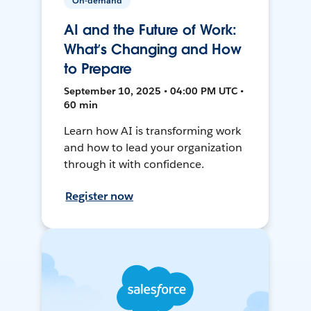
On-demand
AI and the Future of Work:
What’s Changing and How
to Prepare
September 10, 2025 • 04:00 PM UTC •
60 min
Learn how AI is transforming work
and how to lead your organization
through it with confidence.
Register now