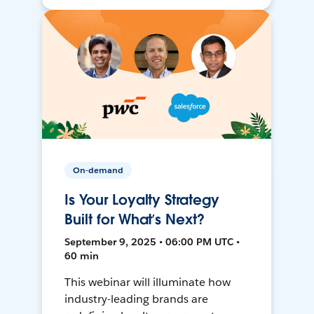
On-demand
Is Your Loyalty Strategy
Built for What’s Next?
September 9, 2025 • 06:00 PM UTC •
60 min
This webinar will illuminate how
industry-leading brands are