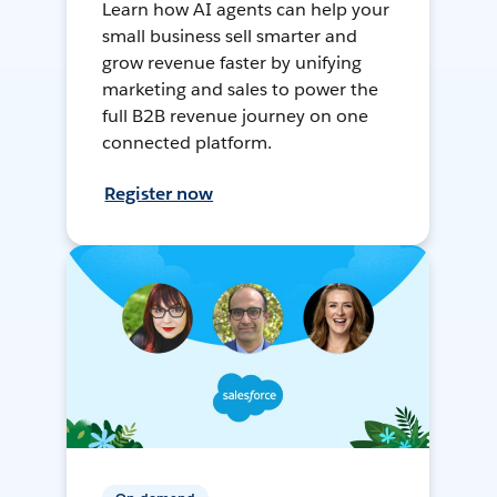
Learn how AI agents can help your
small business sell smarter and
grow revenue faster by unifying
marketing and sales to power the
full B2B revenue journey on one
connected platform.
Register now