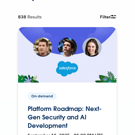
838
Results
Filter
On-demand
Platform Roadmap: Next-
Gen Security and AI
Development