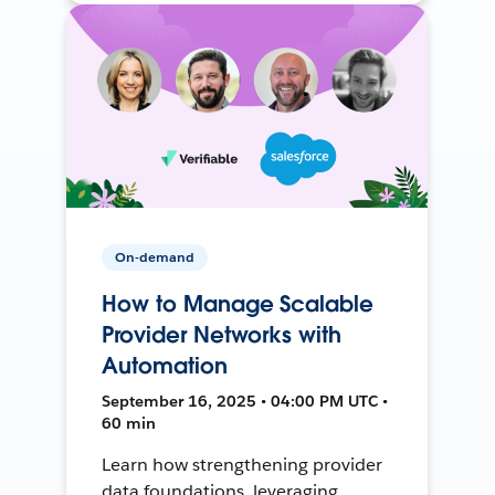
On-demand
How to Manage Scalable
Provider Networks with
Automation
September 16, 2025 • 04:00 PM UTC •
60 min
Learn how strengthening provider
data foundations, leveraging