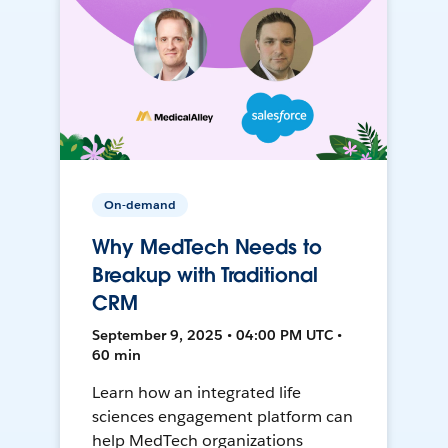
On-demand
Why MedTech Needs to
Breakup with Traditional
CRM
September 9, 2025 • 04:00 PM UTC •
60 min
Learn how an integrated life
sciences engagement platform can
help MedTech organizations