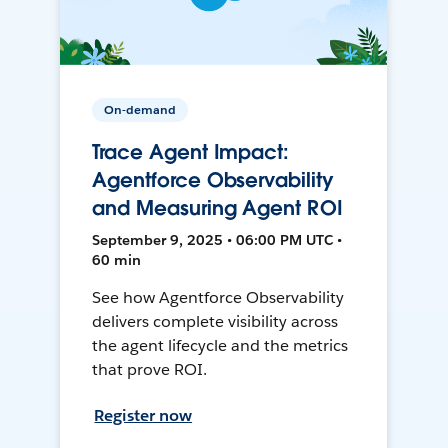
On-demand
Trace Agent Impact:
Agentforce Observability
and Measuring Agent ROI
September 9, 2025 • 06:00 PM UTC •
60 min
See how Agentforce Observability
delivers complete visibility across
the agent lifecycle and the metrics
that prove ROI.
Register now