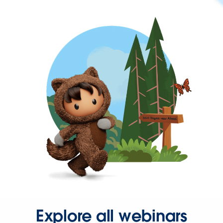
Explore all webinars