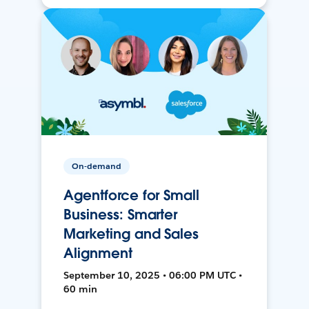
On-demand
Agentforce for Small
Business: Smarter
Marketing and Sales
Alignment
September 10, 2025 • 06:00 PM UTC •
60 min