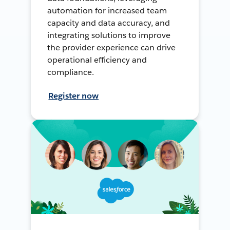
automation for increased team
capacity and data accuracy, and
integrating solutions to improve
the provider experience can drive
operational efficiency and
compliance.
Register now