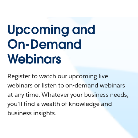
Upcoming and
On-Demand
Webinars
Register to watch our upcoming live
webinars or listen to on-demand webinars
at any time. Whatever your business needs,
you'll find a wealth of knowledge and
business insights.