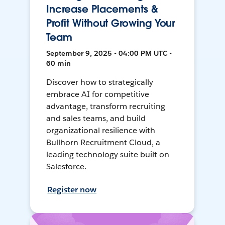
Increase Placements &
Profit Without Growing Your
Team
September 9, 2025 • 04:00 PM UTC •
60 min
Discover how to strategically
embrace AI for competitive
advantage, transform recruiting
and sales teams, and build
organizational resilience with
Bullhorn Recruitment Cloud, a
leading technology suite built on
Salesforce.
Register now