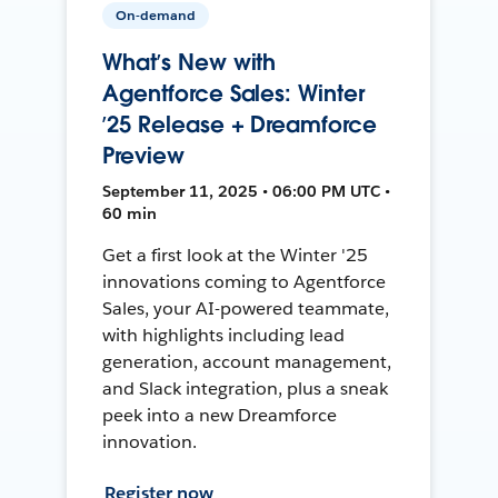
On-demand
What’s New with
Agentforce Sales: Winter
’25 Release + Dreamforce
Preview
September 11, 2025 • 06:00 PM UTC •
60 min
Get a first look at the Winter '25
innovations coming to Agentforce
Sales, your AI-powered teammate,
with highlights including lead
generation, account management,
and Slack integration, plus a sneak
peek into a new Dreamforce
innovation.
Register now