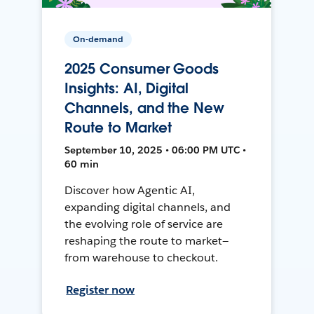
On-demand
2025 Consumer Goods
Insights: AI, Digital
Channels, and the New
Route to Market
September 10, 2025 • 06:00 PM UTC •
60 min
Discover how Agentic AI,
expanding digital channels, and
the evolving role of service are
reshaping the route to market—
from warehouse to checkout.
Register now