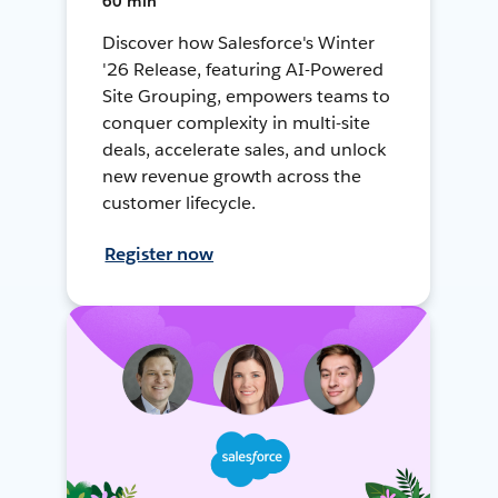
60 min
Discover how Salesforce's Winter
'26 Release, featuring AI-Powered
Site Grouping, empowers teams to
conquer complexity in multi-site
deals, accelerate sales, and unlock
new revenue growth across the
customer lifecycle.
Register now