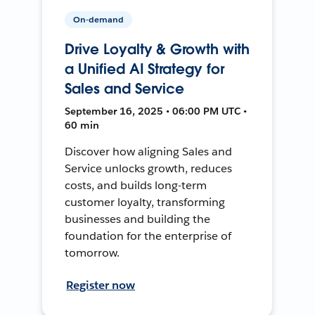
On-demand
Drive Loyalty & Growth with
a Unified AI Strategy for
Sales and Service
September 16, 2025 • 06:00 PM UTC •
60 min
Discover how aligning Sales and
Service unlocks growth, reduces
costs, and builds long-term
customer loyalty, transforming
businesses and building the
foundation for the enterprise of
tomorrow.
Register now