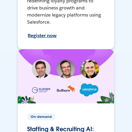
redefining loyalty programs to
drive business growth and
modernize legacy platforms using
Salesforce.
Register now
On-demand
Staffing & Recruiting AI: