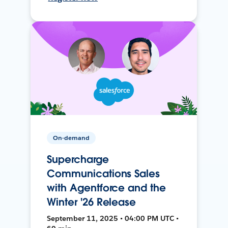
On-demand
Supercharge
Communications Sales
with Agentforce and the
Winter '26 Release
September 11, 2025 • 04:00 PM UTC •