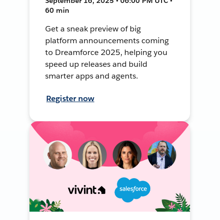
September 16, 2025 • 06:00 PM UTC •
60 min
Get a sneak preview of big
platform announcements coming
to Dreamforce 2025, helping you
speed up releases and build
smarter apps and agents.
Register now