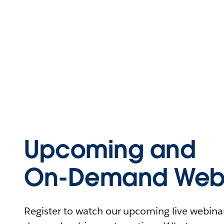
Upcoming and
On-Demand Webi
Register to watch our upcoming live webinars