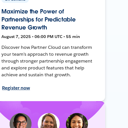
Maximize the Power of
Partnerships for Predictable
Revenue Growth
August 7, 2025 • 06:00 PM UTC • 55 min
Discover how Partner Cloud can transform
your team’s approach to revenue growth
through stronger partnership engagement
and explore product features that help
achieve and sustain that growth.
Register now