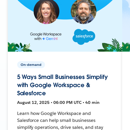
On-demand
5 Ways Small Businesses Simplify
with Google Workspace &
Salesforce
August 12, 2025 • 06:00 PM UTC • 40 min
Learn how Google Workspace and
Salesforce can help small businesses
simplify operations, drive sales, and stay