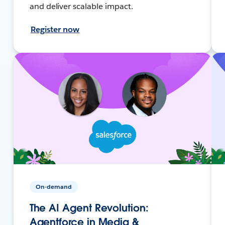
and deliver scalable impact.
Register now
On-demand
The AI Agent Revolution:
Agentforce in Media &