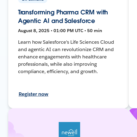
Transforming Pharma CRM with
Agentic AI and Salesforce
August 8, 2025 • 01:00 PM UTC • 50 min
Learn how Salesforce's Life Sciences Cloud
and agentic AI can revolutionize CRM and
enhance engagements with healthcare
professionals, while also improving
compliance, efficiency, and growth.
Register now