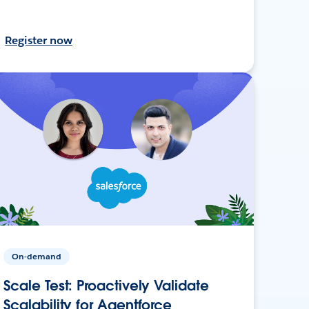
Register now
On-demand
Scale Test: Proactively Validate
Scalability for Agentforce