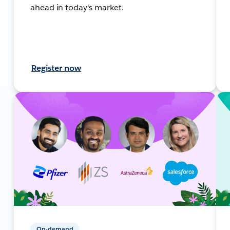
ahead in today's market.
Register now
On-demand