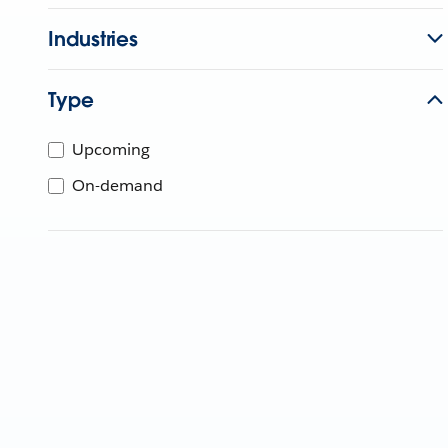
Industries
Type
Upcoming
On-demand