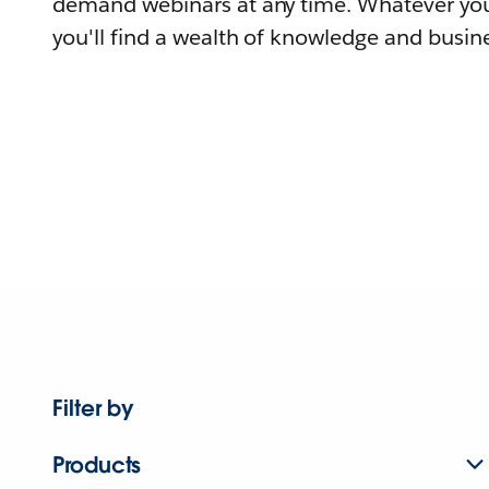
demand webinars at any time. Whatever you
you'll find a wealth of knowledge and busine
Filter by
Products