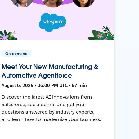
On-demand
Meet Your New Manufacturing &
Automotive Agentforce
August 6, 2025 • 06:00 PM UTC • 57 min
Discover the latest AI innovations from
Salesforce, see a demo, and get your
questions answered by industry experts,
and learn how to modernize your business.