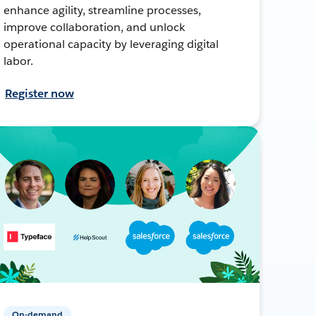
enhance agility, streamline processes,
improve collaboration, and unlock
operational capacity by leveraging digital
labor.
Register now
On-demand