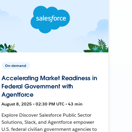
On-demand
Accelerating Market Readiness in
Federal Government with
Agentforce
August 8, 2025 • 02:30 PM UTC • 43 min
Explore Discover Salesforce Public Sector
Solutions, Slack, and Agentforce empower
U.S. federal civilian government agencies to