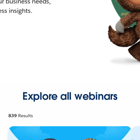
r business needs,
ss insights.
Explore all webinars
839
Results