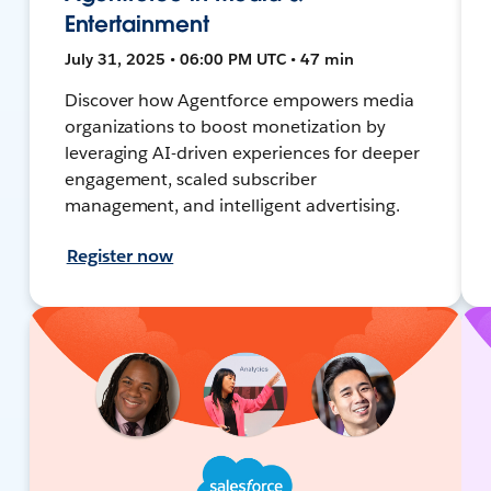
Entertainment
July 31, 2025 • 06:00 PM UTC • 47 min
Discover how Agentforce empowers media
organizations to boost monetization by
leveraging AI-driven experiences for deeper
engagement, scaled subscriber
management, and intelligent advertising.
Register now