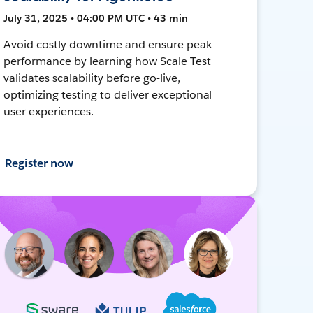
July 31, 2025 • 04:00 PM UTC • 43 min
Avoid costly downtime and ensure peak
performance by learning how Scale Test
validates scalability before go-live,
optimizing testing to deliver exceptional
user experiences.
Register now