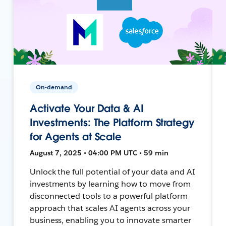
On-demand
Activate Your Data & AI
Investments: The Platform Strategy
for Agents at Scale
August 7, 2025 • 04:00 PM UTC • 59 min
Unlock the full potential of your data and AI
investments by learning how to move from
disconnected tools to a powerful platform
approach that scales AI agents across your
business, enabling you to innovate smarter