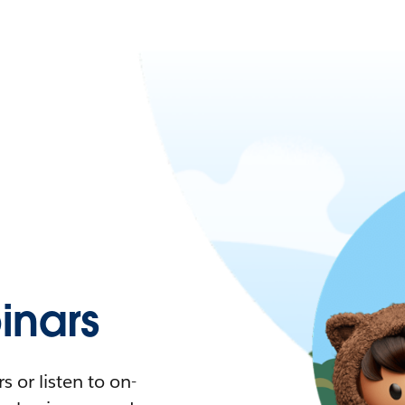
nars
 or listen to on-