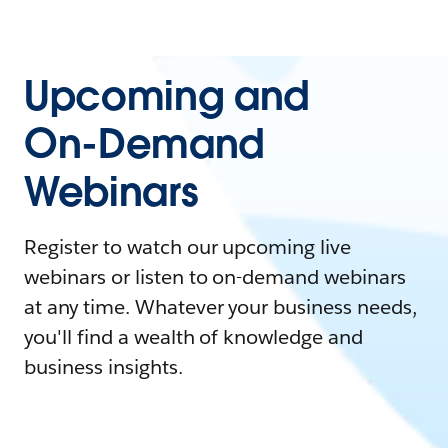
Upcoming and
On-Demand
Webinars
Register to watch our upcoming live
webinars or listen to on-demand webinars
at any time. Whatever your business needs,
you'll find a wealth of knowledge and
business insights.