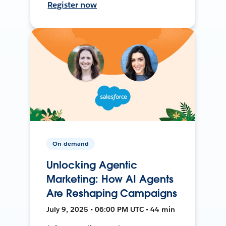
Register now
On-demand
Unlocking Agentic
Marketing: How AI Agents
Are Reshaping Campaigns
July 9, 2025 • 06:00 PM UTC • 44 min