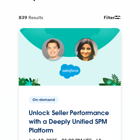
839
Results
Filter
On-demand
Unlock Seller Performance
with a Deeply Unified SPM
Platform