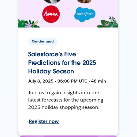
On-demand
Salesforce’s Five
Predictions for the 2025
Holiday Season
July 8, 2025 • 06:00 PM UTC • 48 min
Join us to gain insights into the
latest forecasts for the upcoming
2025 holiday shopping season.
Register now