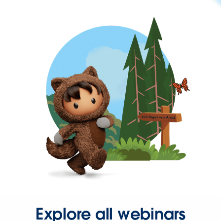
Explore all webinars