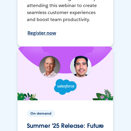
attending this webinar to create
seamless customer experiences
and boost team productivity.
Register now
On-demand
Summer '25 Release: Future