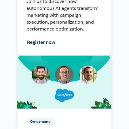
Join us to discover how
autonomous AI agents transform
marketing with campaign
execution, personalization, and
performance optimization.
Register now
On-demand