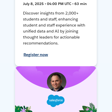
July 8, 2025 • 04:00 PM UTC • 63 min
Discover insights from 2,000+
students and staff, enhancing
student and staff experience with
unified data and AI by joining
thought leaders for actionable
recommendations.
Register now