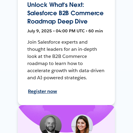
Unlock What’s Next:
Salesforce B2B Commerce
Roadmap Deep Dive
July 9, 2025 • 04:00 PM UTC • 60 min
Join Salesforce experts and
thought leaders for an in-depth
look at the B2B Commerce
roadmap to learn how to
accelerate growth with data-driven
and AI-powered strategies.
Register now