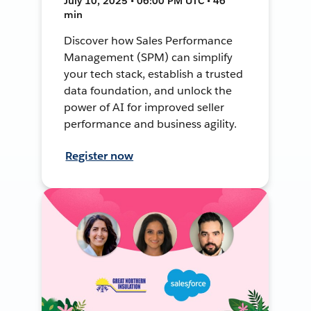
July 10, 2025 • 06:00 PM UTC • 46
min
Discover how Sales Performance
Management (SPM) can simplify
your tech stack, establish a trusted
data foundation, and unlock the
power of AI for improved seller
performance and business agility.
Register now