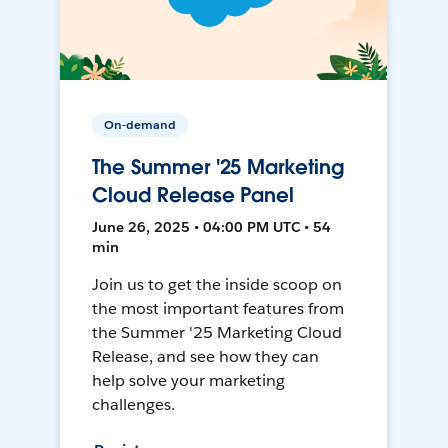
On-demand
The Summer '25 Marketing
Cloud Release Panel
June 26, 2025 • 04:00 PM UTC • 54
min
Join us to get the inside scoop on
the most important features from
the Summer '25 Marketing Cloud
Release, and see how they can
help solve your marketing
challenges.