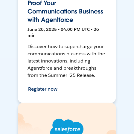
Proof Your
Communications Business
with Agentforce
June 26, 2025 • 04:00 PM UTC • 26
min
Discover how to supercharge your
communications business with the
latest innovations, including
Agentforce and breakthroughs
from the Summer '25 Release.
Register now