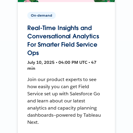
On-demand
Real-Time Insights and
Conversational Analytics
For Smarter Field Service
Ops
July 10, 2025 • 04:00 PM UTC • 47
min
Join our product experts to see
how easily you can get Field
Service set up with Salesforce Go
and learn about our latest
analytics and capacity planning
dashboards—powered by Tableau
Next.