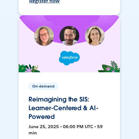
Register now
On-demand
Reimagining the SIS:
Learner-Centered & AI-
Powered
June 25, 2025 • 06:00 PM UTC • 59
min