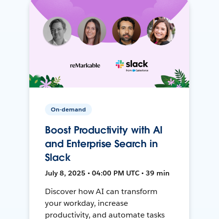
On-demand
Boost Productivity with AI
and Enterprise Search in
Slack
July 8, 2025 • 04:00 PM UTC • 39 min
Discover how AI can transform
your workday, increase
productivity, and automate tasks