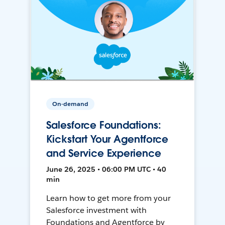
On-demand
Salesforce Foundations:
Kickstart Your Agentforce
and Service Experience
June 26, 2025 • 06:00 PM UTC • 40
min
Learn how to get more from your
Salesforce investment with
Foundations and Agentforce by