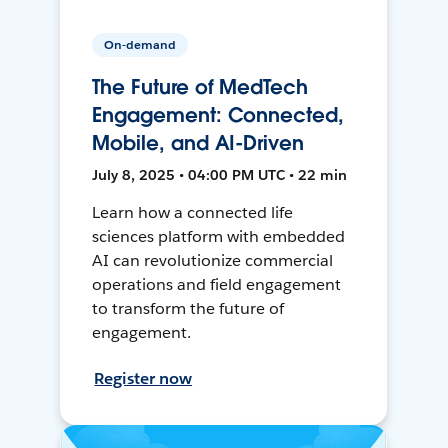
On-demand
The Future of MedTech
Engagement: Connected,
Mobile, and AI-Driven
July 8, 2025 • 04:00 PM UTC • 22 min
Learn how a connected life
sciences platform with embedded
AI can revolutionize commercial
operations and field engagement
to transform the future of
engagement.
Register now