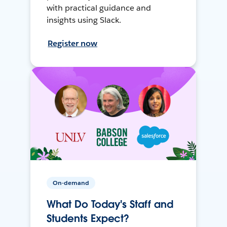
with practical guidance and
insights using Slack.
Register now
On-demand
What Do Today's Staff and
Students Expect?