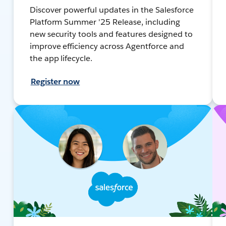
Discover powerful updates in the Salesforce
Platform Summer '25 Release, including
new security tools and features designed to
improve efficiency across Agentforce and
the app lifecycle.
Register now