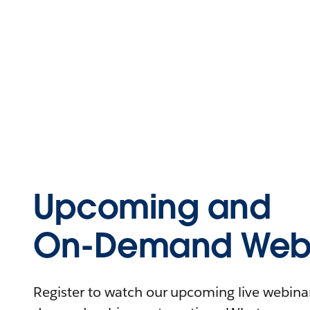
Upcoming and
On-Demand Webi
Register to watch our upcoming live webinars