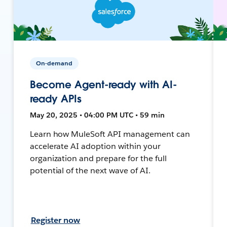
On-demand
Become Agent-ready with AI-
ready APIs
May 20, 2025 • 04:00 PM UTC • 59 min
Learn how MuleSoft API management can
accelerate AI adoption within your
organization and prepare for the full
potential of the next wave of AI.
Register now