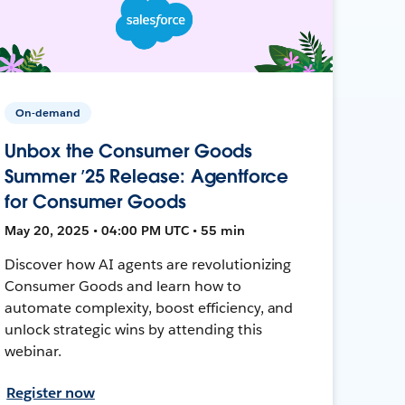
On-demand
Unbox the Consumer Goods
Summer ’25 Release: Agentforce
for Consumer Goods
May 20, 2025 • 04:00 PM UTC • 55 min
Discover how AI agents are revolutionizing
Consumer Goods and learn how to
automate complexity, boost efficiency, and
unlock strategic wins by attending this
webinar.
Register now