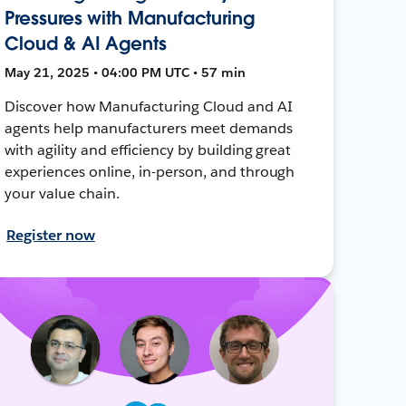
Pressures with Manufacturing
Cloud & AI Agents
May 21, 2025 • 04:00 PM UTC • 57 min
Discover how Manufacturing Cloud and AI
agents help manufacturers meet demands
with agility and efficiency by building great
experiences online, in-person, and through
your value chain.
Register now