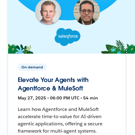
On-demand
Elevate Your Agents with
Agentforce & MuleSoft
May 27, 2025 • 06:00 PM UTC • 54 min
Learn how Agentforce and MuleSoft
accelerate time-to-value for AI-driven
agentic applications, offering a secure
framework for multi-agent systems.