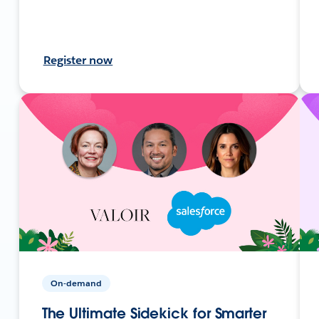
Register now
On-demand
The Ultimate Sidekick for Smarter