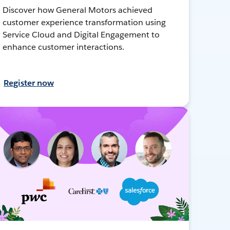
Discover how General Motors achieved
customer experience transformation using
Service Cloud and Digital Engagement to
enhance customer interactions.
Register now