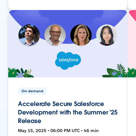
On-demand
Accelerate Secure Salesforce
Development with the Summer '25
Release
May 15, 2025 • 06:00 PM UTC • 46 min