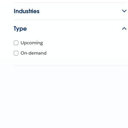
Industries
Type
Upcoming
On-demand