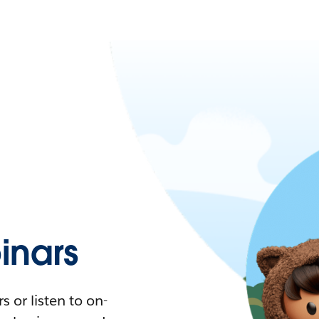
nars
 or listen to on-