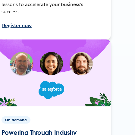
lessons to accelerate your business's
success.
Register now
On-demand
Powering Through Industry