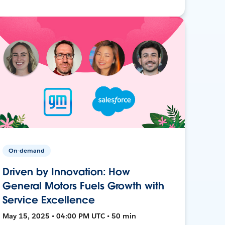
On-demand
Driven by Innovation: How
General Motors Fuels Growth with
Service Excellence
May 15, 2025 • 04:00 PM UTC • 50 min