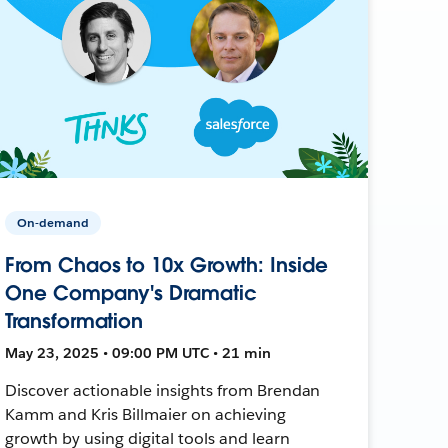
On-demand
From Chaos to 10x Growth: Inside
One Company's Dramatic
Transformation
May 23, 2025 • 09:00 PM UTC • 21 min
Discover actionable insights from Brendan
Kamm and Kris Billmaier on achieving
growth by using digital tools and learn