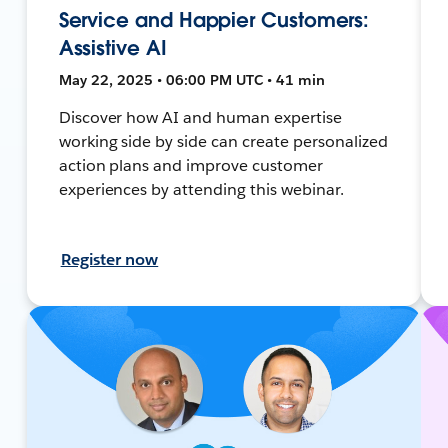
Service and Happier Customers:
Assistive AI
May 22, 2025 • 06:00 PM UTC • 41 min
Discover how AI and human expertise
working side by side can create personalized
action plans and improve customer
experiences by attending this webinar.
Register now