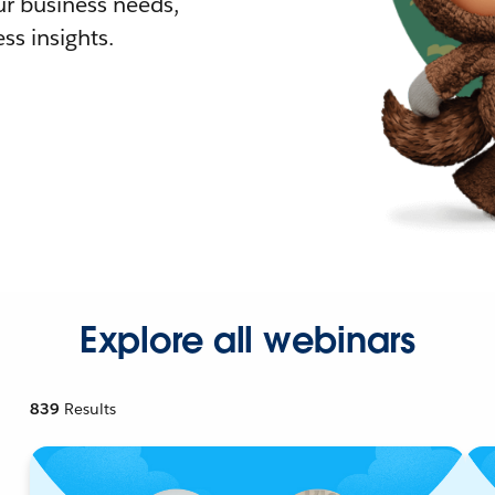
r business needs,
ss insights.
Explore all webinars
839
Results