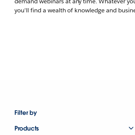
demand webinars at any time. Whatever you
you'll find a wealth of knowledge and busine
Filter by
Products