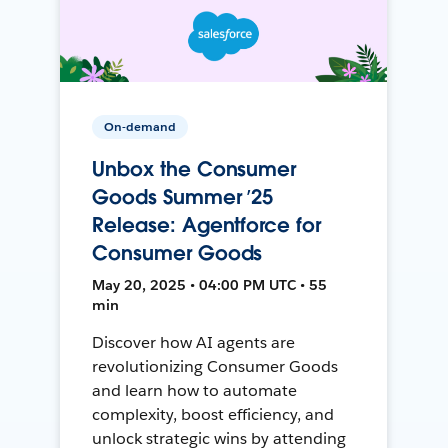
On-demand
Unbox the Consumer
Goods Summer ’25
Release: Agentforce for
Consumer Goods
May 20, 2025 • 04:00 PM UTC • 55
min
Discover how AI agents are
revolutionizing Consumer Goods
and learn how to automate
complexity, boost efficiency, and
unlock strategic wins by attending