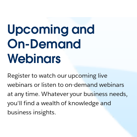
Upcoming and
On-Demand
Webinars
Register to watch our upcoming live
webinars or listen to on-demand webinars
at any time. Whatever your business needs,
you'll find a wealth of knowledge and
business insights.