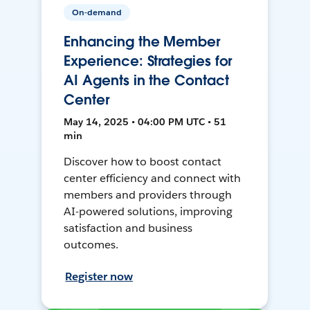
On-demand
Enhancing the Member
Experience: Strategies for
AI Agents in the Contact
Center
May 14, 2025 • 04:00 PM UTC • 51
min
Discover how to boost contact
center efficiency and connect with
members and providers through
AI-powered solutions, improving
satisfaction and business
outcomes.
Register now