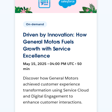
On-demand
Driven by Innovation: How
General Motors Fuels
Growth with Service
Excellence
May 15, 2025 • 04:00 PM UTC • 50
min
Discover how General Motors
achieved customer experience
transformation using Service Cloud
and Digital Engagement to
enhance customer interactions.