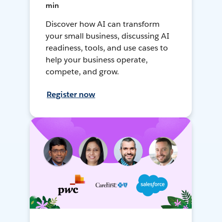
min
Discover how AI can transform
your small business, discussing AI
readiness, tools, and use cases to
help your business operate,
compete, and grow.
Register now