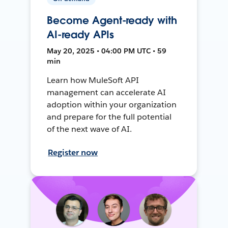
Become Agent-ready with
AI-ready APIs
May 20, 2025 • 04:00 PM UTC • 59
min
Learn how MuleSoft API
management can accelerate AI
adoption within your organization
and prepare for the full potential
of the next wave of AI.
Register now