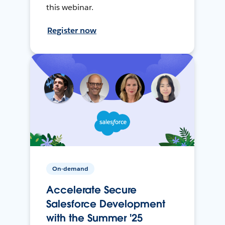
this webinar.
Register now
On-demand
Accelerate Secure
Salesforce Development
with the Summer '25