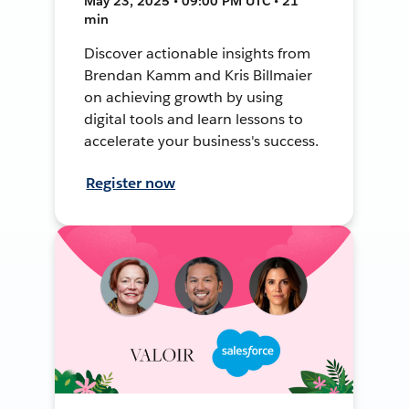
May 23, 2025 • 09:00 PM UTC • 21
min
Discover actionable insights from
Brendan Kamm and Kris Billmaier
on achieving growth by using
digital tools and learn lessons to
accelerate your business's success.
Register now