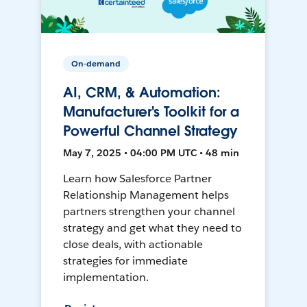
On-demand
AI, CRM, & Automation:
Manufacturer's Toolkit for a
Powerful Channel Strategy
May 7, 2025 • 04:00 PM UTC • 48 min
Learn how Salesforce Partner
Relationship Management helps
partners strengthen your channel
strategy and get what they need to
close deals, with actionable
strategies for immediate
implementation.