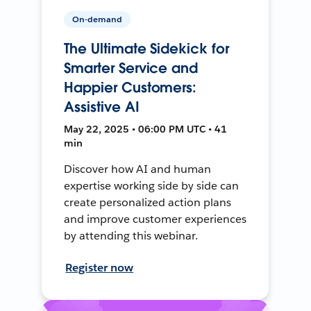
On-demand
The Ultimate Sidekick for
Smarter Service and
Happier Customers:
Assistive AI
May 22, 2025 • 06:00 PM UTC • 41
min
Discover how AI and human
expertise working side by side can
create personalized action plans
and improve customer experiences
by attending this webinar.
Register now