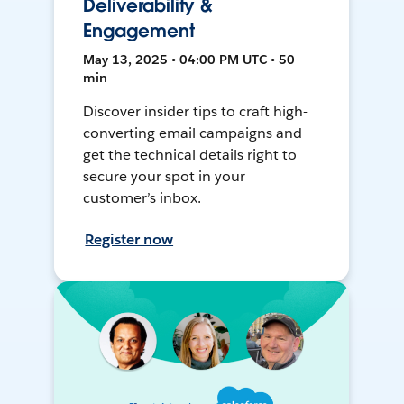
Deliverability &
Engagement
May 13, 2025 • 04:00 PM UTC • 50
min
Discover insider tips to craft high-
converting email campaigns and
get the technical details right to
secure your spot in your
customer’s inbox.
Register now