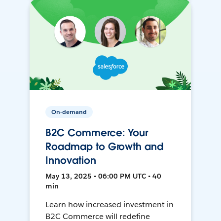
On-demand
B2C Commerce: Your
Roadmap to Growth and
Innovation
May 13, 2025 • 06:00 PM UTC • 40
min
Learn how increased investment in
B2C Commerce will redefine