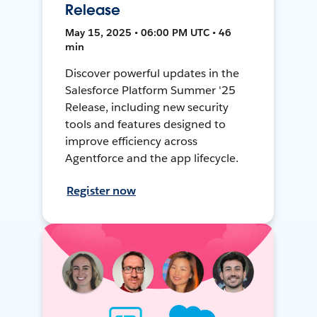
Release
May 15, 2025 • 06:00 PM UTC • 46
min
Discover powerful updates in the
Salesforce Platform Summer '25
Release, including new security
tools and features designed to
improve efficiency across
Agentforce and the app lifecycle.
Register now