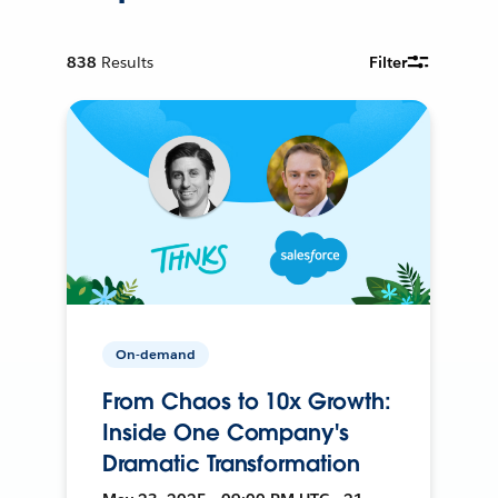
838
Results
Filter
On-demand
From Chaos to 10x Growth:
Inside One Company's
Dramatic Transformation