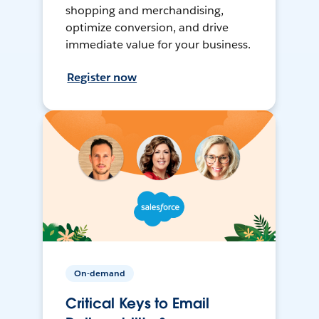
shopping and merchandising,
optimize conversion, and drive
immediate value for your business.
Register now
On-demand
Critical Keys to Email