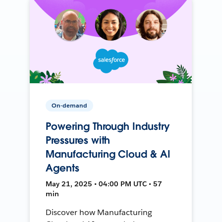
On-demand
Powering Through Industry
Pressures with
Manufacturing Cloud & AI
Agents
May 21, 2025 • 04:00 PM UTC • 57
min
Discover how Manufacturing