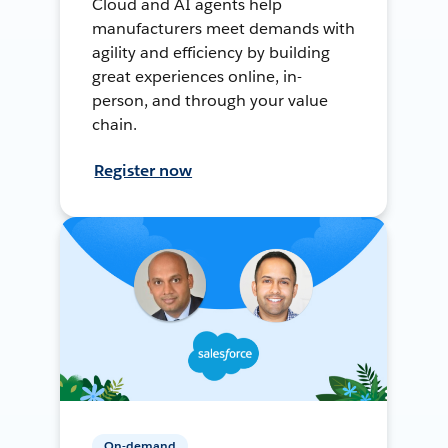
Cloud and AI agents help
manufacturers meet demands with
agility and efficiency by building
great experiences online, in-
person, and through your value
chain.
Register now
On-demand