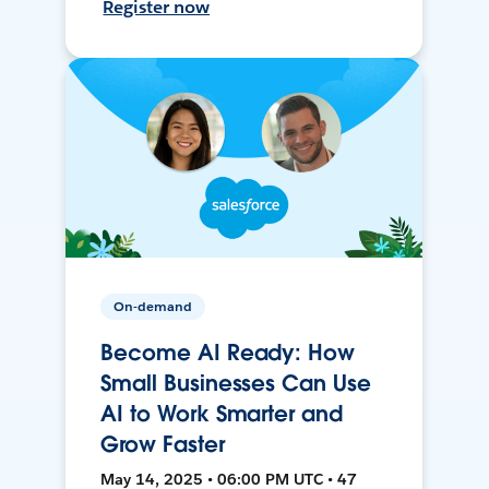
Register now
On-demand
Become AI Ready: How
Small Businesses Can Use
AI to Work Smarter and
Grow Faster
May 14, 2025 • 06:00 PM UTC • 47