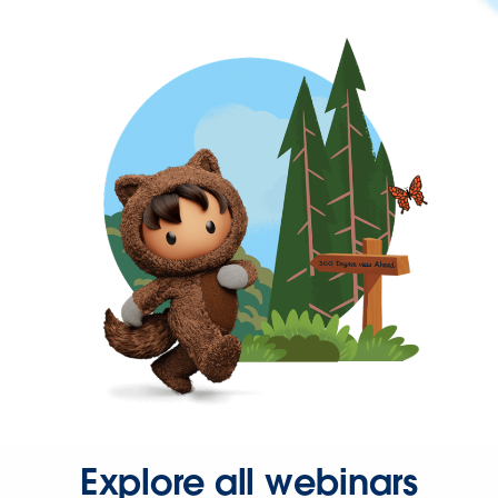
Explore all webinars