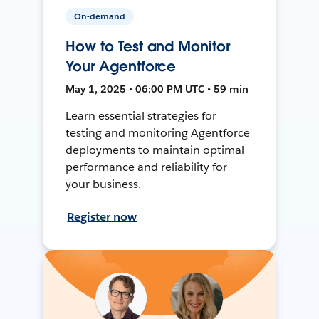
On-demand
How to Test and Monitor
Your Agentforce
May 1, 2025 • 06:00 PM UTC • 59 min
Learn essential strategies for
testing and monitoring Agentforce
deployments to maintain optimal
performance and reliability for
your business.
Register now