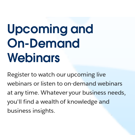
Upcoming and
On-Demand
Webinars
Register to watch our upcoming live
webinars or listen to on-demand webinars
at any time. Whatever your business needs,
you'll find a wealth of knowledge and
business insights.