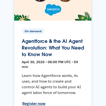
On-demand
Agentforce & the AI Agent
Revolution: What You Need
to Know Now
April 30, 2025 • 06:00 PM UTC • 59
min
Learn how Agentforce works, its
uses, and how to create and
control AI agents to build your AI
agent labor force of tomorrow.
Register now