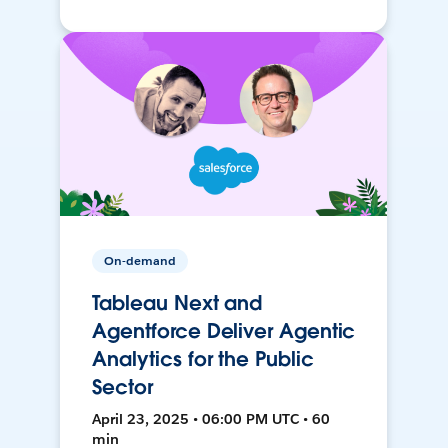
On-demand
Tableau Next and
Agentforce Deliver Agentic
Analytics for the Public
Sector
April 23, 2025 • 06:00 PM UTC • 60
min