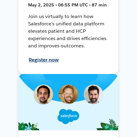
May 2, 2025 • 06:55 PM UTC • 87 min
Join us virtually to learn how
Salesforce's unified data platform
elevates patient and HCP
experiences and drives efficiencies
and improves outcomes.
Register now