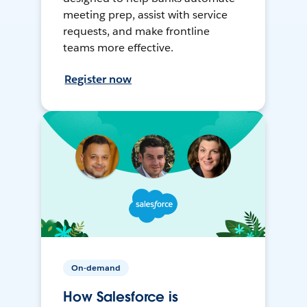
meeting prep, assist with service
requests, and make frontline
teams more effective.
Register now
On-demand
How Salesforce is