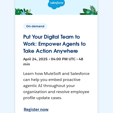
On-demand
Put Your Digital Team to
Work: Empower Agents to
Take Action Anywhere
April 24, 2025 • 04:00 PM UTC • 48
min
Learn how MuleSoft and Salesforce
can help you embed proactive
agentic AI throughout your
organization and resolve employee
profile update cases.
Register now