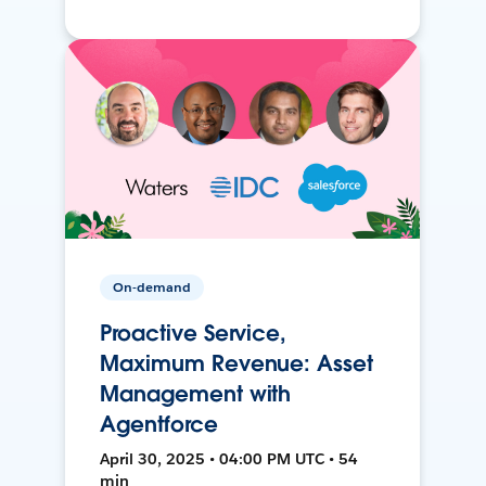
On-demand
Proactive Service,
Maximum Revenue: Asset
Management with
Agentforce
April 30, 2025 • 04:00 PM UTC • 54
min