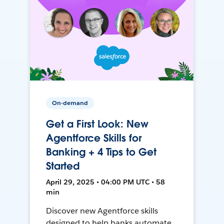
On-demand
Get a First Look: New
Agentforce Skills for
Banking + 4 Tips to Get
Started
April 29, 2025 • 04:00 PM UTC • 58
min
Discover new Agentforce skills
designed to help banks automate