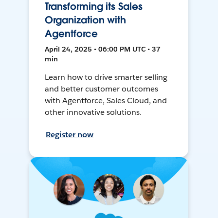
Transforming its Sales
Organization with
Agentforce
April 24, 2025 • 06:00 PM UTC • 37
min
Learn how to drive smarter selling
and better customer outcomes
with Agentforce, Sales Cloud, and
other innovative solutions.
Register now