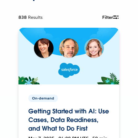
838
Results
Filter
On-demand
Getting Started with AI: Use
Cases, Data Readiness,
and What to Do First