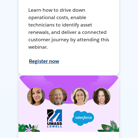
Learn how to drive down
operational costs, enable
technicians to identify asset
renewals, and deliver a connected
customer journey by attending this
webinar.
Register now