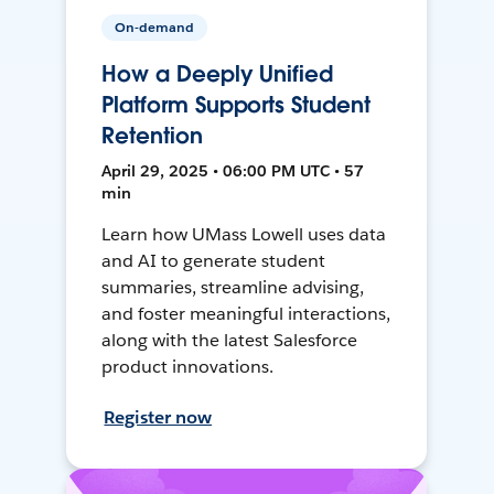
On-demand
How a Deeply Unified
Platform Supports Student
Retention
April 29, 2025 • 06:00 PM UTC • 57
min
Learn how UMass Lowell uses data
and AI to generate student
summaries, streamline advising,
and foster meaningful interactions,
along with the latest Salesforce
product innovations.
Register now