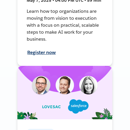
May 7, 2025 • 04:00 PM UTC • 59 min
Learn how top organizations are
moving from vision to execution
with a focus on practical, scalable
steps to make AI work for your
business.
Register now