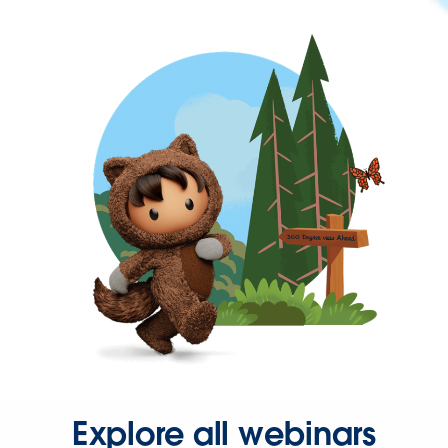
Explore all webinars