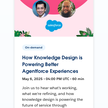
On-demand
How Knowledge Design is
Powering Better
Agentforce Experiences
May 6, 2025 • 04:00 PM UTC • 60 min
Join us to hear what’s working,
what we’re refining, and how
knowledge design is powering the
future of service through