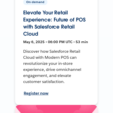
On-demand
Elevate Your Retail
Experience: Future of POS
with Salesforce Retail
Cloud
May 6, 2025 • 06:00 PM UTC • 53 min
Discover how Salesforce Retail
Cloud with Modern POS can
revolutionize your in-store
experience, drive omnichannel
engagement, and elevate
customer satisfaction.
Register now