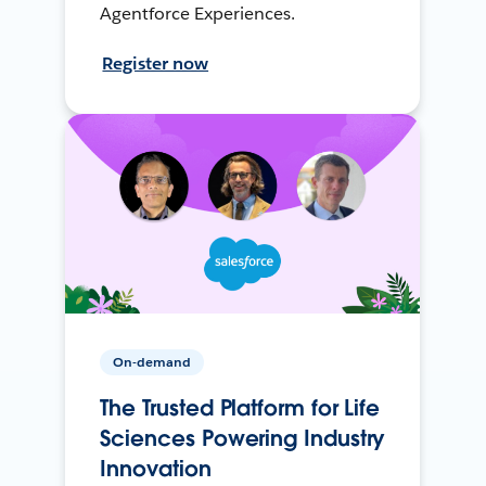
Agentforce Experiences.
Register now
On-demand
The Trusted Platform for Life
Sciences Powering Industry
Innovation