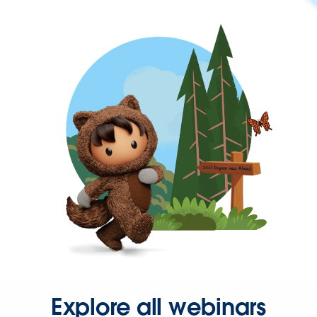
Explore all webinars