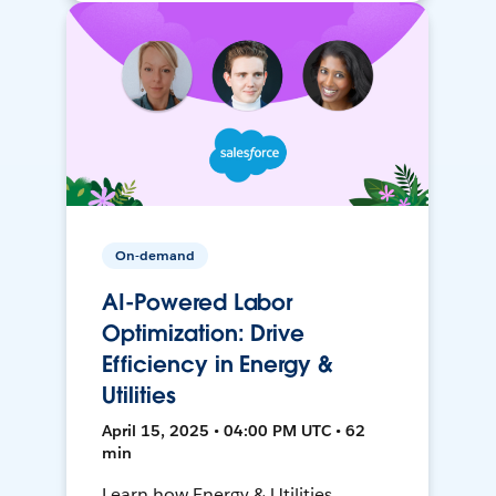
On-demand
AI-Powered Labor
Optimization: Drive
Efficiency in Energy &
Utilities
April 15, 2025 • 04:00 PM UTC • 62
min
Learn how Energy & Utilities