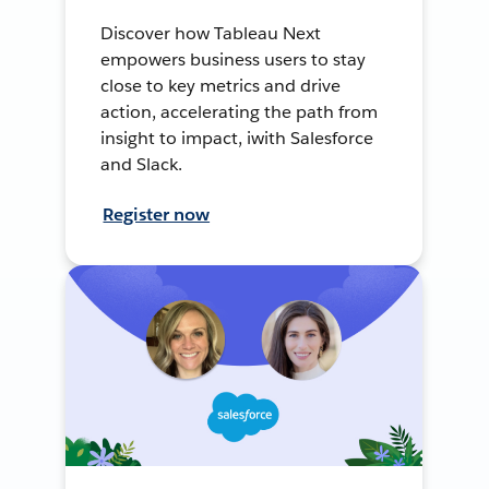
Discover how Tableau Next
empowers business users to stay
close to key metrics and drive
action, accelerating the path from
insight to impact, iwith Salesforce
and Slack.
Register now