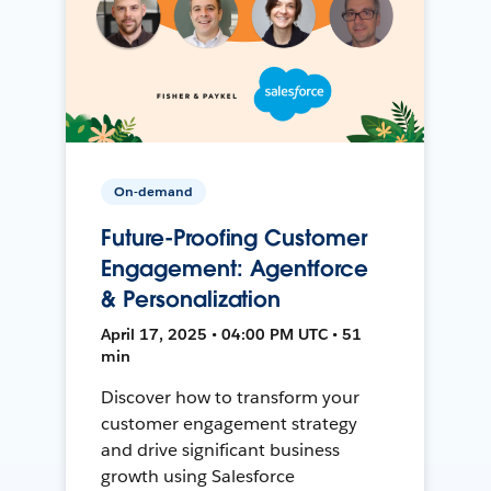
On-demand
Future-Proofing Customer
Engagement: Agentforce
& Personalization
April 17, 2025 • 04:00 PM UTC • 51
min
Discover how to transform your
customer engagement strategy
and drive significant business
growth using Salesforce