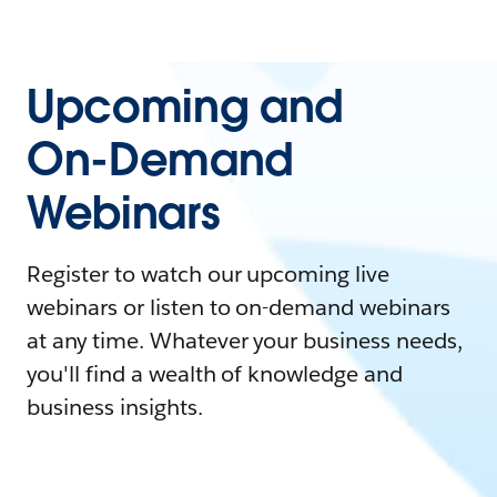
Upcoming and
On-Demand
Webinars
Register to watch our upcoming live
webinars or listen to on-demand webinars
at any time. Whatever your business needs,
you'll find a wealth of knowledge and
business insights.