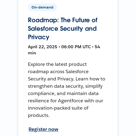
On-demand
Roadmap: The Future of
Salesforce Security and
Privacy
April 22, 2025 • 06:00 PM UTC • 54
min
Explore the latest product
roadmap across Salesforce
Security and Privacy. Learn how to
strengthen data security, simplify
compliance, and maintain data
resilience for Agentforce with our
innovation-packed suite of
products.
Register now