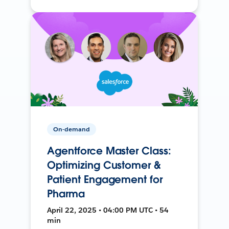
On-demand
Agentforce Master Class:
Optimizing Customer &
Patient Engagement for
Pharma
April 22, 2025 • 04:00 PM UTC • 54
min