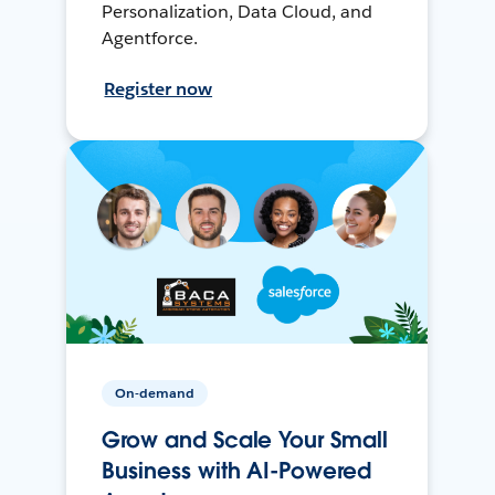
Personalization, Data Cloud, and
Agentforce.
Register now
On-demand
Grow and Scale Your Small
Business with AI-Powered