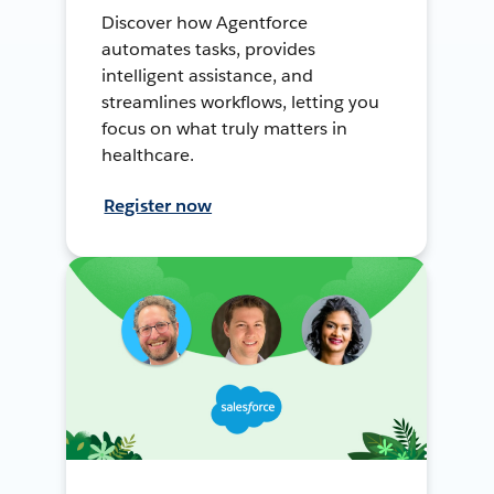
Discover how Agentforce
automates tasks, provides
intelligent assistance, and
streamlines workflows, letting you
focus on what truly matters in
healthcare.
Register now