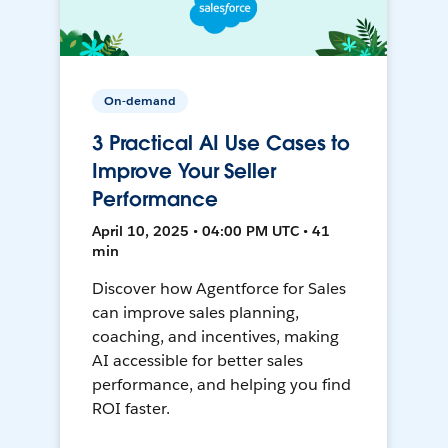
On-demand
3 Practical AI Use Cases to
Improve Your Seller
Performance
April 10, 2025 • 04:00 PM UTC • 41
min
Discover how Agentforce for Sales
can improve sales planning,
coaching, and incentives, making
AI accessible for better sales
performance, and helping you find
ROI faster.