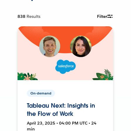
838
Results
Filter
On-demand
Tableau Next: Insights in
the Flow of Work
April 23, 2025 • 04:00 PM UTC • 24
min