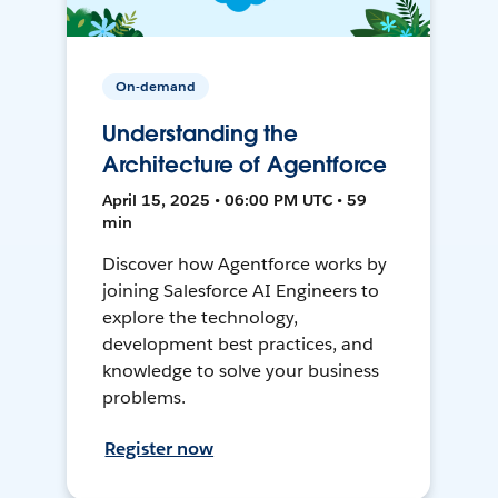
On-demand
Understanding the
Architecture of Agentforce
April 15, 2025 • 06:00 PM UTC • 59
min
Discover how Agentforce works by
joining Salesforce AI Engineers to
explore the technology,
development best practices, and
knowledge to solve your business
problems.
Register now