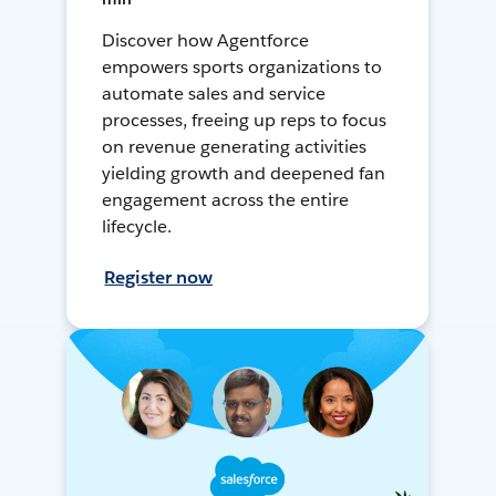
Discover how Agentforce
empowers sports organizations to
automate sales and service
processes, freeing up reps to focus
on revenue generating activities
yielding growth and deepened fan
engagement across the entire
lifecycle.
Register now