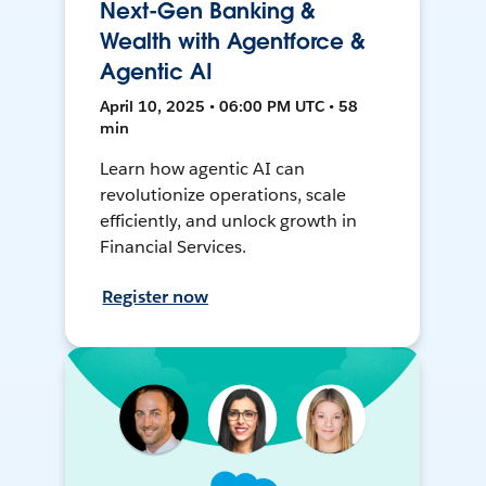
Next-Gen Banking &
Wealth with Agentforce &
Agentic AI
April 10, 2025 • 06:00 PM UTC • 58
min
Learn how agentic AI can
revolutionize operations, scale
efficiently, and unlock growth in
Financial Services.
Register now