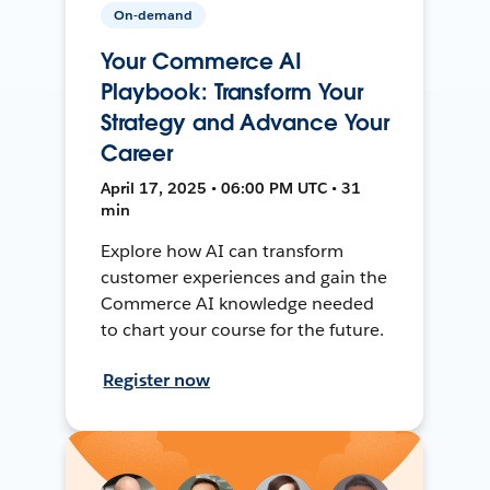
On-demand
Your Commerce AI
Playbook: Transform Your
Strategy and Advance Your
Career
April 17, 2025 • 06:00 PM UTC • 31
min
Explore how AI can transform
customer experiences and gain the
Commerce AI knowledge needed
to chart your course for the future.
Register now