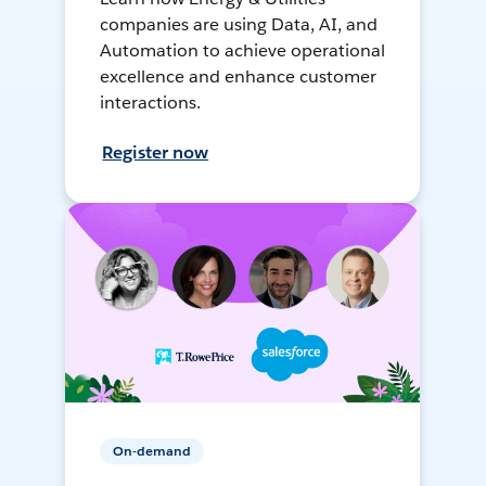
companies are using Data, AI, and
Automation to achieve operational
excellence and enhance customer
interactions.
Register now
On-demand