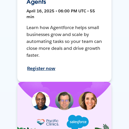
Agents
April 16, 2025 • 06:00 PM UTC • 55
min
Learn how Agentforce helps small
businesses grow and scale by
automating tasks so your team can
close more deals and drive growth
faster.
Register now