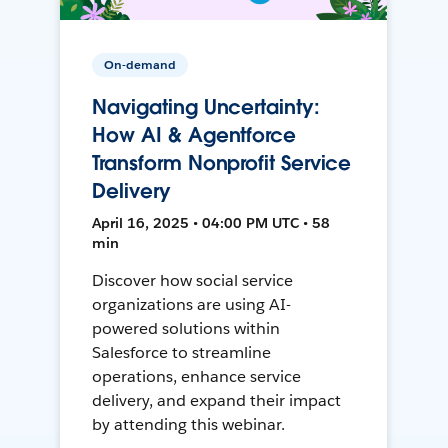
On-demand
Navigating Uncertainty:
How AI & Agentforce
Transform Nonprofit Service
Delivery
April 16, 2025 • 04:00 PM UTC • 58
min
Discover how social service
organizations are using AI-
powered solutions within
Salesforce to streamline
operations, enhance service
delivery, and expand their impact
by attending this webinar.