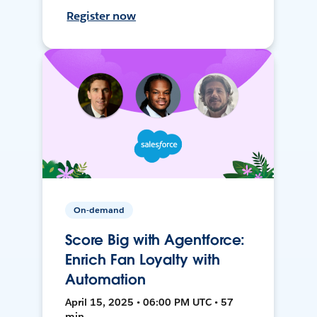
Register now
On-demand
Score Big with Agentforce:
Enrich Fan Loyalty with
Automation
April 15, 2025 • 06:00 PM UTC • 57
min