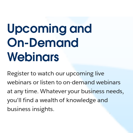
Upcoming and
On-Demand
Webinars
Register to watch our upcoming live
webinars or listen to on-demand webinars
at any time. Whatever your business needs,
you'll find a wealth of knowledge and
business insights.