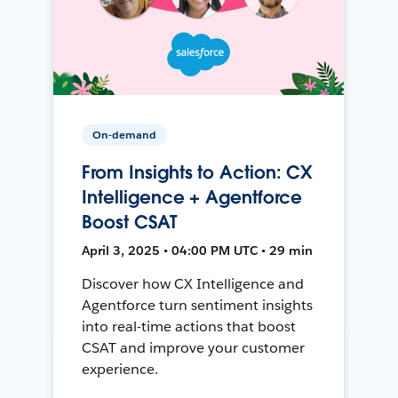
On-demand
From Insights to Action: CX
Intelligence + Agentforce
Boost CSAT
April 3, 2025 • 04:00 PM UTC • 29 min
Discover how CX Intelligence and
Agentforce turn sentiment insights
into real-time actions that boost
CSAT and improve your customer
experience.