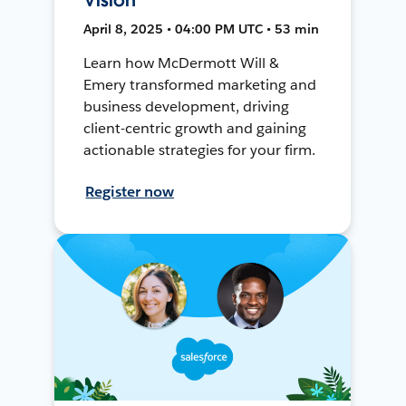
April 8, 2025 • 04:00 PM UTC • 53 min
Learn how McDermott Will &
Emery transformed marketing and
business development, driving
client-centric growth and gaining
actionable strategies for your firm.
Register now