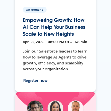
On-demand
Empowering Growth: How
AI Can Help Your Business
Scale to New Heights
April 3, 2025 • 06:00 PM UTC • 48 min
Join our Salesforce leaders to learn
how to leverage AI Agents to drive
growth, efficiency, and scalability
across your organization.
Register now