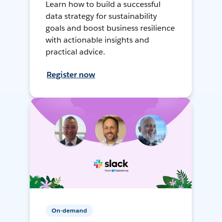
Learn how to build a successful
data strategy for sustainability
goals and boost business resilience
with actionable insights and
practical advice.
Register now
On-demand