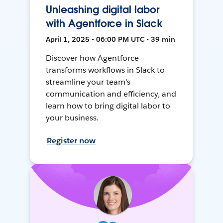
Unleashing digital labor
with Agentforce in Slack
April 1, 2025 • 06:00 PM UTC • 39 min
Discover how Agentforce
transforms workflows in Slack to
streamline your team's
communication and efficiency, and
learn how to bring digital labor to
your business.
Register now