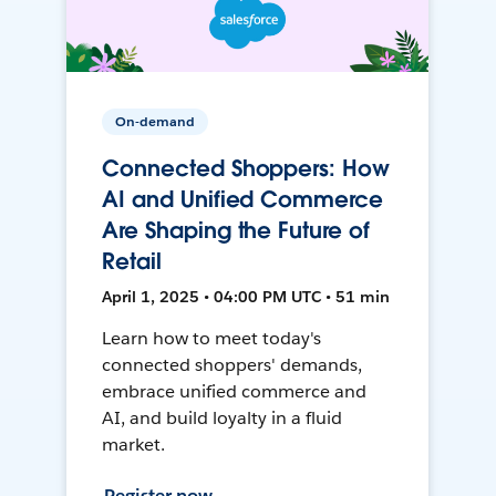
On-demand
Connected Shoppers: How
AI and Unified Commerce
Are Shaping the Future of
Retail
April 1, 2025 • 04:00 PM UTC • 51 min
Learn how to meet today's
connected shoppers' demands,
embrace unified commerce and
AI, and build loyalty in a fluid
market.
Register now