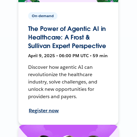
On-demand
The Power of Agentic AI in
Healthcare: A Frost &
Sullivan Expert Perspective
April 9, 2025 • 06:00 PM UTC • 59 min
Discover how agentic AI can
revolutionize the healthcare
industry, solve challenges, and
unlock new opportunities for
providers and payers.
Register now