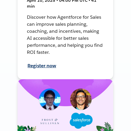
April 10, 2025 • 04:00 PM UTC • 41
min
Discover how Agentforce for Sales
can improve sales planning,
coaching, and incentives, making
AI accessible for better sales
performance, and helping you find
ROI faster.
Register now