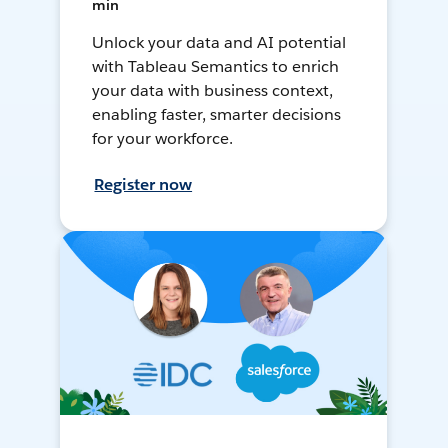
min
Unlock your data and AI potential
with Tableau Semantics to enrich
your data with business context,
enabling faster, smarter decisions
for your workforce.
Register now