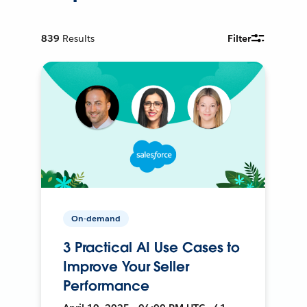
839
Results
Filter
On-demand
3 Practical AI Use Cases to
Improve Your Seller
Performance