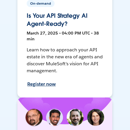
On-demand
Is Your API Strategy AI
Agent-Ready?
March 27, 2025 • 04:00 PM UTC • 38
min
Learn how to approach your API
estate in the new era of agents and
discover MuleSoft’s vision for API
management.
Register now