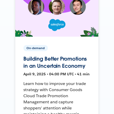
On-demand
Building Better Promotions
in an Uncertain Economy
April 9, 2025 • 04:00 PM UTC • 41 min
Learn how to improve your trade
strategy with Consumer Goods
Cloud Trade Promotion
Management and capture
shoppers' attention while