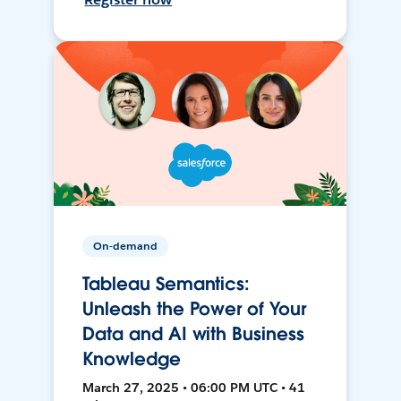
On-demand
Tableau Semantics:
Unleash the Power of Your
Data and AI with Business
Knowledge
March 27, 2025 • 06:00 PM UTC • 41