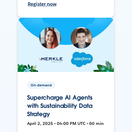
Register now
On-demand
Supercharge AI Agents
with Sustainability Data
Strategy
April 2, 2025 • 04:00 PM UTC • 60 min