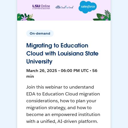
On-demand
Migrating to Education
Cloud with Louisiana State
University
March 26, 2025 • 06:00 PM UTC • 56
min
Join this webinar to understand
EDA to Education Cloud migration
considerations, how to plan your
migration strategy, and how to
become an empowered institution
with a unified, AI-driven platform.