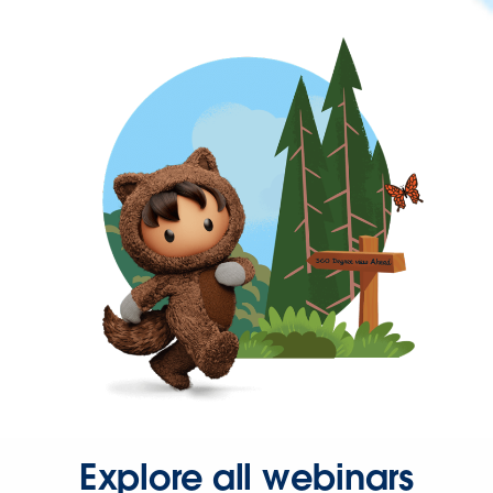
Explore all webinars