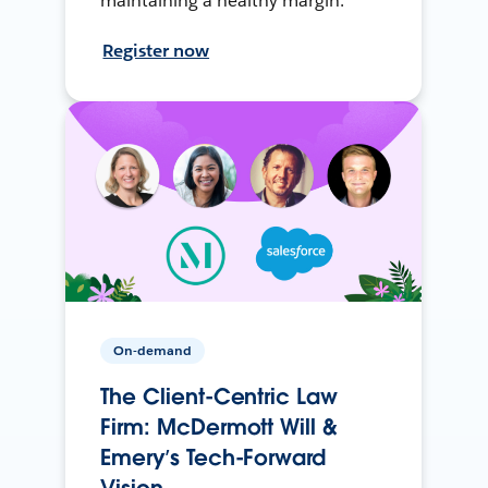
maintaining a healthy margin.
Register now
On-demand
The Client-Centric Law
Firm: McDermott Will &
Emery’s Tech-Forward
Vision