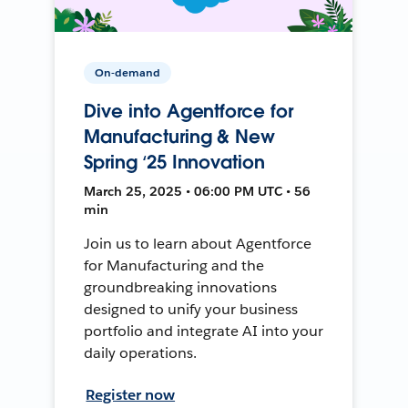
On-demand
Dive into Agentforce for
Manufacturing & New
Spring ‘25 Innovation
March 25, 2025 • 06:00 PM UTC • 56
min
Join us to learn about Agentforce
for Manufacturing and the
groundbreaking innovations
designed to unify your business
portfolio and integrate AI into your
daily operations.
Register now