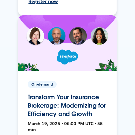
Register now
On-demand
Transform Your Insurance
Brokerage: Modernizing for
Efficiency and Growth
March 19, 2025 • 06:00 PM UTC • 55
min