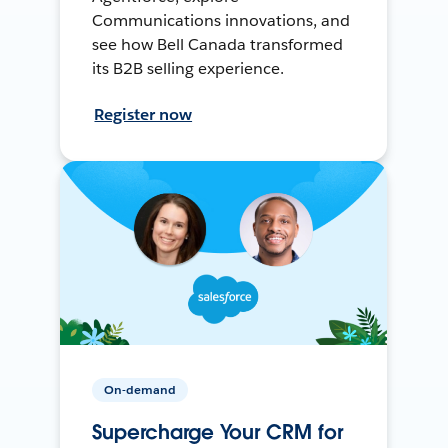
Communications innovations, and
see how Bell Canada transformed
its B2B selling experience.
Register now
On-demand
Supercharge Your CRM for