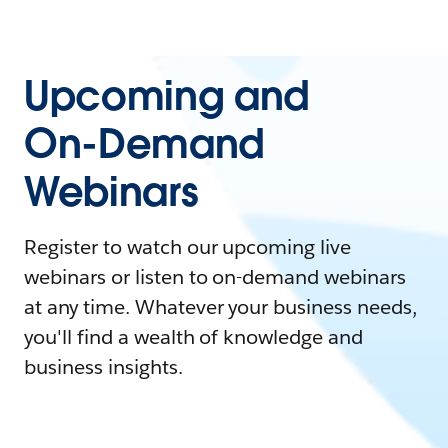
Upcoming and
On-Demand
Webinars
Register to watch our upcoming live
webinars or listen to on-demand webinars
at any time. Whatever your business needs,
you'll find a wealth of knowledge and
business insights.