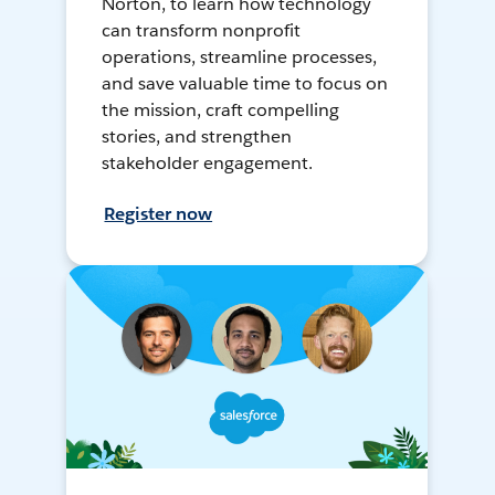
Norton, to learn how technology
can transform nonprofit
operations, streamline processes,
and save valuable time to focus on
the mission, craft compelling
stories, and strengthen
stakeholder engagement.
Register now