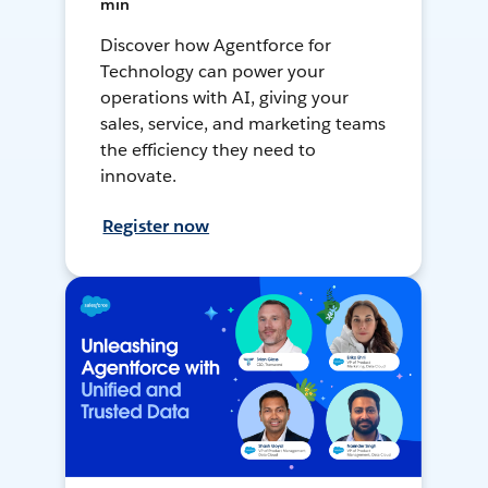
min
Discover how Agentforce for
Technology can power your
operations with AI, giving your
sales, service, and marketing teams
the efficiency they need to
innovate.
Register now