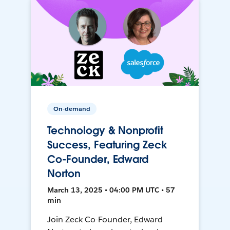
On-demand
Technology & Nonprofit
Success, Featuring Zeck
Co-Founder, Edward
Norton
March 13, 2025 • 04:00 PM UTC • 57
min
Join Zeck Co-Founder, Edward