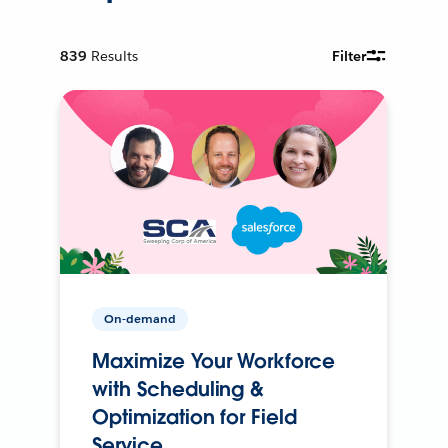
839
Results
Filter
On-demand
Maximize Your Workforce
with Scheduling &
Optimization for Field
Service