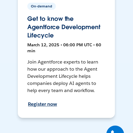
On-demand
Get to know the
Agentforce Development
Lifecycle
March 12, 2025 • 06:00 PM UTC • 60
min
Join Agentforce experts to learn
how our approach to the Agent
Development Lifecycle helps
companies deploy AI agents to
help every team and workflow.
Register now