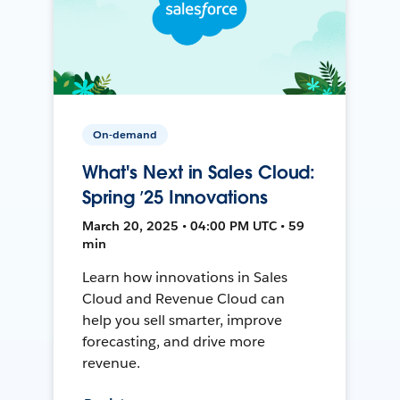
On-demand
What's Next in Sales Cloud:
Spring ’25 Innovations
March 20, 2025 • 04:00 PM UTC • 59
min
Learn how innovations in Sales
Cloud and Revenue Cloud can
help you sell smarter, improve
forecasting, and drive more
revenue.