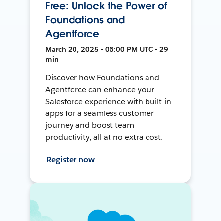
Free: Unlock the Power of
Foundations and
Agentforce
March 20, 2025 • 06:00 PM UTC • 29
min
Discover how Foundations and
Agentforce can enhance your
Salesforce experience with built-in
apps for a seamless customer
journey and boost team
productivity, all at no extra cost.
Register now