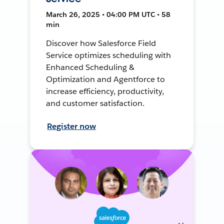
March 26, 2025 • 04:00 PM UTC • 58
min
Discover how Salesforce Field
Service optimizes scheduling with
Enhanced Scheduling &
Optimization and Agentforce to
increase efficiency, productivity,
and customer satisfaction.
Register now