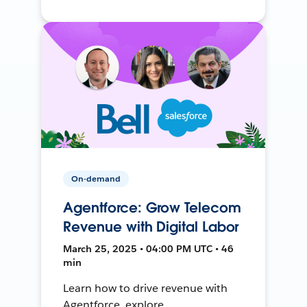
On-demand
Agentforce: Grow Telecom
Revenue with Digital Labor
March 25, 2025 • 04:00 PM UTC • 46
min
Learn how to drive revenue with
Agentforce, explore