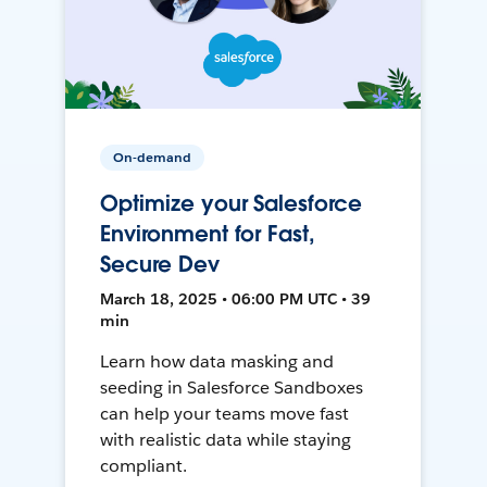
On-demand
Optimize your Salesforce
Environment for Fast,
Secure Dev
March 18, 2025 • 06:00 PM UTC • 39
min
Learn how data masking and
seeding in Salesforce Sandboxes
can help your teams move fast
with realistic data while staying
compliant.