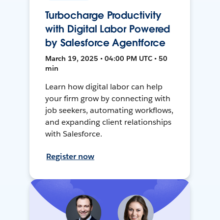
Turbocharge Productivity
with Digital Labor Powered
by Salesforce Agentforce
March 19, 2025 • 04:00 PM UTC • 50
min
Learn how digital labor can help
your firm grow by connecting with
job seekers, automating workflows,
and expanding client relationships
with Salesforce.
Register now