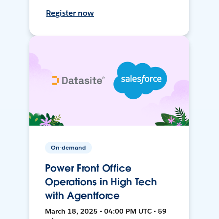
Register now
On-demand
Power Front Office
Operations in High Tech
with Agentforce
March 18, 2025 • 04:00 PM UTC • 59