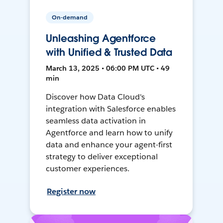
On-demand
Unleashing Agentforce
with Unified & Trusted Data
March 13, 2025 • 06:00 PM UTC • 49
min
Discover how Data Cloud's
integration with Salesforce enables
seamless data activation in
Agentforce and learn how to unify
data and enhance your agent-first
strategy to deliver exceptional
customer experiences.
Register now