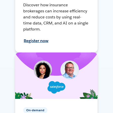
Discover how insurance
brokerages can increase efficiency
and reduce costs by using real-
time data, CRM, and AI on a single
platform.
Register now
On-demand