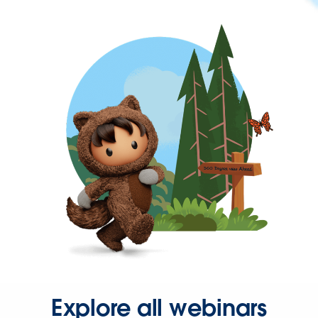
Explore all webinars