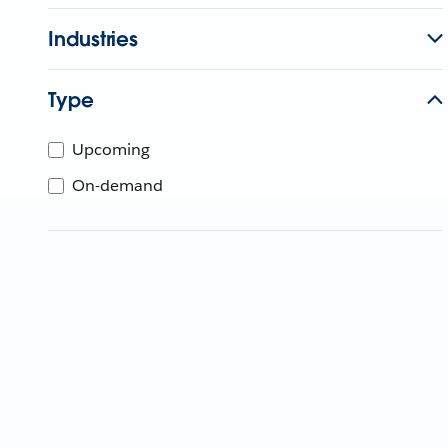
Industries
Type
Upcoming
On-demand