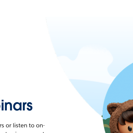
nars
 or listen to on-