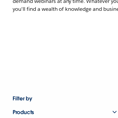
demand webinars at any time. Whatever you
you'll find a wealth of knowledge and busine
Filter by
Products