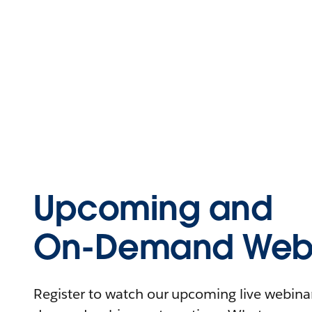
Upcoming and
On-Demand Webi
Register to watch our upcoming live webinars