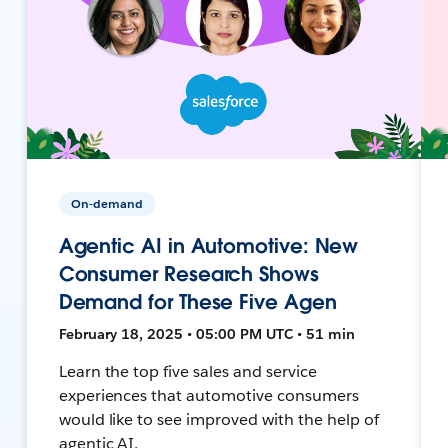
On-demand
Agentic AI in Automotive: New
Consumer Research Shows
Demand for These Five Agen
February 18, 2025 • 05:00 PM UTC • 51 min
Learn the top five sales and service
experiences that automotive consumers
would like to see improved with the help of
agentic AI.