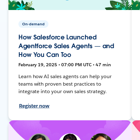
On-demand
How Salesforce Launched
Agentforce Sales Agents — and
How You Can Too
February 19, 2025 • 07:00 PM UTC • 47 min
Learn how AI sales agents can help your
teams with proven best practices to
integrate into your own sales strategy.
Register now