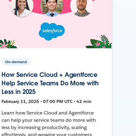
On-demand
How Service Cloud + Agentforce
Help Service Teams Do More with
Less in 2025
February 11, 2025 • 07:00 PM UTC • 42 min
Learn how Service Cloud and Agentforce
can help your service teams do more with
less by increasing productivity, scaling
effortlessly, and wowing your customers.