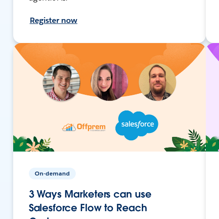
Register now
On-demand
3 Ways Marketers can use
Salesforce Flow to Reach