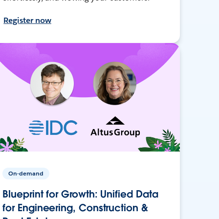
Register now
On-demand
Blueprint for Growth: Unified Data
for Engineering, Construction &