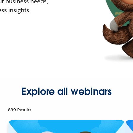
r business needs,
ss insights.
Explore all webinars
839
Results