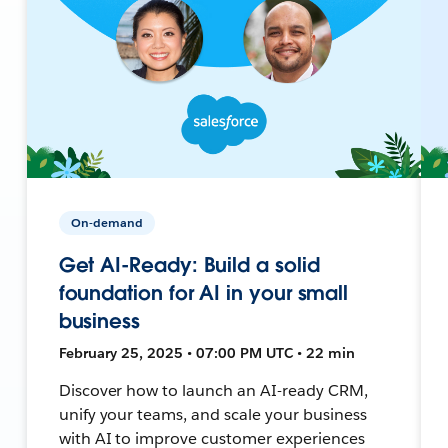
On-demand
Get AI-Ready: Build a solid
foundation for AI in your small
business
February 25, 2025 • 07:00 PM UTC • 22 min
Discover how to launch an AI-ready CRM,
unify your teams, and scale your business
with AI to improve customer experiences