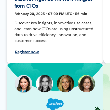
from CIOs
February 20, 2025 • 07:00 PM UTC • 56 min
Discover key insights, innovative use cases,
and learn how CIOs are using unstructured
data to drive efficiency, innovation, and
customer success.
Register now