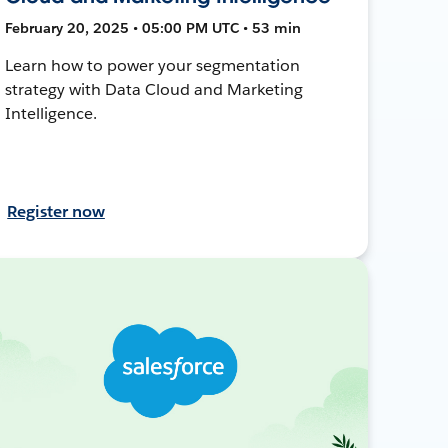
February 20, 2025 • 05:00 PM UTC • 53 min
Learn how to power your segmentation
strategy with Data Cloud and Marketing
Intelligence.
Register now