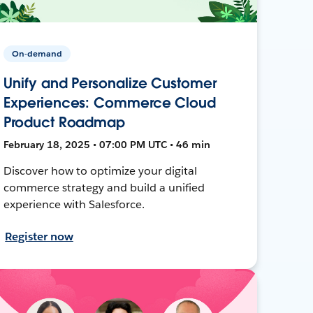
On-demand
Unify and Personalize Customer
Experiences: Commerce Cloud
Product Roadmap
February 18, 2025 • 07:00 PM UTC • 46 min
Discover how to optimize your digital
commerce strategy and build a unified
experience with Salesforce.
Register now