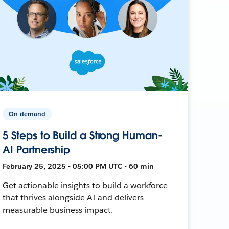
On-demand
5 Steps to Build a Strong Human-
AI Partnership
February 25, 2025 • 05:00 PM UTC • 60 min
Get actionable insights to build a workforce
that thrives alongside AI and delivers
measurable business impact.