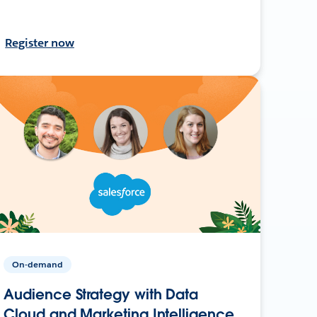
Register now
On-demand
Audience Strategy with Data
Cloud and Marketing Intelligence