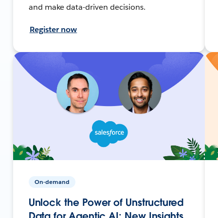
and make data-driven decisions.
Register now
On-demand
Unlock the Power of Unstructured
Data for Agentic AI: New Insights