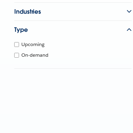
Industries
Type
Upcoming
On-demand