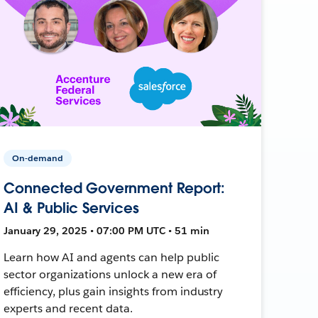
On-demand
Connected Government Report:
AI & Public Services
January 29, 2025 • 07:00 PM UTC • 51 min
Learn how AI and agents can help public
sector organizations unlock a new era of
efficiency, plus gain insights from industry
experts and recent data.