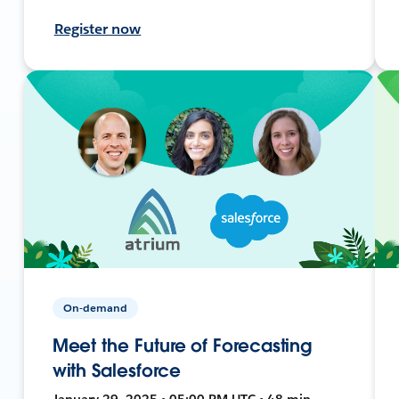
Register now
On-demand
Meet the Future of Forecasting
with Salesforce
January 29, 2025 • 05:00 PM UTC • 48 min