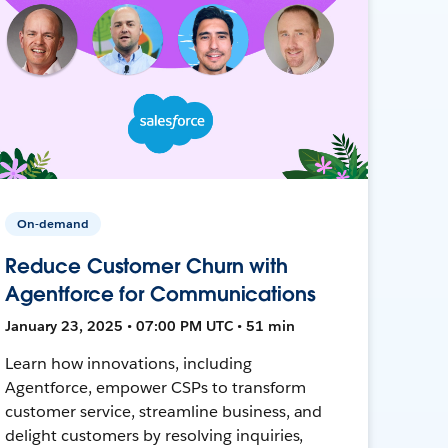
On-demand
Reduce Customer Churn with
Agentforce for Communications
January 23, 2025 • 07:00 PM UTC • 51 min
Learn how innovations, including
Agentforce, empower CSPs to transform
customer service, streamline business, and
delight customers by resolving inquiries,