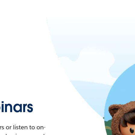
nars
 or listen to on-