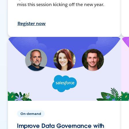
miss this session kicking off the new year.
Register now
On-demand
Improve Data Governance with