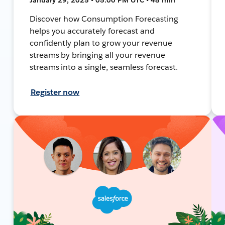
Discover how Consumption Forecasting
helps you accurately forecast and
confidently plan to grow your revenue
streams by bringing all your revenue
streams into a single, seamless forecast.
Register now