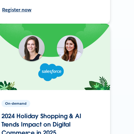
Register now
On-demand
2024 Holiday Shopping & AI
Trends Impact on Digital
Commerce in 2025