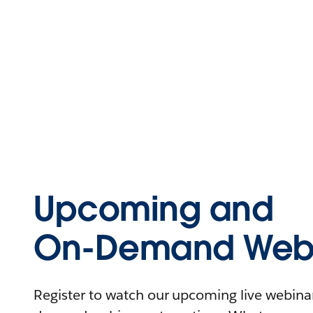
Upcoming and
On-Demand Webi
Register to watch our upcoming live webinars