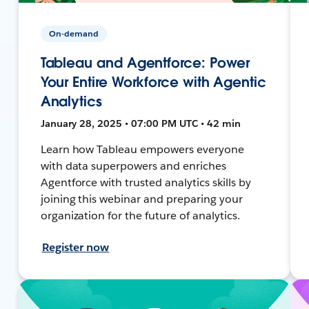
On-demand
Tableau and Agentforce: Power
Your Entire Workforce with Agentic
Analytics
January 28, 2025 • 07:00 PM UTC • 42 min
Learn how Tableau empowers everyone
with data superpowers and enriches
Agentforce with trusted analytics skills by
joining this webinar and preparing your
organization for the future of analytics.
Register now