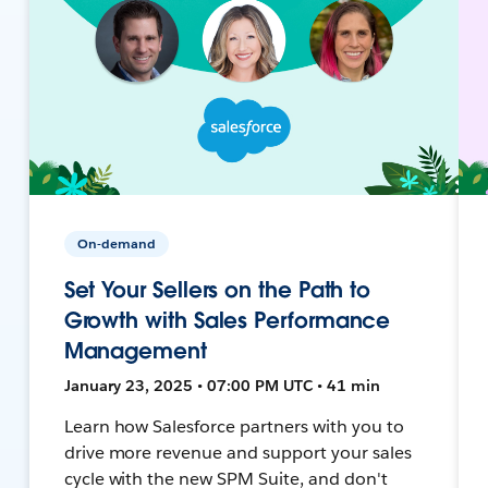
On-demand
Set Your Sellers on the Path to
Growth with Sales Performance
Management
January 23, 2025 • 07:00 PM UTC • 41 min
Learn how Salesforce partners with you to
drive more revenue and support your sales
cycle with the new SPM Suite, and don't