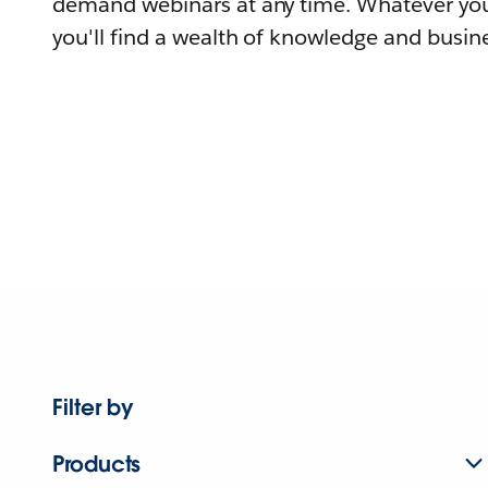
demand webinars at any time. Whatever you
you'll find a wealth of knowledge and busine
Filter by
Products