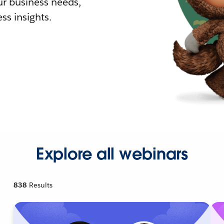
r business needs,
ss insights.
Explore all webinars
838
Results