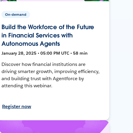
On-demand
Build the Workforce of the Future
in Financial Services with
Autonomous Agents
January 28, 2025 • 05:00 PM UTC • 58 min
Discover how financial institutions are
driving smarter growth, improving efficiency,
and building trust with Agentforce by
attending this webinar.
Register now