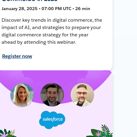
January 28, 2025 • 07:00 PM UTC • 26 min
Discover key trends in digital commerce, the
impact of AI, and strategies to prepare your
digital commerce strategy for the year
ahead by attending this webinar.
Register now