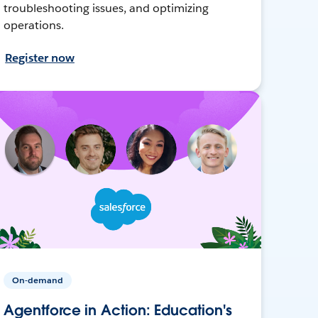
troubleshooting issues, and optimizing
operations.
Register now
On-demand
Agentforce in Action: Education's