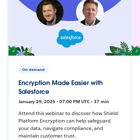
On-demand
Encryption Made Easier with
Salesforce
January 29, 2025 • 07:00 PM UTC • 37 min
Attend this webinar to discover how Shield:
Platform Encryption can help safeguard
your data, navigate compliance, and
maintain customer trust.