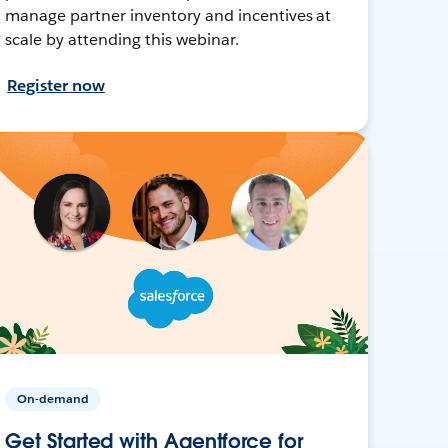
manage partner inventory and incentives at
scale by attending this webinar.
Register now
On-demand
Get Started with Agentforce for