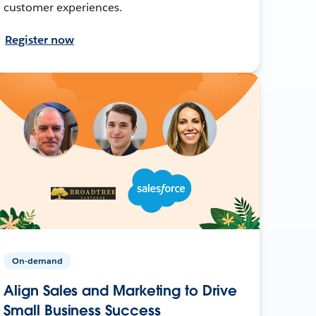
customer experiences.
Register now
On-demand
Align Sales and Marketing to Drive
Small Business Success