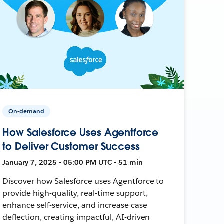
On-demand
How Salesforce Uses Agentforce
to Deliver Customer Success
January 7, 2025 • 05:00 PM UTC • 51 min
Discover how Salesforce uses Agentforce to
provide high-quality, real-time support,
enhance self-service, and increase case
deflection, creating impactful, AI-driven