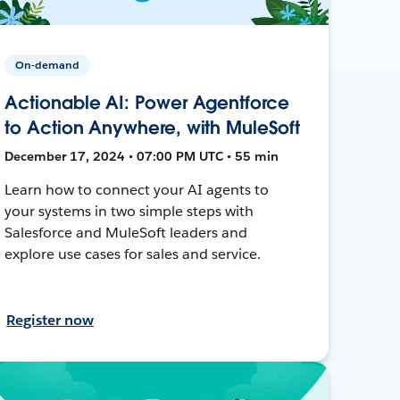
On-demand
Actionable AI: Power Agentforce
to Action Anywhere, with MuleSoft
December 17, 2024 • 07:00 PM UTC • 55 min
Learn how to connect your AI agents to
your systems in two simple steps with
Salesforce and MuleSoft leaders and
explore use cases for sales and service.
Register now