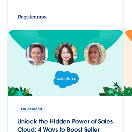
Register now
On-demand
Unlock the Hidden Power of Sales
Cloud: 4 Ways to Boost Seller