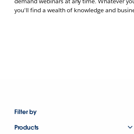
demand webinars at any time. Whatever you
you'll find a wealth of knowledge and busine
Filter by
Products