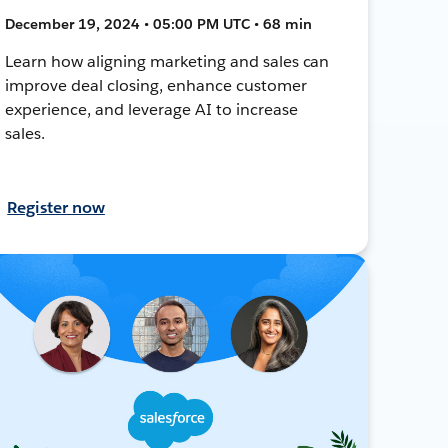
December 19, 2024 • 05:00 PM UTC • 68 min
Learn how aligning marketing and sales can
improve deal closing, enhance customer
experience, and leverage AI to increase
sales.
Register now