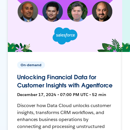
On-demand
Unlocking Financial Data for
Customer Insights with Agentforce
December 17, 2024 • 07:00 PM UTC • 52 min
Discover how Data Cloud unlocks customer
insights, transforms CRM workflows, and
enhances business operations by
connecting and processing unstructured