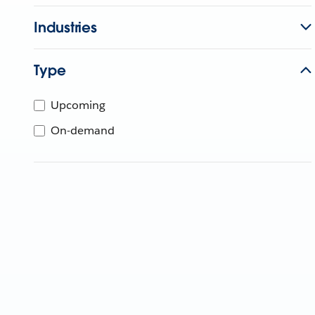
Industries
Type
Upcoming
On-demand