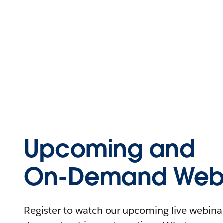
Upcoming and
On-Demand Webi
Register to watch our upcoming live webinars