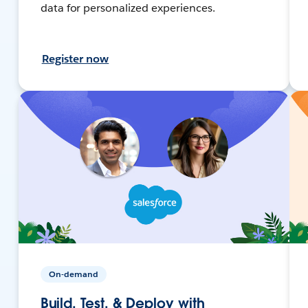
data for personalized experiences.
Register now
On-demand
Build, Test, & Deploy with