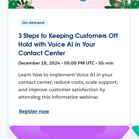
On-demand
3 Steps to Keeping Customers Off
Hold with Voice AI in Your
Contact Center
December 18, 2024 • 05:00 PM UTC • 55 min
Learn how to implement Voice AI in your
contact center, reduce costs, scale support,
and improve customer satisfaction by
attending this informative webinar.
Register now