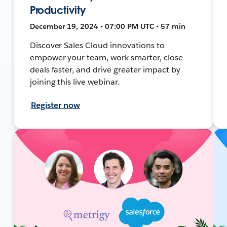
Productivity
December 19, 2024 • 07:00 PM UTC • 57 min
Discover Sales Cloud innovations to
empower your team, work smarter, close
deals faster, and drive greater impact by
joining this live webinar.
Register now