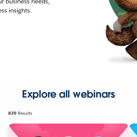
r business needs,
ss insights.
Explore all webinars
839
Results