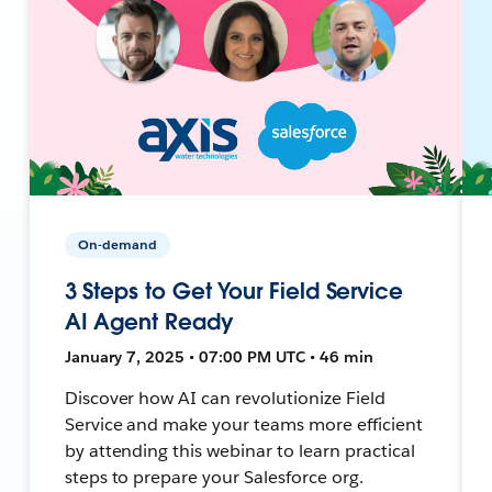
On-demand
3 Steps to Get Your Field Service
AI Agent Ready
January 7, 2025 • 07:00 PM UTC • 46 min
Discover how AI can revolutionize Field
Service and make your teams more efficient
by attending this webinar to learn practical
steps to prepare your Salesforce org.