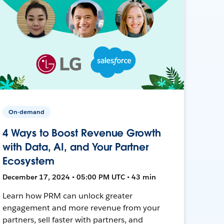
On-demand
4 Ways to Boost Revenue Growth
with Data, AI, and Your Partner
Ecosystem
December 17, 2024 • 05:00 PM UTC • 43 min
Learn how PRM can unlock greater
engagement and more revenue from your
partners, sell faster with partners, and