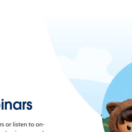
nars
 or listen to on-