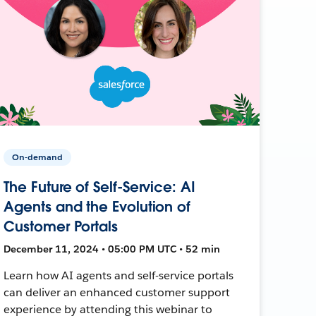
On-demand
The Future of Self-Service: AI
Agents and the Evolution of
Customer Portals
December 11, 2024 • 05:00 PM UTC • 52 min
Learn how AI agents and self-service portals
can deliver an enhanced customer support
experience by attending this webinar to