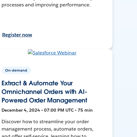
processes and improving performance.
Register now
On-demand
Extract & Automate Your
Omnichannel Orders with AI-
Powered Order Management
December 4, 2024 • 07:00 PM UTC • 75 min
Discover how to streamline your order
management process, automate orders,
and offer self-service, learning how to