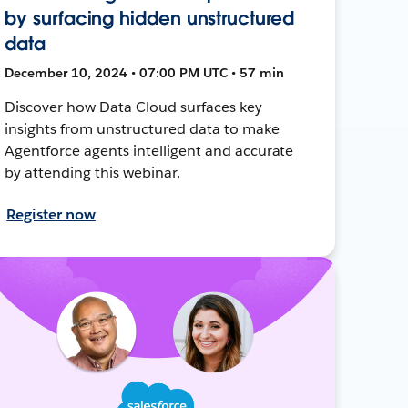
by surfacing hidden unstructured
data
December 10, 2024 • 07:00 PM UTC • 57 min
Discover how Data Cloud surfaces key
insights from unstructured data to make
Agentforce agents intelligent and accurate
by attending this webinar.
Register now