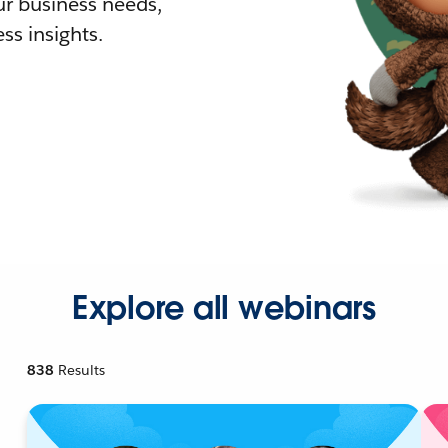
r business needs,
ss insights.
Explore all webinars
838
Results