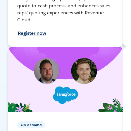
quote-to-cash process, and enhances sales
reps’ quoting experiences with Revenue
Cloud.
Register now
On-demand