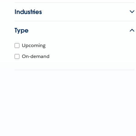
Industries
Type
Upcoming
On-demand