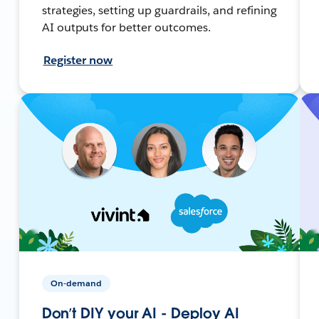
strategies, setting up guardrails, and refining
AI outputs for better outcomes.
Register now
On-demand
Don’t DIY your AI - Deploy AI