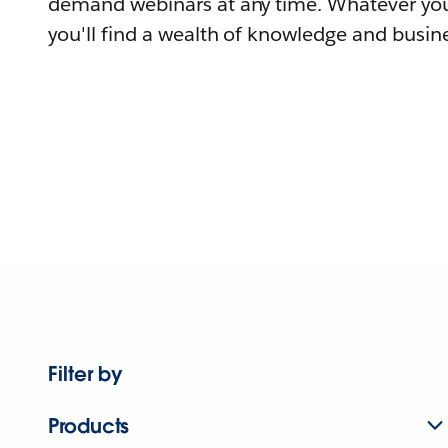
demand webinars at any time. Whatever you
you'll find a wealth of knowledge and busine
Filter by
Products