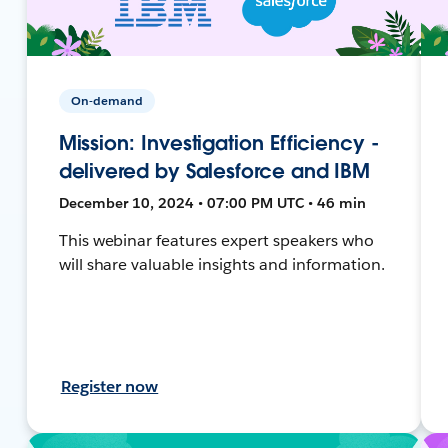
On-demand
Mission: Investigation Efficiency -
delivered by Salesforce and IBM
December 10, 2024 • 07:00 PM UTC • 46 min
This webinar features expert speakers who
will share valuable insights and information.
Register now