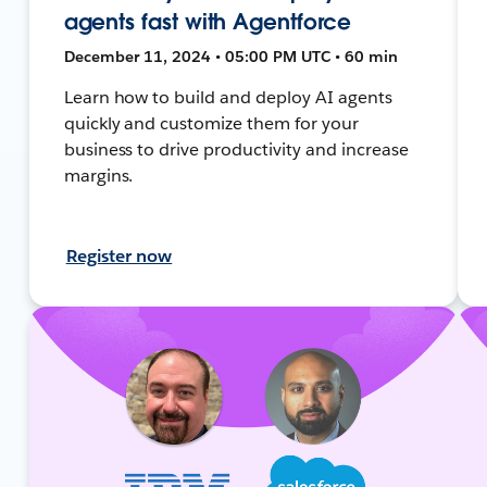
agents fast with Agentforce
December 11, 2024 • 05:00 PM UTC • 60 min
Learn how to build and deploy AI agents
quickly and customize them for your
business to drive productivity and increase
margins.
Register now