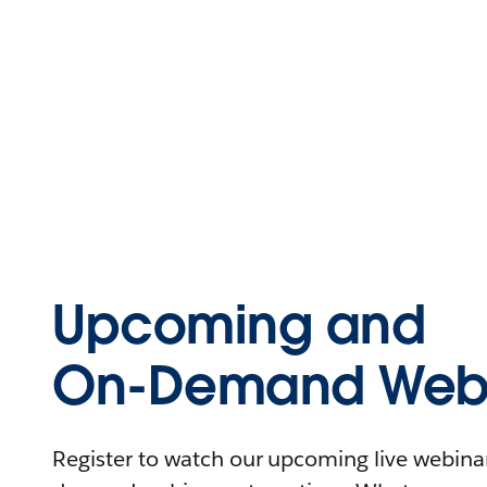
Upcoming and
On-Demand Webi
Register to watch our upcoming live webinars