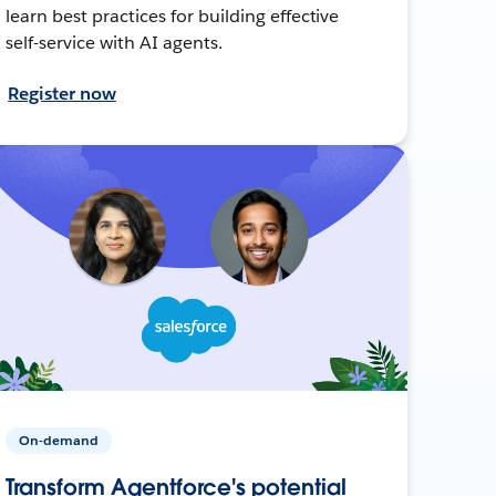
learn best practices for building effective
self-service with AI agents.
Register now
On-demand
Transform Agentforce's potential