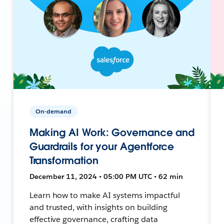
On-demand
Making AI Work: Governance and
Guardrails for your Agentforce
Transformation
December 11, 2024 • 05:00 PM UTC • 62 min
Learn how to make AI systems impactful
and trusted, with insights on building
effective governance, crafting data