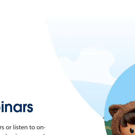
nars
 or listen to on-