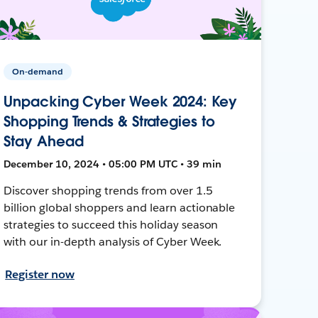
On-demand
Unpacking Cyber Week 2024: Key
Shopping Trends & Strategies to
Stay Ahead
December 10, 2024 • 05:00 PM UTC • 39 min
Discover shopping trends from over 1.5
billion global shoppers and learn actionable
strategies to succeed this holiday season
with our in-depth analysis of Cyber Week.
Register now