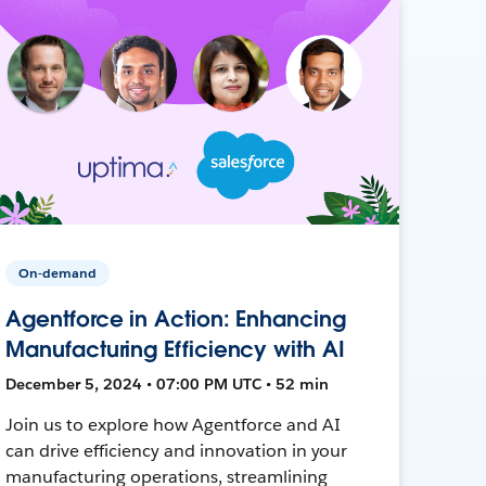
On-demand
Agentforce in Action: Enhancing
Manufacturing Efficiency with AI
December 5, 2024 • 07:00 PM UTC • 52 min
Join us to explore how Agentforce and AI
can drive efficiency and innovation in your
manufacturing operations, streamlining