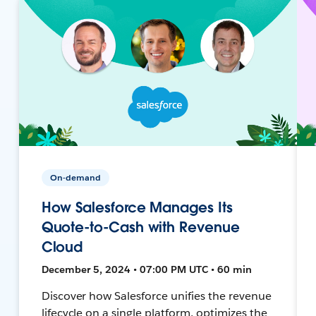
On-demand
How Salesforce Manages Its
Quote-to-Cash with Revenue
Cloud
December 5, 2024 • 07:00 PM UTC • 60 min
Discover how Salesforce unifies the revenue
lifecycle on a single platform, optimizes the