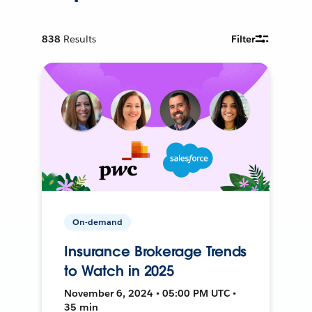
838
Results
Filter
On-demand
Insurance Brokerage Trends
to Watch in 2025
November 6, 2024 • 05:00 PM UTC •
35 min