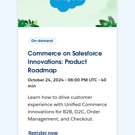
On-demand
Commerce on Salesforce
Innovations: Product
Roadmap
October 24, 2024 • 06:00 PM UTC • 40
min
Learn how to drive customer
experience with Unified Commerce
innovations for B2B, D2C, Order
Management, and Checkout.
Register now