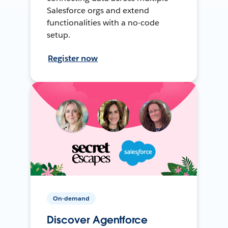
Salesforce orgs and extend
functionalities with a no-code
setup.
Register now
On-demand
Discover Agentforce