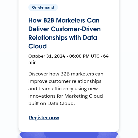
On-demand
How B2B Marketers Can
Deliver Customer-Driven
Relationships with Data
Cloud
October 31, 2024 • 06:00 PM UTC • 64
min
Discover how B2B marketers can
improve customer relationships
and team efficiency using new
innovations for Marketing Cloud
built on Data Cloud.
Register now