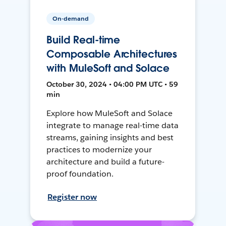
On-demand
Build Real-time
Composable Architectures
with MuleSoft and Solace
October 30, 2024 • 04:00 PM UTC • 59
min
Explore how MuleSoft and Solace
integrate to manage real-time data
streams, gaining insights and best
practices to modernize your
architecture and build a future-
proof foundation.
Register now