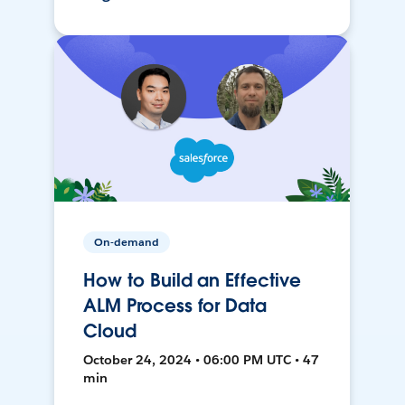
On-demand
How to Build an Effective
ALM Process for Data
Cloud
October 24, 2024 • 06:00 PM UTC • 47
min