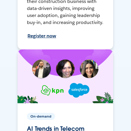
their construction business with
data-driven insights, improving
user adoption, gaining leadership
buy-in, and increasing productivity.
Register now
On-demand
AI Trends in Telecom