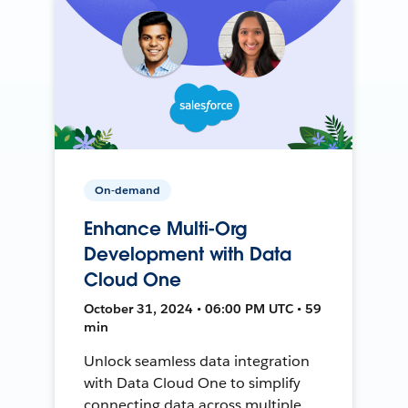
On-demand
Enhance Multi-Org
Development with Data
Cloud One
October 31, 2024 • 06:00 PM UTC • 59
min
Unlock seamless data integration
with Data Cloud One to simplify
connecting data across multiple