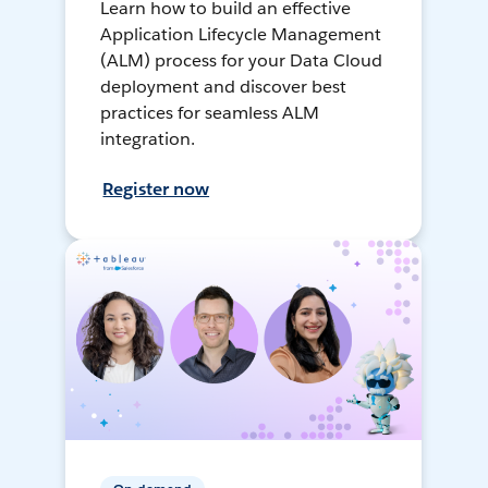
Learn how to build an effective
Application Lifecycle Management
(ALM) process for your Data Cloud
deployment and discover best
practices for seamless ALM
integration.
Register now