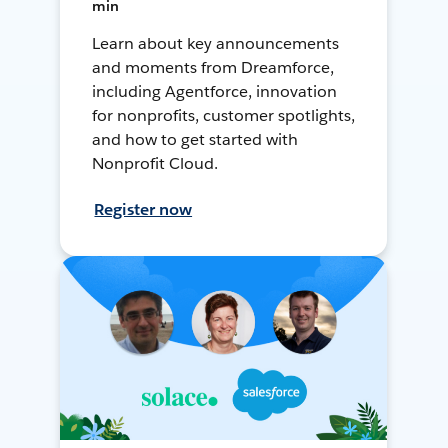
min
Learn about key announcements
and moments from Dreamforce,
including Agentforce, innovation
for nonprofits, customer spotlights,
and how to get started with
Nonprofit Cloud.
Register now