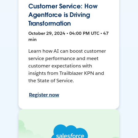
Customer Service: How
Agentforce is Driving
Transformation
October 29, 2024 • 04:00 PM UTC • 47
min
Learn how AI can boost customer
service performance and meet
customer expectations with
insights from Trailblazer KPN and
the State of Service.
Register now