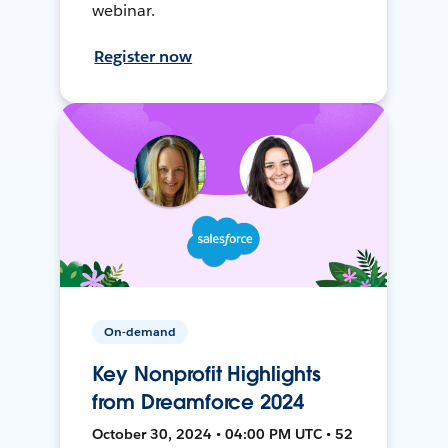
webinar.
Register now
On-demand
Key Nonprofit Highlights
from Dreamforce 2024
October 30, 2024 • 04:00 PM UTC • 52