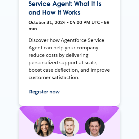
Service Agent: What It Is
and How It Works
October 31, 2024 • 04:00 PM UTC • 59
min
Discover how Agentforce Service
Agent can help your company
reduce costs by delivering
personalized support at scale,
boost case deflection, and improve
customer satisfaction.
Register now