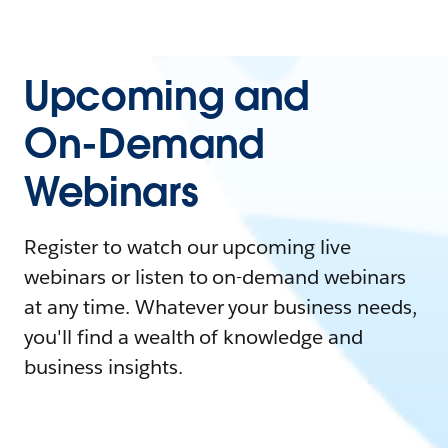
Upcoming and
On-Demand
Webinars
Register to watch our upcoming live
webinars or listen to on-demand webinars
at any time. Whatever your business needs,
you'll find a wealth of knowledge and
business insights.