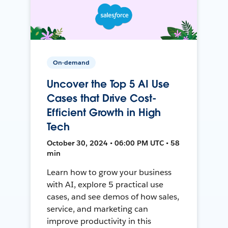
On-demand
Uncover the Top 5 AI Use
Cases that Drive Cost-
Efficient Growth in High
Tech
October 30, 2024 • 06:00 PM UTC • 58
min
Learn how to grow your business
with AI, explore 5 practical use
cases, and see demos of how sales,
service, and marketing can
improve productivity in this