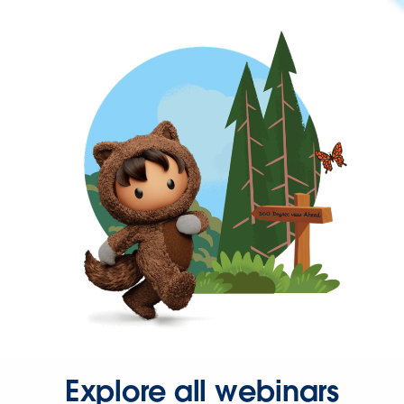
Explore all webinars