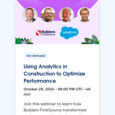
On-demand
Using Analytics in
Construction to Optimize
Performance
October 29, 2024 • 06:00 PM UTC • 46
min
Join this webinar to learn how
Builders FirstSource transformed