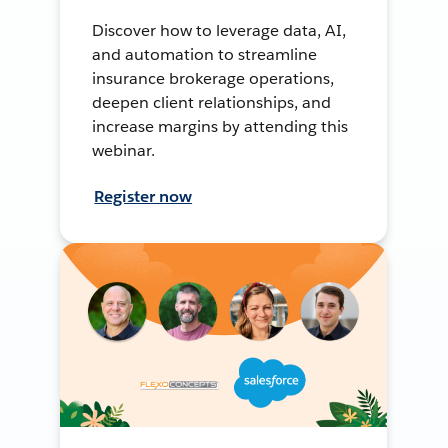
Discover how to leverage data, AI,
and automation to streamline
insurance brokerage operations,
deepen client relationships, and
increase margins by attending this
webinar.
Register now