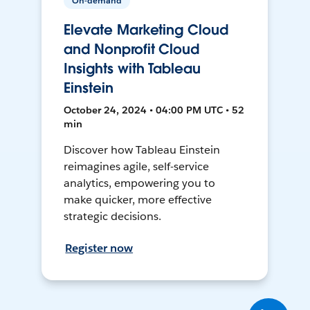
On-demand
Elevate Marketing Cloud
and Nonprofit Cloud
Insights with Tableau
Einstein
October 24, 2024 • 04:00 PM UTC • 52
min
Discover how Tableau Einstein
reimagines agile, self-service
analytics, empowering you to
make quicker, more effective
strategic decisions.
Register now