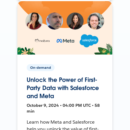
On-demand
Unlock the Power of First-
Party Data with Salesforce
and Meta
October 9, 2024 • 04:00 PM UTC • 58
min
Learn how Meta and Salesforce
help you unlock the value of first-