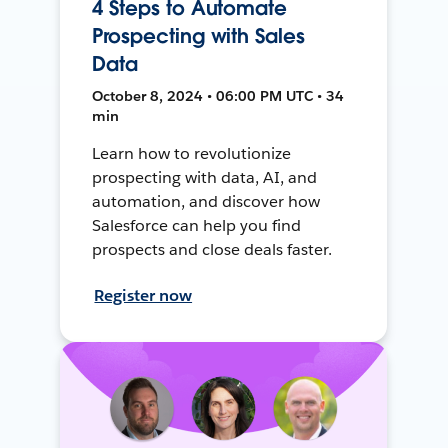
4 Steps to Automate
Prospecting with Sales
Data
October 8, 2024 • 06:00 PM UTC • 34
min
Learn how to revolutionize
prospecting with data, AI, and
automation, and discover how
Salesforce can help you find
prospects and close deals faster.
Register now