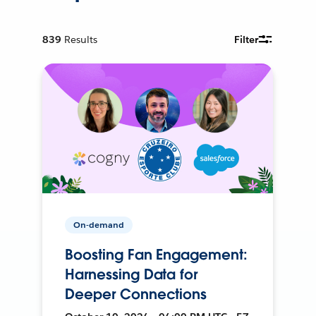
839
Results
Filter
On-demand
Boosting Fan Engagement:
Harnessing Data for
Deeper Connections