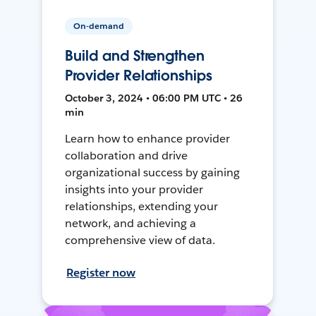
On-demand
Build and Strengthen
Provider Relationships
October 3, 2024 • 06:00 PM UTC • 26
min
Learn how to enhance provider
collaboration and drive
organizational success by gaining
insights into your provider
relationships, extending your
network, and achieving a
comprehensive view of data.
Register now