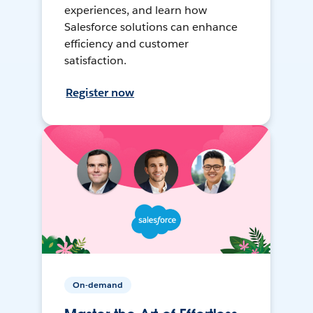
experiences, and learn how
Salesforce solutions can enhance
efficiency and customer
satisfaction.
Register now
On-demand