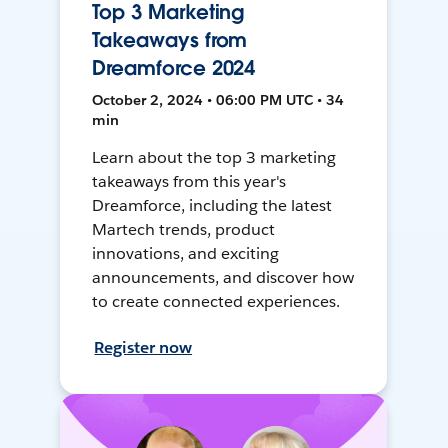
Top 3 Marketing
Takeaways from
Dreamforce 2024
October 2, 2024 • 06:00 PM UTC • 34
min
Learn about the top 3 marketing
takeaways from this year's
Dreamforce, including the latest
Martech trends, product
innovations, and exciting
announcements, and discover how
to create connected experiences.
Register now