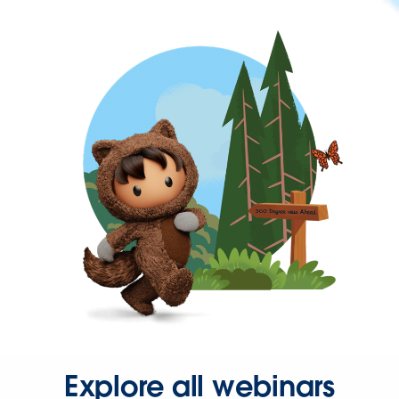
Explore all webinars