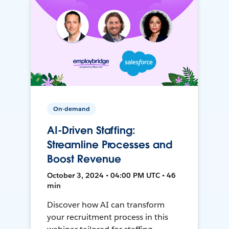
On-demand
AI-Driven Staffing:
Streamline Processes and
Boost Revenue
October 3, 2024 • 04:00 PM UTC • 46
min
Discover how AI can transform
your recruitment process in this