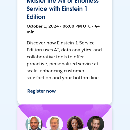
Master the Art of Effortless
Service with Einstein 1
Edition
October 1, 2024 • 06:00 PM UTC • 44
min
Discover how Einstein 1 Service
Edition uses AI, data analytics, and
collaborative tools to offer
proactive, personalized service at
scale, enhancing customer
satisfaction and your bottom line.
Register now