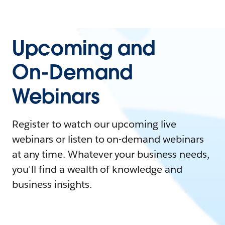
Upcoming and
On-Demand
Webinars
Register to watch our upcoming live
webinars or listen to on-demand webinars
at any time. Whatever your business needs,
you'll find a wealth of knowledge and
business insights.