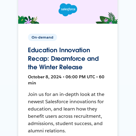
On-demand
Education Innovation
Recap: Dreamforce and
the Winter Release
October 8, 2024 • 06:00 PM UTC • 60
min
Join us for an in-depth look at the
newest Salesforce innovations for
education, and learn how they
benefit users across recruitment,
admissions, student success, and
alumni relations.