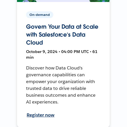
On-demand
Govern Your Data at Scale
with Salesforce’s Data
Cloud
October 9, 2024 • 04:00 PM UTC • 61
min
Discover how Data Cloud's
governance capabilities can
empower your organization with
trusted data to drive reliable
business outcomes and enhance
AI experiences.
Register now