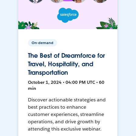
On-demand
The Best of Dreamforce for
Travel, Hospitality, and
Transportation
October 1, 2024 • 04:00 PM UTC • 60
min
Discover actionable strategies and
best practices to enhance
customer experiences, streamline
operations, and drive growth by
attending this exclusive webinar.