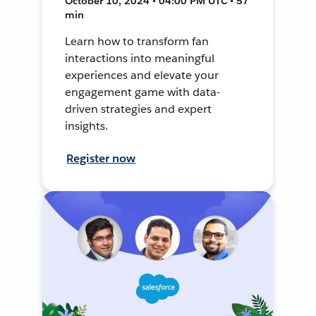
October 10, 2024 • 04:00 PM UTC • 57
min
Learn how to transform fan
interactions into meaningful
experiences and elevate your
engagement game with data-
driven strategies and expert
insights.
Register now