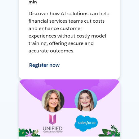
min
Discover how AI solutions can help
financial services teams cut costs
and enhance customer
experiences without costly model
training, offering secure and
accurate outcomes.
Register now