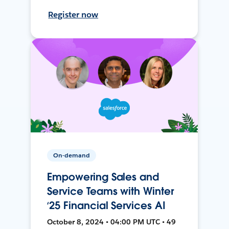
Register now
On-demand
Empowering Sales and
Service Teams with Winter
‘25 Financial Services AI
October 8, 2024 • 04:00 PM UTC • 49