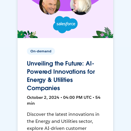
On-demand
Unveiling the Future: AI-
Powered Innovations for
Energy & Utilities
Companies
October 2, 2024 • 04:00 PM UTC • 54
min
Discover the latest innovations in
the Energy and Utilities sector,
explore AI-driven customer