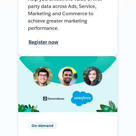
party data across Ads, Service,
Marketing and Commerce to
achieve greater marketing
performance.
Register now
On-demand