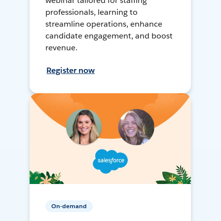
webinar tailored for staffing
professionals, learning to
streamline operations, enhance
candidate engagement, and boost
revenue.
Register now
On-demand