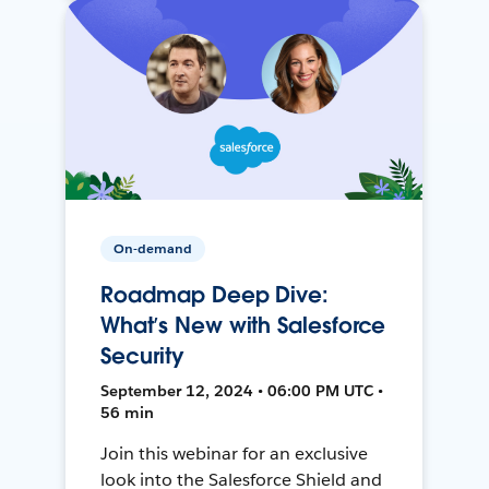
On-demand
Roadmap Deep Dive:
What’s New with Salesforce
Security
September 12, 2024 • 06:00 PM UTC •
56 min
Join this webinar for an exclusive
look into the Salesforce Shield and