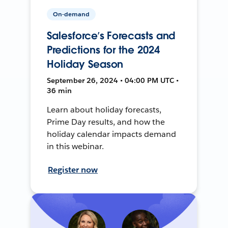
On-demand
Salesforce’s Forecasts and
Predictions for the 2024
Holiday Season
September 26, 2024 • 04:00 PM UTC •
36 min
Learn about holiday forecasts,
Prime Day results, and how the
holiday calendar impacts demand
in this webinar.
Register now