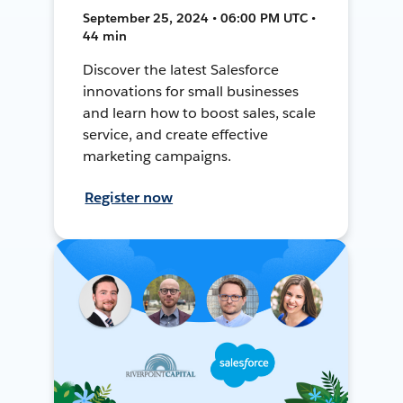
September 25, 2024 • 06:00 PM UTC •
44 min
Discover the latest Salesforce
innovations for small businesses
and learn how to boost sales, scale
service, and create effective
marketing campaigns.
Register now