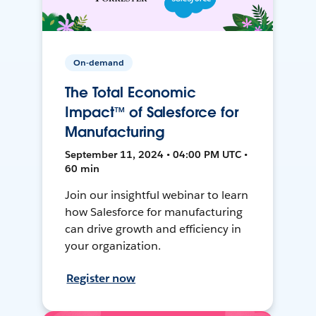
On-demand
The Total Economic
Impact™ of Salesforce for
Manufacturing
September 11, 2024 • 04:00 PM UTC •
60 min
Join our insightful webinar to learn
how Salesforce for manufacturing
can drive growth and efficiency in
your organization.
Register now