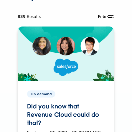
839
Results
Filter
On-demand
Did you know that
Revenue Cloud could do
that?