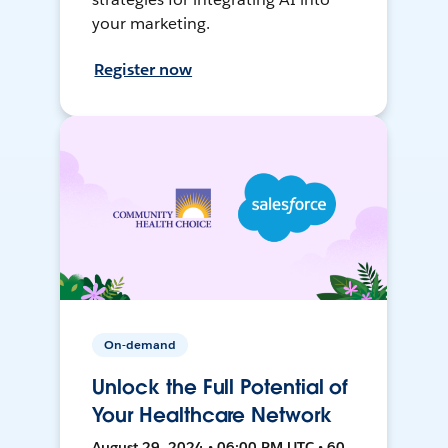
your marketing.
Register now
On-demand
Unlock the Full Potential of
Your Healthcare Network
August 29, 2024 • 06:00 PM UTC • 60