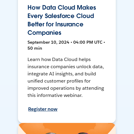
How Data Cloud Makes
Every Salesforce Cloud
Better for Insurance
Companies
September 10, 2024 • 04:00 PM UTC •
50 min
Learn how Data Cloud helps
insurance companies unlock data,
integrate AI insights, and build
unified customer profiles for
improved operations by attending
this informative webinar.
Register now