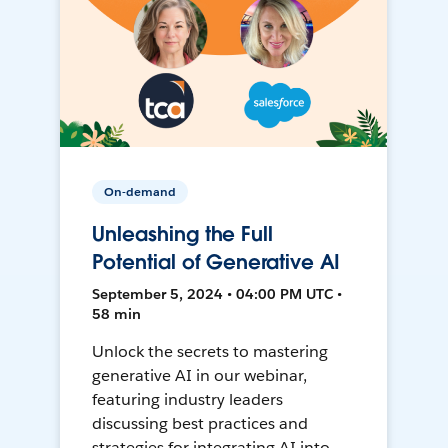
On-demand
Unleashing the Full
Potential of Generative AI
September 5, 2024 • 04:00 PM UTC •
58 min
Unlock the secrets to mastering
generative AI in our webinar,
featuring industry leaders
discussing best practices and
strategies for integrating AI into