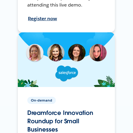
attending this live demo.
Register now
On-demand
Dreamforce Innovation
Roundup for Small
Businesses