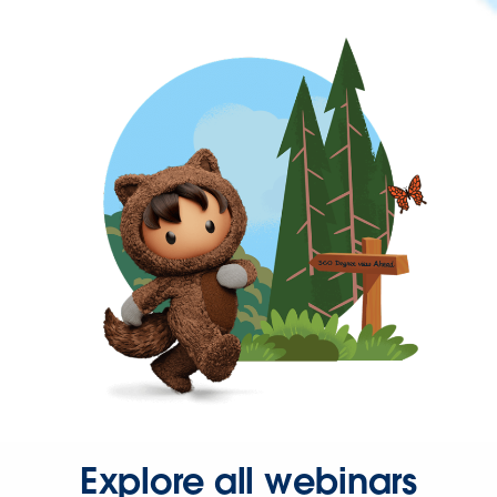
Explore all webinars