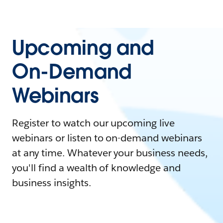
Upcoming and
On-Demand
Webinars
Register to watch our upcoming live
webinars or listen to on-demand webinars
at any time. Whatever your business needs,
you'll find a wealth of knowledge and
business insights.