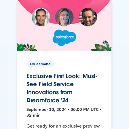
On-demand
Exclusive First Look: Must-
See Field Service
Innovations from
Dreamforce '24
September 10, 2024 • 06:00 PM UTC •
32 min
Get ready for an exclusive preview