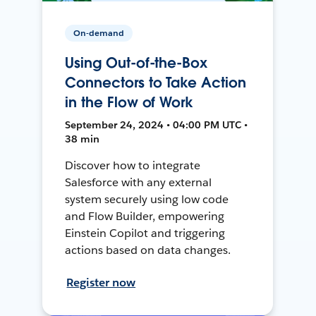
On-demand
Using Out-of-the-Box
Connectors to Take Action
in the Flow of Work
September 24, 2024 • 04:00 PM UTC •
38 min
Discover how to integrate
Salesforce with any external
system securely using low code
and Flow Builder, empowering
Einstein Copilot and triggering
actions based on data changes.
Register now