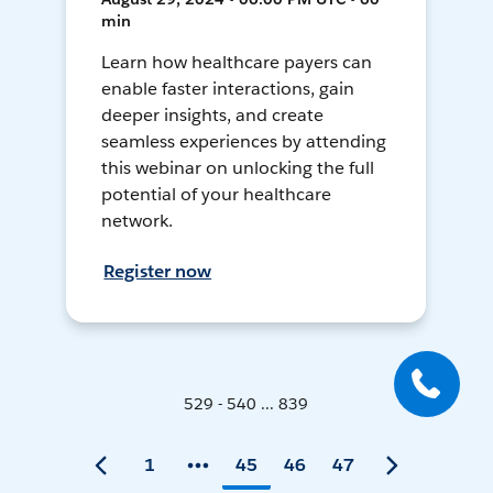
min
Learn how healthcare payers can
enable faster interactions, gain
deeper insights, and create
seamless experiences by attending
this webinar on unlocking the full
potential of your healthcare
network.
Register now
529 - 540 ... 839
1
45
46
47