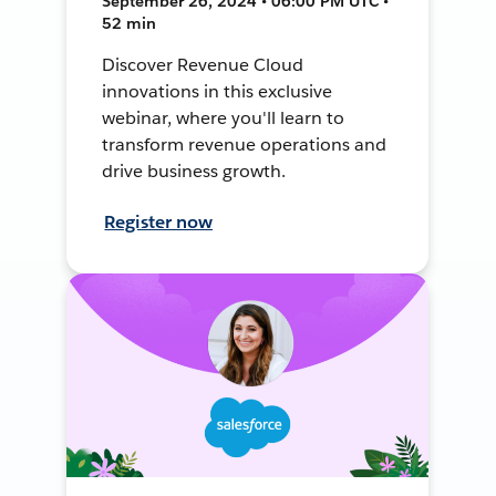
September 26, 2024 • 06:00 PM UTC •
52 min
Discover Revenue Cloud
innovations in this exclusive
webinar, where you'll learn to
transform revenue operations and
drive business growth.
Register now