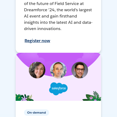
of the future of Field Service at
Dreamforce '24, the world's largest
AI event and gain firsthand
insights into the latest AI and data-
driven innovations.
Register now
On-demand