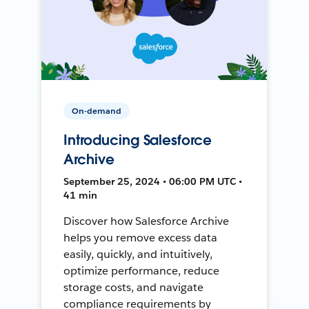
On-demand
Introducing Salesforce
Archive
September 25, 2024 • 06:00 PM UTC •
41 min
Discover how Salesforce Archive
helps you remove excess data
easily, quickly, and intuitively,
optimize performance, reduce
storage costs, and navigate
compliance requirements by