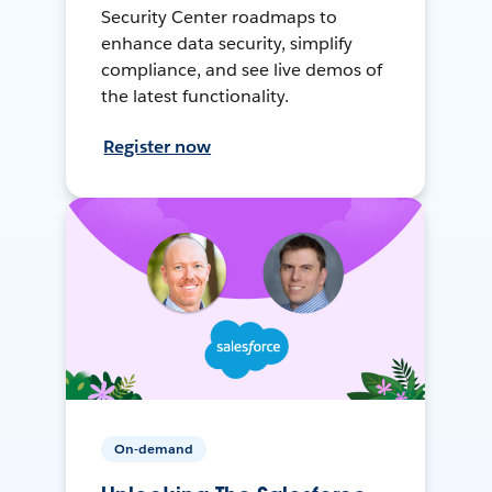
Security Center roadmaps to
enhance data security, simplify
compliance, and see live demos of
the latest functionality.
Register now
On-demand