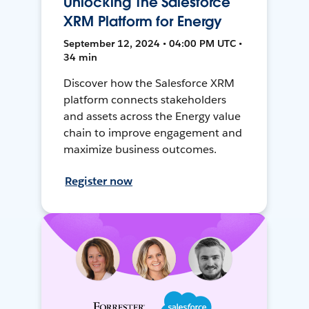
Unlocking The Salesforce
XRM Platform for Energy
September 12, 2024 • 04:00 PM UTC •
34 min
Discover how the Salesforce XRM
platform connects stakeholders
and assets across the Energy value
chain to improve engagement and
maximize business outcomes.
Register now