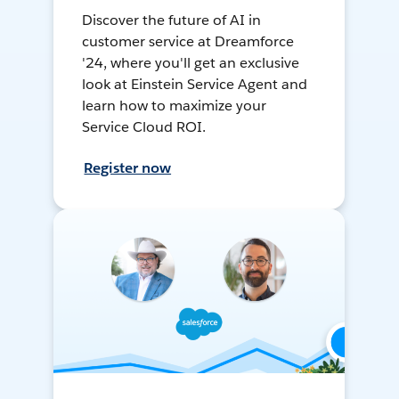
Discover the future of AI in
customer service at Dreamforce
'24, where you'll get an exclusive
look at Einstein Service Agent and
learn how to maximize your
Service Cloud ROI.
Register now