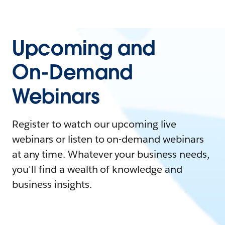
Upcoming and
On-Demand
Webinars
Register to watch our upcoming live
webinars or listen to on-demand webinars
at any time. Whatever your business needs,
you'll find a wealth of knowledge and
business insights.