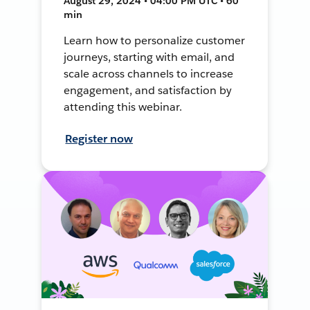
August 29, 2024 • 04:00 PM UTC • 60
min
Learn how to personalize customer
journeys, starting with email, and
scale across channels to increase
engagement, and satisfaction by
attending this webinar.
Register now