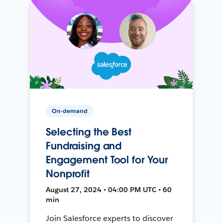
On-demand
Selecting the Best
Fundraising and
Engagement Tool for Your
Nonprofit
August 27, 2024 • 04:00 PM UTC • 60
min
Join Salesforce experts to discover