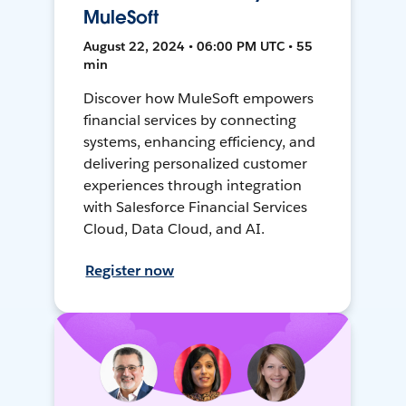
MuleSoft
August 22, 2024 • 06:00 PM UTC • 55
min
Discover how MuleSoft empowers
financial services by connecting
systems, enhancing efficiency, and
delivering personalized customer
experiences through integration
with Salesforce Financial Services
Cloud, Data Cloud, and AI.
Register now