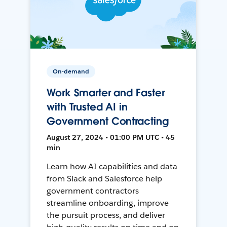
On-demand
Work Smarter and Faster
with Trusted AI in
Government Contracting
August 27, 2024 • 01:00 PM UTC • 45
min
Learn how AI capabilities and data
from Slack and Salesforce help
government contractors
streamline onboarding, improve
the pursuit process, and deliver