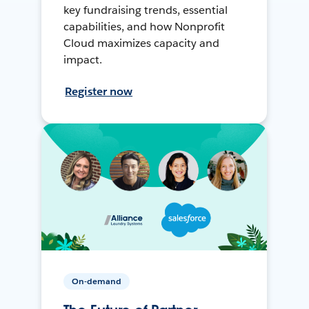
key fundraising trends, essential
capabilities, and how Nonprofit
Cloud maximizes capacity and
impact.
Register now
On-demand