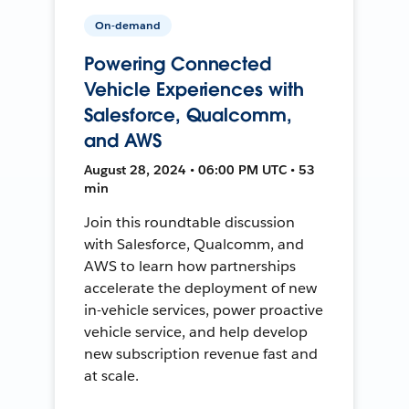
On-demand
Powering Connected
Vehicle Experiences with
Salesforce, Qualcomm,
and AWS
August 28, 2024 • 06:00 PM UTC • 53
min
Join this roundtable discussion
with Salesforce, Qualcomm, and
AWS to learn how partnerships
accelerate the deployment of new
in-vehicle services, power proactive
vehicle service, and help develop
new subscription revenue fast and
at scale.