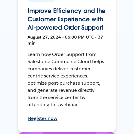
Improve Efficiency and the
Customer Experience with
AI-powered Order Support
August 27, 2024 • 06:00 PM UTC • 37
min
Learn how Order Support from
Salesforce Commerce Cloud helps
companies deliver customer-
centric service experiences,
optimize post-purchase support,
and generate revenue directly
from the service center by
attending this webinar.
Register now