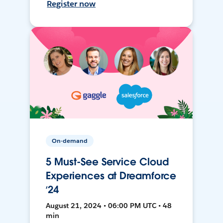
Register now
On-demand
5 Must-See Service Cloud
Experiences at Dreamforce
‘24
August 21, 2024 • 06:00 PM UTC • 48
min