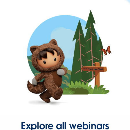
Explore all webinars