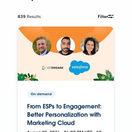
839
Results
Filter
On-demand
From ESPs to Engagement:
Better Personalization with
Marketing Cloud