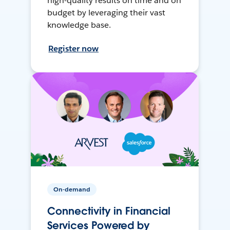
high-quality results on time and on
budget by leveraging their vast
knowledge base.
Register now
On-demand
Connectivity in Financial
Services Powered by