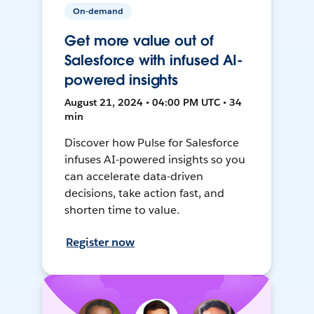
On-demand
Get more value out of
Salesforce with infused AI-
powered insights
August 21, 2024 • 04:00 PM UTC • 34
min
Discover how Pulse for Salesforce
infuses AI-powered insights so you
can accelerate data-driven
decisions, take action fast, and
shorten time to value.
Register now