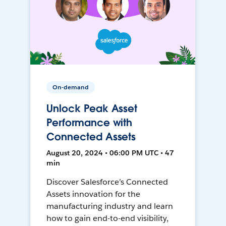
On-demand
Unlock Peak Asset
Performance with
Connected Assets
August 20, 2024 • 06:00 PM UTC • 47
min
Discover Salesforce’s Connected
Assets innovation for the
manufacturing industry and learn
how to gain end-to-end visibility,