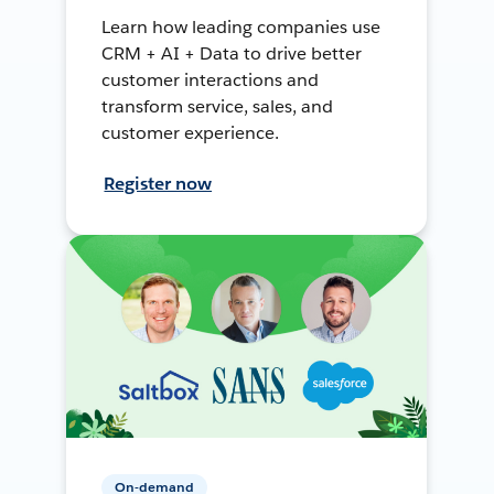
Learn how leading companies use
CRM + AI + Data to drive better
customer interactions and
transform service, sales, and
customer experience.
Register now
On-demand