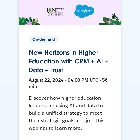
On-demand
New Horizons in Higher
Education with CRM + AI +
Data + Trust
August 22, 2024 • 04:00 PM UTC • 56
min
Discover how higher education
leaders are using AI and data to
build a unified strategy to meet
their strategic goals and join this
webinar to learn more.