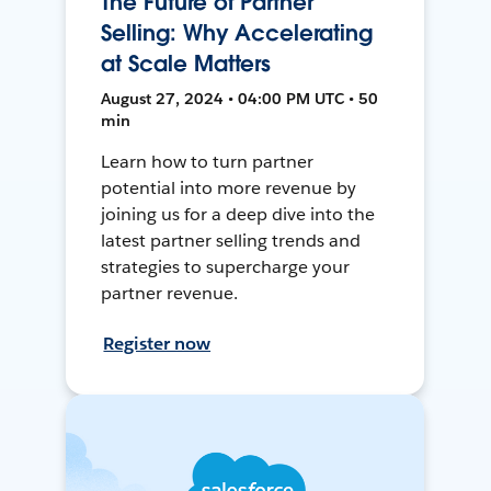
The Future of Partner
Selling: Why Accelerating
at Scale Matters
August 27, 2024 • 04:00 PM UTC • 50
min
Learn how to turn partner
potential into more revenue by
joining us for a deep dive into the
latest partner selling trends and
strategies to supercharge your
partner revenue.
Register now