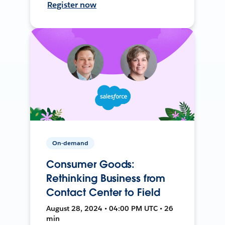
Register now
On-demand
Consumer Goods:
Rethinking Business from
Contact Center to Field
August 28, 2024 • 04:00 PM UTC • 26
min