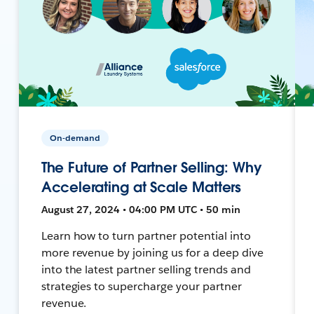
On-demand
The Future of Partner Selling: Why
Accelerating at Scale Matters
August 27, 2024 • 04:00 PM UTC • 50 min
Learn how to turn partner potential into
more revenue by joining us for a deep dive
into the latest partner selling trends and
strategies to supercharge your partner
revenue.