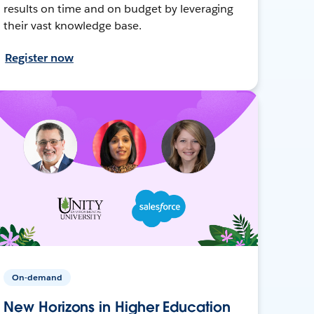
results on time and on budget by leveraging
their vast knowledge base.
Register now
On-demand
New Horizons in Higher Education