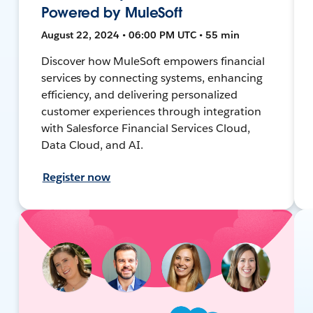
Powered by MuleSoft
August 22, 2024 • 06:00 PM UTC • 55 min
Discover how MuleSoft empowers financial
services by connecting systems, enhancing
efficiency, and delivering personalized
customer experiences through integration
with Salesforce Financial Services Cloud,
Data Cloud, and AI.
Register now