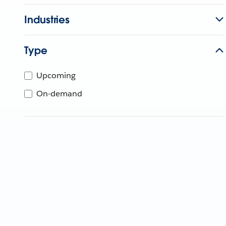
Industries
Type
Upcoming
On-demand