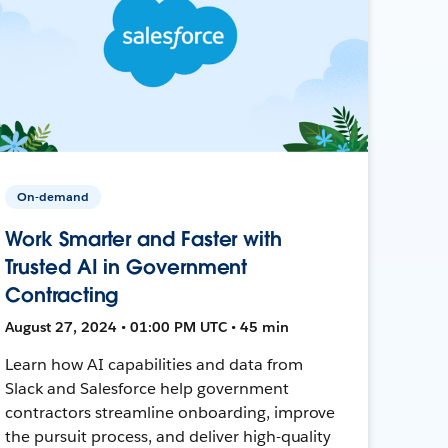
On-demand
Work Smarter and Faster with
Trusted AI in Government
Contracting
August 27, 2024 • 01:00 PM UTC • 45 min
Learn how AI capabilities and data from
Slack and Salesforce help government
contractors streamline onboarding, improve
the pursuit process, and deliver high-quality