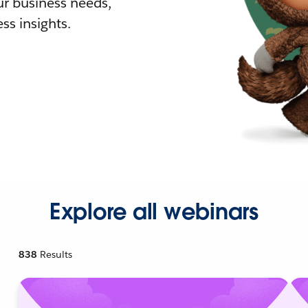
r business needs,
ss insights.
Explore all webinars
838
Results