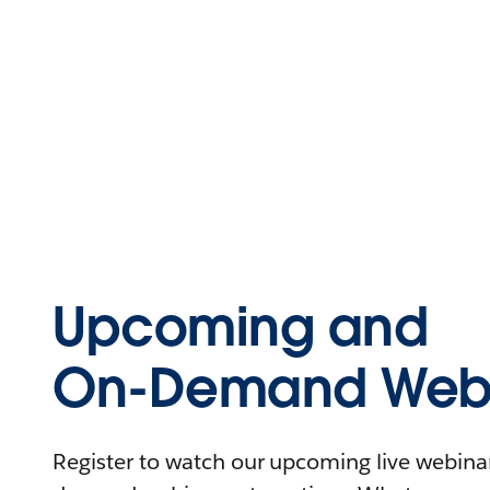
Upcoming and
On-Demand Webi
Register to watch our upcoming live webinars