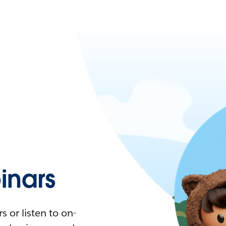
nars
 or listen to on-