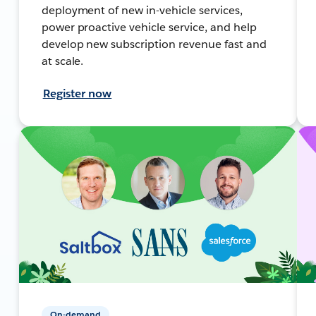
deployment of new in-vehicle services,
power proactive vehicle service, and help
develop new subscription revenue fast and
at scale.
Register now
On-demand