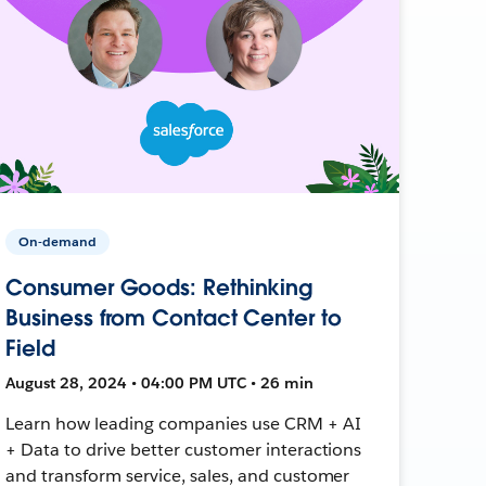
On-demand
Consumer Goods: Rethinking
Business from Contact Center to
Field
August 28, 2024 • 04:00 PM UTC • 26 min
Learn how leading companies use CRM + AI
+ Data to drive better customer interactions
and transform service, sales, and customer