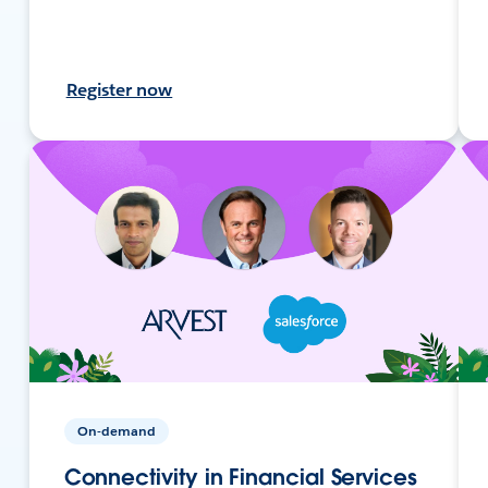
Register now
On-demand
Connectivity in Financial Services