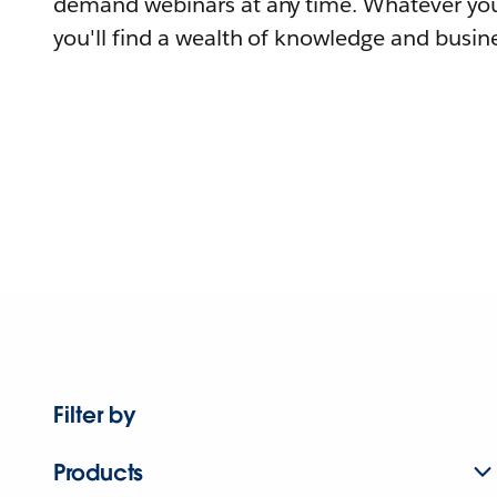
demand webinars at any time. Whatever you
you'll find a wealth of knowledge and busine
Filter by
Products