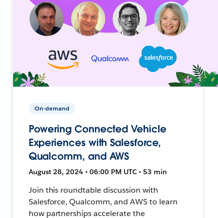
On-demand
Powering Connected Vehicle
Experiences with Salesforce,
Qualcomm, and AWS
August 28, 2024 • 06:00 PM UTC • 53 min
Join this roundtable discussion with
Salesforce, Qualcomm, and AWS to learn
how partnerships accelerate the