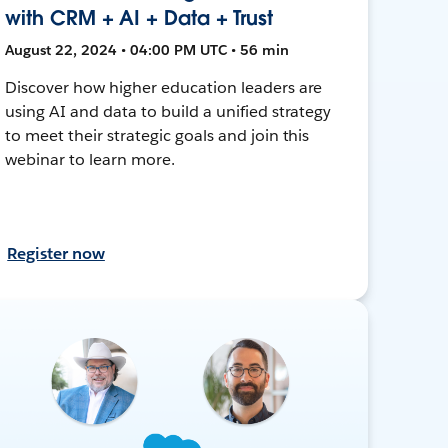
with CRM + AI + Data + Trust
August 22, 2024 • 04:00 PM UTC • 56 min
Discover how higher education leaders are
using AI and data to build a unified strategy
to meet their strategic goals and join this
webinar to learn more.
Register now