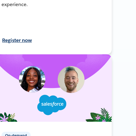
experience.
Register now
On-demand