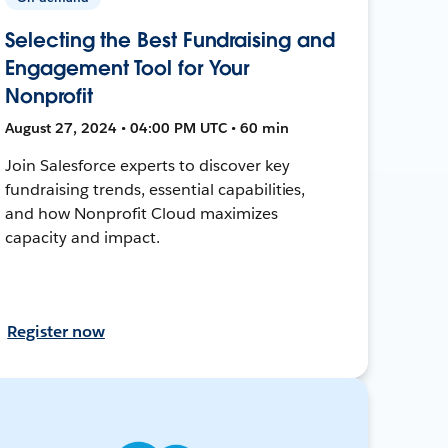
Selecting the Best Fundraising and
Engagement Tool for Your
Nonprofit
August 27, 2024 • 04:00 PM UTC • 60 min
Join Salesforce experts to discover key
fundraising trends, essential capabilities,
and how Nonprofit Cloud maximizes
capacity and impact.
Register now