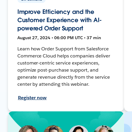
Improve Efficiency and the
Customer Experience with AI-
powered Order Support
August 27, 2024 • 06:00 PM UTC • 37 min
Learn how Order Support from Salesforce
Commerce Cloud helps companies deliver
customer-centric service experiences,
optimize post-purchase support, and
generate revenue directly from the service
center by attending this webinar.
Register now