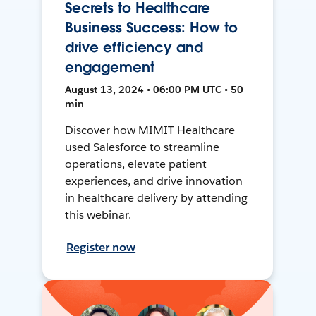
Secrets to Healthcare
Business Success: How to
drive efficiency and
engagement
August 13, 2024 • 06:00 PM UTC • 50
min
Discover how MIMIT Healthcare
used Salesforce to streamline
operations, elevate patient
experiences, and drive innovation
in healthcare delivery by attending
this webinar.
Register now