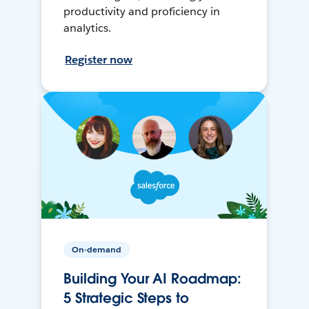
productivity and proficiency in
analytics.
Register now
On-demand
Building Your AI Roadmap:
5 Strategic Steps to