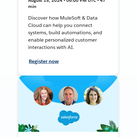
August 15, 2024 • 06:00 PM UTC • 47
min
Discover how MuleSoft & Data
Cloud can help you connect
systems, build automations, and
enable personalized customer
interactions with AI.
Register now