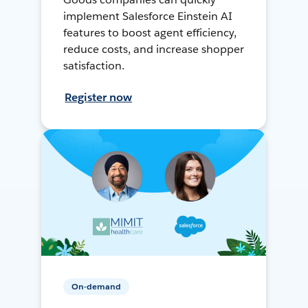
implement Salesforce Einstein AI
features to boost agent efficiency,
reduce costs, and increase shopper
satisfaction.
Register now
On-demand