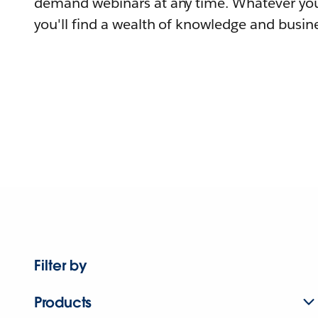
demand webinars at any time. Whatever you
you'll find a wealth of knowledge and busine
Filter by
Products