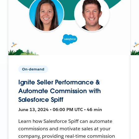
On-demand
Ignite Seller Performance &
Automate Commission with
Salesforce Spiff
June 13, 2024 • 06:00 PM UTC • 46 min
Learn how Salesforce Spiff can automate
commissions and motivate sales at your
company, providing real-time commission