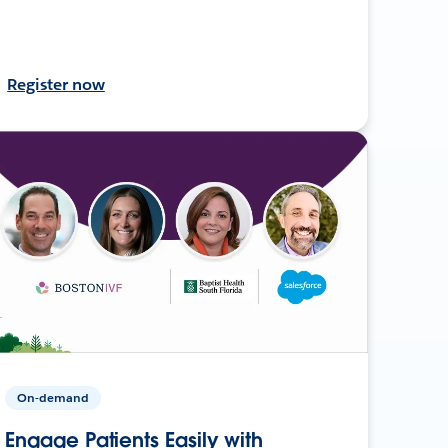
Register now
On-demand
Engage Patients Easily with