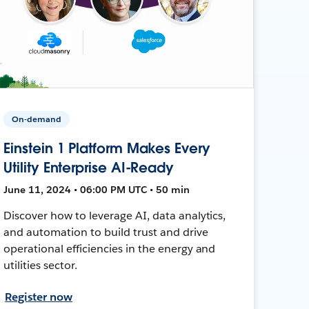
On-demand
Einstein 1 Platform Makes Every
Utility Enterprise AI-Ready
June 11, 2024 • 06:00 PM UTC • 50 min
Discover how to leverage AI, data analytics,
and automation to build trust and drive
operational efficiencies in the energy and
utilities sector.
Register now