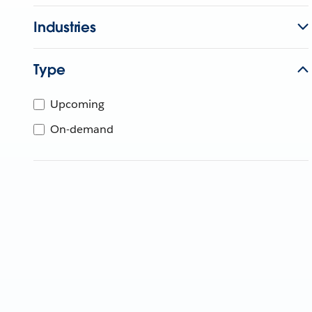
Industries
Type
Upcoming
On-demand