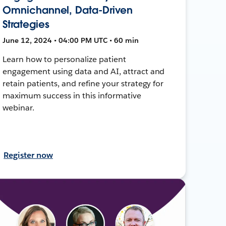
Omnichannel, Data-Driven
Strategies
June 12, 2024 • 04:00 PM UTC • 60 min
Learn how to personalize patient
engagement using data and AI, attract and
retain patients, and refine your strategy for
maximum success in this informative
webinar.
Register now