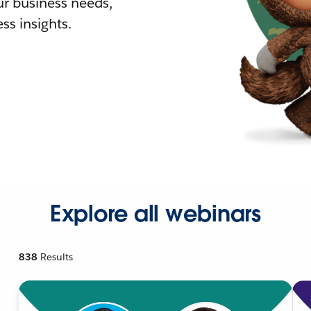
r business needs,
ss insights.
Explore all webinars
838
Results