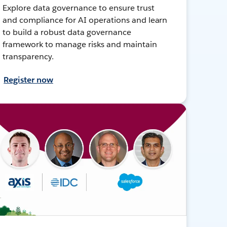
Explore data governance to ensure trust
and compliance for AI operations and learn
to build a robust data governance
framework to manage risks and maintain
transparency.
Register now