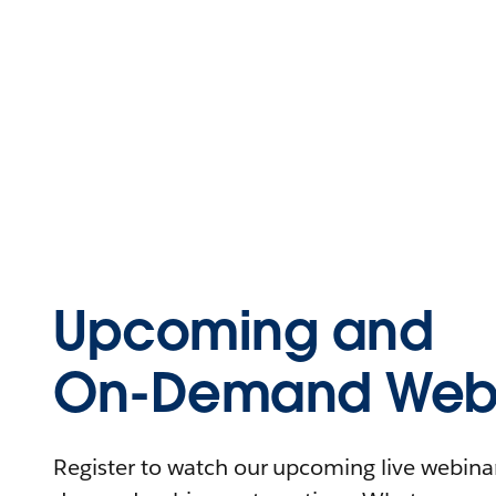
Upcoming and
On-Demand Webi
Register to watch our upcoming live webinars