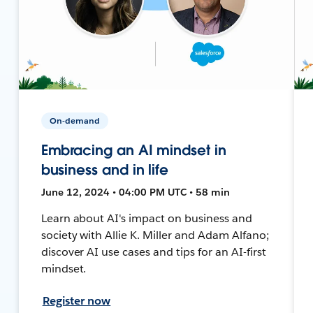
On-demand
Embracing an AI mindset in
business and in life
June 12, 2024 • 04:00 PM UTC • 58 min
Learn about AI's impact on business and
society with Allie K. Miller and Adam Alfano;
discover AI use cases and tips for an AI-first
mindset.
Register now