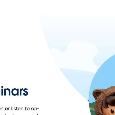
nars
 or listen to on-