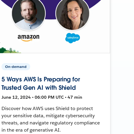
On-demand
5 Ways AWS Is Preparing for
Trusted Gen AI with Shield
June 12, 2024 • 06:00 PM UTC • 47 min
Discover how AWS uses Shield to protect
your sensitive data, mitigate cybersecurity
threats, and navigate regulatory compliance
in the era of generative AI.