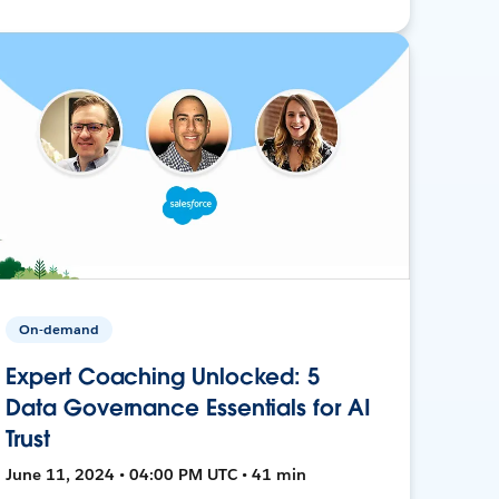
On-demand
Expert Coaching Unlocked: 5
Data Governance Essentials for AI
Trust
June 11, 2024 • 04:00 PM UTC • 41 min