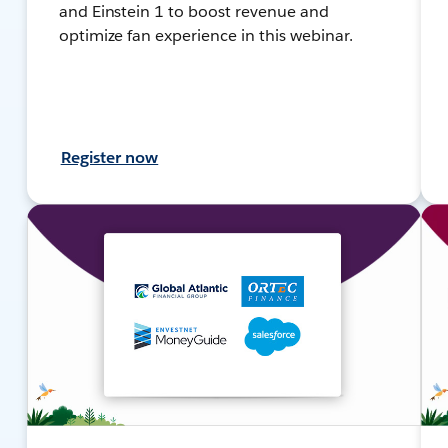
and Einstein 1 to boost revenue and
optimize fan experience in this webinar.
Register now