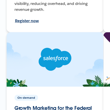
visibility, reducing overhead, and driving
revenue growth.
Register now
On-demand
Growth Marketing for the Federal