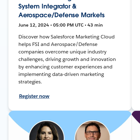
System Integrator &
Aerospace/Defense Markets
June 12, 2024 • 05:00 PM UTC • 43 min
Discover how Salesforce Marketing Cloud
helps FSI and Aerospace/Defense
companies overcome unique industry
challenges, driving growth and innovation
by enhancing customer experiences and
implementing data-driven marketing
strategies.
Register now