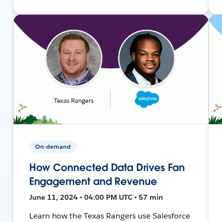
On-demand
How Connected Data Drives Fan
Engagement and Revenue
June 11, 2024 • 04:00 PM UTC • 57 min
Learn how the Texas Rangers use Salesforce