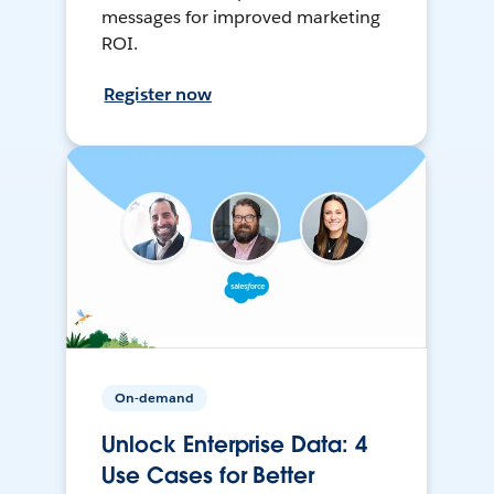
messages for improved marketing
ROI.
Register now
On-demand
Unlock Enterprise Data: 4
Use Cases for Better