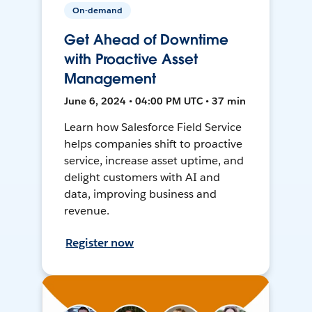
On-demand
Get Ahead of Downtime
with Proactive Asset
Management
June 6, 2024 • 04:00 PM UTC • 37 min
Learn how Salesforce Field Service
helps companies shift to proactive
service, increase asset uptime, and
delight customers with AI and
data, improving business and
revenue.
Register now