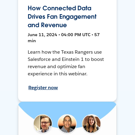
How Connected Data
Drives Fan Engagement
and Revenue
June 11, 2024 • 04:00 PM UTC • 57
min
Learn how the Texas Rangers use
Salesforce and Einstein 1 to boost
revenue and optimize fan
experience in this webinar.
Register now