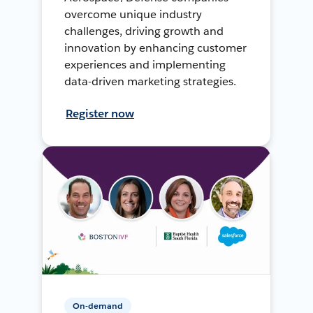
overcome unique industry
challenges, driving growth and
innovation by enhancing customer
experiences and implementing
data-driven marketing strategies.
Register now
On-demand