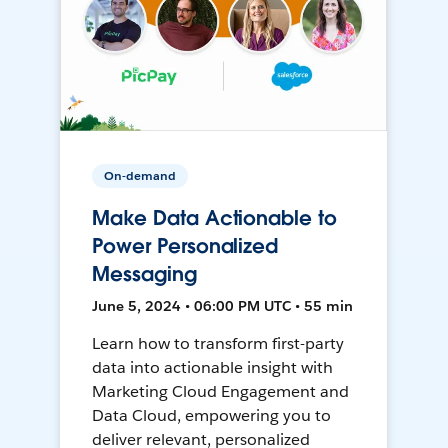
On-demand
Make Data Actionable to
Power Personalized
Messaging
June 5, 2024 • 06:00 PM UTC • 55 min
Learn how to transform first-party
data into actionable insight with
Marketing Cloud Engagement and
Data Cloud, empowering you to
deliver relevant, personalized