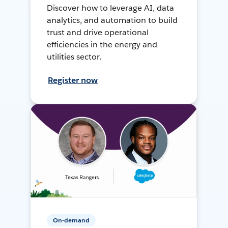
Discover how to leverage AI, data
analytics, and automation to build
trust and drive operational
efficiencies in the energy and
utilities sector.
Register now
On-demand