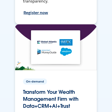
transparency.
Register now
On-demand
Transform Your Wealth
Management Firm with
Data+CRM+AI+Trust