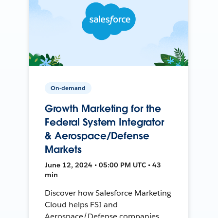
On-demand
Growth Marketing for the
Federal System Integrator
& Aerospace/Defense
Markets
June 12, 2024 • 05:00 PM UTC • 43
min
Discover how Salesforce Marketing
Cloud helps FSI and
Aerospace/Defense companies