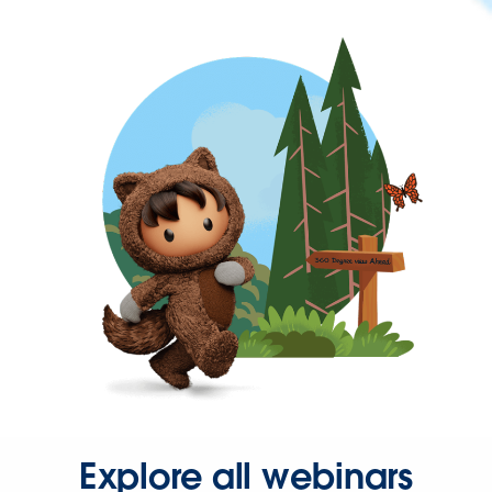
Explore all webinars