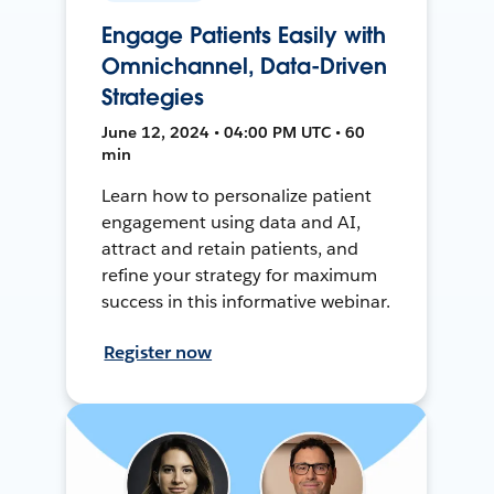
Engage Patients Easily with
Omnichannel, Data-Driven
Strategies
June 12, 2024 • 04:00 PM UTC • 60
min
Learn how to personalize patient
engagement using data and AI,
attract and retain patients, and
refine your strategy for maximum
success in this informative webinar.
Register now