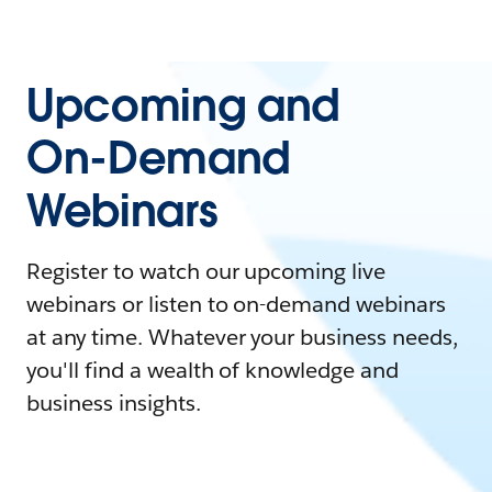
Upcoming and
On-Demand
Webinars
Register to watch our upcoming live
webinars or listen to on-demand webinars
at any time. Whatever your business needs,
you'll find a wealth of knowledge and
business insights.