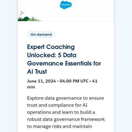
On-demand
Expert Coaching
Unlocked: 5 Data
Governance Essentials for
AI Trust
June 11, 2024 • 04:00 PM UTC • 41
min
Explore data governance to ensure
trust and compliance for AI
operations and learn to build a
robust data governance framework
to manage risks and maintain