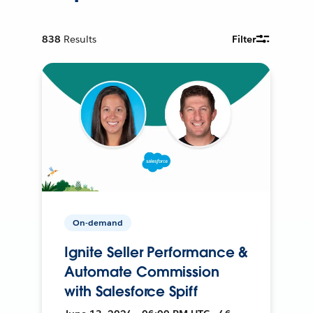
838
Results
Filter
On-demand
Ignite Seller Performance &
Automate Commission
with Salesforce Spiff