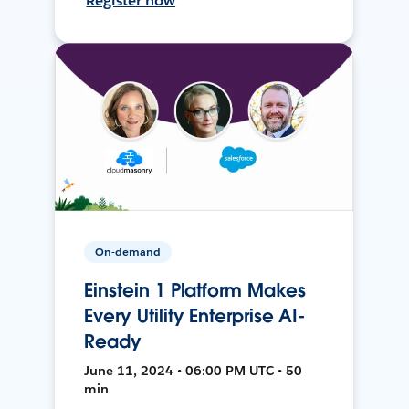
Register now
On-demand
Einstein 1 Platform Makes
Every Utility Enterprise AI-
Ready
June 11, 2024 • 06:00 PM UTC • 50
min