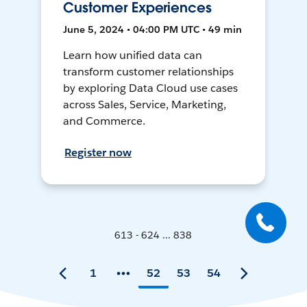
Customer Experiences
June 5, 2024 • 04:00 PM UTC • 49 min
Learn how unified data can
transform customer relationships
by exploring Data Cloud use cases
across Sales, Service, Marketing,
and Commerce.
Register now
613 - 624 ... 838
1
52
53
54