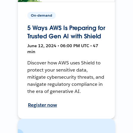
On-demand
5 Ways AWS Is Preparing for
Trusted Gen AI with Shield
June 12, 2024 • 06:00 PM UTC • 47
min
Discover how AWS uses Shield to
protect your sensitive data,
mitigate cybersecurity threats, and
navigate regulatory compliance in
the era of generative AI.
Register now