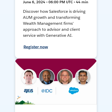
June 6, 2024 • 06:00 PM UTC • 44 min
Discover how Salesforce is driving
AUM growth and transforming
Wealth Management firms'
approach to advisor and client
service with Generative AI.
Register now