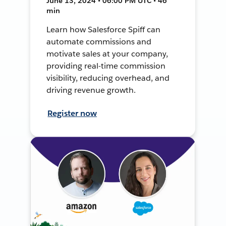
June 13, 2024 • 06:00 PM UTC • 46
min
Learn how Salesforce Spiff can
automate commissions and
motivate sales at your company,
providing real-time commission
visibility, reducing overhead, and
driving revenue growth.
Register now