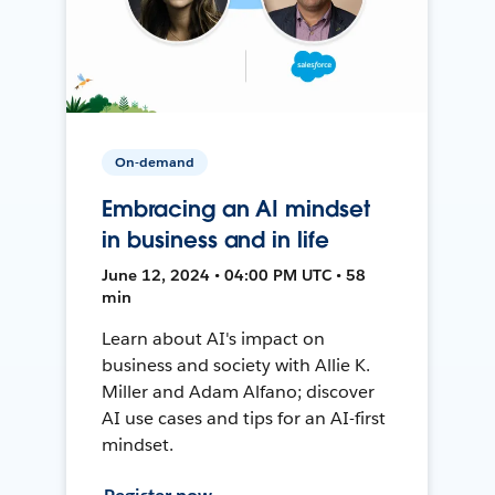
On-demand
Embracing an AI mindset
in business and in life
June 12, 2024 • 04:00 PM UTC • 58
min
Learn about AI's impact on
business and society with Allie K.
Miller and Adam Alfano; discover
AI use cases and tips for an AI-first
mindset.