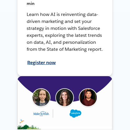
min
Learn how AI is reinventing data-
driven marketing and set your
strategy in motion with Salesforce
experts, exploring the latest trends
on data, AI, and personalization
from the State of Marketing report.
Register now