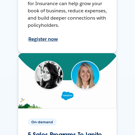
for Insurance can help grow your
book of business, reduce expenses,
and build deeper connections with
policyholders.
Register now
On-demand
5 Sales Programs To Ignite