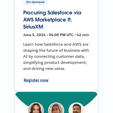
On-demand
Procuring Salesforce via
AWS Marketplace ft.
SiriusXM
June 5, 2024 • 04:00 PM UTC • 42 min
Learn how Salesforce and AWS are
shaping the future of business with
AI by connecting customer data,
simplifying product development,
and driving new value.
Register now