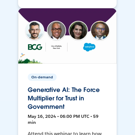
On-demand
Generative AI: The Force
Multiplier for Trust in
Government
May 16, 2024 • 06:00 PM UTC • 59
min
Attend this webinar to learn how