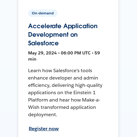
On-demand
Accelerate Application
Development on
Salesforce
May 29, 2024 • 06:00 PM UTC • 59
min
Learn how Salesforce's tools
enhance developer and admin
efficiency, delivering high-quality
applications on the Einstein 1
Platform and hear how Make-a-
Wish transformed application
deployment.
Register now