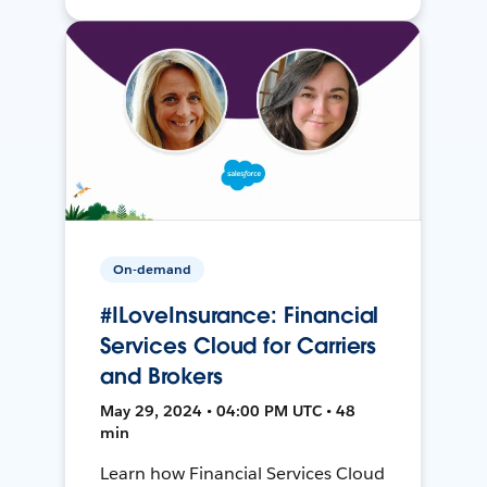
On-demand
#ILoveInsurance: Financial
Services Cloud for Carriers
and Brokers
May 29, 2024 • 04:00 PM UTC • 48
min
Learn how Financial Services Cloud