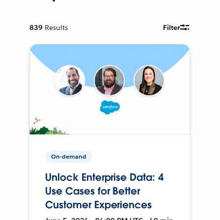
839
Results
Filter
On-demand
Unlock Enterprise Data: 4
Use Cases for Better
Customer Experiences