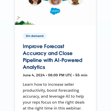
On-demand
Improve Forecast
Accuracy and Close
Pipeline with AI-Powered
Analytics
June 4, 2024 • 06:00 PM UTC • 55 min
Learn how to increase seller
productivity, boost forecasting
accuracy, and leverage AI to help
your reps focus on the right deals
at the right time in this webinar.