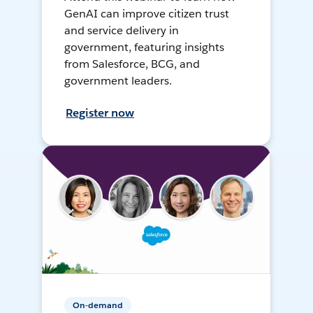
GenAI can improve citizen trust
and service delivery in
government, featuring insights
from Salesforce, BCG, and
government leaders.
Register now
On-demand