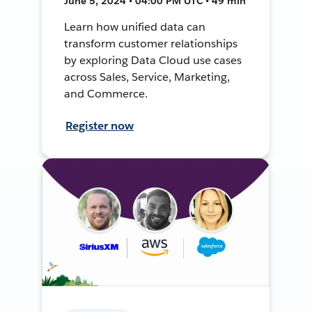
June 5, 2024 • 04:00 PM UTC • 49 min
Learn how unified data can
transform customer relationships
by exploring Data Cloud use cases
across Sales, Service, Marketing,
and Commerce.
Register now