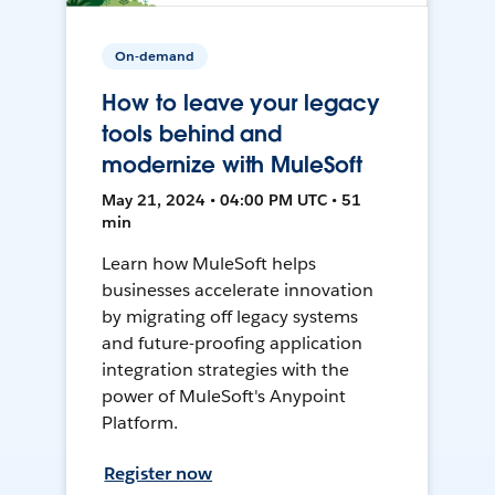
On-demand
How to leave your legacy
tools behind and
modernize with MuleSoft
May 21, 2024 • 04:00 PM UTC • 51
min
Learn how MuleSoft helps
businesses accelerate innovation
by migrating off legacy systems
and future-proofing application
integration strategies with the
power of MuleSoft's Anypoint
Platform.
Register now