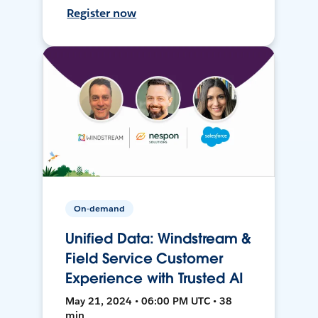
Register now
On-demand
Unified Data: Windstream &
Field Service Customer
Experience with Trusted AI
May 21, 2024 • 06:00 PM UTC • 38
min