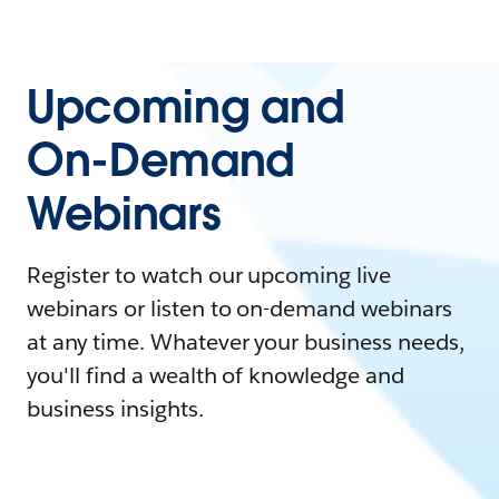
Upcoming and
On-Demand
Webinars
Register to watch our upcoming live
webinars or listen to on-demand webinars
at any time. Whatever your business needs,
you'll find a wealth of knowledge and
business insights.