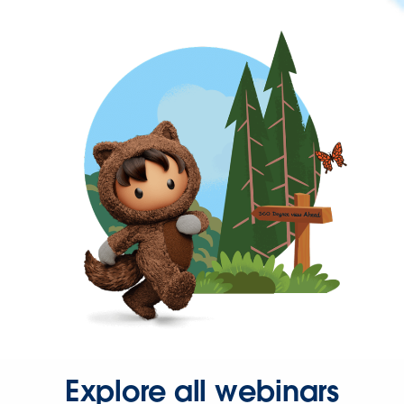
Explore all webinars