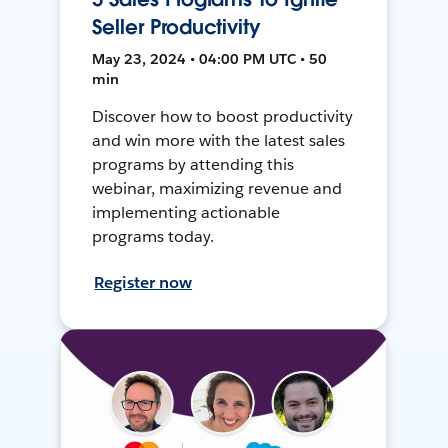
Seller Productivity
May 23, 2024 • 04:00 PM UTC • 50
min
Discover how to boost productivity
and win more with the latest sales
programs by attending this
webinar, maximizing revenue and
implementing actionable
programs today.
Register now