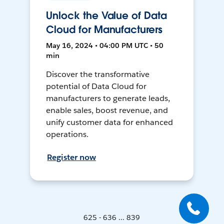
Unlock the Value of Data
Cloud for Manufacturers
May 16, 2024 • 04:00 PM UTC • 50
min
Discover the transformative
potential of Data Cloud for
manufacturers to generate leads,
enable sales, boost revenue, and
unify customer data for enhanced
operations.
Register now
625 - 636 ... 839