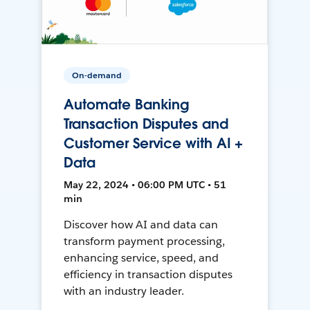
On-demand
Automate Banking
Transaction Disputes and
Customer Service with AI +
Data
May 22, 2024 • 06:00 PM UTC • 51
min
Discover how AI and data can
transform payment processing,
enhancing service, speed, and
efficiency in transaction disputes
with an industry leader.