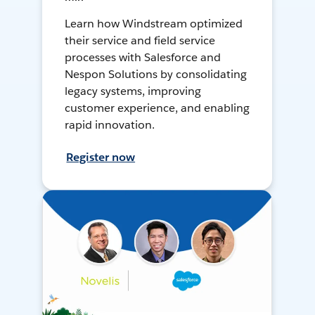
Learn how Windstream optimized
their service and field service
processes with Salesforce and
Nespon Solutions by consolidating
legacy systems, improving
customer experience, and enabling
rapid innovation.
Register now