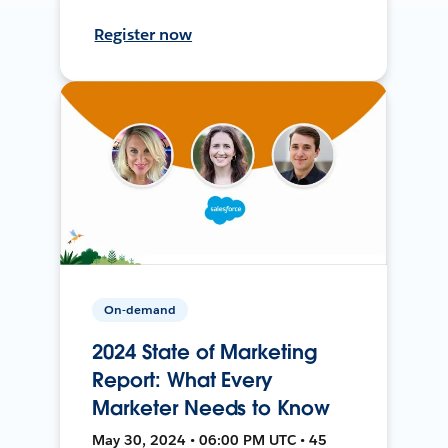
Register now
On-demand
2024 State of Marketing
Report: What Every
Marketer Needs to Know
May 30, 2024 • 06:00 PM UTC • 45