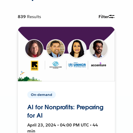
839
Results
Filter
On-demand
AI for Nonprofits: Preparing
for AI
April 23, 2024 • 04:00 PM UTC • 44
min