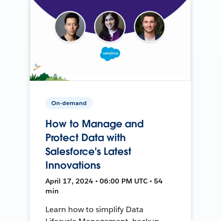
On-demand
How to Manage and
Protect Data with
Salesforce's Latest
Innovations
April 17, 2024 • 06:00 PM UTC • 54
min
Learn how to simplify Data