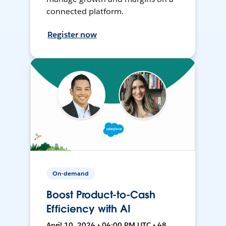
connected platform.
Register now
On-demand
Boost Product-to-Cash
Efficiency with AI
April 10, 2024 • 04:00 PM UTC • 48