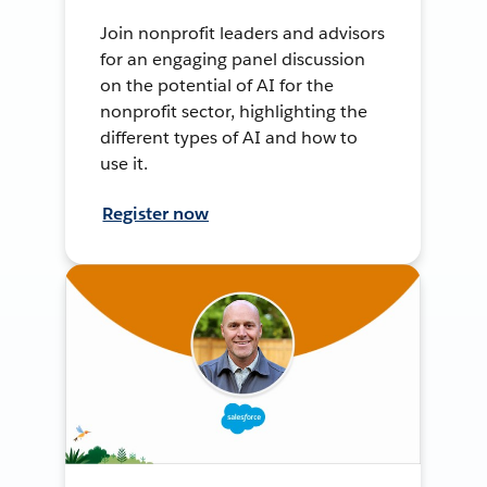
Join nonprofit leaders and advisors
for an engaging panel discussion
on the potential of AI for the
nonprofit sector, highlighting the
different types of AI and how to
use it.
Register now