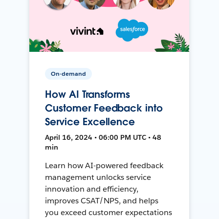
On-demand
How AI Transforms
Customer Feedback into
Service Excellence
April 16, 2024 • 06:00 PM UTC • 48
min
Learn how AI-powered feedback
management unlocks service
innovation and efficiency,
improves CSAT/NPS, and helps
you exceed customer expectations