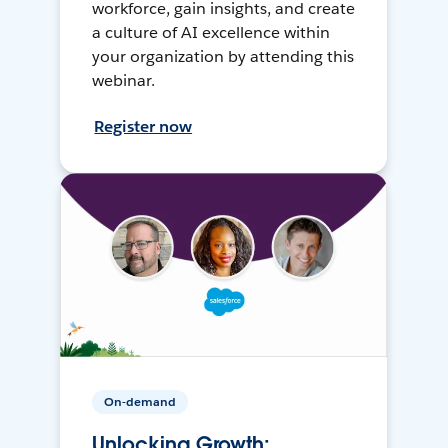
workforce, gain insights, and create
a culture of AI excellence within
your organization by attending this
webinar.
Register now
On-demand
Unlocking Growth: