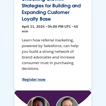
Strategies for Building and
Expanding Customer
Loyalty Base
April 11, 2024 • 04:00 PM UTC • 40
min
Learn how referral marketing,
powered by Salesforce, can help
you build a strong network of
brand advocates and increase
consumer trust in purchasing
decisions.
Register now