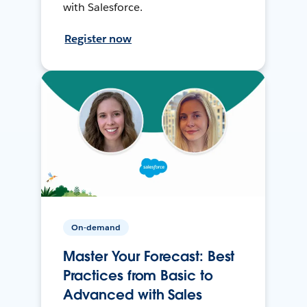
with Salesforce.
Register now
On-demand
Master Your Forecast: Best
Practices from Basic to
Advanced with Sales