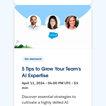
On-demand
5 Tips to Grow Your Team’s
AI Expertise
April 11, 2024 • 04:00 PM UTC • 53
min
Discover essential strategies to
cultivate a highly skilled AI