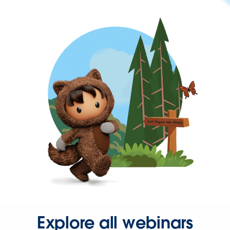
Explore all webinars