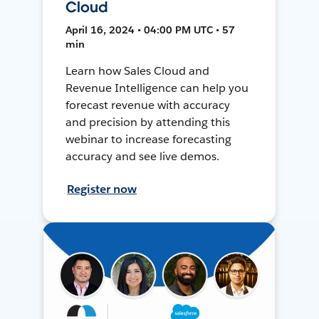
Cloud
April 16, 2024 • 04:00 PM UTC • 57
min
Learn how Sales Cloud and
Revenue Intelligence can help you
forecast revenue with accuracy
and precision by attending this
webinar to increase forecasting
accuracy and see live demos.
Register now