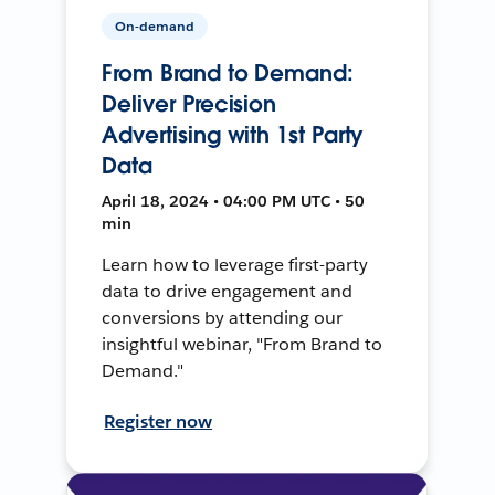
On-demand
From Brand to Demand:
Deliver Precision
Advertising with 1st Party
Data
April 18, 2024 • 04:00 PM UTC • 50
min
Learn how to leverage first-party
data to drive engagement and
conversions by attending our
insightful webinar, "From Brand to
Demand."
Register now