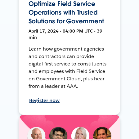
Optimize Field Service
Operations with Trusted
Solutions for Government
April 17, 2024 • 04:00 PM UTC • 39
min
Learn how government agencies
and contractors can provide
digital-first service to constituents
and employees with Field Service
on Government Cloud, plus hear
from a leader at AAA.
Register now