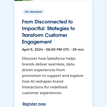
On-demand
From Disconnected to
Impactful: Strategies to
Transform Customer
Engagement
April 9, 2024 • 06:00 PM UTC • 39 min
Discover how Salesforce helps
brands deliver seamless, data-
driven experiences from
promotion to support and explore
how AI reshapes brand
interactions for redefined
customer experiences.
Register now