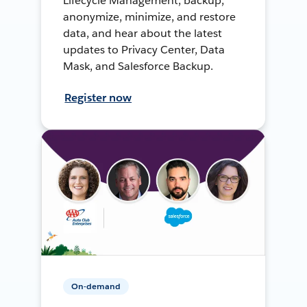
Lifecycle Management, backup,
anonymize, minimize, and restore
data, and hear about the latest
updates to Privacy Center, Data
Mask, and Salesforce Backup.
Register now
On-demand