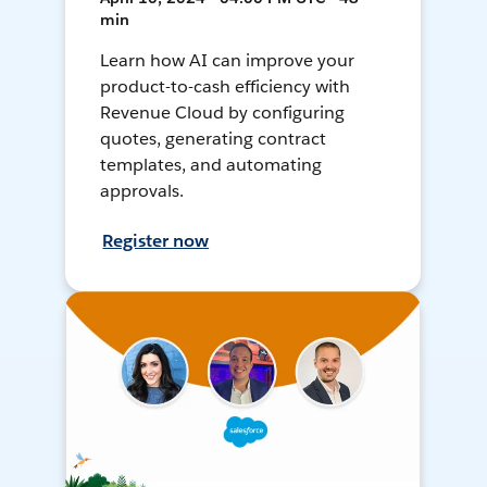
min
Learn how AI can improve your
product-to-cash efficiency with
Revenue Cloud by configuring
quotes, generating contract
templates, and automating
approvals.
Register now