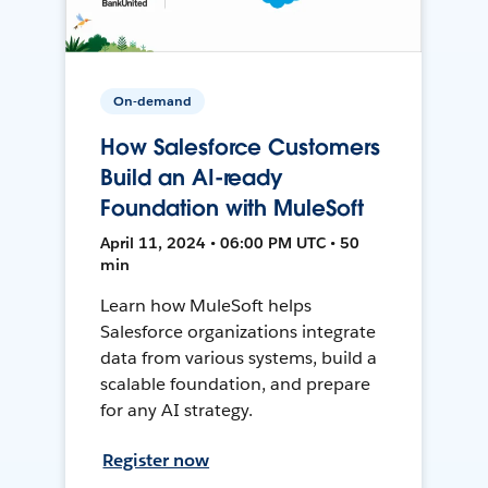
On-demand
How Salesforce Customers
Build an AI-ready
Foundation with MuleSoft
April 11, 2024 • 06:00 PM UTC • 50
min
Learn how MuleSoft helps
Salesforce organizations integrate
data from various systems, build a
scalable foundation, and prepare
for any AI strategy.
Register now