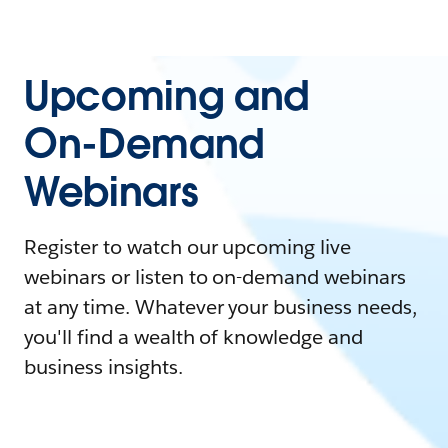
Upcoming and
On-Demand
Webinars
Register to watch our upcoming live
webinars or listen to on-demand webinars
at any time. Whatever your business needs,
you'll find a wealth of knowledge and
business insights.