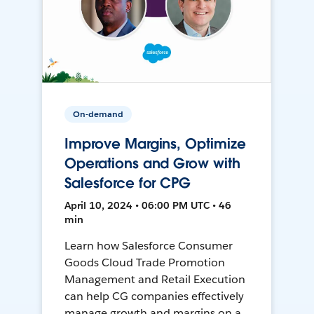
On-demand
Improve Margins, Optimize
Operations and Grow with
Salesforce for CPG
April 10, 2024 • 06:00 PM UTC • 46
min
Learn how Salesforce Consumer
Goods Cloud Trade Promotion
Management and Retail Execution
can help CG companies effectively
manage growth and margins on a