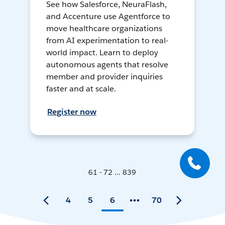
See how Salesforce, NeuraFlash,
and Accenture use Agentforce to
move healthcare organizations
from AI experimentation to real-
world impact. Learn to deploy
autonomous agents that resolve
member and provider inquiries
faster and at scale.
Register now
61 - 72 ... 839
4
5
6
70