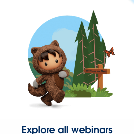
Explore all webinars