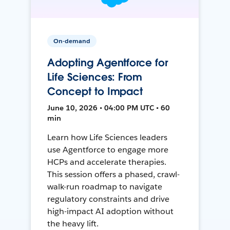
On-demand
Adopting Agentforce for
Life Sciences: From
Concept to Impact
June 10, 2026 • 04:00 PM UTC • 60
min
Learn how Life Sciences leaders
use Agentforce to engage more
HCPs and accelerate therapies.
This session offers a phased, crawl-
walk-run roadmap to navigate
regulatory constraints and drive
high-impact AI adoption without
the heavy lift.