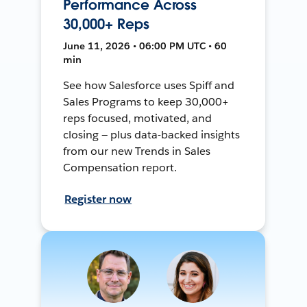
Performance Across
30,000+ Reps
June 11, 2026 • 06:00 PM UTC • 60
min
See how Salesforce uses Spiff and
Sales Programs to keep 30,000+
reps focused, motivated, and
closing — plus data-backed insights
from our new Trends in Sales
Compensation report.
Register now