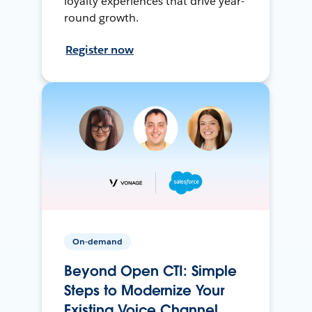
loyalty experiences that drive year-
round growth.
Register now
On-demand
Beyond Open CTI: Simple
Steps to Modernize Your
Existing Voice Channel