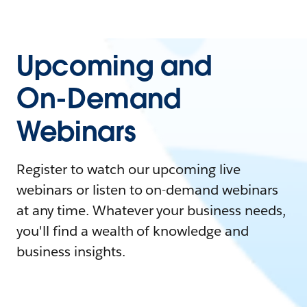
Upcoming and
On-Demand
Webinars
Register to watch our upcoming live
webinars or listen to on-demand webinars
at any time. Whatever your business needs,
you'll find a wealth of knowledge and
business insights.