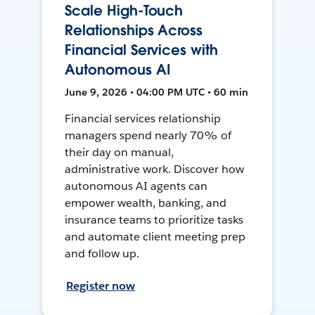
Scale High-Touch
Relationships Across
Financial Services with
Autonomous AI
June 9, 2026 • 04:00 PM UTC • 60 min
Financial services relationship
managers spend nearly 70% of
their day on manual,
administrative work. Discover how
autonomous AI agents can
empower wealth, banking, and
insurance teams to prioritize tasks
and automate client meeting prep
and follow up.
Register now