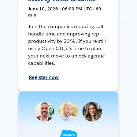
June 10, 2026 • 06:00 PM UTC • 60
min
Join the companies reducing call
handle time and improving rep
productivity by 20%. If you’re still
using Open CTI, it’s time to plan
your next move to unlock agentic
capabilities.
Register now