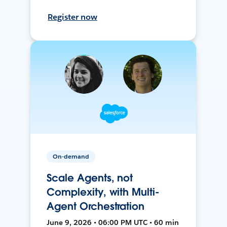
Register now
On-demand
Scale Agents, not
Complexity, with Multi-
Agent Orchestration
June 9, 2026 • 06:00 PM UTC • 60 min