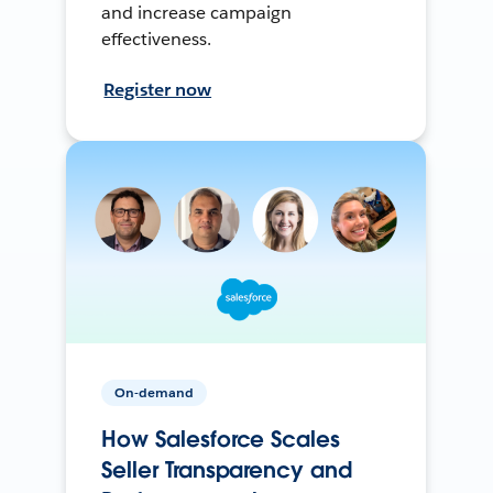
and increase campaign
effectiveness.
Register now
On-demand
How Salesforce Scales
Seller Transparency and