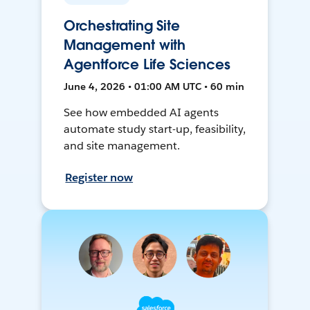
Orchestrating Site
Management with
Agentforce Life Sciences
June 4, 2026 • 01:00 AM UTC • 60 min
See how embedded AI agents
automate study start-up, feasibility,
and site management.
Register now