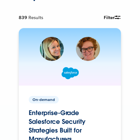
839
Results
Filter
On-demand
Enterprise-Grade
Salesforce Security
Strategies Built for
Manufacturers.