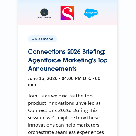
On-demand
Connections 2026 Briefing:
Agentforce Marketing's Top
Announcements
June 16, 2026 • 04:00 PM UTC • 60
min
Join us as we discuss the top
product innovations unveiled at
Connections 2026. During this
session, we'll explore how these
innovations can help marketers
orchestrate seamless experiences