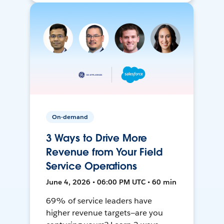
On-demand
3 Ways to Drive More
Revenue from Your Field
Service Operations
June 4, 2026 • 06:00 PM UTC • 60 min
69% of service leaders have
higher revenue targets—are you