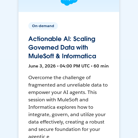
On-demand
Actionable AI: Scaling
Governed Data with
MuleSoft & Informatica
June 3, 2026 • 04:00 PM UTC • 60 min
Overcome the challenge of
fragmented and unreliable data to
empower your AI agents. This
session with MuleSoft and
Informatica explores how to
integrate, govern, and utilize your
data effectively, creating a robust
and secure foundation for your
agentic e