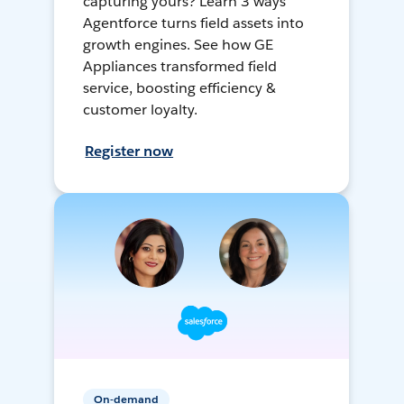
capturing yours? Learn 3 ways
Agentforce turns field assets into
growth engines. See how GE
Appliances transformed field
service, boosting efficiency &
customer loyalty.
Register now
On-demand