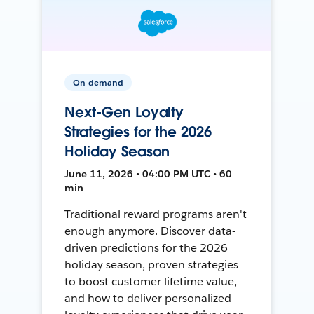
On-demand
Next-Gen Loyalty
Strategies for the 2026
Holiday Season
June 11, 2026 • 04:00 PM UTC • 60
min
Traditional reward programs aren't
enough anymore. Discover data-
driven predictions for the 2026
holiday season, proven strategies
to boost customer lifetime value,
and how to deliver personalized