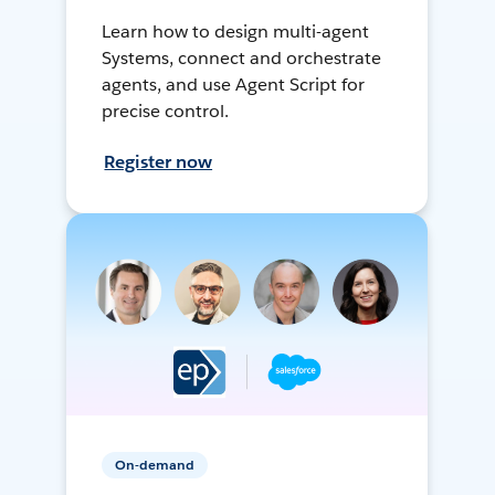
Learn how to design multi-agent
Systems, connect and orchestrate
agents, and use Agent Script for
precise control.
Register now
On-demand