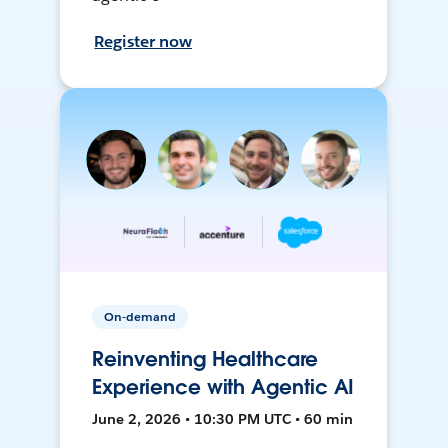
Register now
On-demand
Reinventing Healthcare
Experience with Agentic AI
June 2, 2026 • 10:30 PM UTC • 60 min