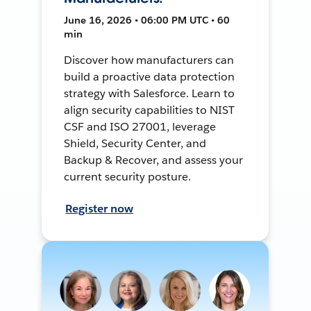
June 16, 2026 • 06:00 PM UTC • 60
min
Discover how manufacturers can
build a proactive data protection
strategy with Salesforce. Learn to
align security capabilities to NIST
CSF and ISO 27001, leverage
Shield, Security Center, and
Backup & Recover, and assess your
current security posture.
Register now