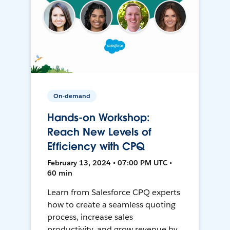
On-demand
Hands-on Workshop:
Reach New Levels of
Efficiency with CPQ
February 13, 2024 • 07:00 PM UTC •
60 min
Learn from Salesforce CPQ experts
how to create a seamless quoting
process, increase sales
productivity, and grow revenue by