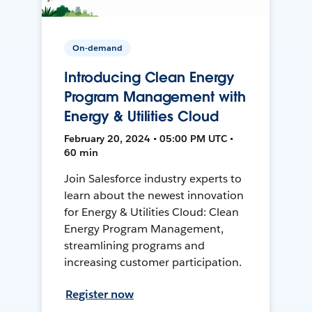
On-demand
Introducing Clean Energy
Program Management with
Energy & Utilities Cloud
February 20, 2024 • 05:00 PM UTC •
60 min
Join Salesforce industry experts to
learn about the newest innovation
for Energy & Utilities Cloud: Clean
Energy Program Management,
streamlining programs and
increasing customer participation.
Register now