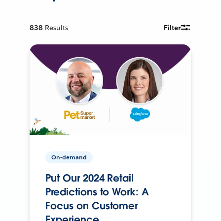
838
Results
Filter
On-demand
Put Our 2024 Retail
Predictions to Work: A
Focus on Customer
Experience