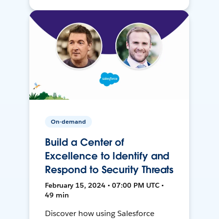
On-demand
Build a Center of
Excellence to Identify and
Respond to Security Threats
February 15, 2024 • 07:00 PM UTC •
49 min
Discover how using Salesforce