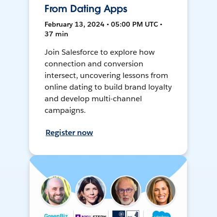
From Dating Apps
February 13, 2024 • 05:00 PM UTC •
37 min
Join Salesforce to explore how
connection and conversion
intersect, uncovering lessons from
online dating to build brand loyalty
and develop multi-channel
campaigns.
Register now