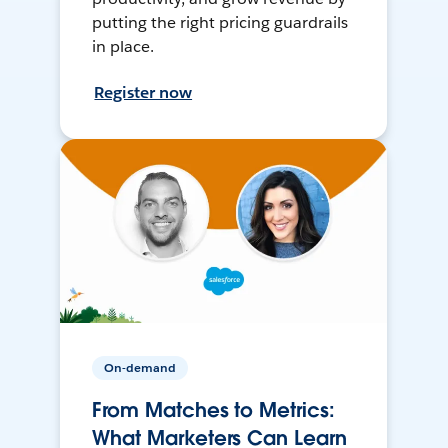
putting the right pricing guardrails
in place.
Register now
On-demand
From Matches to Metrics:
What Marketers Can Learn