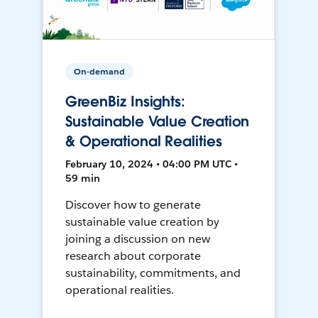
On-demand
GreenBiz Insights:
Sustainable Value Creation
& Operational Realities
February 10, 2024 • 04:00 PM UTC •
59 min
Discover how to generate
sustainable value creation by
joining a discussion on new
research about corporate
sustainability, commitments, and
operational realities.