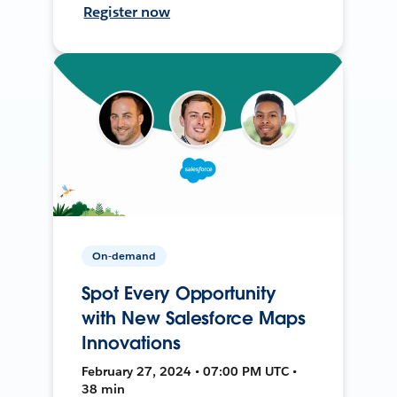
Register now
On-demand
Spot Every Opportunity
with New Salesforce Maps
Innovations
February 27, 2024 • 07:00 PM UTC •
38 min