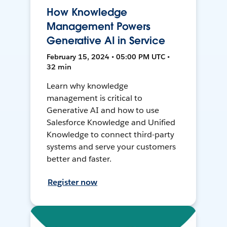
How Knowledge
Management Powers
Generative AI in Service
February 15, 2024 • 05:00 PM UTC •
32 min
Learn why knowledge
management is critical to
Generative AI and how to use
Salesforce Knowledge and Unified
Knowledge to connect third-party
systems and serve your customers
better and faster.
Register now