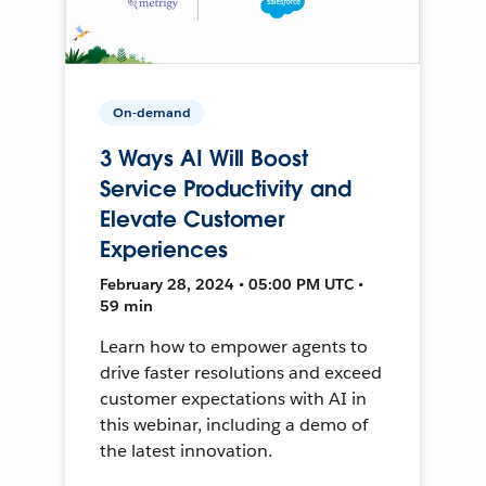
On-demand
3 Ways AI Will Boost
Service Productivity and
Elevate Customer
Experiences
February 28, 2024 • 05:00 PM UTC •
59 min
Learn how to empower agents to
drive faster resolutions and exceed
customer expectations with AI in
this webinar, including a demo of
the latest innovation.