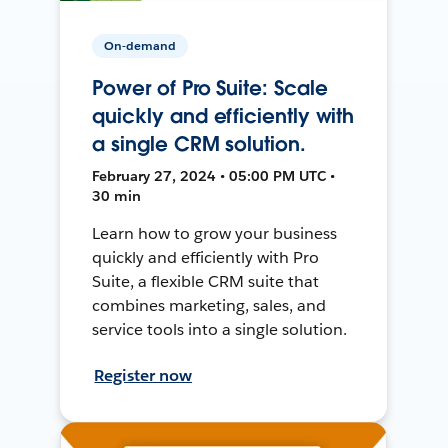
On-demand
Power of Pro Suite: Scale
quickly and efficiently with
a single CRM solution.
February 27, 2024 • 05:00 PM UTC •
30 min
Learn how to grow your business
quickly and efficiently with Pro
Suite, a flexible CRM suite that
combines marketing, sales, and
service tools into a single solution.
Register now