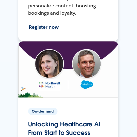
personalize content, boosting
bookings and loyalty.
Register now
On-demand
Unlocking Healthcare AI
From Start to Success