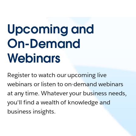
Upcoming and
On-Demand
Webinars
Register to watch our upcoming live
webinars or listen to on-demand webinars
at any time. Whatever your business needs,
you'll find a wealth of knowledge and
business insights.