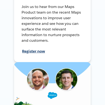
Join us to hear from our Maps
Product team on the recent Maps
innovations to improve user
experience and see how you can
surface the most relevant
information to nurture prospects
and customers.
Register now