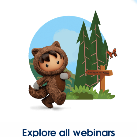
Explore all webinars