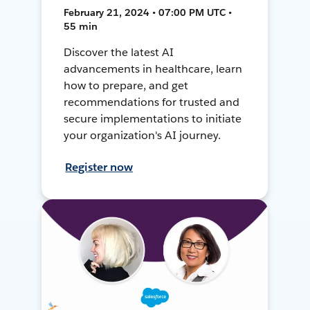
February 21, 2024 • 07:00 PM UTC •
55 min
Discover the latest AI
advancements in healthcare, learn
how to prepare, and get
recommendations for trusted and
secure implementations to initiate
your organization's AI journey.
Register now