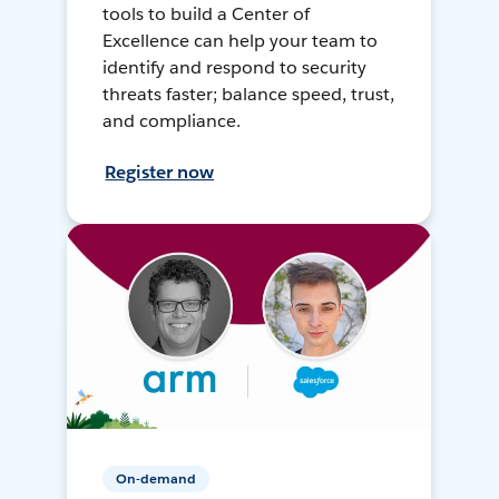
tools to build a Center of
Excellence can help your team to
identify and respond to security
threats faster; balance speed, trust,
and compliance.
Register now
On-demand