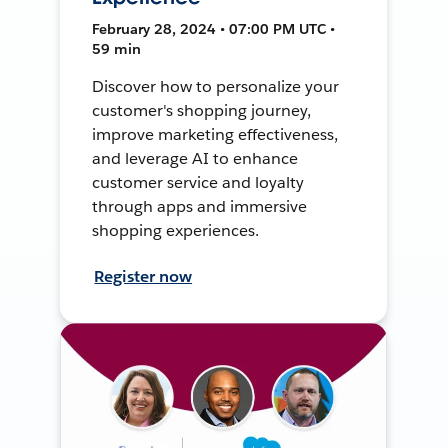
February 28, 2024 • 07:00 PM UTC •
59 min
Discover how to personalize your
customer's shopping journey,
improve marketing effectiveness,
and leverage AI to enhance
customer service and loyalty
through apps and immersive
shopping experiences.
Register now