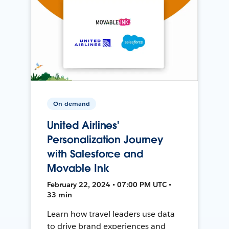
On-demand
United Airlines'
Personalization Journey
with Salesforce and
Movable Ink
February 22, 2024 • 07:00 PM UTC •
33 min
Learn how travel leaders use data
to drive brand experiences and