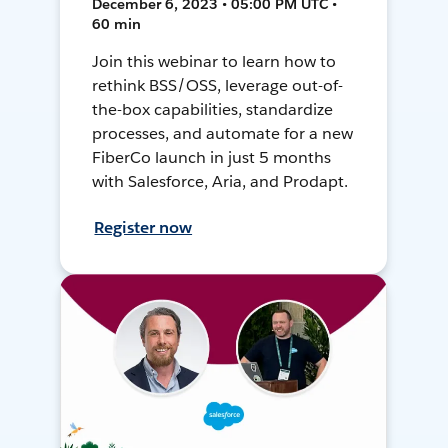
December 6, 2023 • 05:00 PM UTC •
60 min
Join this webinar to learn how to
rethink BSS/OSS, leverage out-of-
the-box capabilities, standardize
processes, and automate for a new
FiberCo launch in just 5 months
with Salesforce, Aria, and Prodapt.
Register now