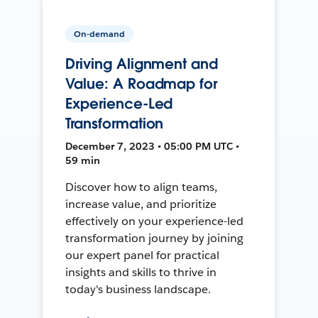
On-demand
Driving Alignment and
Value: A Roadmap for
Experience-Led
Transformation
December 7, 2023 • 05:00 PM UTC •
59 min
Discover how to align teams,
increase value, and prioritize
effectively on your experience-led
transformation journey by joining
our expert panel for practical
insights and skills to thrive in
today's business landscape.