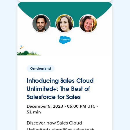
On-demand
Introducing Sales Cloud
Unlimited+: The Best of
Salesforce for Sales
December 5, 2023 • 05:00 PM UTC •
51 min
Discover how Sales Cloud
Unlimited+ simplifies sales tech