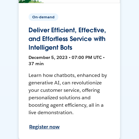
On-demand
Deliver Efficient, Effective,
and Effortless Service with
Intelligent Bots
December 5, 2023 • 07:00 PM UTC •
37 min
Learn how chatbots, enhanced by
generative AI, can revolutionize
your customer service, offering
personalized solutions and
boosting agent efficiency, all in a
live demonstration.
Register now