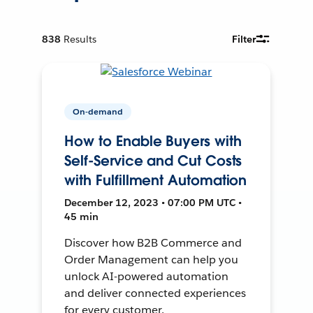
838
Results
Filter
On-demand
How to Enable Buyers with
Self-Service and Cut Costs
with Fulfillment Automation
December 12, 2023 • 07:00 PM UTC •
45 min
Discover how B2B Commerce and
Order Management can help you
unlock AI-powered automation
and deliver connected experiences
for every customer.