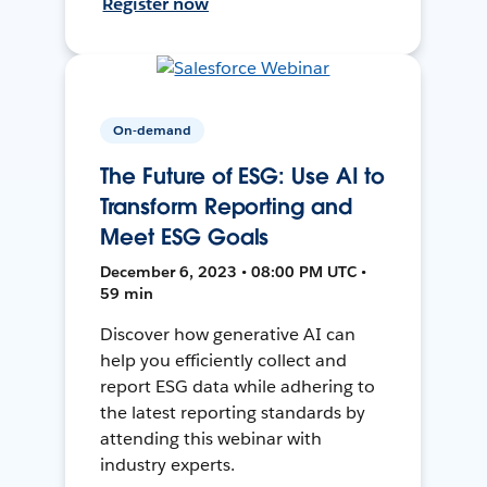
Register now
On-demand
The Future of ESG: Use AI to
Transform Reporting and
Meet ESG Goals
December 6, 2023 • 08:00 PM UTC •
59 min
Discover how generative AI can
help you efficiently collect and
report ESG data while adhering to
the latest reporting standards by
attending this webinar with
industry experts.