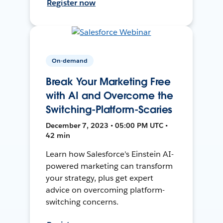
Register now
On-demand
Break Your Marketing Free
with AI and Overcome the
Switching-Platform-Scaries
December 7, 2023 • 05:00 PM UTC •
42 min
Learn how Salesforce's Einstein AI-
powered marketing can transform
your strategy, plus get expert
advice on overcoming platform-
switching concerns.