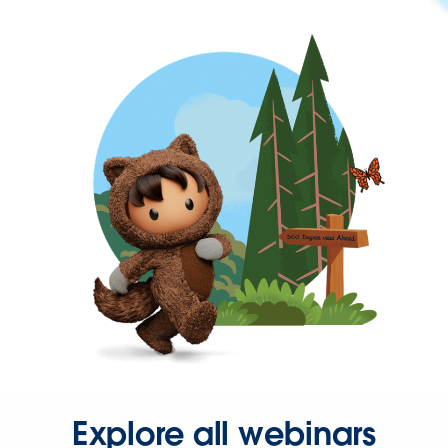
Explore all webinars