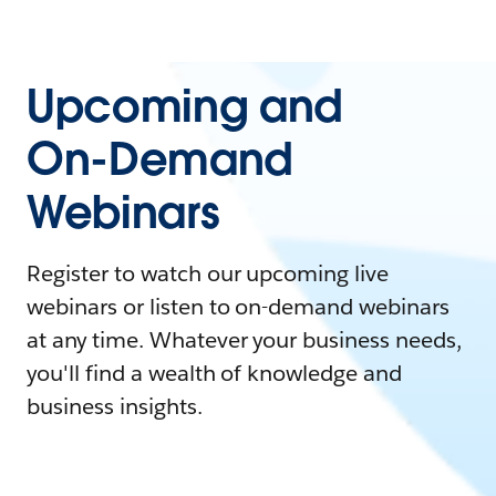
Upcoming and
On-Demand
Webinars
Register to watch our upcoming live
webinars or listen to on-demand webinars
at any time. Whatever your business needs,
you'll find a wealth of knowledge and
business insights.