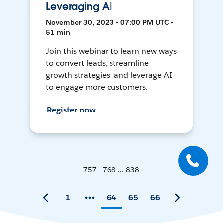
Leveraging AI
November 30, 2023 • 07:00 PM UTC •
51 min
Join this webinar to learn new ways
to convert leads, streamline
growth strategies, and leverage AI
to engage more customers.
Register now
757 - 768 ... 838
1
64
65
66