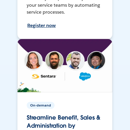
your service teams by automating
service processes.
Register now
On-demand
Streamline Benefit, Sales &
Administration by