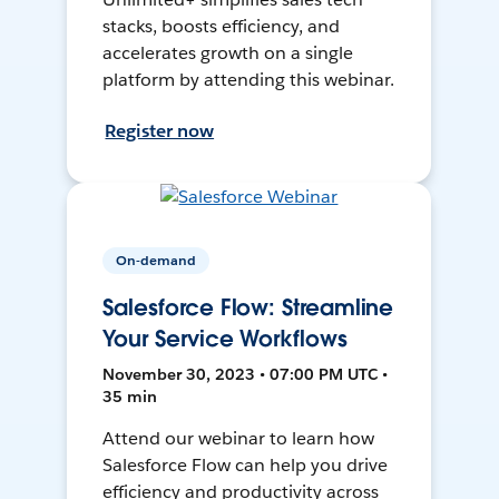
stacks, boosts efficiency, and
accelerates growth on a single
platform by attending this webinar.
Register now
On-demand
Salesforce Flow: Streamline
Your Service Workflows
November 30, 2023 • 07:00 PM UTC •
35 min
Attend our webinar to learn how
Salesforce Flow can help you drive
efficiency and productivity across