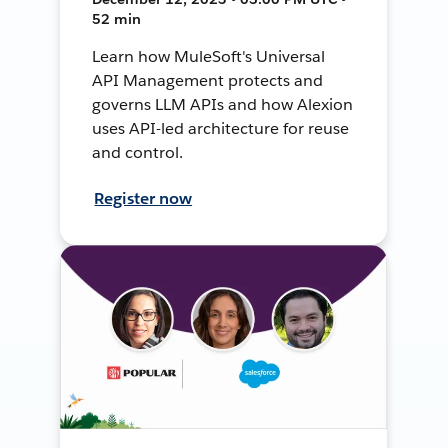
52 min
Learn how MuleSoft's Universal
API Management protects and
governs LLM APIs and how Alexion
uses API-led architecture for reuse
and control.
Register now