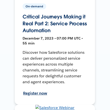
On-demand
Critical Journeys Making it
Real Part 2: Service Process
Automation
December 7, 2023 • 07:00 PM UTC •
55 min
Discover how Salesforce solutions
can deliver personalized service
experiences across multiple
channels, streamlining service
requests for delightful customer
and agent experiences.
Register now