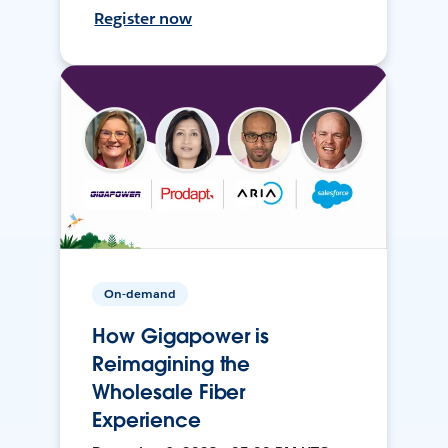
Register now
On-demand
How Gigapower is
Reimagining the
Wholesale Fiber
Experience