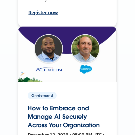
Register now
On-demand
How to Embrace and
Manage AI Securely
Across Your Organization
December 12, 2023 • 05:00 PM UTC •