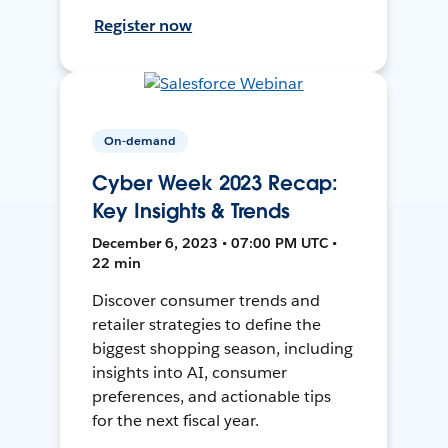
Register now
On-demand
Cyber Week 2023 Recap:
Key Insights & Trends
December 6, 2023 • 07:00 PM UTC •
22 min
Discover consumer trends and
retailer strategies to define the
biggest shopping season, including
insights into AI, consumer
preferences, and actionable tips
for the next fiscal year.