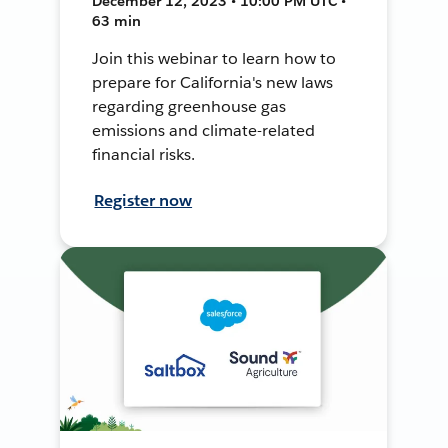
December 12, 2023 • 10:00 PM UTC •
63 min
Join this webinar to learn how to
prepare for California's new laws
regarding greenhouse gas
emissions and climate-related
financial risks.
Register now