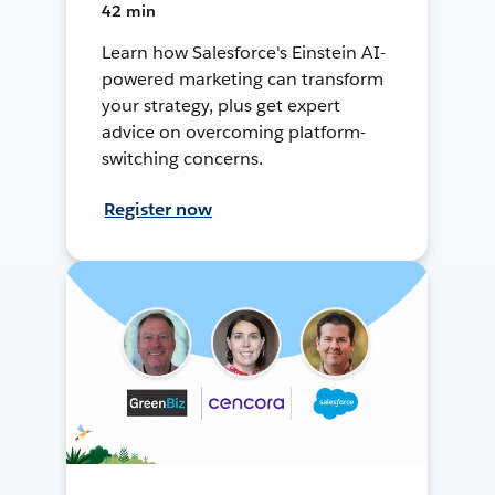
42 min
Learn how Salesforce's Einstein AI-
powered marketing can transform
your strategy, plus get expert
advice on overcoming platform-
switching concerns.
Register now