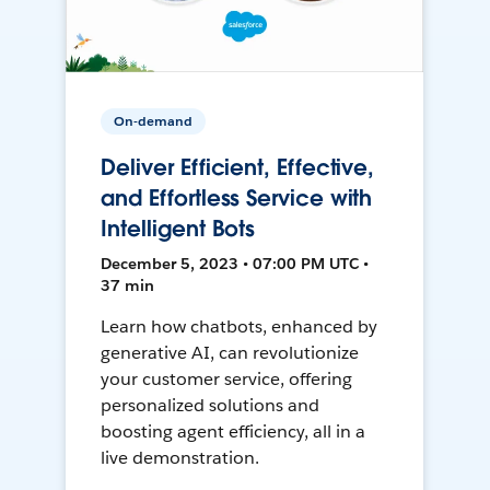
On-demand
Deliver Efficient, Effective,
and Effortless Service with
Intelligent Bots
December 5, 2023 • 07:00 PM UTC •
37 min
Learn how chatbots, enhanced by
generative AI, can revolutionize
your customer service, offering
personalized solutions and
boosting agent efficiency, all in a
live demonstration.