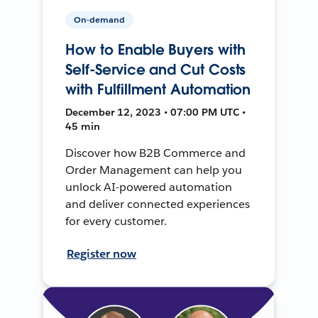
On-demand
How to Enable Buyers with
Self-Service and Cut Costs
with Fulfillment Automation
December 12, 2023 • 07:00 PM UTC •
45 min
Discover how B2B Commerce and
Order Management can help you
unlock AI-powered automation
and deliver connected experiences
for every customer.
Register now