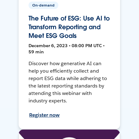
On-demand
The Future of ESG: Use AI to
Transform Reporting and
Meet ESG Goals
December 6, 2023 • 08:00 PM UTC •
59 min
Discover how generative AI can
help you efficiently collect and
report ESG data while adhering to
the latest reporting standards by
attending this webinar with
industry experts.
Register now