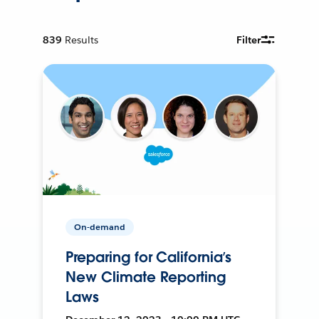
839
Results
Filter
On-demand
Preparing for California’s
New Climate Reporting
Laws