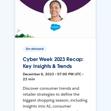
On-demand
Cyber Week 2023 Recap:
Key Insights & Trends
December 6, 2023 • 07:00 PM UTC •
22 min
Discover consumer trends and
retailer strategies to define the
biggest shopping season, including
insights into AI, consumer