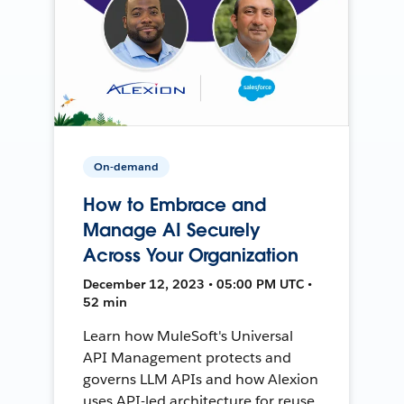
On-demand
How to Embrace and
Manage AI Securely
Across Your Organization
December 12, 2023 • 05:00 PM UTC •
52 min
Learn how MuleSoft's Universal
API Management protects and
governs LLM APIs and how Alexion
uses API-led architecture for reuse