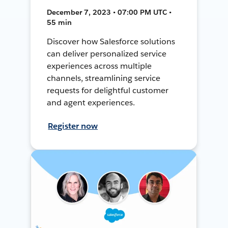
December 7, 2023 • 07:00 PM UTC •
55 min
Discover how Salesforce solutions
can deliver personalized service
experiences across multiple
channels, streamlining service
requests for delightful customer
and agent experiences.
Register now