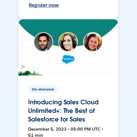
Register now
On-demand
Introducing Sales Cloud
Unlimited+: The Best of
Salesforce for Sales
December 5, 2023 • 05:00 PM UTC •
51 min