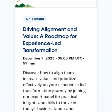
On-demand
Driving Alignment and
Value: A Roadmap for
Experience-Led
Transformation
December 7, 2023 • 05:00 PM UTC •
59 min
Discover how to align teams,
increase value, and prioritize
effectively on your experience-led
transformation journey by joining
our expert panel for practical
insights and skills to thrive in
today's business landscape.