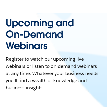
Upcoming and
On-Demand
Webinars
Register to watch our upcoming live
webinars or listen to on-demand webinars
at any time. Whatever your business needs,
you'll find a wealth of knowledge and
business insights.