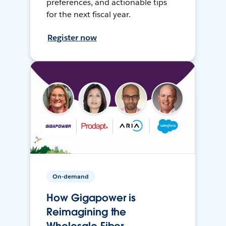
preferences, and actionable tips
for the next fiscal year.
Register now
On-demand
How Gigapower is
Reimagining the