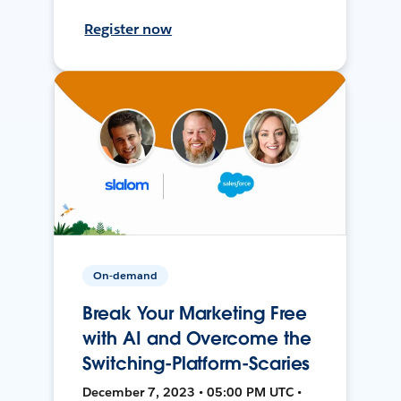
Register now
On-demand
Break Your Marketing Free
with AI and Overcome the
Switching-Platform-Scaries
December 7, 2023 • 05:00 PM UTC •