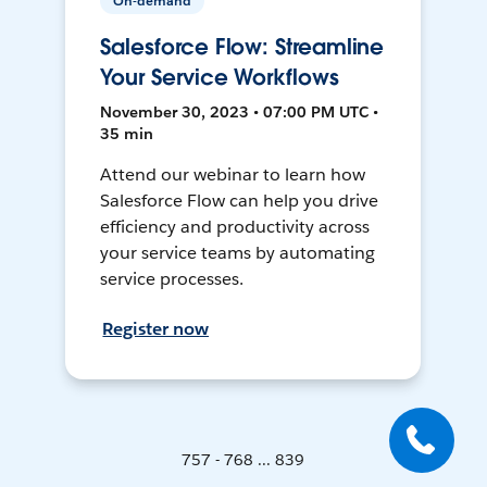
On-demand
Salesforce Flow: Streamline
Your Service Workflows
November 30, 2023 • 07:00 PM UTC •
35 min
Attend our webinar to learn how
Salesforce Flow can help you drive
efficiency and productivity across
your service teams by automating
service processes.
Register now
757 - 768 ... 839