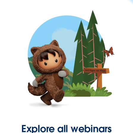
Explore all webinars