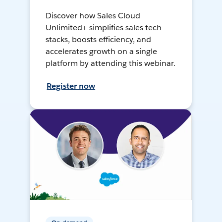
Discover how Sales Cloud
Unlimited+ simplifies sales tech
stacks, boosts efficiency, and
accelerates growth on a single
platform by attending this webinar.
Register now