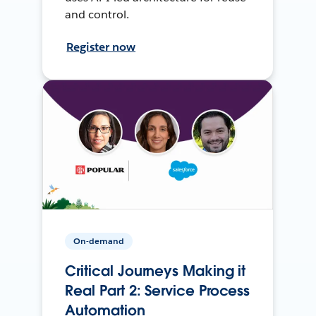
and control.
Register now
On-demand
Critical Journeys Making it
Real Part 2: Service Process
Automation