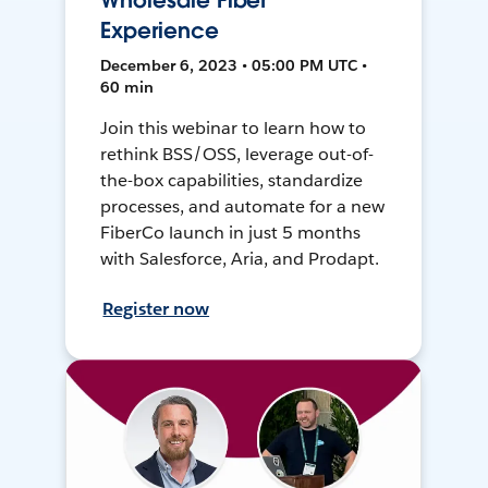
Wholesale Fiber
Experience
December 6, 2023 • 05:00 PM UTC •
60 min
Join this webinar to learn how to
rethink BSS/OSS, leverage out-of-
the-box capabilities, standardize
processes, and automate for a new
FiberCo launch in just 5 months
with Salesforce, Aria, and Prodapt.
Register now