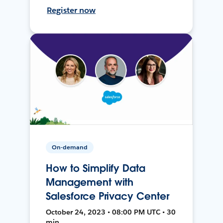
Register now
On-demand
How to Simplify Data
Management with
Salesforce Privacy Center
October 24, 2023 • 08:00 PM UTC • 30
min