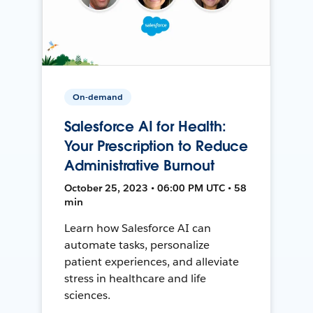
On-demand
Salesforce AI for Health:
Your Prescription to Reduce
Administrative Burnout
October 25, 2023 • 06:00 PM UTC • 58
min
Learn how Salesforce AI can
automate tasks, personalize
patient experiences, and alleviate
stress in healthcare and life
sciences.