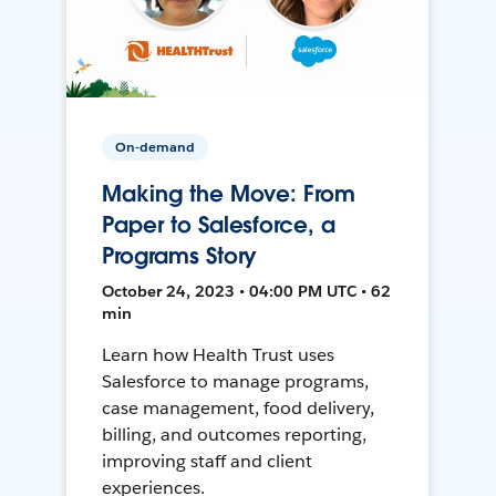
On-demand
Making the Move: From
Paper to Salesforce, a
Programs Story
October 24, 2023 • 04:00 PM UTC • 62
min
Learn how Health Trust uses
Salesforce to manage programs,
case management, food delivery,
billing, and outcomes reporting,
improving staff and client
experiences.