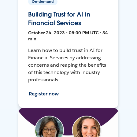
On-demand
Building Trust for AI in
Financial Services
October 24, 2023 • 06:00 PM UTC • 54
min
Learn how to build trust in AI for
Financial Services by addressing
concerns and reaping the benefits
of this technology with industry
professionals.
Register now