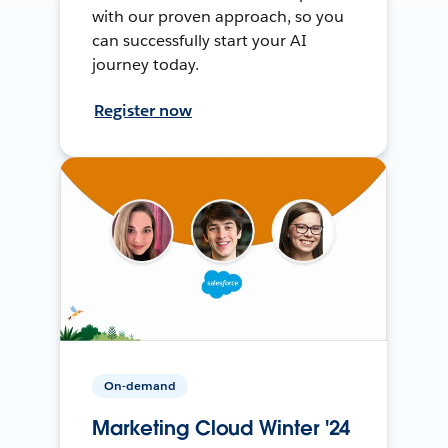
with our proven approach, so you
can successfully start your AI
journey today.
Register now
On-demand
Marketing Cloud Winter '24