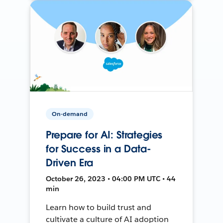
On-demand
Prepare for AI: Strategies
for Success in a Data-
Driven Era
October 26, 2023 • 04:00 PM UTC • 44
min
Learn how to build trust and
cultivate a culture of AI adoption