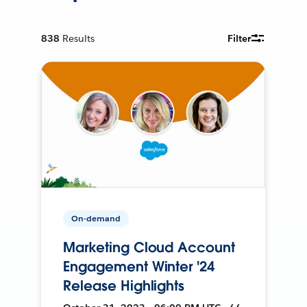
838
Results
Filter
On-demand
Marketing Cloud Account
Engagement Winter '24
Release Highlights