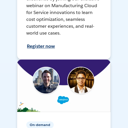
webinar on Manufacturing Cloud
for Service innovations to learn
cost optimization, seamless
customer experiences, and real-
world use cases.
Register now
On-demand