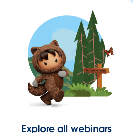
Explore all webinars