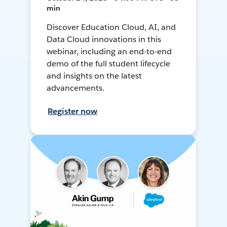
min
Discover Education Cloud, AI, and
Data Cloud innovations in this
webinar, including an end-to-end
demo of the full student lifecycle
and insights on the latest
advancements.
Register now