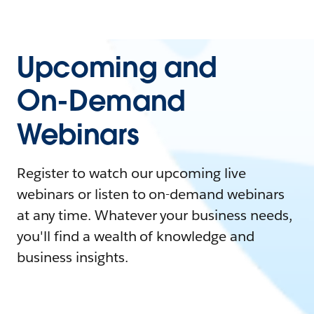
Upcoming and
On-Demand
Webinars
Register to watch our upcoming live
webinars or listen to on-demand webinars
at any time. Whatever your business needs,
you'll find a wealth of knowledge and
business insights.