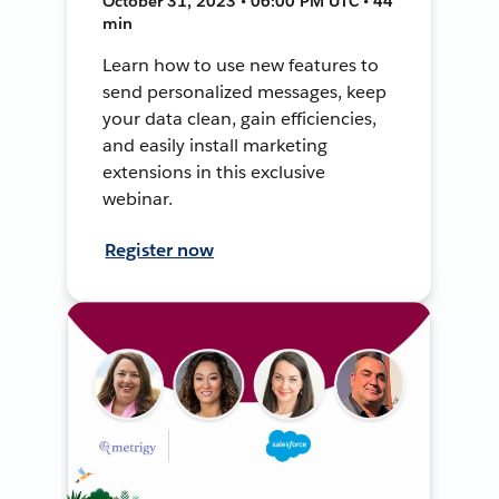
October 31, 2023 • 06:00 PM UTC • 44
min
Learn how to use new features to
send personalized messages, keep
your data clean, gain efficiencies,
and easily install marketing
extensions in this exclusive
webinar.
Register now