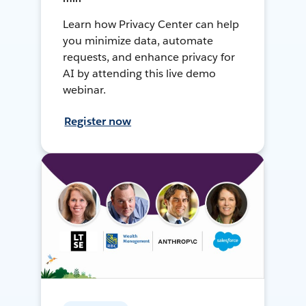
Learn how Privacy Center can help
you minimize data, automate
requests, and enhance privacy for
AI by attending this live demo
webinar.
Register now