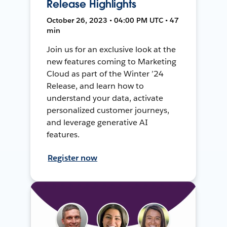
Release Highlights
October 26, 2023 • 04:00 PM UTC • 47
min
Join us for an exclusive look at the
new features coming to Marketing
Cloud as part of the Winter ’24
Release, and learn how to
understand your data, activate
personalized customer journeys,
and leverage generative AI
features.
Register now