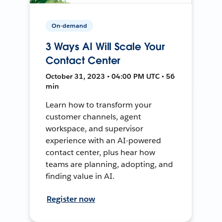
On-demand
3 Ways AI Will Scale Your
Contact Center
October 31, 2023 • 04:00 PM UTC • 56
min
Learn how to transform your
customer channels, agent
workspace, and supervisor
experience with an AI-powered
contact center, plus hear how
teams are planning, adopting, and
finding value in AI.
Register now