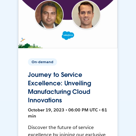
On-demand
Journey to Service
Excellence: Unveiling
Manufacturing Cloud
Innovations
October 19, 2023 • 06:00 PM UTC • 61
min
Discover the future of service
excellence by joining our exclusive