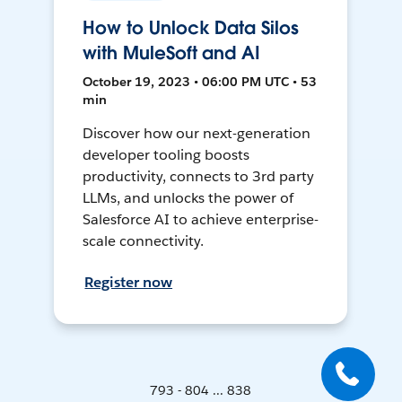
How to Unlock Data Silos
with MuleSoft and AI
October 19, 2023 • 06:00 PM UTC • 53
min
Discover how our next-generation
developer tooling boosts
productivity, connects to 3rd party
LLMs, and unlocks the power of
Salesforce AI to achieve enterprise-
scale connectivity.
Register now
793 - 804 ... 838