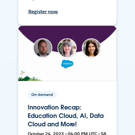
Register now
On-demand
Innovation Recap:
Education Cloud, AI, Data
Cloud and More!
October 24, 2023 • 04:00 PM UTC • 58