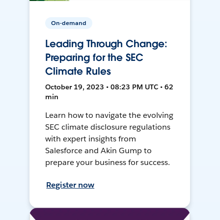
On-demand
Leading Through Change:
Preparing for the SEC
Climate Rules
October 19, 2023 • 08:23 PM UTC • 62
min
Learn how to navigate the evolving
SEC climate disclosure regulations
with expert insights from
Salesforce and Akin Gump to
prepare your business for success.
Register now