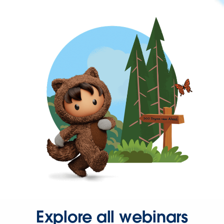
Explore all webinars