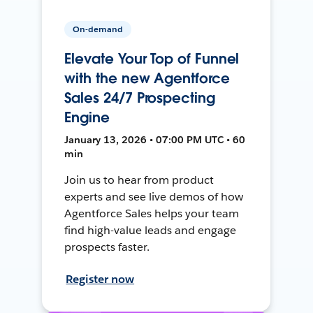
On-demand
Elevate Your Top of Funnel
with the new Agentforce
Sales 24/7 Prospecting
Engine
January 13, 2026 • 07:00 PM UTC • 60
min
Join us to hear from product
experts and see live demos of how
Agentforce Sales helps your team
find high-value leads and engage
prospects faster.
Register now