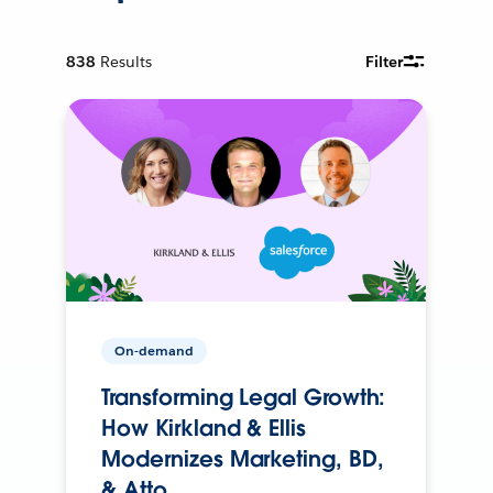
838
Results
Filter
On-demand
Transforming Legal Growth:
How Kirkland & Ellis
Modernizes Marketing, BD,
& Atto