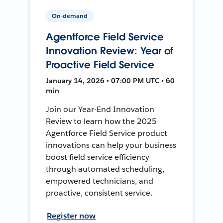
On-demand
Agentforce Field Service
Innovation Review: Year of
Proactive Field Service
January 14, 2026 • 07:00 PM UTC • 60
min
Join our Year-End Innovation
Review to learn how the 2025
Agentforce Field Service product
innovations can help your business
boost field service efficiency
through automated scheduling,
empowered technicians, and
proactive, consistent service.
Register now