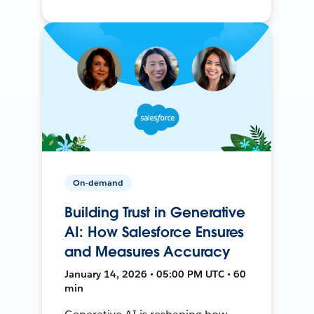
On-demand
Building Trust in Generative
AI: How Salesforce Ensures
and Measures Accuracy
January 14, 2026 • 05:00 PM UTC • 60
min