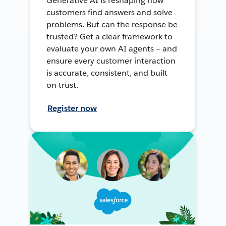
Generative AI is reshaping how
customers find answers and solve
problems. But can the response be
trusted? Get a clear framework to
evaluate your own AI agents — and
ensure every customer interaction
is accurate, consistent, and built
on trust.
Register now