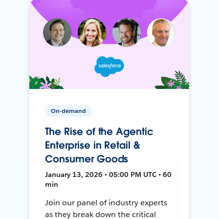
On-demand
The Rise of the Agentic
Enterprise in Retail &
Consumer Goods
January 13, 2026 • 05:00 PM UTC • 60
min
Join our panel of industry experts
as they break down the critical