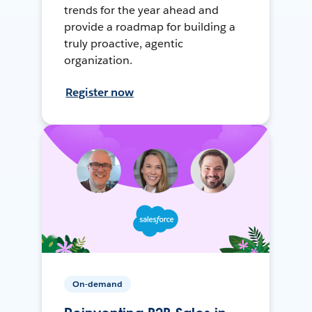
trends for the year ahead and
provide a roadmap for building a
truly proactive, agentic
organization.
Register now
On-demand