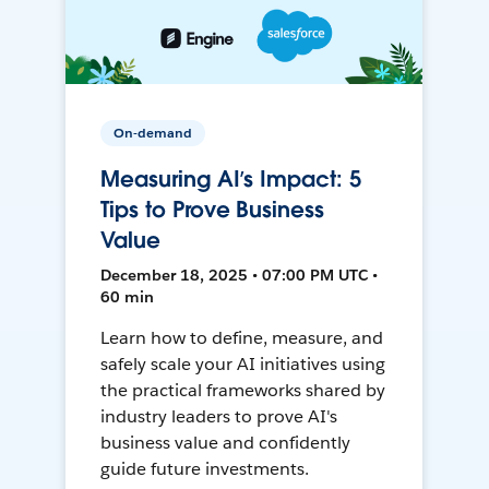
On-demand
Measuring AI’s Impact: 5
Tips to Prove Business
Value
December 18, 2025 • 07:00 PM UTC •
60 min
Learn how to define, measure, and
safely scale your AI initiatives using
the practical frameworks shared by
industry leaders to prove AI's
business value and confidently
guide future investments.