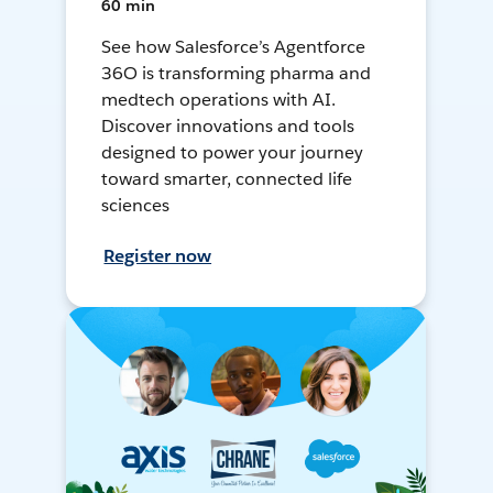
60 min
See how Salesforce’s Agentforce
36O is transforming pharma and
medtech operations with AI.
Discover innovations and tools
designed to power your journey
toward smarter, connected life
sciences
Register now