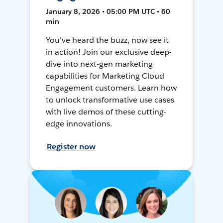
January 8, 2026 • 05:00 PM UTC • 60
min
You've heard the buzz, now see it
in action! Join our exclusive deep-
dive into next-gen marketing
capabilities for Marketing Cloud
Engagement customers. Learn how
to unlock transformative use cases
with live demos of these cutting-
edge innovations.
Register now