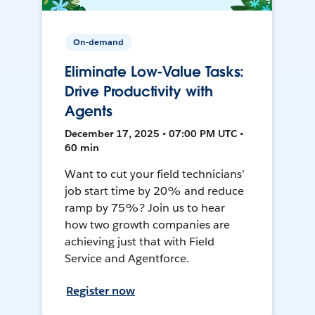
On-demand
Eliminate Low-Value Tasks:
Drive Productivity with
Agents
December 17, 2025 • 07:00 PM UTC •
60 min
Want to cut your field technicians’
job start time by 20% and reduce
ramp by 75%? Join us to hear
how two growth companies are
achieving just that with Field
Service and Agentforce.
Register now