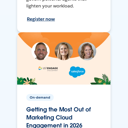
lighten your workload.
Register now
On-demand
Getting the Most Out of
Marketing Cloud
Engagement in 2026