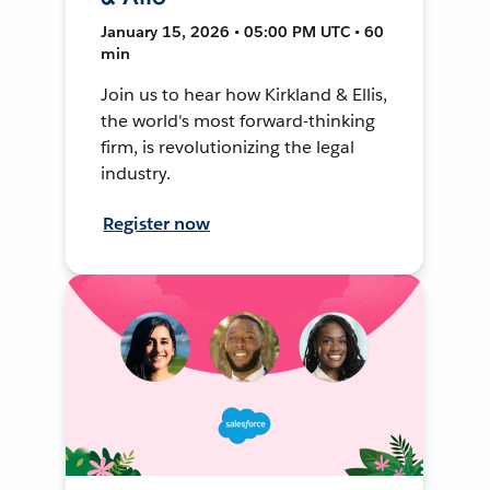
January 15, 2026 • 05:00 PM UTC • 60
min
Join us to hear how Kirkland & Ellis,
the world's most forward-thinking
firm, is revolutionizing the legal
industry.
Register now