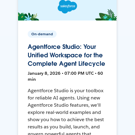
On-demand
Agentforce Studio: Your
Unified Workspace for the
Complete Agent Lifecycle
January 8, 2026 • 07:00 PM UTC • 60
min
Agentforce Studio is your toolbox
for reliable AI agents. Using new
Agentforce Studio features, we'll
explore real-world examples and
show you how to achieve the best
results as you build, launch, and
govern powerful agents that