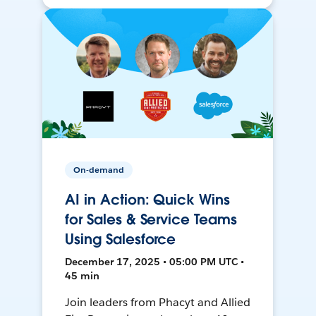
On-demand
AI in Action: Quick Wins
for Sales & Service Teams
Using Salesforce
December 17, 2025 • 05:00 PM UTC •
45 min
Join leaders from Phacyt and Allied