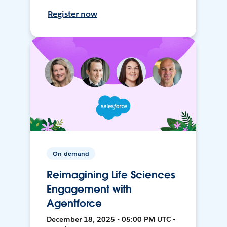
Register now
On-demand
Reimagining Life Sciences
Engagement with
Agentforce
December 18, 2025 • 05:00 PM UTC •