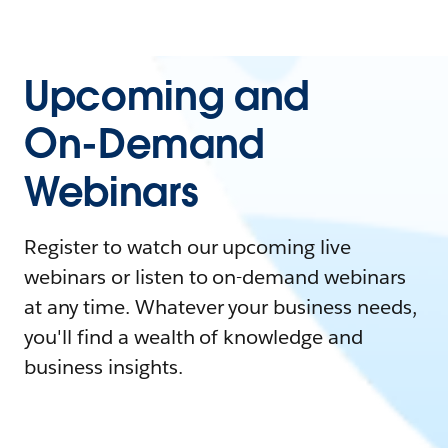
Upcoming and
On-Demand
Webinars
Register to watch our upcoming live
webinars or listen to on-demand webinars
at any time. Whatever your business needs,
you'll find a wealth of knowledge and
business insights.