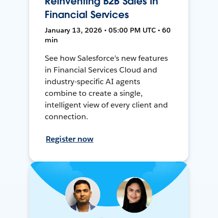
Reinventing B2B Sales in
Financial Services
January 13, 2026 • 05:00 PM UTC • 60
min
See how Salesforce’s new features
in Financial Services Cloud and
industry-specific AI agents
combine to create a single,
intelligent view of every client and
connection.
Register now