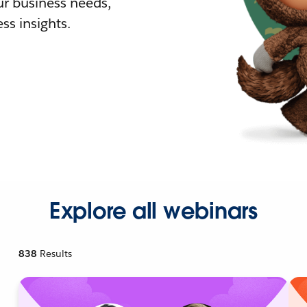
r business needs,
ss insights.
Explore all webinars
838
Results