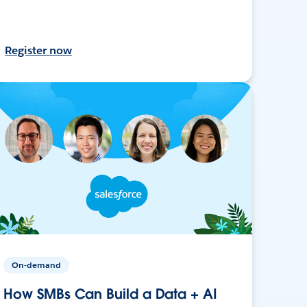
Register now
On-demand
How SMBs Can Build a Data + AI