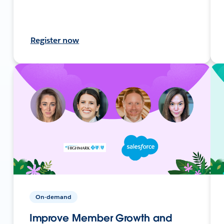
Register now
On-demand
Improve Member Growth and