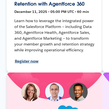
Retention with Agentforce 360
December 11, 2025 • 05:00 PM UTC • 60 min
Learn how to leverage the integrated power
of the Salesforce Platform — including Data
360, Agentforce Health, Agentforce Sales,
and Agentforce Marketing — to transform
your member growth and retention strategy
while improving operational efficiency.
Register now