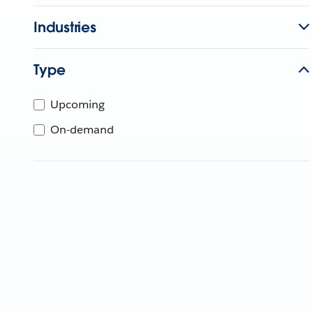
Industries
Type
Upcoming
On-demand