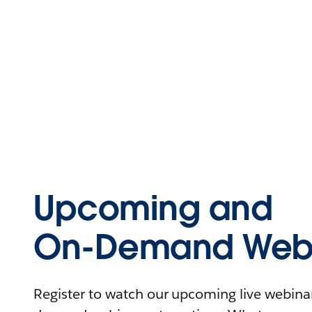
Upcoming and
On-Demand Webi
Register to watch our upcoming live webinars