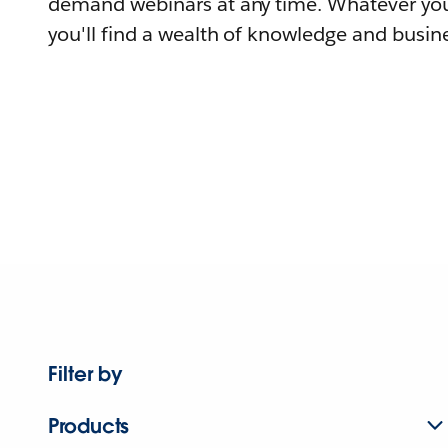
demand webinars at any time. Whatever you
you'll find a wealth of knowledge and busine
Filter by
Products