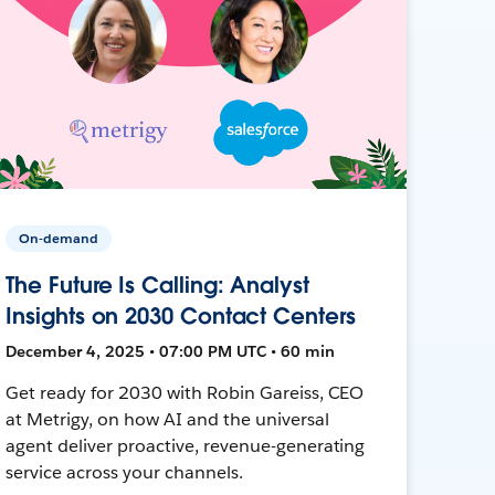
On-demand
The Future Is Calling: Analyst
Insights on 2030 Contact Centers
December 4, 2025 • 07:00 PM UTC • 60 min
Get ready for 2030 with Robin Gareiss, CEO
at Metrigy, on how AI and the universal
agent deliver proactive, revenue-generating
service across your channels.