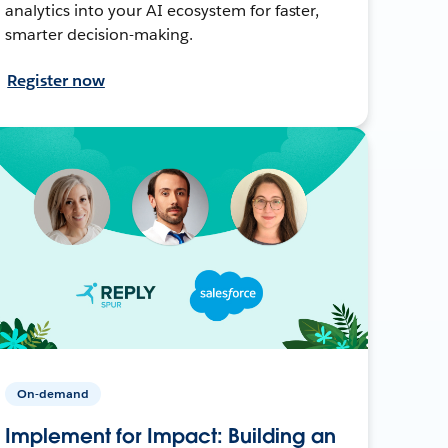
analytics into your AI ecosystem for faster,
smarter decision-making.
Register now
On-demand
Implement for Impact: Building an