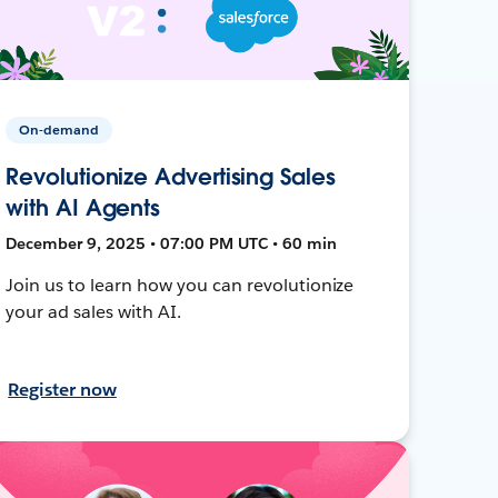
On-demand
Revolutionize Advertising Sales
with AI Agents
December 9, 2025 • 07:00 PM UTC • 60 min
Join us to learn how you can revolutionize
your ad sales with AI.
Register now