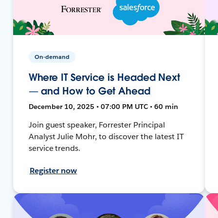
On-demand
Where IT Service is Headed Next
— and How to Get Ahead
December 10, 2025 • 07:00 PM UTC • 60 min
Join guest speaker, Forrester Principal
Analyst Julie Mohr, to discover the latest IT
service trends.
Register now