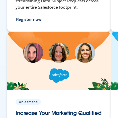
streamlining Data Subject Requests across
your entire Salesforce footprint.
Register now
On-demand
Increase Your Marketing Qualified