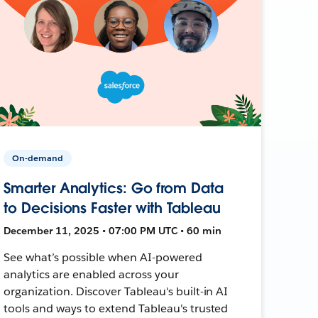
On-demand
Smarter Analytics: Go from Data
to Decisions Faster with Tableau
December 11, 2025 • 07:00 PM UTC • 60 min
See what’s possible when AI-powered
analytics are enabled across your
organization. Discover Tableau's built-in AI
tools and ways to extend Tableau's trusted