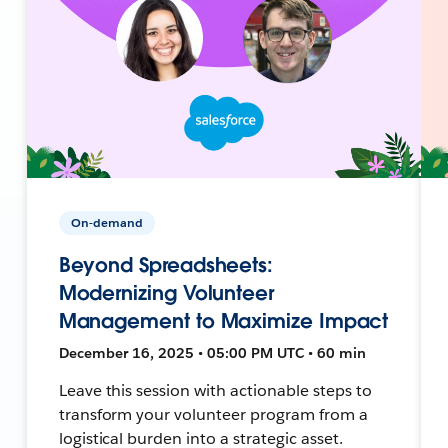
On-demand
Beyond Spreadsheets:
Modernizing Volunteer
Management to Maximize Impact
December 16, 2025 • 05:00 PM UTC • 60 min
Leave this session with actionable steps to
transform your volunteer program from a
logistical burden into a strategic asset.