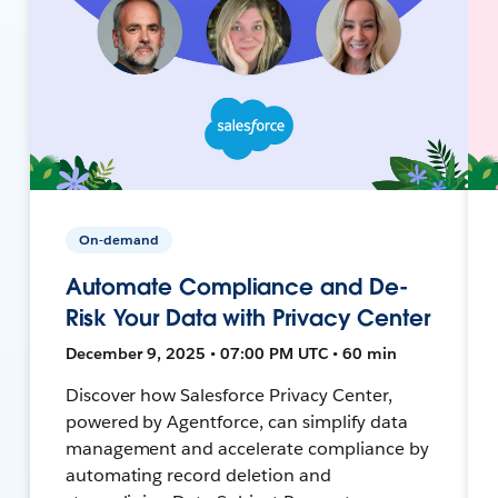
On-demand
Automate Compliance and De-
Risk Your Data with Privacy Center
December 9, 2025 • 07:00 PM UTC • 60 min
Discover how Salesforce Privacy Center,
powered by Agentforce, can simplify data
management and accelerate compliance by
automating record deletion and