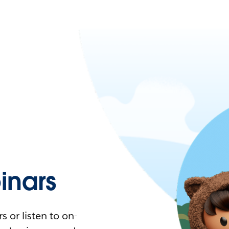
nars
 or listen to on-