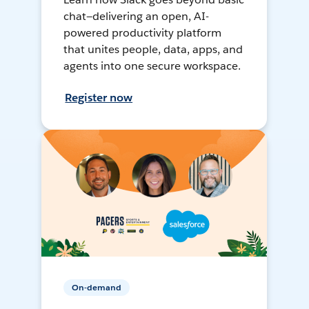
chat—delivering an open, AI-
powered productivity platform
that unites people, data, apps, and
agents into one secure workspace.
Register now
On-demand