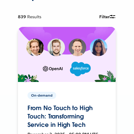
839
Results
Filter
On-demand
From No Touch to High
Touch: Transforming
Service in High Tech