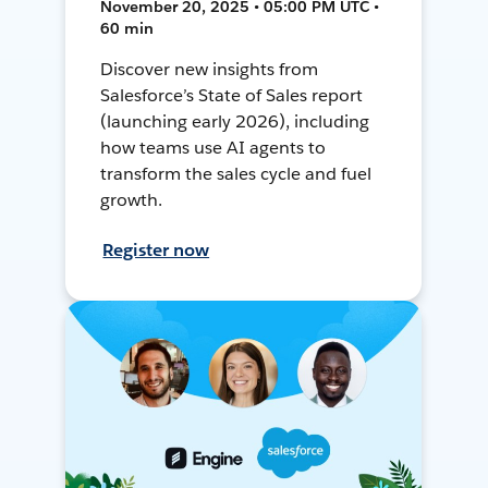
November 20, 2025 • 05:00 PM UTC •
60 min
Discover new insights from
Salesforce’s State of Sales report
(launching early 2026), including
how teams use AI agents to
transform the sales cycle and fuel
growth.
Register now