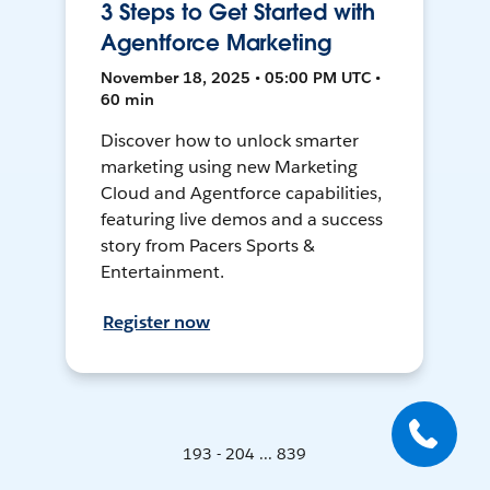
3 Steps to Get Started with
Agentforce Marketing
November 18, 2025 • 05:00 PM UTC •
60 min
Discover how to unlock smarter
marketing using new Marketing
Cloud and Agentforce capabilities,
featuring live demos and a success
story from Pacers Sports &
Entertainment.
Register now
193 - 204 ... 839