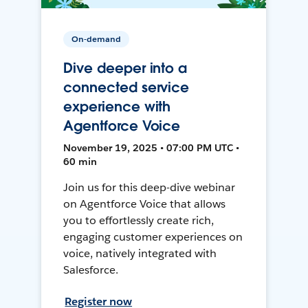
On-demand
Dive deeper into a
connected service
experience with
Agentforce Voice
November 19, 2025 • 07:00 PM UTC •
60 min
Join us for this deep-dive webinar
on Agentforce Voice that allows
you to effortlessly create rich,
engaging customer experiences on
voice, natively integrated with
Salesforce.
Register now