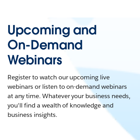
Upcoming and
On-Demand
Webinars
Register to watch our upcoming live
webinars or listen to on-demand webinars
at any time. Whatever your business needs,
you'll find a wealth of knowledge and
business insights.