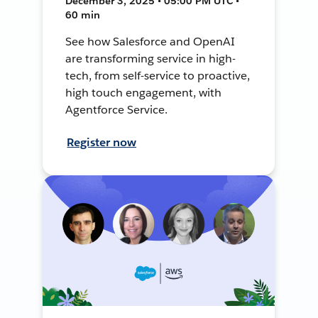
December 3, 2025 • 05:00 PM UTC •
60 min
See how Salesforce and OpenAI
are transforming service in high-
tech, from self-service to proactive,
high touch engagement, with
Agentforce Service.
Register now