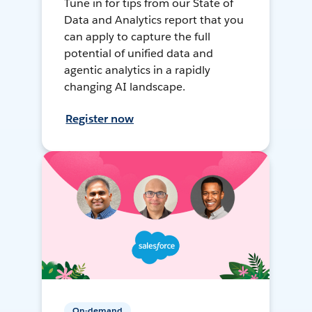
Tune in for tips from our State of
Data and Analytics report that you
can apply to capture the full
potential of unified data and
agentic analytics in a rapidly
changing AI landscape.
Register now
On-demand