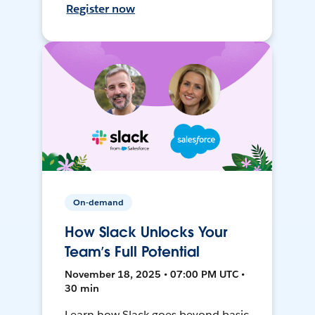
Register now
On-demand
How Slack Unlocks Your
Team’s Full Potential
November 18, 2025 • 07:00 PM UTC •
30 min
Learn how Slack goes beyond basic