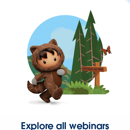
Explore all webinars