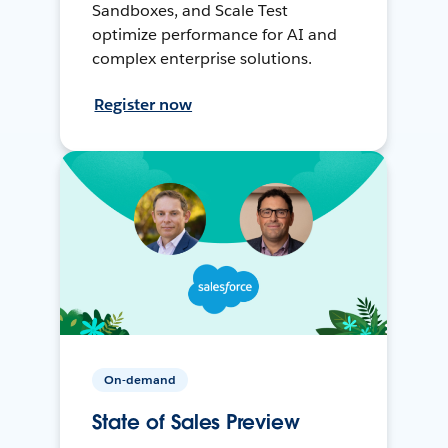
Sandboxes, and Scale Test
optimize performance for AI and
complex enterprise solutions.
Register now
On-demand
State of Sales Preview