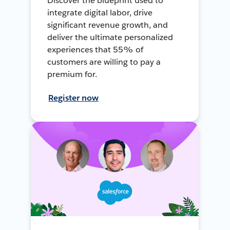
Discover the blueprint used to
integrate digital labor, drive
significant revenue growth, and
deliver the ultimate personalized
experiences that 55% of
customers are willing to pay a
premium for.
Register now