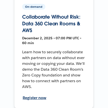
On-demand
Collaborate Without Risk:
Data 360 Clean Rooms &
AWS
December 2, 2025 • 07:00 PM UTC •
60 min
Learn how to securely collaborate
with partners on data without ever
moving or copying your data. We'll
demo the Data 360 Clean Room's
Zero Copy foundation and show
how to connect with partners on
AWS.
Register now