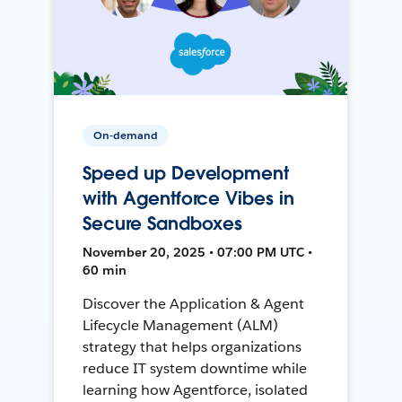
On-demand
Speed up Development
with Agentforce Vibes in
Secure Sandboxes
November 20, 2025 • 07:00 PM UTC •
60 min
Discover the Application & Agent
Lifecycle Management (ALM)
strategy that helps organizations
reduce IT system downtime while
learning how Agentforce, isolated