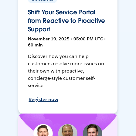
Shift Your Service Portal
from Reactive to Proactive
Support
November 19, 2025 • 05:00 PM UTC •
60 min
Discover how you can help
customers resolve more issues on
their own with proactive,
concierge-style customer self-
service.
Register now