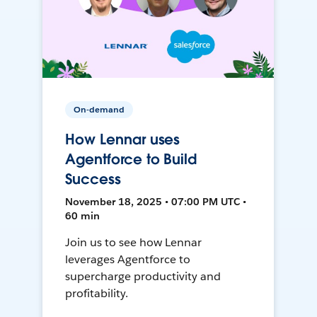
On-demand
How Lennar uses
Agentforce to Build
Success
November 18, 2025 • 07:00 PM UTC •
60 min
Join us to see how Lennar
leverages Agentforce to
supercharge productivity and
profitability.