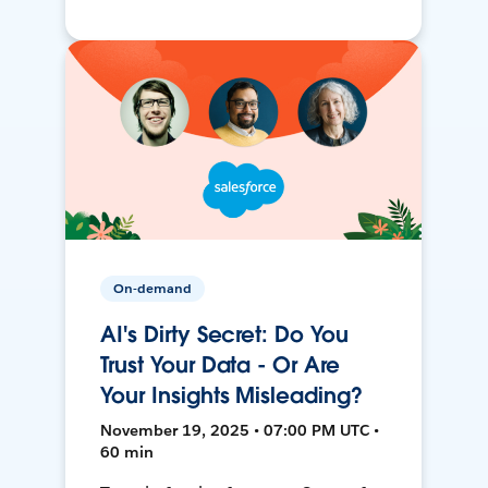
On-demand
AI's Dirty Secret: Do You
Trust Your Data - Or Are
Your Insights Misleading?
November 19, 2025 • 07:00 PM UTC •
60 min