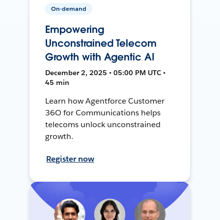
On-demand
Empowering
Unconstrained Telecom
Growth with Agentic AI
December 2, 2025 • 05:00 PM UTC •
45 min
Learn how Agentforce Customer
36O for Communications helps
telecoms unlock unconstrained
growth.
Register now