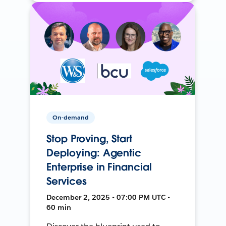
On-demand
Stop Proving, Start
Deploying: Agentic
Enterprise in Financial
Services
December 2, 2025 • 07:00 PM UTC •
60 min