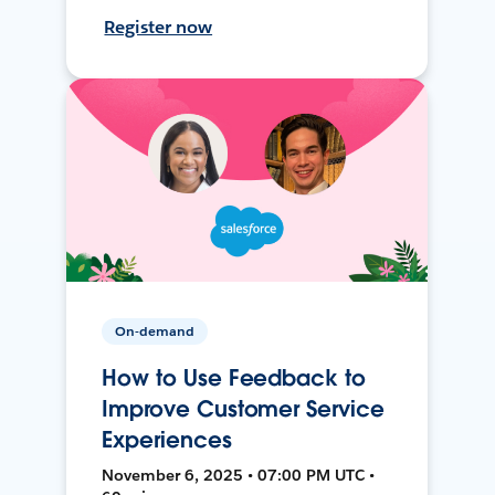
Register now
On-demand
How to Use Feedback to
Improve Customer Service
Experiences
November 6, 2025 • 07:00 PM UTC •