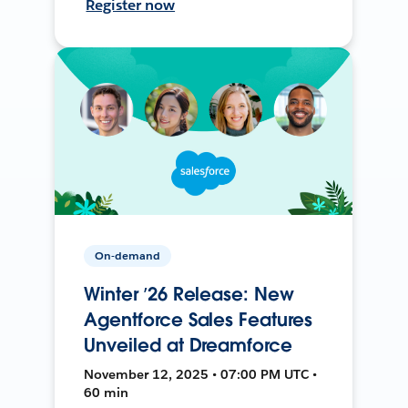
Register now
On-demand
Winter ’26 Release: New
Agentforce Sales Features
Unveiled at Dreamforce
November 12, 2025 • 07:00 PM UTC •
60 min