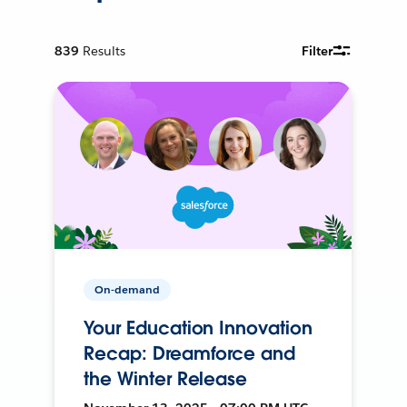
839
Results
Filter
On-demand
Your Education Innovation
Recap: Dreamforce and
the Winter Release