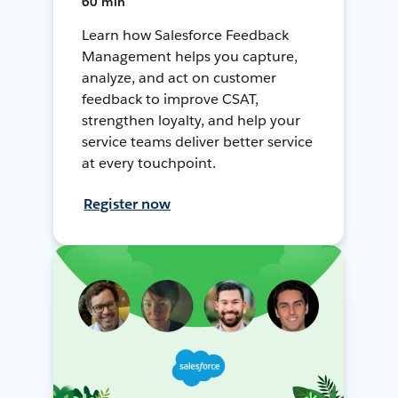
60 min
Learn how Salesforce Feedback
Management helps you capture,
analyze, and act on customer
feedback to improve CSAT,
strengthen loyalty, and help your
service teams deliver better service
at every touchpoint.
Register now