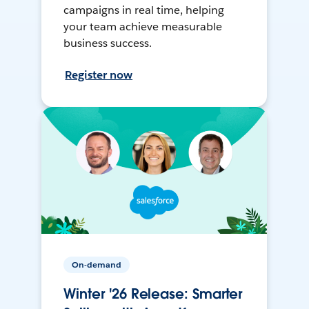
campaigns in real time, helping
your team achieve measurable
business success.
Register now
On-demand
Winter '26 Release: Smarter