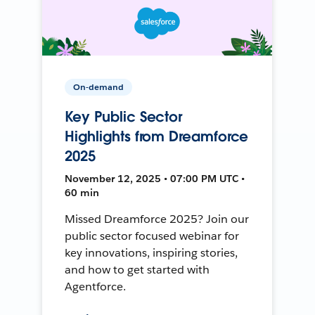
On-demand
Key Public Sector
Highlights from Dreamforce
2025
November 12, 2025 • 07:00 PM UTC •
60 min
Missed Dreamforce 2025? Join our
public sector focused webinar for
key innovations, inspiring stories,
and how to get started with
Agentforce.