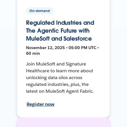
On-demand
Regulated Industries and
The Agentic Future with
MuleSoft and Salesforce
November 12, 2025 • 05:00 PM UTC •
60 min
Join MuleSoft and Signature
Healthcare to learn more about
unlocking data silos across
regulated industries, plus, the
latest on MuleSoft Agent Fabric.
Register now