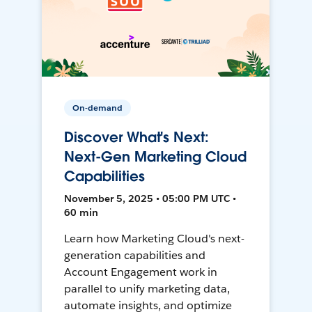
On-demand
Discover What's Next:
Next-Gen Marketing Cloud
Capabilities
November 5, 2025 • 05:00 PM UTC •
60 min
Learn how Marketing Cloud's next-
generation capabilities and
Account Engagement work in
parallel to unify marketing data,
automate insights, and optimize