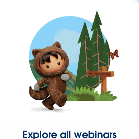
Explore all webinars