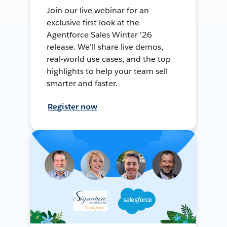
Join our live webinar for an
exclusive first look at the
Agentforce Sales Winter '26
release. We'll share live demos,
real-world use cases, and the top
highlights to help your team sell
smarter and faster.
Register now