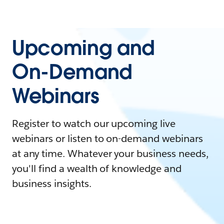
Upcoming and
On-Demand
Webinars
Register to watch our upcoming live
webinars or listen to on-demand webinars
at any time. Whatever your business needs,
you'll find a wealth of knowledge and
business insights.