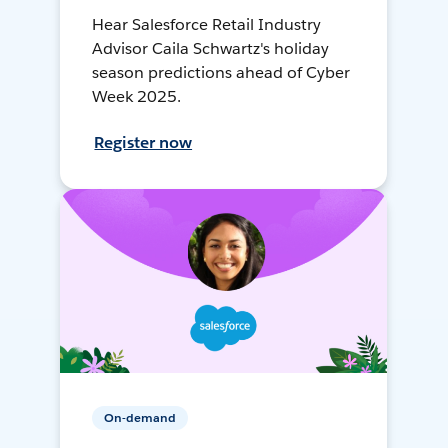
Hear Salesforce Retail Industry
Advisor Caila Schwartz's holiday
season predictions ahead of Cyber
Week 2025.
Register now
On-demand