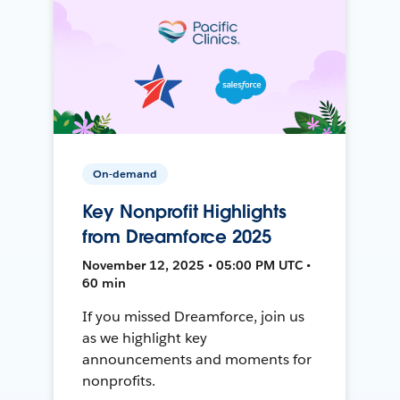
On-demand
Key Nonprofit Highlights
from Dreamforce 2025
November 12, 2025 • 05:00 PM UTC •
60 min
If you missed Dreamforce, join us
as we highlight key
announcements and moments for
nonprofits.