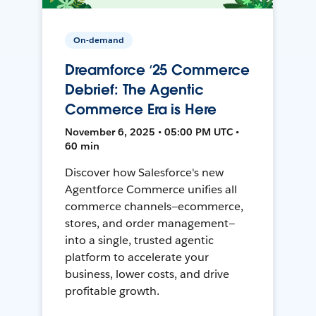
On-demand
Dreamforce ‘25 Commerce
Debrief: The Agentic
Commerce Era is Here
November 6, 2025 • 05:00 PM UTC •
60 min
Discover how Salesforce's new
Agentforce Commerce unifies all
commerce channels—ecommerce,
stores, and order management—
into a single, trusted agentic
platform to accelerate your
business, lower costs, and drive
profitable growth.