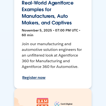
Real-World Agentforce
Examples for
Manufacturers, Auto
Makers, and Captives
November 5, 2025 • 07:00 PM UTC •
60 min
Join our manufacturing and
automotive solution engineers for
an unfiltered look at Agentforce
360 for Manufacturing and
Agentforce 360 for Automotive.
Register now