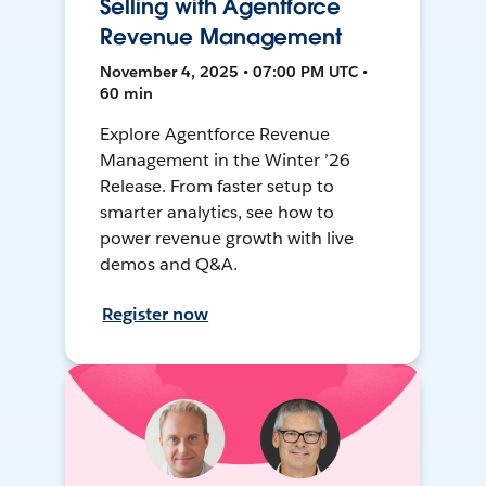
Selling with Agentforce
Revenue Management
November 4, 2025 • 07:00 PM UTC •
60 min
Explore Agentforce Revenue
Management in the Winter ’26
Release. From faster setup to
smarter analytics, see how to
power revenue growth with live
demos and Q&A.
Register now