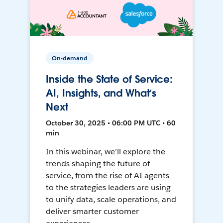
On-demand
Inside the State of Service:
AI, Insights, and What’s
Next
October 30, 2025 • 06:00 PM UTC • 60
min
In this webinar, we’ll explore the
trends shaping the future of
service, from the rise of AI agents
to the strategies leaders are using
to unify data, scale operations, and
deliver smarter customer