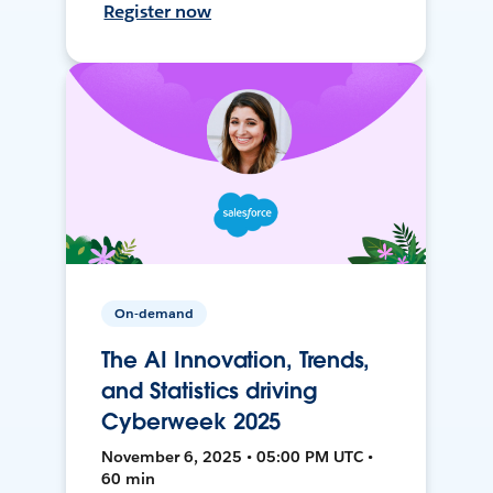
Register now
On-demand
The AI Innovation, Trends,
and Statistics driving
Cyberweek 2025
November 6, 2025 • 05:00 PM UTC •
60 min