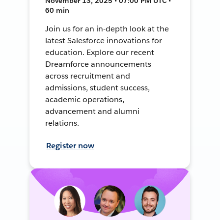
November 13, 2025 • 07:00 PM UTC •
60 min
Join us for an in-depth look at the
latest Salesforce innovations for
education. Explore our recent
Dreamforce announcements
across recruitment and
admissions, student success,
academic operations,
advancement and alumni
relations.
Register now