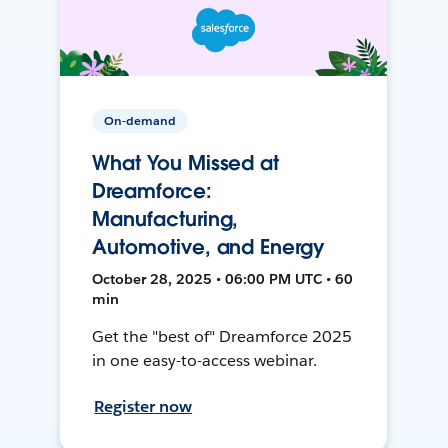
On-demand
What You Missed at
Dreamforce:
Manufacturing,
Automotive, and Energy
October 28, 2025 • 06:00 PM UTC • 60
min
Get the "best of" Dreamforce 2025
in one easy-to-access webinar.
Register now