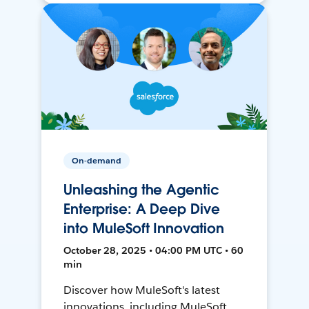
On-demand
Unleashing the Agentic
Enterprise: A Deep Dive
into MuleSoft Innovation
October 28, 2025 • 04:00 PM UTC • 60
min
Discover how MuleSoft's latest
innovations, including MuleSoft