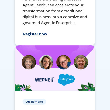
Agent Fabric, can accelerate your
transformation from a traditional
digital business into a cohesive and
governed Agentic Enterprise.
Register now
On-demand