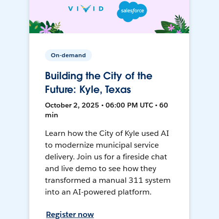
On-demand
Building the City of the
Future: Kyle, Texas
October 2, 2025 • 06:00 PM UTC • 60
min
Learn how the City of Kyle used AI
to modernize municipal service
delivery. Join us for a fireside chat
and live demo to see how they
transformed a manual 311 system
into an AI-powered platform.
Register now