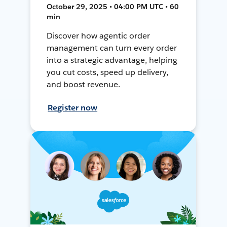
October 29, 2025 • 04:00 PM UTC • 60
min
Discover how agentic order
management can turn every order
into a strategic advantage, helping
you cut costs, speed up delivery,
and boost revenue.
Register now