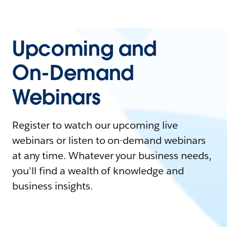
Upcoming and
On-Demand
Webinars
Register to watch our upcoming live
webinars or listen to on-demand webinars
at any time. Whatever your business needs,
you'll find a wealth of knowledge and
business insights.