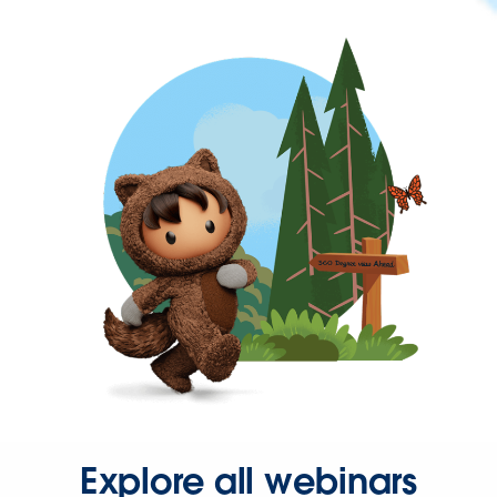
Explore all webinars