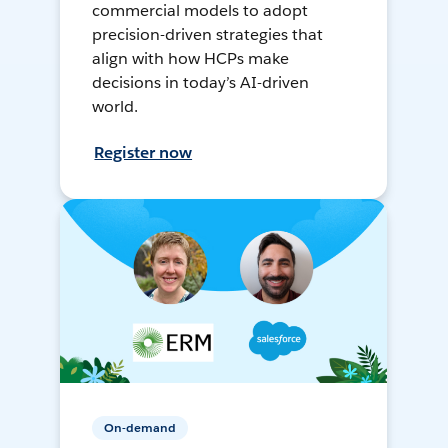
commercial models to adopt
precision-driven strategies that
align with how HCPs make
decisions in today’s AI-driven
world.
Register now
On-demand