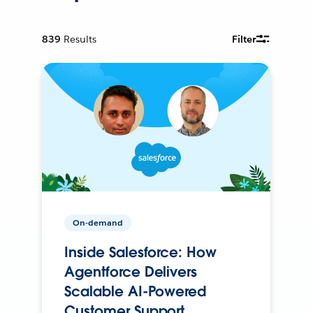
839
Results
Filter
On-demand
Inside Salesforce: How
Agentforce Delivers
Scalable AI-Powered
Customer Support