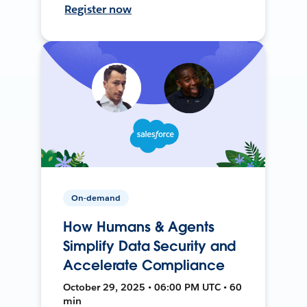
Register now
On-demand
How Humans & Agents
Simplify Data Security and
Accelerate Compliance
October 29, 2025 • 06:00 PM UTC • 60
min