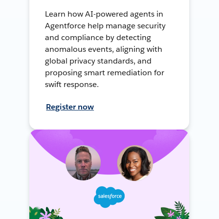
Learn how AI-powered agents in
Agentforce help manage security
and compliance by detecting
anomalous events, aligning with
global privacy standards, and
proposing smart remediation for
swift response.
Register now