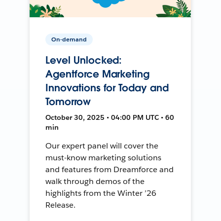
On-demand
Level Unlocked:
Agentforce Marketing
Innovations for Today and
Tomorrow
October 30, 2025 • 04:00 PM UTC • 60
min
Our expert panel will cover the
must-know marketing solutions
and features from Dreamforce and
walk through demos of the
highlights from the Winter ’26
Release.