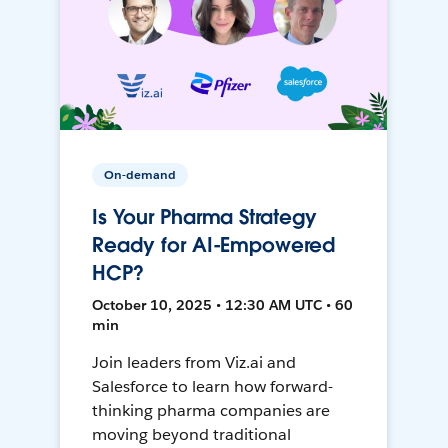
On-demand
Is Your Pharma Strategy
Ready for AI-Empowered
HCP?
October 10, 2025 • 12:30 AM UTC • 60
min
Join leaders from Viz.ai and
Salesforce to learn how forward-
thinking pharma companies are
moving beyond traditional