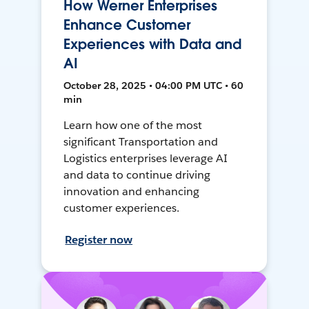
How Werner Enterprises
Enhance Customer
Experiences with Data and
AI
October 28, 2025 • 04:00 PM UTC • 60
min
Learn how one of the most
significant Transportation and
Logistics enterprises leverage AI
and data to continue driving
innovation and enhancing
customer experiences.
Register now