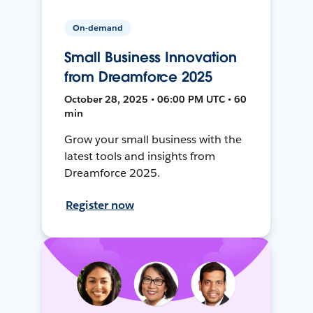
On-demand
Small Business Innovation
from Dreamforce 2025
October 28, 2025 • 06:00 PM UTC • 60
min
Grow your small business with the
latest tools and insights from
Dreamforce 2025.
Register now