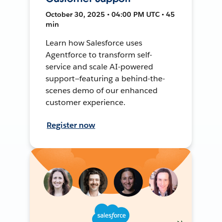
October 30, 2025 • 04:00 PM UTC • 45
min
Learn how Salesforce uses
Agentforce to transform self-
service and scale AI-powered
support—featuring a behind-the-
scenes demo of our enhanced
customer experience.
Register now