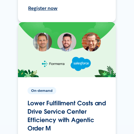
Register now
On-demand
Lower Fulfillment Costs and
Drive Service Center
Efficiency with Agentic
Order M