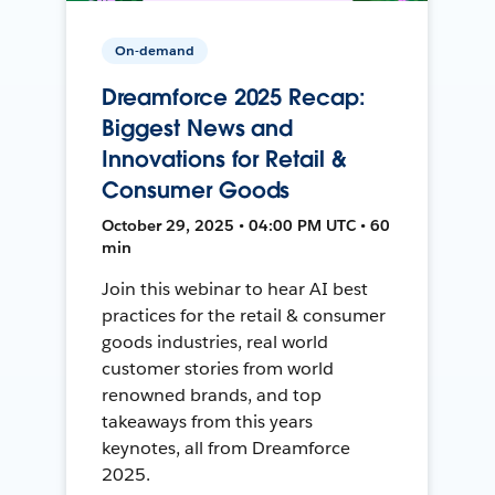
On-demand
Dreamforce 2025 Recap:
Biggest News and
Innovations for Retail &
Consumer Goods
October 29, 2025 • 04:00 PM UTC • 60
min
Join this webinar to hear AI best
practices for the retail & consumer
goods industries, real world
customer stories from world
renowned brands, and top
takeaways from this years
keynotes, all from Dreamforce
2025.