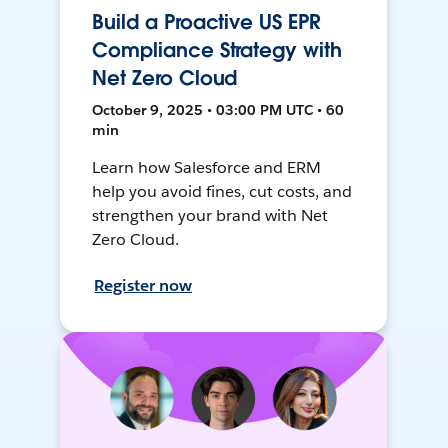
Build a Proactive US EPR
Compliance Strategy with
Net Zero Cloud
October 9, 2025 • 03:00 PM UTC • 60
min
Learn how Salesforce and ERM
help you avoid fines, cut costs, and
strengthen your brand with Net
Zero Cloud.
Register now