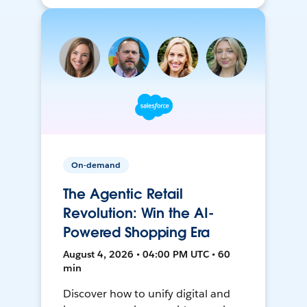
On-demand
The Agentic Retail
Revolution: Win the AI-
Powered Shopping Era
August 4, 2026 • 04:00 PM UTC • 60
min
Discover how to unify digital and