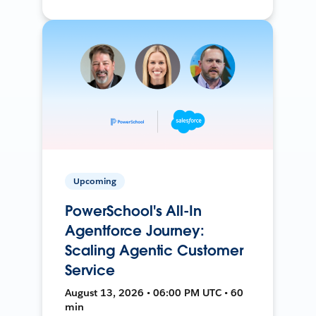
Upcoming
PowerSchool's All-In
Agentforce Journey:
Scaling Agentic Customer
Service
August 13, 2026 • 06:00 PM UTC • 60
min