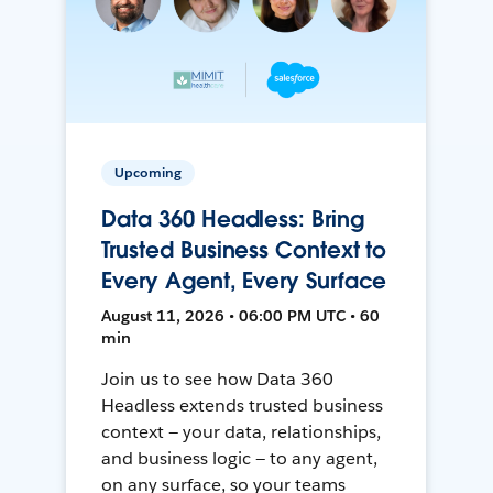
Upcoming
Data 360 Headless: Bring
Trusted Business Context to
Every Agent, Every Surface
August 11, 2026 • 06:00 PM UTC • 60
min
Join us to see how Data 360
Headless extends trusted business
context — your data, relationships,
and business logic — to any agent,
on any surface, so your teams