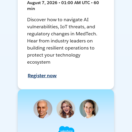
August 7, 2026 • 01:00 AM UTC • 60
min
Discover how to navigate AI
vulnerabilities, IoT threats, and
regulatory changes in MedTech.
Hear from industry leaders on
building resilient operations to
protect your technology
ecosystem
Register now