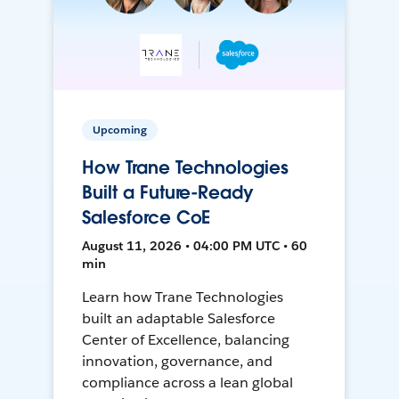
Upcoming
How Trane Technologies
Built a Future-Ready
Salesforce CoE
August 11, 2026 • 04:00 PM UTC • 60
min
Learn how Trane Technologies
built an adaptable Salesforce
Center of Excellence, balancing
innovation, governance, and
compliance across a lean global