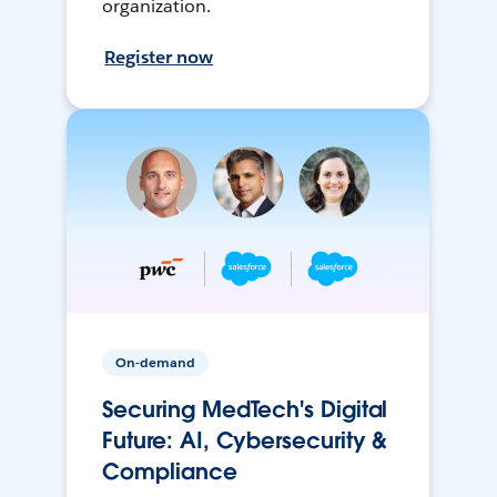
organization.
Register now
On-demand
Securing MedTech's Digital
Future: AI, Cybersecurity &
Compliance