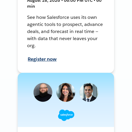
August 18, 2026 • 06:00 PM UTC • 60
min
See how Salesforce uses its own
agentic tools to prospect, advance
deals, and forecast in real time —
with data that never leaves your
org.
Register now