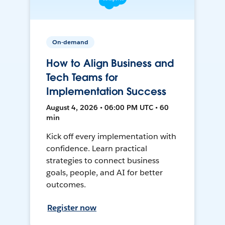
On-demand
How to Align Business and
Tech Teams for
Implementation Success
August 4, 2026 • 06:00 PM UTC • 60
min
Kick off every implementation with
confidence. Learn practical
strategies to connect business
goals, people, and AI for better
outcomes.
Register now