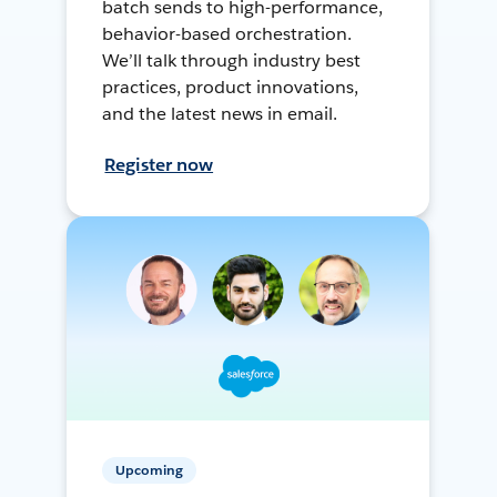
batch sends to high-performance,
behavior-based orchestration.
We’ll talk through industry best
practices, product innovations,
and the latest news in email.
Register now
Upcoming