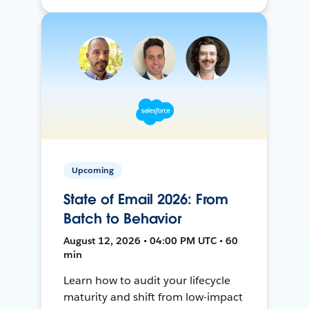
Upcoming
State of Email 2026: From
Batch to Behavior
August 12, 2026 • 04:00 PM UTC • 60
min
Learn how to audit your lifecycle
maturity and shift from low-impact