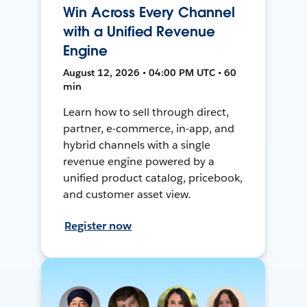
Win Across Every Channel
with a Unified Revenue
Engine
August 12, 2026 • 04:00 PM UTC • 60
min
Learn how to sell through direct,
partner, e-commerce, in-app, and
hybrid channels with a single
revenue engine powered by a
unified product catalog, pricebook,
and customer asset view.
Register now