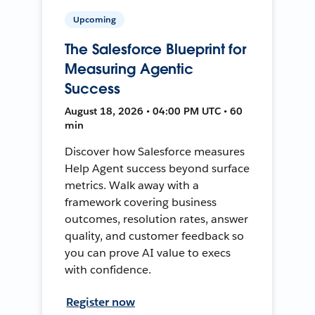
Upcoming
The Salesforce Blueprint for
Measuring Agentic
Success
August 18, 2026 • 04:00 PM UTC • 60
min
Discover how Salesforce measures
Help Agent success beyond surface
metrics. Walk away with a
framework covering business
outcomes, resolution rates, answer
quality, and customer feedback so
you can prove AI value to execs
with confidence.
Register now