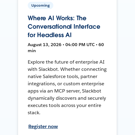
Upcoming
Where AI Works: The
Conversational Interface
for Headless AI
August 13, 2026 • 04:00 PM UTC • 60
min
Explore the future of enterprise AI
with Slackbot. Whether connecting
native Salesforce tools, partner
integrations, or custom enterprise
apps via an MCP server, Slackbot
dynamically discovers and securely
executes tools across your entire
stack.
Register now