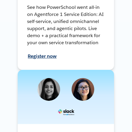
See how PowerSchool went all-in
on Agentforce 1 Service Edition: AI
self-service, unified omnichannel
support, and agentic pilots. Live
demo + a practical framework for
your own service transformation
Register now