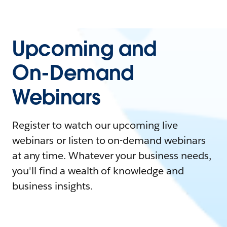
Upcoming and
On-Demand
Webinars
Register to watch our upcoming live
webinars or listen to on-demand webinars
at any time. Whatever your business needs,
you'll find a wealth of knowledge and
business insights.