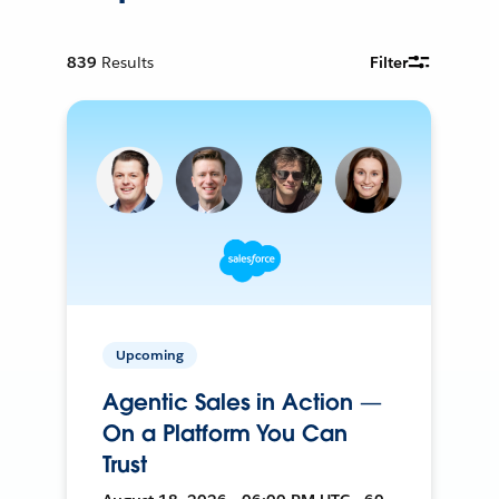
839
Results
Filter
Upcoming
Agentic Sales in Action —
On a Platform You Can
Trust