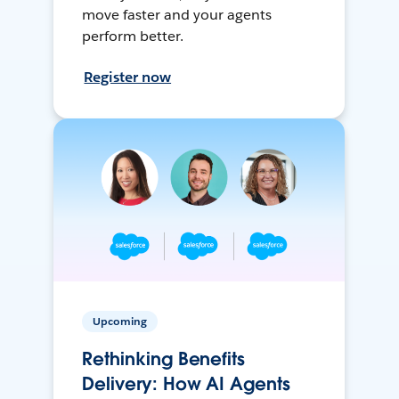
move faster and your agents
perform better.
Register now
Upcoming
Rethinking Benefits
Delivery: How AI Agents