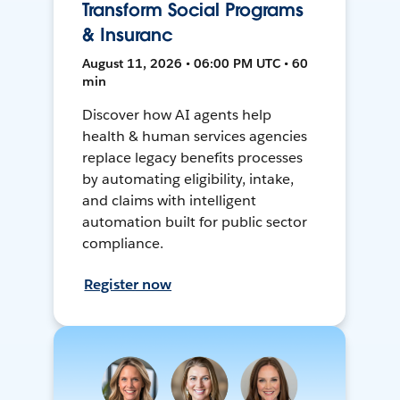
Transform Social Programs
& Insuranc
August 11, 2026 • 06:00 PM UTC • 60
min
Discover how AI agents help
health & human services agencies
replace legacy benefits processes
by automating eligibility, intake,
and claims with intelligent
automation built for public sector
compliance.
Register now