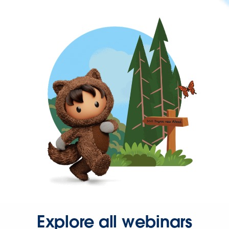
Explore all webinars