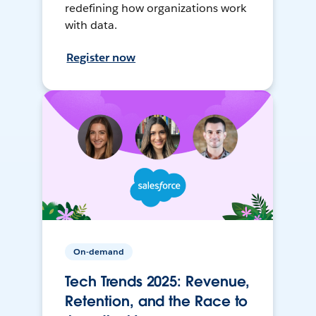
redefining how organizations work
with data.
Register now
On-demand
Tech Trends 2025: Revenue,
Retention, and the Race to