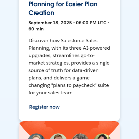
Planning for Easier Plan
Creation
September 18, 2025 • 06:00 PM UTC •
60 min
Discover how Salesforce Sales
Planning, with its three AI-powered
upgrades, streamlines go-to-
market strategies, provides a single
source of truth for data-driven
plans, and delivers a game-
changing "plans to paycheck" suite
for your sales team.
Register now