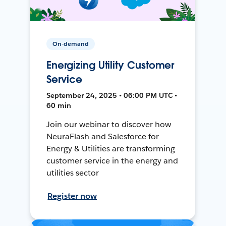
On-demand
Energizing Utility Customer
Service
September 24, 2025 • 06:00 PM UTC •
60 min
Join our webinar to discover how
NeuraFlash and Salesforce for
Energy & Utilities are transforming
customer service in the energy and
utilities sector
Register now