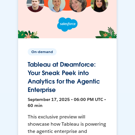
On-demand
Tableau at Dreamforce:
Your Sneak Peek into
Analytics for the Agentic
Enterprise
September 17, 2025 • 06:00 PM UTC •
60 min
This exclusive preview will
showcase how Tableau is powering
the agentic enterprise and