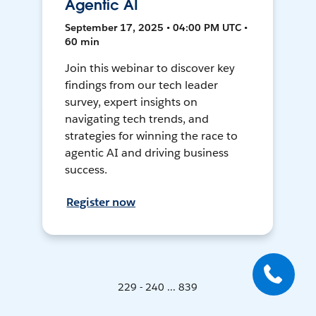
Agentic AI
September 17, 2025 • 04:00 PM UTC •
60 min
Join this webinar to discover key
findings from our tech leader
survey, expert insights on
navigating tech trends, and
strategies for winning the race to
agentic AI and driving business
success.
Register now
229 - 240 ... 839