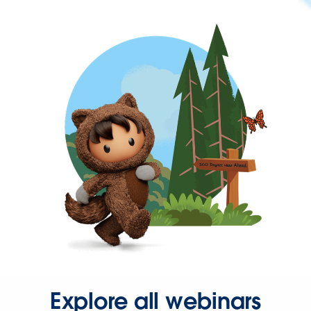
Explore all webinars