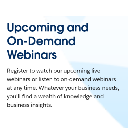
Upcoming and
On-Demand
Webinars
Register to watch our upcoming live
webinars or listen to on-demand webinars
at any time. Whatever your business needs,
you'll find a wealth of knowledge and
business insights.