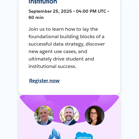
Institution
September 25, 2025 • 04:00 PM UTC •
60 min
Join us to learn how to lay the
foundational building blocks of a
successful data strategy, discover
new agent use cases, and
ultimately drive student and
institutional success.
Register now