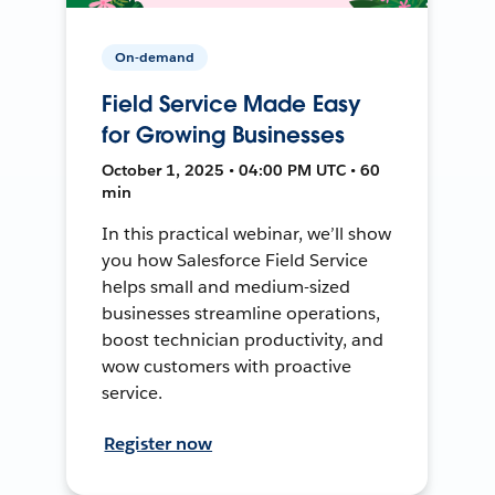
On-demand
Field Service Made Easy
for Growing Businesses
October 1, 2025 • 04:00 PM UTC • 60
min
In this practical webinar, we’ll show
you how Salesforce Field Service
helps small and medium-sized
businesses streamline operations,
boost technician productivity, and
wow customers with proactive
service.
Register now