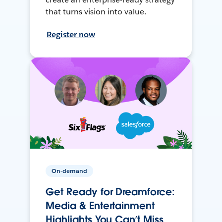
that turns vision into value.
Register now
On-demand
Get Ready for Dreamforce:
Media & Entertainment
Highlights You Can’t Miss