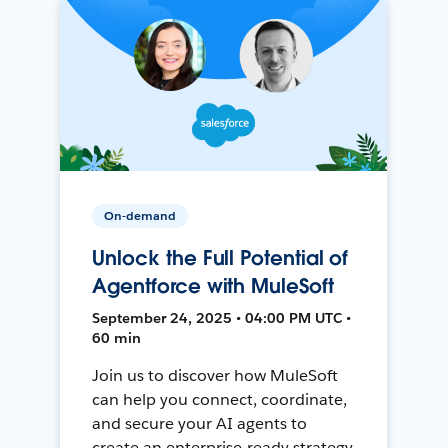
On-demand
Unlock the Full Potential of
Agentforce with MuleSoft
September 24, 2025 • 04:00 PM UTC •
60 min
Join us to discover how MuleSoft
can help you connect, coordinate,
and secure your AI agents to
create an enterprise-ready strategy