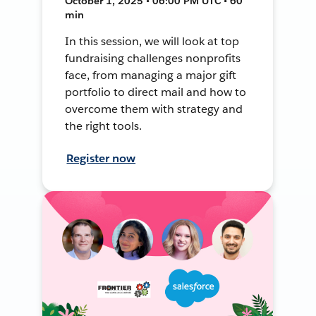
October 1, 2025 • 06:00 PM UTC • 60
min
In this session, we will look at top
fundraising challenges nonprofits
face, from managing a major gift
portfolio to direct mail and how to
overcome them with strategy and
the right tools.
Register now