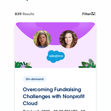
839
Results
Filter
On-demand
Overcoming Fundraising
Challenges with Nonprofit
Cloud