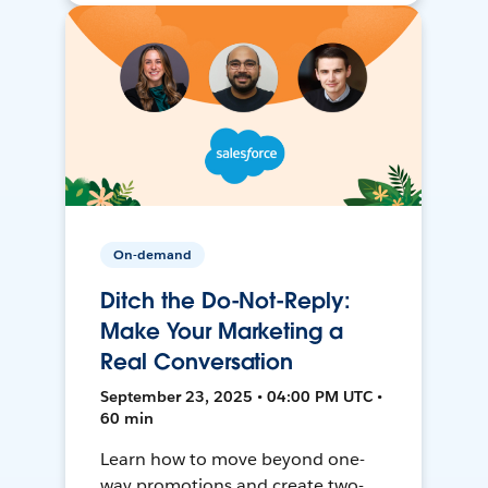
On-demand
Ditch the Do-Not-Reply:
Make Your Marketing a
Real Conversation
September 23, 2025 • 04:00 PM UTC •
60 min
Learn how to move beyond one-
way promotions and create two-