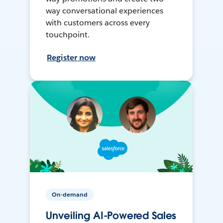
way conversational experiences
with customers across every
touchpoint.
Register now
On-demand
Unveiling AI-Powered Sales