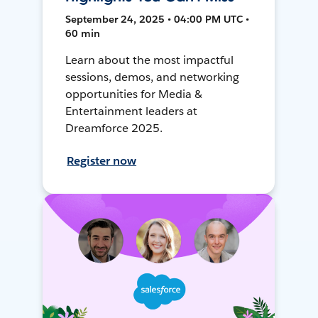
September 24, 2025 • 04:00 PM UTC •
60 min
Learn about the most impactful
sessions, demos, and networking
opportunities for Media &
Entertainment leaders at
Dreamforce 2025.
Register now