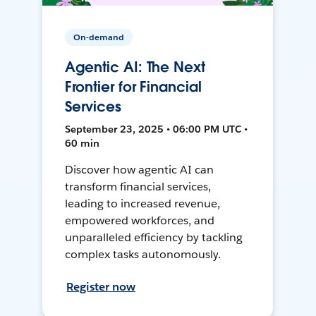
On-demand
Agentic AI: The Next
Frontier for Financial
Services
September 23, 2025 • 06:00 PM UTC •
60 min
Discover how agentic AI can
transform financial services,
leading to increased revenue,
empowered workforces, and
unparalleled efficiency by tackling
complex tasks autonomously.
Register now