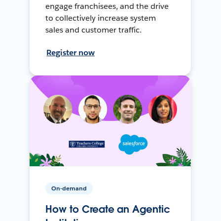
engage franchisees, and the drive
to collectively increase system
sales and customer traffic.
Register now
On-demand
How to Create an Agentic