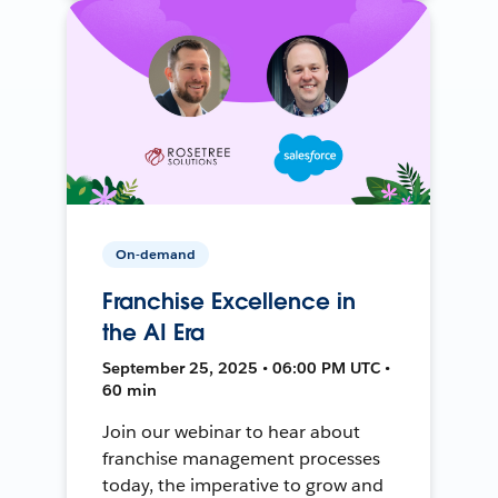
On-demand
Franchise Excellence in
the AI Era
September 25, 2025 • 06:00 PM UTC •
60 min
Join our webinar to hear about
franchise management processes
today, the imperative to grow and