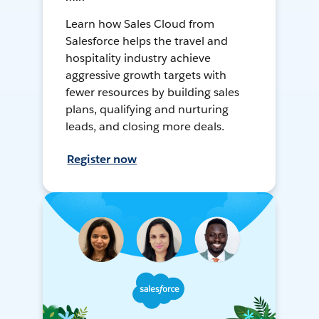
Learn how Sales Cloud from
Salesforce helps the travel and
hospitality industry achieve
aggressive growth targets with
fewer resources by building sales
plans, qualifying and nurturing
leads, and closing more deals.
Register now