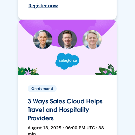
Register now
On-demand
3 Ways Sales Cloud Helps
Travel and Hospitality
Providers
August 13, 2025 • 06:00 PM UTC • 38
min