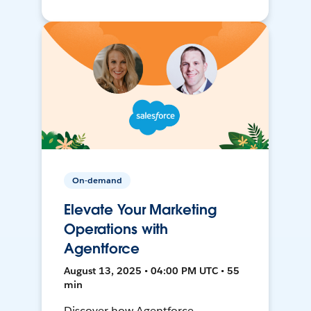
On-demand
Elevate Your Marketing
Operations with
Agentforce
August 13, 2025 • 04:00 PM UTC • 55
min
Discover how Agentforce