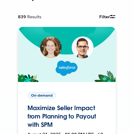
839
Results
Filter
On-demand
Maximize Seller Impact
from Planning to Payout
with SPM