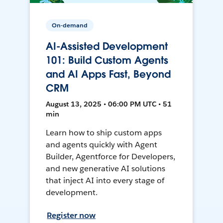
On-demand
AI-Assisted Development
101: Build Custom Agents
and AI Apps Fast, Beyond
CRM
August 13, 2025 • 06:00 PM UTC • 51
min
Learn how to ship custom apps
and agents quickly with Agent
Builder, Agentforce for Developers,
and new generative AI solutions
that inject AI into every stage of
development.
Register now