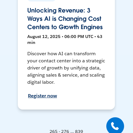
Unlocking Revenue: 3
Ways AI is Changing Cost
Centers to Growth Engines
August 12, 2025 • 06:00 PM UTC • 43
min
Discover how AI can transform
your contact center into a strategic
driver of growth by unifying data,
aligning sales & service, and scaling
digital labor.
Register now
265 - 276 ... 839