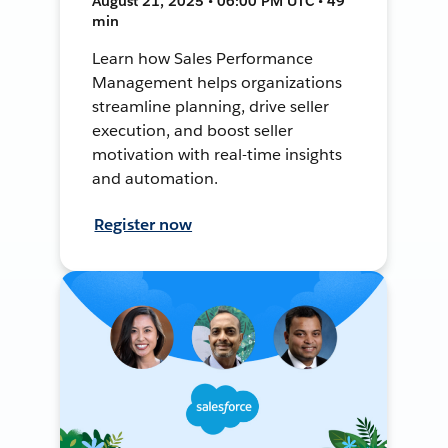
August 21, 2025 • 06:00 PM UTC • 49
min
Learn how Sales Performance
Management helps organizations
streamline planning, drive seller
execution, and boost seller
motivation with real-time insights
and automation.
Register now