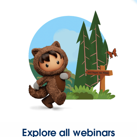
Explore all webinars