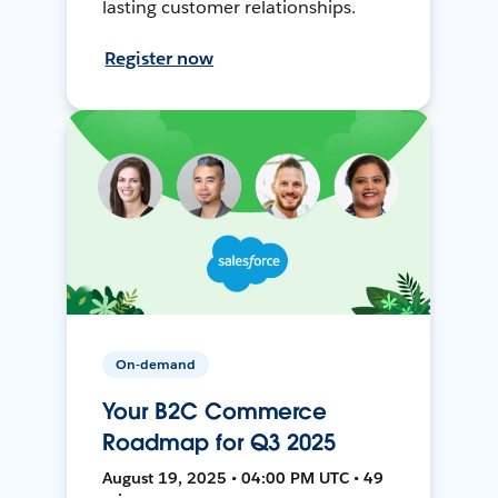
lasting customer relationships.
Register now
On-demand
Your B2C Commerce
Roadmap for Q3 2025
August 19, 2025 • 04:00 PM UTC • 49