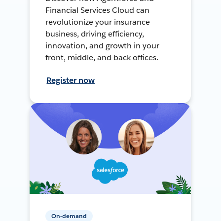
Financial Services Cloud can
revolutionize your insurance
business, driving efficiency,
innovation, and growth in your
front, middle, and back offices.
Register now
On-demand