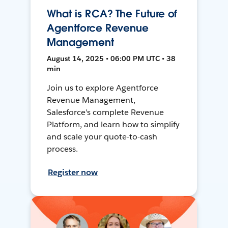
What is RCA? The Future of
Agentforce Revenue
Management
August 14, 2025 • 06:00 PM UTC • 38
min
Join us to explore Agentforce
Revenue Management,
Salesforce's complete Revenue
Platform, and learn how to simplify
and scale your quote-to-cash
process.
Register now