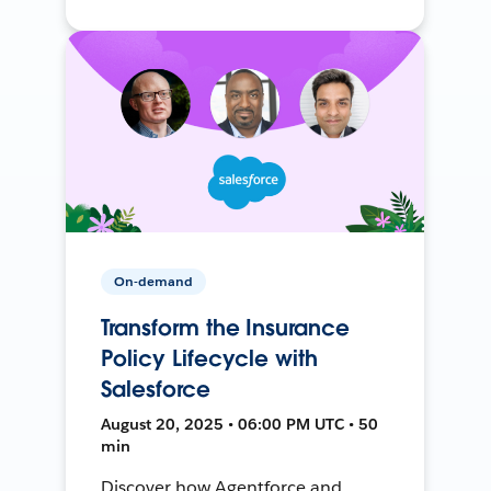
On-demand
Transform the Insurance
Policy Lifecycle with
Salesforce
August 20, 2025 • 06:00 PM UTC • 50
min
Discover how Agentforce and