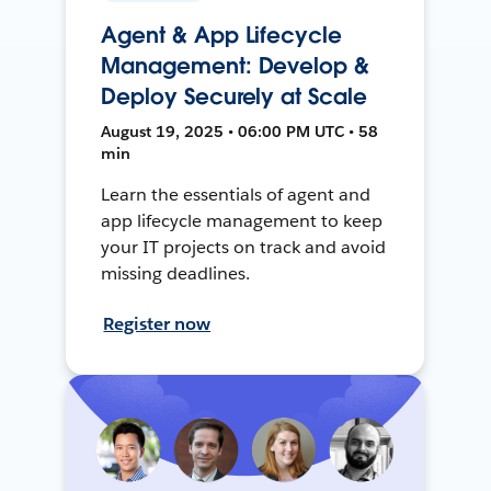
Agent & App Lifecycle
Management: Develop &
Deploy Securely at Scale
August 19, 2025 • 06:00 PM UTC • 58
min
Learn the essentials of agent and
app lifecycle management to keep
your IT projects on track and avoid
missing deadlines.
Register now