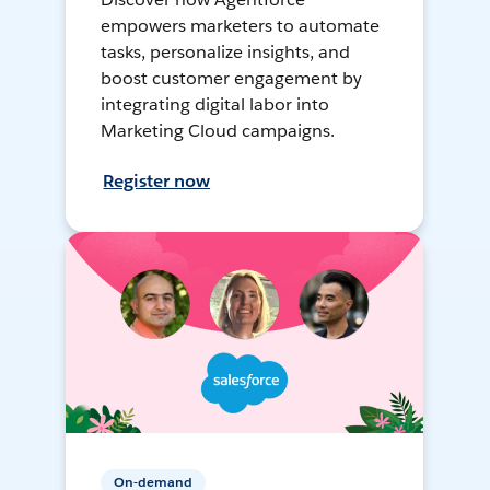
empowers marketers to automate
tasks, personalize insights, and
boost customer engagement by
integrating digital labor into
Marketing Cloud campaigns.
Register now
On-demand