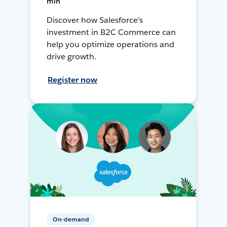
min
Discover how Salesforce’s
investment in B2C Commerce can
help you optimize operations and
drive growth.
Register now
On-demand