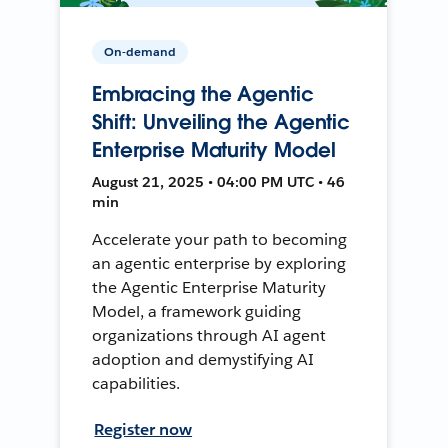
On-demand
Embracing the Agentic
Shift: Unveiling the Agentic
Enterprise Maturity Model
August 21, 2025 • 04:00 PM UTC • 46
min
Accelerate your path to becoming
an agentic enterprise by exploring
the Agentic Enterprise Maturity
Model, a framework guiding
organizations through AI agent
adoption and demystifying AI
capabilities.
Register now