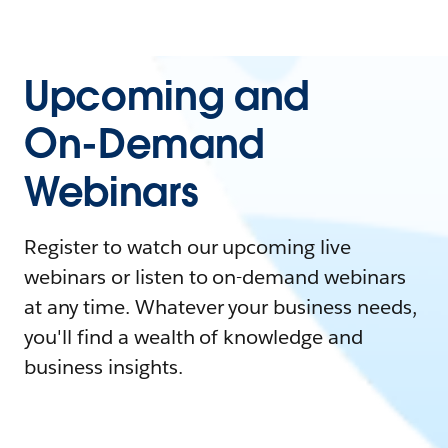
Upcoming and
On-Demand
Webinars
Register to watch our upcoming live
webinars or listen to on-demand webinars
at any time. Whatever your business needs,
you'll find a wealth of knowledge and
business insights.