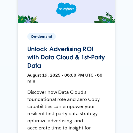
On-demand
Unlock Advertising ROI
with Data Cloud & 1st-Party
Data
August 19, 2025 • 06:00 PM UTC • 60
min
Discover how Data Cloud's
foundational role and Zero Copy
capabilities can empower your
resilient first-party data strategy,
optimize advertising, and
accelerate time to insight for