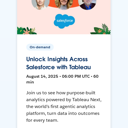
On-demand
Unlock Insights Across
Salesforce with Tableau
August 14, 2025 • 06:00 PM UTC • 60
min
Join us to see how purpose-built
analytics powered by Tableau Next,
the world's first agentic analytics
platform, turn data into outcomes
for every team.