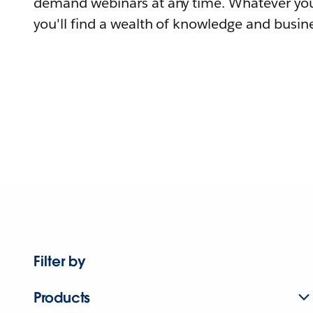
demand webinars at any time. Whatever you
you'll find a wealth of knowledge and busine
Filter by
Products