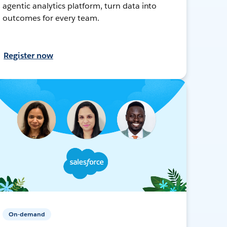
agentic analytics platform, turn data into
outcomes for every team.
Register now
On-demand