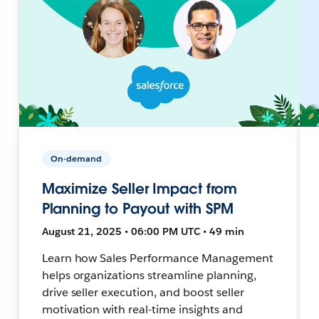
On-demand
Maximize Seller Impact from
Planning to Payout with SPM
August 21, 2025 • 06:00 PM UTC • 49 min
Learn how Sales Performance Management
helps organizations streamline planning,
drive seller execution, and boost seller
motivation with real-time insights and