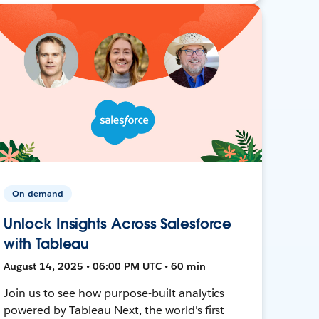
On-demand
Unlock Insights Across Salesforce
with Tableau
August 14, 2025 • 06:00 PM UTC • 60 min
Join us to see how purpose-built analytics
powered by Tableau Next, the world's first