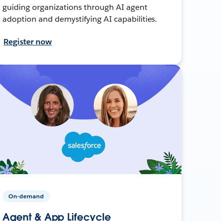
guiding organizations through AI agent
adoption and demystifying AI capabilities.
Register now
On-demand
Agent & App Lifecycle