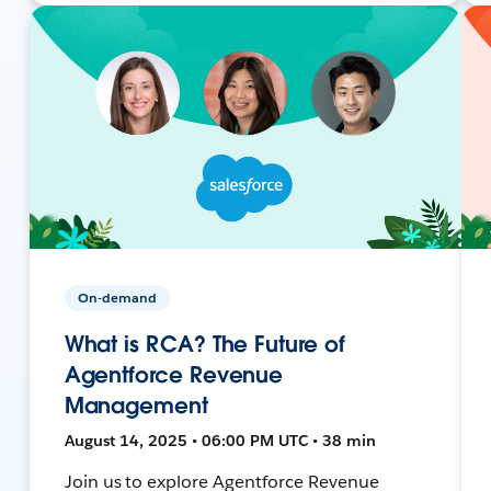
On-demand
What is RCA? The Future of
Agentforce Revenue
Management
August 14, 2025 • 06:00 PM UTC • 38 min
Join us to explore Agentforce Revenue