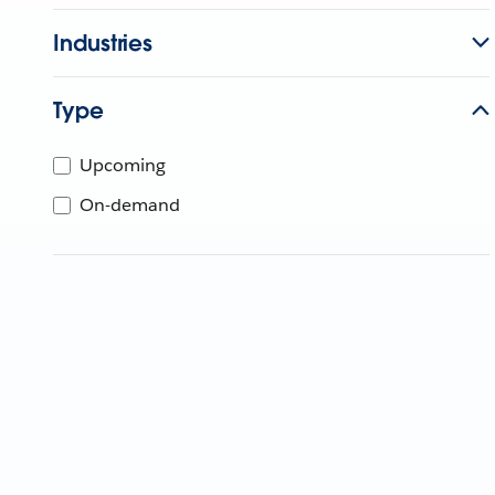
Industries
Type
Upcoming
On-demand