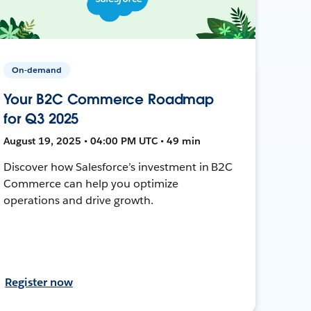
On-demand
Your B2C Commerce Roadmap
for Q3 2025
August 19, 2025 • 04:00 PM UTC • 49 min
Discover how Salesforce’s investment in B2C
Commerce can help you optimize
operations and drive growth.
Register now