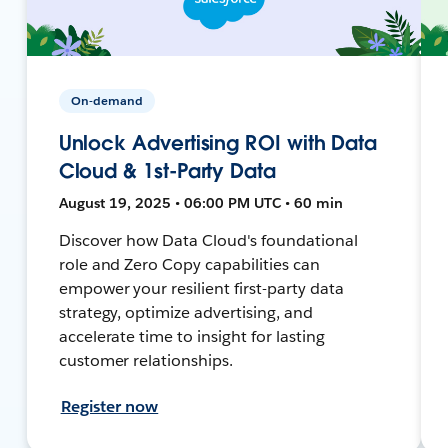
On-demand
Unlock Advertising ROI with Data
Cloud & 1st-Party Data
August 19, 2025 • 06:00 PM UTC • 60 min
Discover how Data Cloud's foundational
role and Zero Copy capabilities can
empower your resilient first-party data
strategy, optimize advertising, and
accelerate time to insight for lasting
customer relationships.
Register now