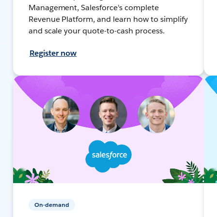
Management, Salesforce's complete
Revenue Platform, and learn how to simplify
and scale your quote-to-cash process.
Register now
On-demand