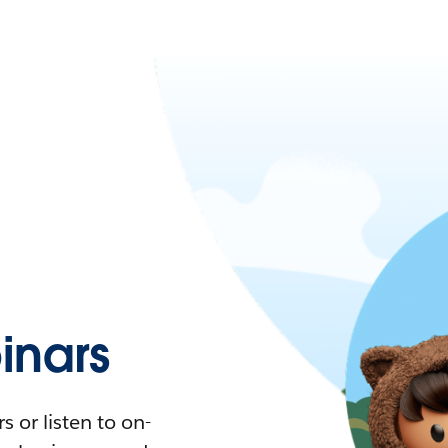
nars
 or listen to on-