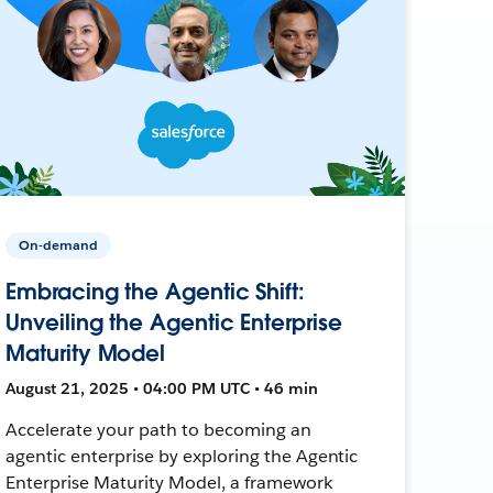
On-demand
Embracing the Agentic Shift:
Unveiling the Agentic Enterprise
Maturity Model
August 21, 2025 • 04:00 PM UTC • 46 min
Accelerate your path to becoming an
agentic enterprise by exploring the Agentic
Enterprise Maturity Model, a framework