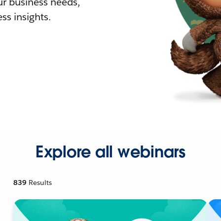
r business needs,
ss insights.
Explore all webinars
839
Results