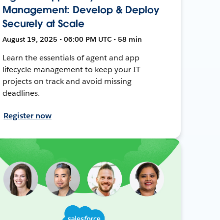
Management: Develop & Deploy
Securely at Scale
August 19, 2025 • 06:00 PM UTC • 58 min
Learn the essentials of agent and app
lifecycle management to keep your IT
projects on track and avoid missing
deadlines.
Register now