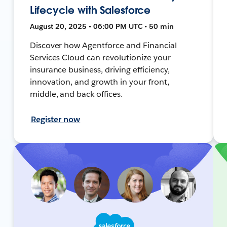
Lifecycle with Salesforce
August 20, 2025 • 06:00 PM UTC • 50 min
Discover how Agentforce and Financial
Services Cloud can revolutionize your
insurance business, driving efficiency,
innovation, and growth in your front,
middle, and back offices.
Register now