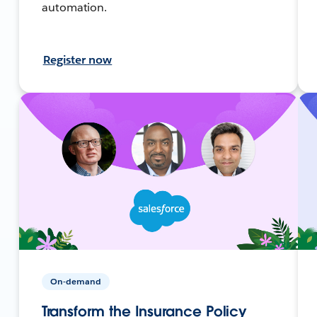
automation.
Register now
On-demand
Transform the Insurance Policy