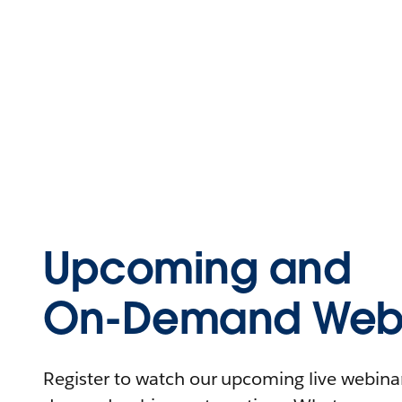
Upcoming and
On-Demand Webi
Register to watch our upcoming live webinars