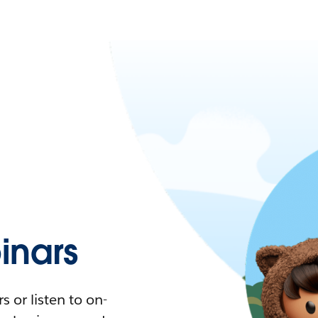
nars
 or listen to on-