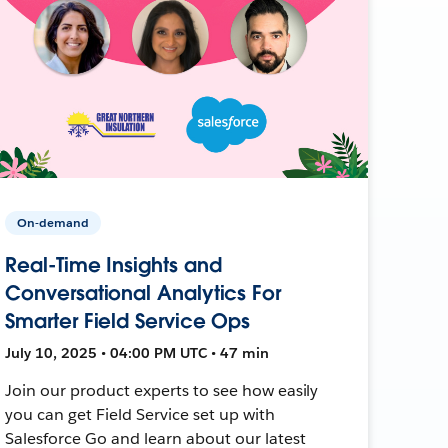
On-demand
Real-Time Insights and
Conversational Analytics For
Smarter Field Service Ops
July 10, 2025 • 04:00 PM UTC • 47 min
Join our product experts to see how easily
you can get Field Service set up with
Salesforce Go and learn about our latest