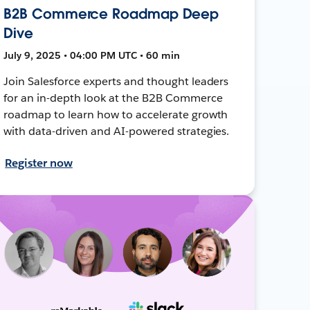
B2B Commerce Roadmap Deep
Dive
July 9, 2025 • 04:00 PM UTC • 60 min
Join Salesforce experts and thought leaders
for an in-depth look at the B2B Commerce
roadmap to learn how to accelerate growth
with data-driven and AI-powered strategies.
Register now