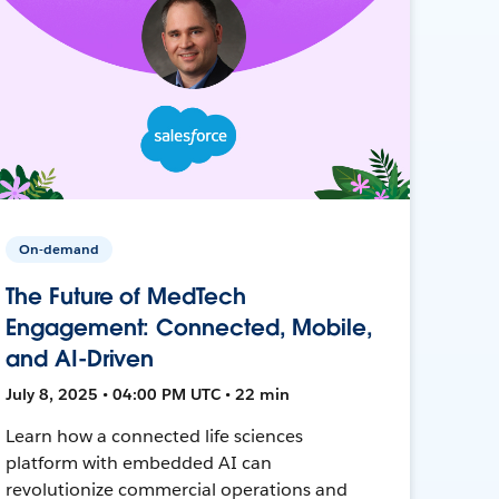
On-demand
The Future of MedTech
Engagement: Connected, Mobile,
and AI-Driven
July 8, 2025 • 04:00 PM UTC • 22 min
Learn how a connected life sciences
platform with embedded AI can
revolutionize commercial operations and