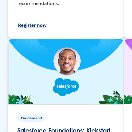
recommendations.
Register now
On-demand
Salesforce Foundations: Kickstart