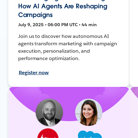
How AI Agents Are Reshaping
Campaigns
July 9, 2025 • 06:00 PM UTC • 44 min
Join us to discover how autonomous AI
agents transform marketing with campaign
execution, personalization, and
performance optimization.
Register now