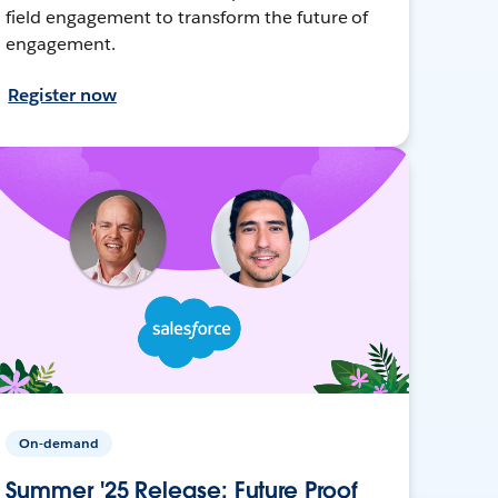
field engagement to transform the future of
engagement.
Register now
On-demand
Summer '25 Release: Future Proof