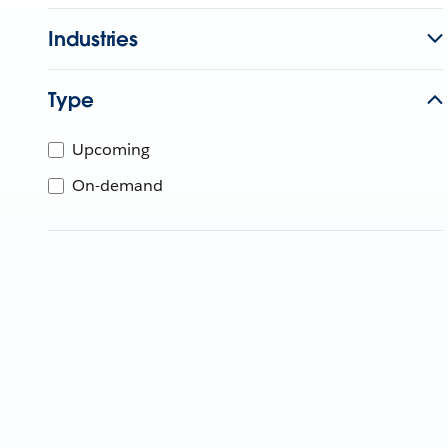
Industries
Type
Upcoming
On-demand