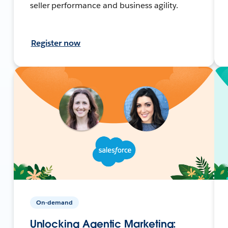
seller performance and business agility.
Register now
On-demand
Unlocking Agentic Marketing: