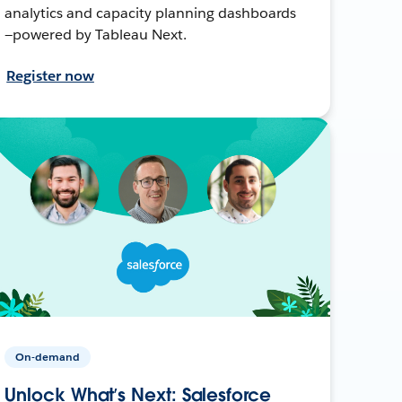
analytics and capacity planning dashboards
—powered by Tableau Next.
Register now
On-demand
Unlock What’s Next: Salesforce