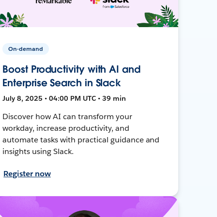
On-demand
Boost Productivity with AI and
Enterprise Search in Slack
July 8, 2025 • 04:00 PM UTC • 39 min
Discover how AI can transform your
workday, increase productivity, and
automate tasks with practical guidance and
insights using Slack.
Register now