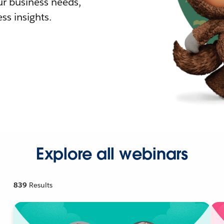
r business needs,
ss insights.
Explore all webinars
839
Results