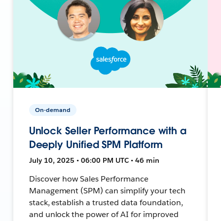
On-demand
Unlock Seller Performance with a
Deeply Unified SPM Platform
July 10, 2025 • 06:00 PM UTC • 46 min
Discover how Sales Performance
Management (SPM) can simplify your tech
stack, establish a trusted data foundation,
and unlock the power of AI for improved