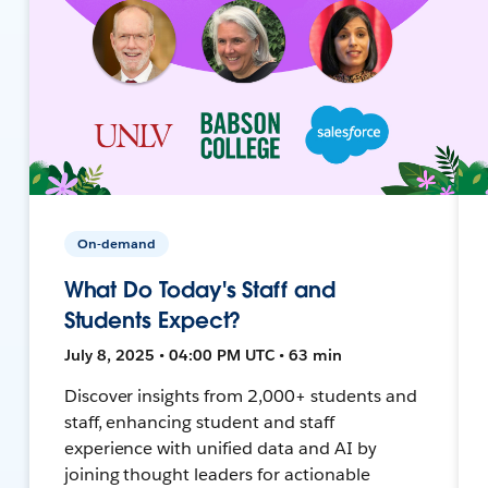
On-demand
What Do Today's Staff and
Students Expect?
July 8, 2025 • 04:00 PM UTC • 63 min
Discover insights from 2,000+ students and
staff, enhancing student and staff
experience with unified data and AI by
joining thought leaders for actionable