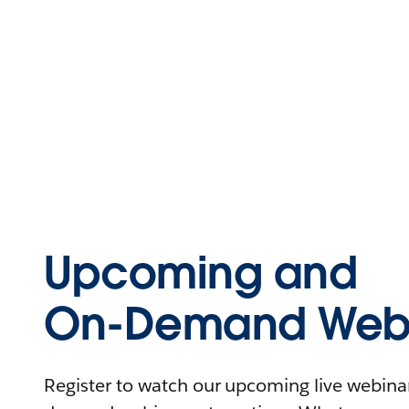
Upcoming and
On-Demand Webi
Register to watch our upcoming live webinars