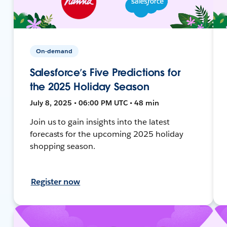
On-demand
Salesforce’s Five Predictions for
the 2025 Holiday Season
July 8, 2025 • 06:00 PM UTC • 48 min
Join us to gain insights into the latest
forecasts for the upcoming 2025 holiday
shopping season.
Register now