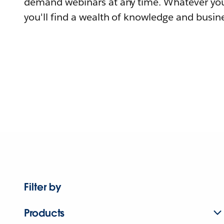
demand webinars at any time. Whatever you
you'll find a wealth of knowledge and busine
Filter by
Products