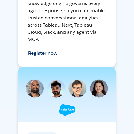
knowledge engine governs every
agent response, so you can enable
trusted conversational analytics
across Tableau Next, Tableau
Cloud, Slack, and any agent via
MCP.
Register now