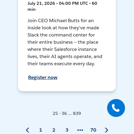
July 21, 2026 • 04:00 PM UTC • 60
min
Join CEO Michael Butts for an
inside look at how they've made
Slack the command center for
their entire business — the place
where their Salesforce instance
lives, their AI agents operate, and
their teams execute every day.
Register now
25 - 36 ... 839
1
2
3
70