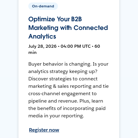
On-demand
Optimize Your B2B
Marketing with Connected
Analytics
July 28, 2026 • 04:00 PM UTC • 60
min
Buyer behavior is changing. Is your
analytics strategy keeping up?
Discover strategies to connect
marketing & sales reporting and tie
cross-channel engagement to
pipeline and revenue. Plus, learn
the benefits of incorporating paid
media in your reporting.
Register now