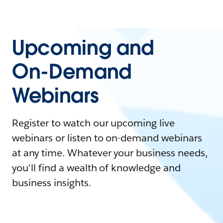
Upcoming and
On-Demand
Webinars
Register to watch our upcoming live
webinars or listen to on-demand webinars
at any time. Whatever your business needs,
you'll find a wealth of knowledge and
business insights.