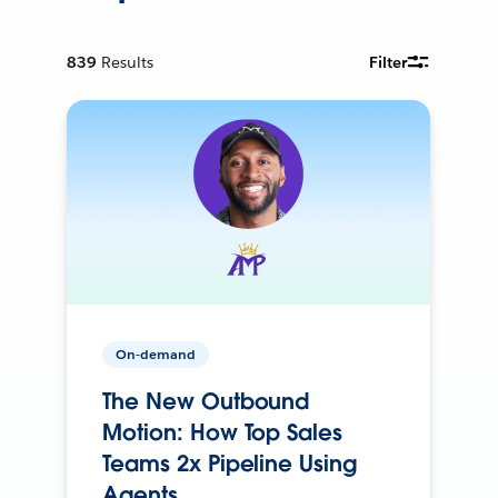
839
Results
Filter
On-demand
The New Outbound
Motion: How Top Sales
Teams 2x Pipeline Using
Agents