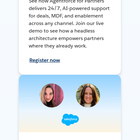
See how Agentforce for Partners
delivers 24/7, AI-powered support
for deals, MDF, and enablement
across any channel. Join our live
demo to see how a headless
architecture empowers partners
where they already work.
Register now