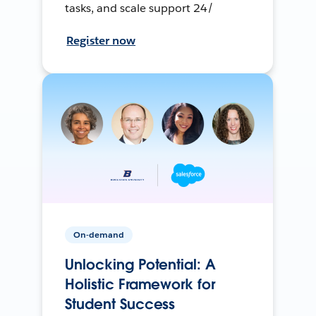
tasks, and scale support 24/
Register now
On-demand
Unlocking Potential: A
Holistic Framework for
Student Success