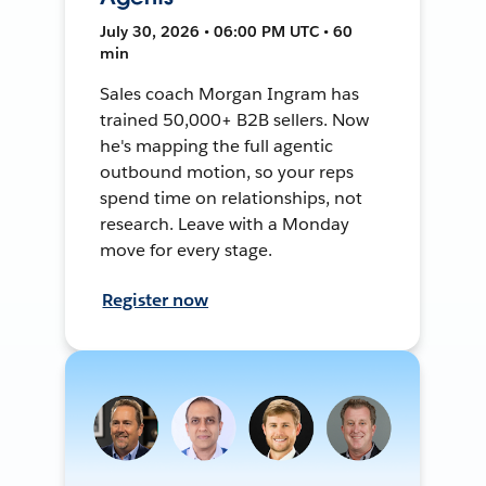
July 30, 2026 • 06:00 PM UTC • 60
min
Sales coach Morgan Ingram has
trained 50,000+ B2B sellers. Now
he's mapping the full agentic
outbound motion, so your reps
spend time on relationships, not
research. Leave with a Monday
move for every stage.
Register now