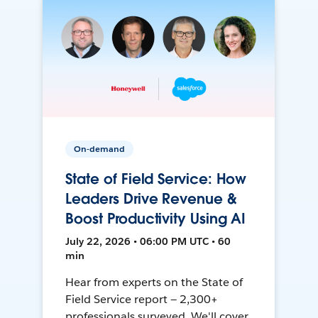
On-demand
State of Field Service: How
Leaders Drive Revenue &
Boost Productivity Using AI
July 22, 2026 • 06:00 PM UTC • 60
min
Hear from experts on the State of
Field Service report — 2,300+
professionals surveyed. We'll cover