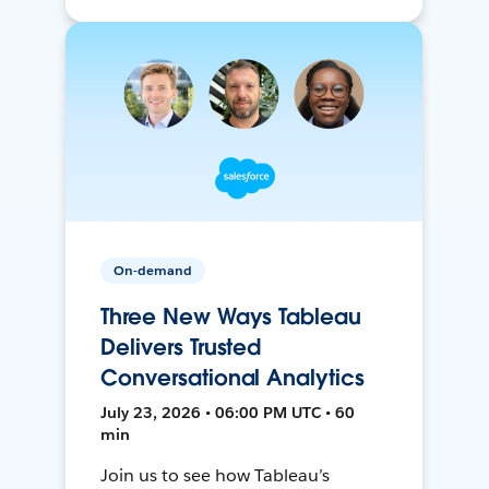
On-demand
Three New Ways Tableau
Delivers Trusted
Conversational Analytics
July 23, 2026 • 06:00 PM UTC • 60
min
Join us to see how Tableau’s