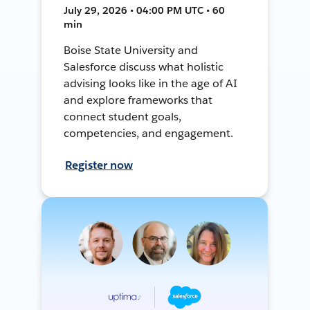
July 29, 2026 • 04:00 PM UTC • 60
min
Boise State University and
Salesforce discuss what holistic
advising looks like in the age of AI
and explore frameworks that
connect student goals,
competencies, and engagement.
Register now