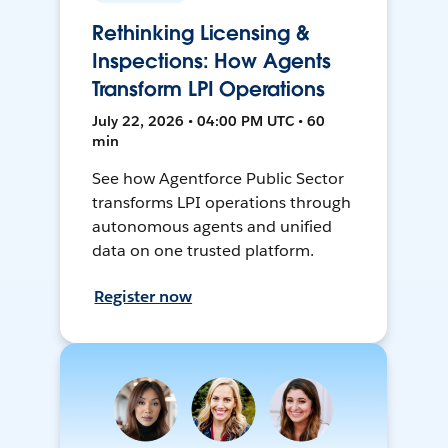
Rethinking Licensing &
Inspections: How Agents
Transform LPI Operations
July 22, 2026 • 04:00 PM UTC • 60
min
See how Agentforce Public Sector
transforms LPI operations through
autonomous agents and unified
data on one trusted platform.
Register now