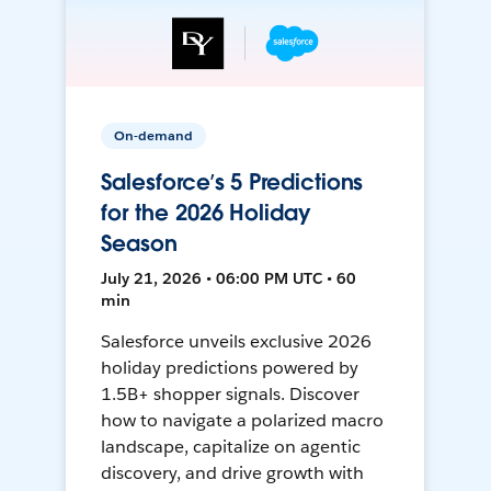
On-demand
Salesforce’s 5 Predictions
for the 2026 Holiday
Season
July 21, 2026 • 06:00 PM UTC • 60
min
Salesforce unveils exclusive 2026
holiday predictions powered by
1.5B+ shopper signals. Discover
how to navigate a polarized macro
landscape, capitalize on agentic
discovery, and drive growth with