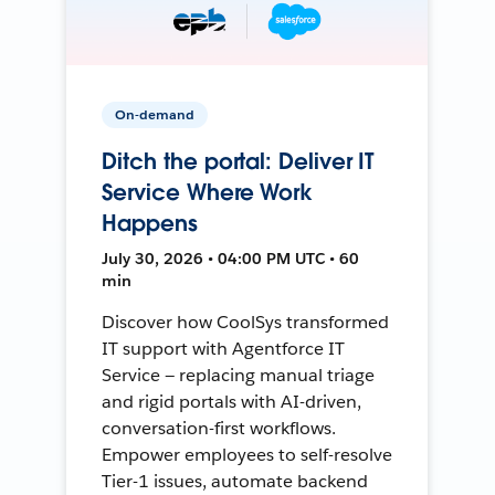
On-demand
Ditch the portal: Deliver IT
Service Where Work
Happens
July 30, 2026 • 04:00 PM UTC • 60
min
Discover how CoolSys transformed
IT support with Agentforce IT
Service — replacing manual triage
and rigid portals with AI-driven,
conversation-first workflows.
Empower employees to self-resolve
Tier-1 issues, automate backend