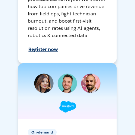
how top companies drive revenue
from field ops, fight technician
burnout, and boost first-visit
resolution rates using AI agents,
robotics & connected data
Register now
On-demand