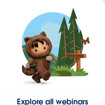
Explore all webinars