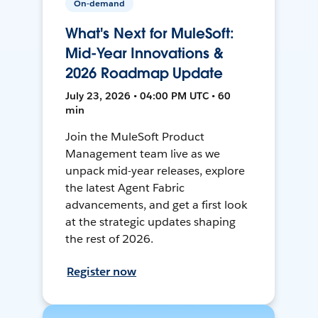
On-demand
What's Next for MuleSoft:
Mid-Year Innovations &
2026 Roadmap Update
July 23, 2026 • 04:00 PM UTC • 60
min
Join the MuleSoft Product
Management team live as we
unpack mid-year releases, explore
the latest Agent Fabric
advancements, and get a first look
at the strategic updates shaping
the rest of 2026.
Register now