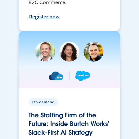
B2C Commerce.
Register now
On-demand
The Staffing Firm of the
Future: Inside Burtch Works'
Slack-First AI Strategy