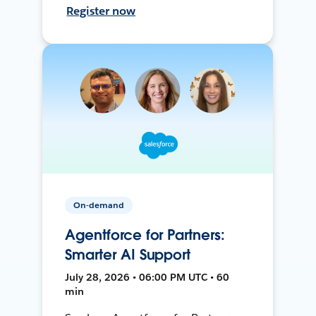
Register now
On-demand
Agentforce for Partners:
Smarter AI Support
July 28, 2026 • 06:00 PM UTC • 60
min