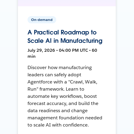
On-demand
A Practical Roadmap to
Scale AI in Manufacturing
July 29, 2026 • 04:00 PM UTC • 60
min
Discover how manufacturing
leaders can safely adopt
Agentforce with a "Crawl, Walk,
Run" framework. Learn to
automate key workflows, boost
forecast accuracy, and build the
data readiness and change
management foundation needed
to scale AI with confidence.