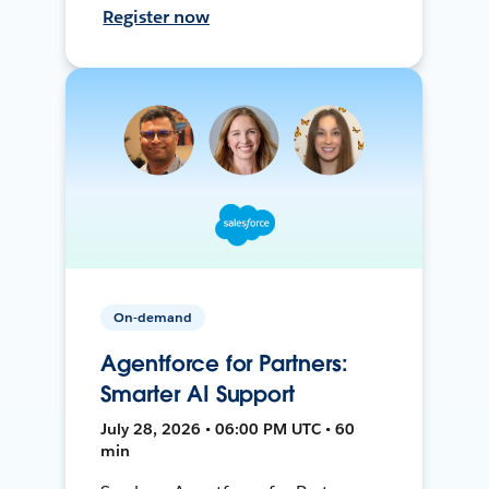
Register now
On-demand
Agentforce for Partners:
Smarter AI Support
July 28, 2026 • 06:00 PM UTC • 60
min