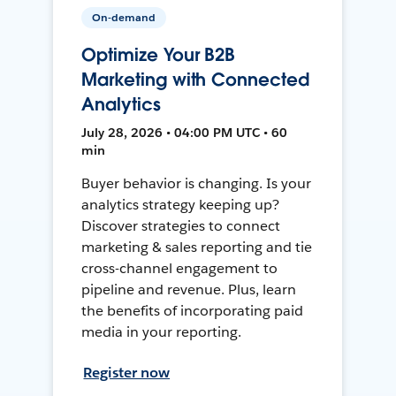
On-demand
Optimize Your B2B
Marketing with Connected
Analytics
July 28, 2026 • 04:00 PM UTC • 60
min
Buyer behavior is changing. Is your
analytics strategy keeping up?
Discover strategies to connect
marketing & sales reporting and tie
cross-channel engagement to
pipeline and revenue. Plus, learn
the benefits of incorporating paid
media in your reporting.
Register now