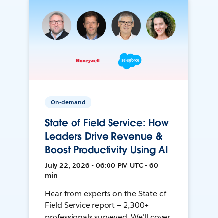
On-demand
State of Field Service: How
Leaders Drive Revenue &
Boost Productivity Using AI
July 22, 2026 • 06:00 PM UTC • 60
min
Hear from experts on the State of
Field Service report — 2,300+
professionals surveyed. We'll cover