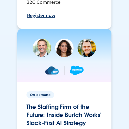
B2C Commerce.
Register now
On-demand
The Staffing Firm of the
Future: Inside Burtch Works'
Slack-First AI Strategy