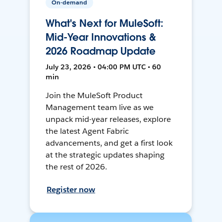
On-demand
What's Next for MuleSoft:
Mid-Year Innovations &
2026 Roadmap Update
July 23, 2026 • 04:00 PM UTC • 60
min
Join the MuleSoft Product
Management team live as we
unpack mid-year releases, explore
the latest Agent Fabric
advancements, and get a first look
at the strategic updates shaping
the rest of 2026.
Register now