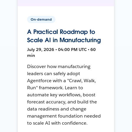
On-demand
A Practical Roadmap to
Scale AI in Manufacturing
July 29, 2026 • 04:00 PM UTC • 60
min
Discover how manufacturing
leaders can safely adopt
Agentforce with a "Crawl, Walk,
Run" framework. Learn to
automate key workflows, boost
forecast accuracy, and build the
data readiness and change
management foundation needed
to scale AI with confidence.