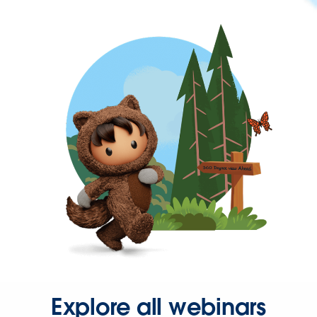
Explore all webinars