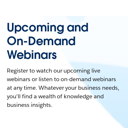
Upcoming and
On-Demand
Webinars
Register to watch our upcoming live
webinars or listen to on-demand webinars
at any time. Whatever your business needs,
you'll find a wealth of knowledge and
business insights.