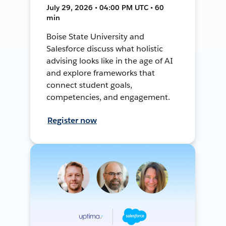
July 29, 2026 • 04:00 PM UTC • 60
min
Boise State University and
Salesforce discuss what holistic
advising looks like in the age of AI
and explore frameworks that
connect student goals,
competencies, and engagement.
Register now