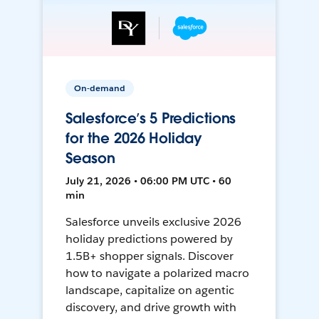
On-demand
Salesforce’s 5 Predictions
for the 2026 Holiday
Season
July 21, 2026 • 06:00 PM UTC • 60
min
Salesforce unveils exclusive 2026
holiday predictions powered by
1.5B+ shopper signals. Discover
how to navigate a polarized macro
landscape, capitalize on agentic
discovery, and drive growth with