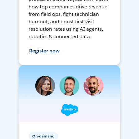
how top companies drive revenue
from field ops, fight technician
burnout, and boost first-visit
resolution rates using AI agents,
robotics & connected data
Register now
On-demand