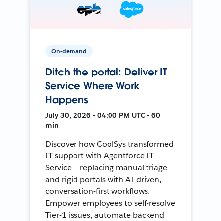
On-demand
Ditch the portal: Deliver IT
Service Where Work
Happens
July 30, 2026 • 04:00 PM UTC • 60
min
Discover how CoolSys transformed
IT support with Agentforce IT
Service — replacing manual triage
and rigid portals with AI-driven,
conversation-first workflows.
Empower employees to self-resolve
Tier-1 issues, automate backend