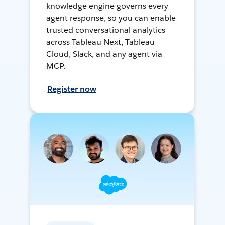
knowledge engine governs every
agent response, so you can enable
trusted conversational analytics
across Tableau Next, Tableau
Cloud, Slack, and any agent via
MCP.
Register now