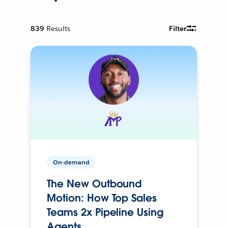
839
Results
Filter
On-demand
The New Outbound
Motion: How Top Sales
Teams 2x Pipeline Using
Agents