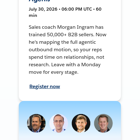
July 30, 2026 • 06:00 PM UTC • 60
min
Sales coach Morgan Ingram has
trained 50,000+ B2B sellers. Now
he's mapping the full agentic
outbound motion, so your reps
spend time on relationships, not
research. Leave with a Monday
move for every stage.
Register now