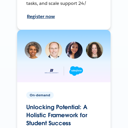
tasks, and scale support 24/
Register now
On-demand
Unlocking Potential: A
Holistic Framework for
Student Success