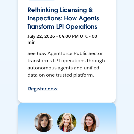
Rethinking Licensing &
Inspections: How Agents
Transform LPI Operations
July 22, 2026 • 04:00 PM UTC • 60
min
See how Agentforce Public Sector
transforms LPI operations through
autonomous agents and unified
data on one trusted platform.
Register now