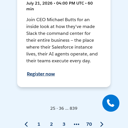
July 21, 2026 • 04:00 PM UTC • 60
min
Join CEO Michael Butts for an
inside look at how they've made
Slack the command center for
their entire business — the place
where their Salesforce instance
lives, their AI agents operate, and
their teams execute every day.
Register now
25 - 36 ... 839
1
2
3
70