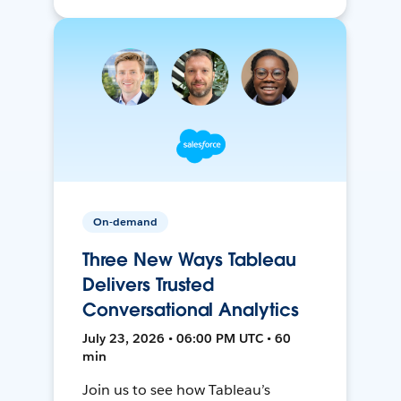
On-demand
Three New Ways Tableau
Delivers Trusted
Conversational Analytics
July 23, 2026 • 06:00 PM UTC • 60
min
Join us to see how Tableau’s