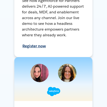
See how Agentforce for Partners
delivers 24/7, AI-powered support
for deals, MDF, and enablement
across any channel. Join our live
demo to see how a headless
architecture empowers partners
where they already work.
Register now