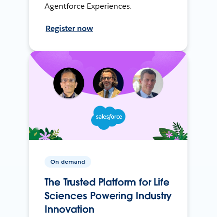
Agentforce Experiences.
Register now
On-demand
The Trusted Platform for Life
Sciences Powering Industry
Innovation