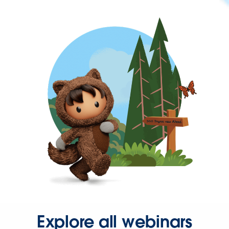
Explore all webinars