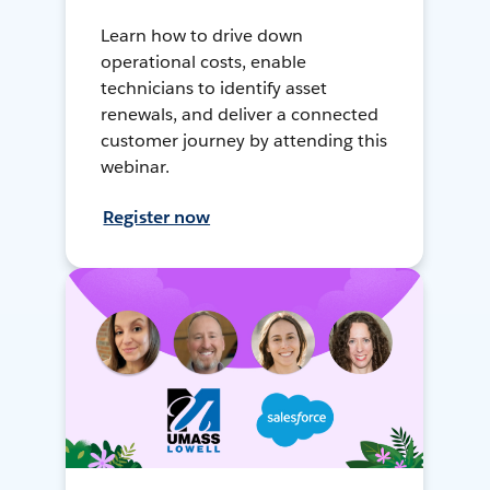
Learn how to drive down
operational costs, enable
technicians to identify asset
renewals, and deliver a connected
customer journey by attending this
webinar.
Register now