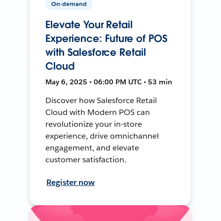
On-demand
Elevate Your Retail
Experience: Future of POS
with Salesforce Retail
Cloud
May 6, 2025 • 06:00 PM UTC • 53 min
Discover how Salesforce Retail
Cloud with Modern POS can
revolutionize your in-store
experience, drive omnichannel
engagement, and elevate
customer satisfaction.
Register now