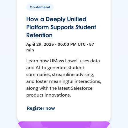
On-demand
How a Deeply Unified
Platform Supports Student
Retention
April 29, 2025 • 06:00 PM UTC • 57
min
Learn how UMass Lowell uses data
and AI to generate student
summaries, streamline advising,
and foster meaningful interactions,
along with the latest Salesforce
product innovations.
Register now