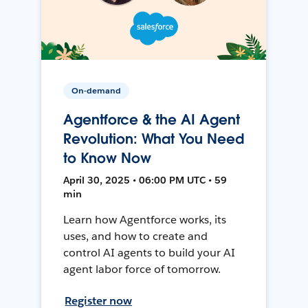
On-demand
Agentforce & the AI Agent
Revolution: What You Need
to Know Now
April 30, 2025 • 06:00 PM UTC • 59
min
Learn how Agentforce works, its
uses, and how to create and
control AI agents to build your AI
agent labor force of tomorrow.
Register now