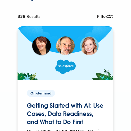
838
Results
Filter
On-demand
Getting Started with AI: Use
Cases, Data Readiness,
and What to Do First