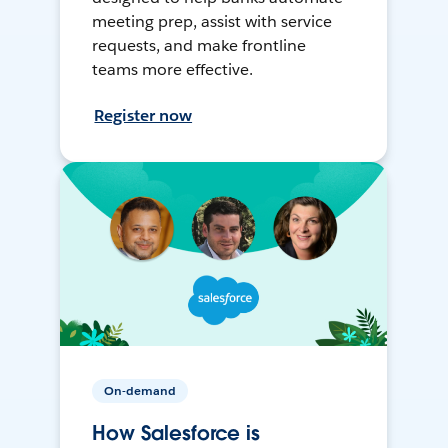
meeting prep, assist with service
requests, and make frontline
teams more effective.
Register now
On-demand
How Salesforce is