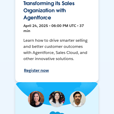
Transforming its Sales
Organization with
Agentforce
April 24, 2025 • 06:00 PM UTC • 37
min
Learn how to drive smarter selling
and better customer outcomes
with Agentforce, Sales Cloud, and
other innovative solutions.
Register now