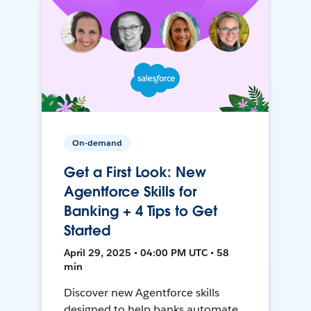
On-demand
Get a First Look: New
Agentforce Skills for
Banking + 4 Tips to Get
Started
April 29, 2025 • 04:00 PM UTC • 58
min
Discover new Agentforce skills
designed to help banks automate