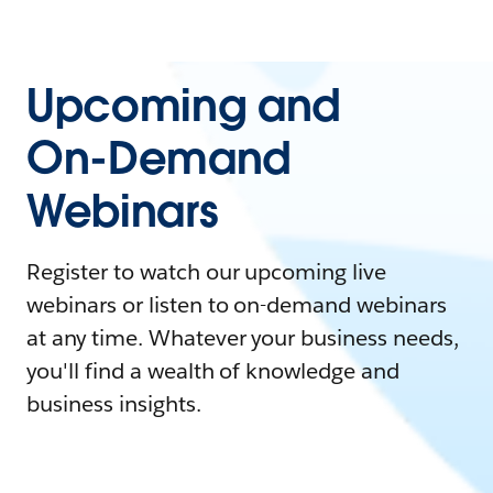
Upcoming and
On-Demand
Webinars
Register to watch our upcoming live
webinars or listen to on-demand webinars
at any time. Whatever your business needs,
you'll find a wealth of knowledge and
business insights.