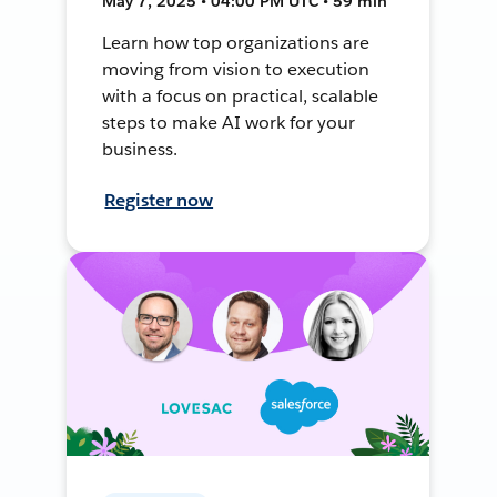
May 7, 2025 • 04:00 PM UTC • 59 min
Learn how top organizations are
moving from vision to execution
with a focus on practical, scalable
steps to make AI work for your
business.
Register now