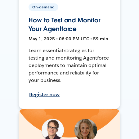
On-demand
How to Test and Monitor
Your Agentforce
May 1, 2025 • 06:00 PM UTC • 59 min
Learn essential strategies for
testing and monitoring Agentforce
deployments to maintain optimal
performance and reliability for
your business.
Register now