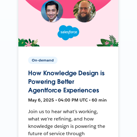
On-demand
How Knowledge Design is
Powering Better
Agentforce Experiences
May 6, 2025 • 04:00 PM UTC • 60 min
Join us to hear what’s working,
what we’re refining, and how
knowledge design is powering the
future of service through