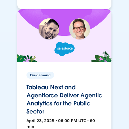
On-demand
Tableau Next and
Agentforce Deliver Agentic
Analytics for the Public
Sector
April 23, 2025 • 06:00 PM UTC • 60
min