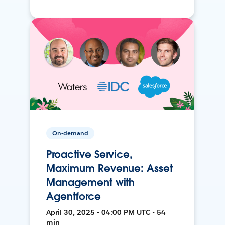
On-demand
Proactive Service,
Maximum Revenue: Asset
Management with
Agentforce
April 30, 2025 • 04:00 PM UTC • 54
min