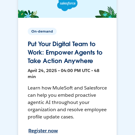
On-demand
Put Your Digital Team to
Work: Empower Agents to
Take Action Anywhere
April 24, 2025 • 04:00 PM UTC • 48
min
Learn how MuleSoft and Salesforce
can help you embed proactive
agentic AI throughout your
organization and resolve employee
profile update cases.
Register now