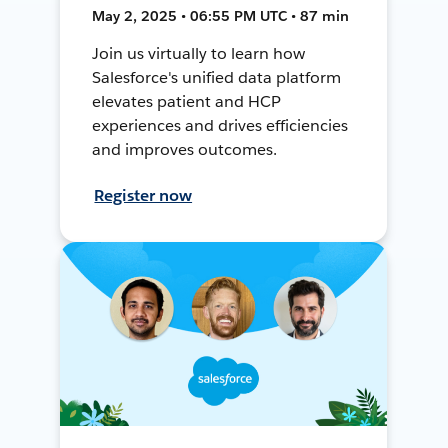
May 2, 2025 • 06:55 PM UTC • 87 min
Join us virtually to learn how
Salesforce's unified data platform
elevates patient and HCP
experiences and drives efficiencies
and improves outcomes.
Register now