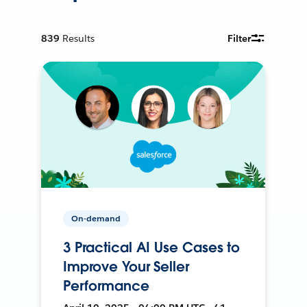
839
Results
Filter
On-demand
3 Practical AI Use Cases to
Improve Your Seller
Performance