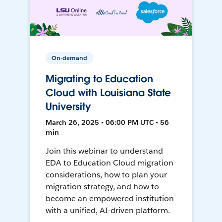
On-demand
Migrating to Education
Cloud with Louisiana State
University
March 26, 2025 • 06:00 PM UTC • 56
min
Join this webinar to understand
EDA to Education Cloud migration
considerations, how to plan your
migration strategy, and how to
become an empowered institution
with a unified, AI-driven platform.