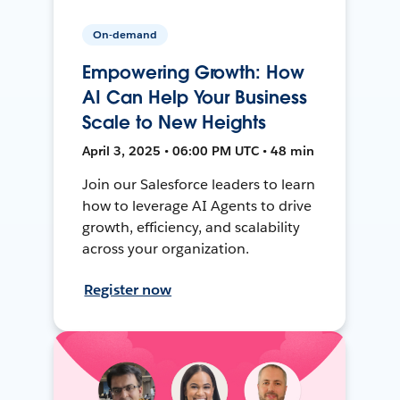
On-demand
Empowering Growth: How
AI Can Help Your Business
Scale to New Heights
April 3, 2025 • 06:00 PM UTC • 48 min
Join our Salesforce leaders to learn
how to leverage AI Agents to drive
growth, efficiency, and scalability
across your organization.
Register now