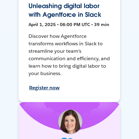
Unleashing digital labor
with Agentforce in Slack
April 1, 2025 • 06:00 PM UTC • 39 min
Discover how Agentforce
transforms workflows in Slack to
streamline your team's
communication and efficiency, and
learn how to bring digital labor to
your business.
Register now