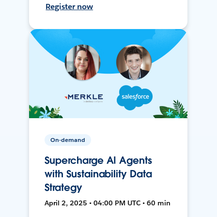
Register now
On-demand
Supercharge AI Agents
with Sustainability Data
Strategy
April 2, 2025 • 04:00 PM UTC • 60 min