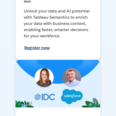
min
Unlock your data and AI potential
with Tableau Semantics to enrich
your data with business context,
enabling faster, smarter decisions
for your workforce.
Register now