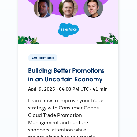
On-demand
Building Better Promotions
in an Uncertain Economy
April 9, 2025 • 04:00 PM UTC • 41 min
Learn how to improve your trade
strategy with Consumer Goods
Cloud Trade Promotion
Management and capture
shoppers' attention while