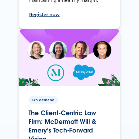
maintaining a healthy margin.
Register now
On-demand
The Client-Centric Law
Firm: McDermott Will &
Emery’s Tech-Forward
Vision