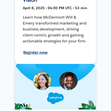
April 8, 2025 • 04:00 PM UTC • 53 min
Learn how McDermott Will &
Emery transformed marketing and
business development, driving
client-centric growth and gaining
actionable strategies for your firm.
Register now