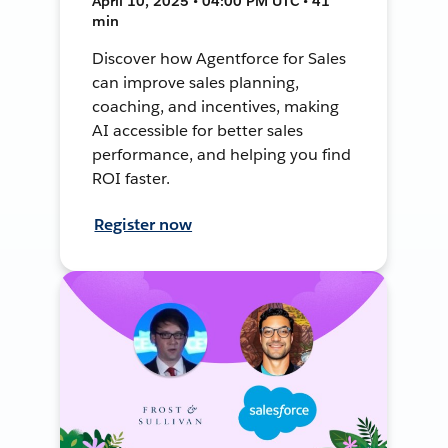
April 10, 2025 • 04:00 PM UTC • 41
min
Discover how Agentforce for Sales
can improve sales planning,
coaching, and incentives, making
AI accessible for better sales
performance, and helping you find
ROI faster.
Register now