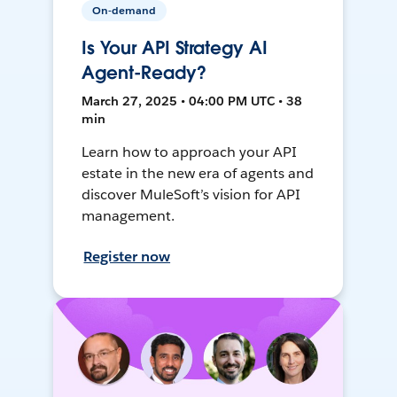
On-demand
Is Your API Strategy AI
Agent-Ready?
March 27, 2025 • 04:00 PM UTC • 38
min
Learn how to approach your API
estate in the new era of agents and
discover MuleSoft’s vision for API
management.
Register now