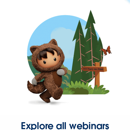
Explore all webinars