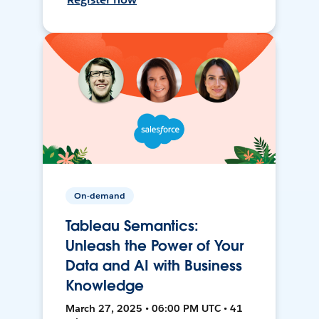
On-demand
Tableau Semantics:
Unleash the Power of Your
Data and AI with Business
Knowledge
March 27, 2025 • 06:00 PM UTC • 41