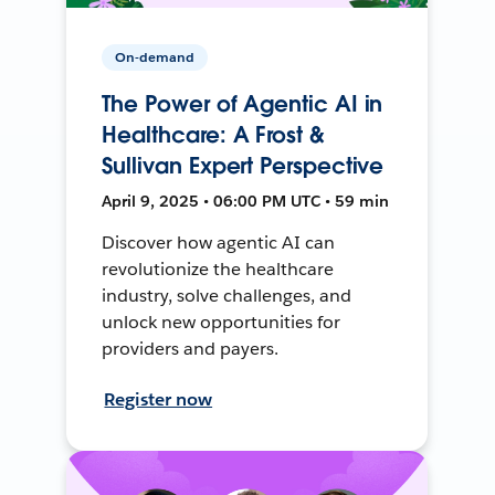
On-demand
The Power of Agentic AI in
Healthcare: A Frost &
Sullivan Expert Perspective
April 9, 2025 • 06:00 PM UTC • 59 min
Discover how agentic AI can
revolutionize the healthcare
industry, solve challenges, and
unlock new opportunities for
providers and payers.
Register now