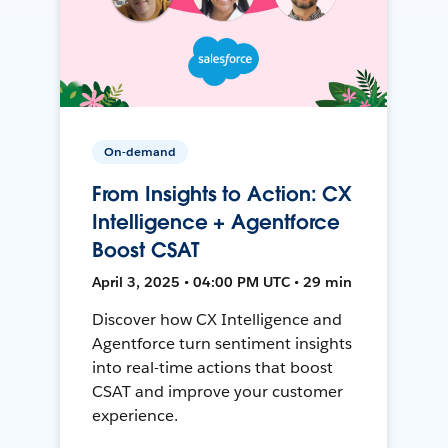
On-demand
From Insights to Action: CX
Intelligence + Agentforce
Boost CSAT
April 3, 2025 • 04:00 PM UTC • 29 min
Discover how CX Intelligence and
Agentforce turn sentiment insights
into real-time actions that boost
CSAT and improve your customer
experience.