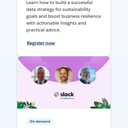
Learn how to build a successful
data strategy for sustainability
goals and boost business resilience
with actionable insights and
practical advice.
Register now
On-demand