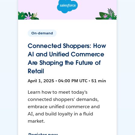
On-demand
Connected Shoppers: How
AI and Unified Commerce
Are Shaping the Future of
Retail
April 1, 2025 • 04:00 PM UTC • 51 min
Learn how to meet today's
connected shoppers' demands,
embrace unified commerce and
AI, and build loyalty in a fluid
market.
Register now