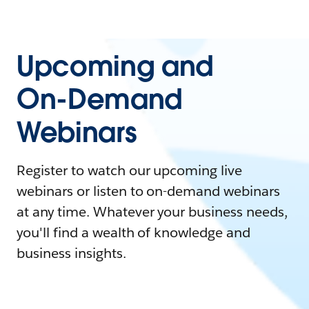
Upcoming and
On-Demand
Webinars
Register to watch our upcoming live
webinars or listen to on-demand webinars
at any time. Whatever your business needs,
you'll find a wealth of knowledge and
business insights.