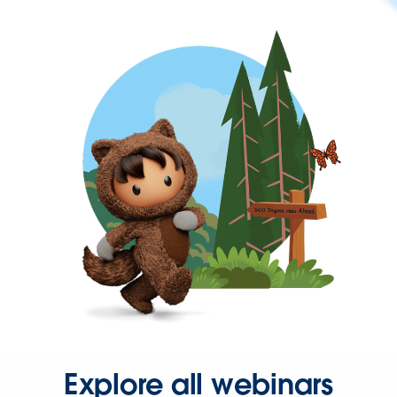
Explore all webinars