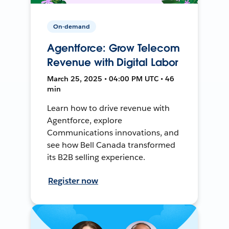
On-demand
Agentforce: Grow Telecom
Revenue with Digital Labor
March 25, 2025 • 04:00 PM UTC • 46
min
Learn how to drive revenue with
Agentforce, explore
Communications innovations, and
see how Bell Canada transformed
its B2B selling experience.
Register now