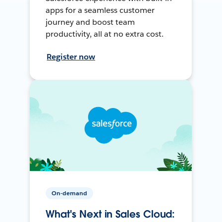
apps for a seamless customer
journey and boost team
productivity, all at no extra cost.
Register now
On-demand
What's Next in Sales Cloud: