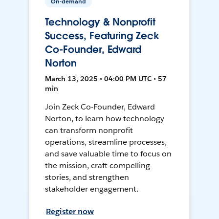
On-demand
Technology & Nonprofit
Success, Featuring Zeck
Co-Founder, Edward
Norton
March 13, 2025 • 04:00 PM UTC • 57
min
Join Zeck Co-Founder, Edward
Norton, to learn how technology
can transform nonprofit
operations, streamline processes,
and save valuable time to focus on
the mission, craft compelling
stories, and strengthen
stakeholder engagement.
Register now