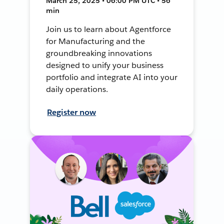
March 25, 2025 • 06:00 PM UTC • 56
min
Join us to learn about Agentforce
for Manufacturing and the
groundbreaking innovations
designed to unify your business
portfolio and integrate AI into your
daily operations.
Register now