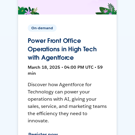
On-demand
Power Front Office
Operations in High Tech
with Agentforce
March 18, 2025 • 04:00 PM UTC • 59
min
Discover how Agentforce for
Technology can power your
operations with AI, giving your
sales, service, and marketing teams
the efficiency they need to
innovate.
Register now