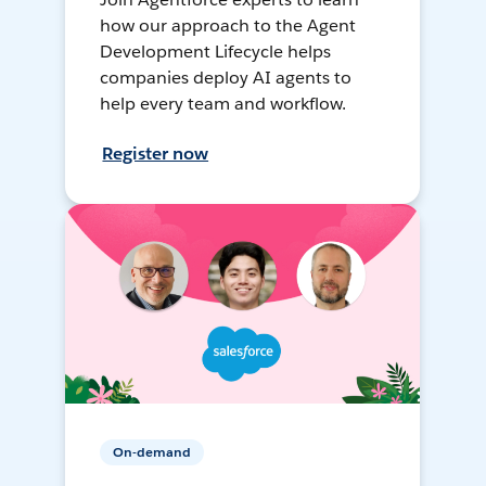
how our approach to the Agent
Development Lifecycle helps
companies deploy AI agents to
help every team and workflow.
Register now
On-demand