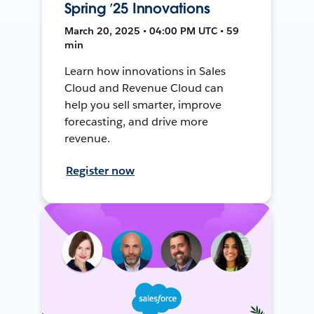
Spring ’25 Innovations
March 20, 2025 • 04:00 PM UTC • 59
min
Learn how innovations in Sales
Cloud and Revenue Cloud can
help you sell smarter, improve
forecasting, and drive more
revenue.
Register now