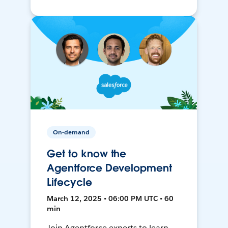
On-demand
Get to know the
Agentforce Development
Lifecycle
March 12, 2025 • 06:00 PM UTC • 60
min
Join Agentforce experts to learn