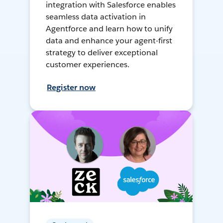
integration with Salesforce enables
seamless data activation in
Agentforce and learn how to unify
data and enhance your agent-first
strategy to deliver exceptional
customer experiences.
Register now