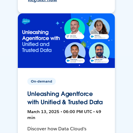
On-demand
Unleashing Agentforce
with Unified & Trusted Data
March 13, 2025 • 06:00 PM UTC • 49
min
Discover how Data Cloud's