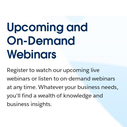
Upcoming and
On-Demand
Webinars
Register to watch our upcoming live
webinars or listen to on-demand webinars
at any time. Whatever your business needs,
you'll find a wealth of knowledge and
business insights.