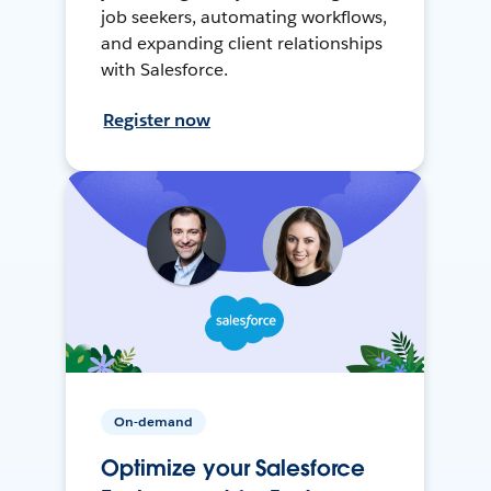
job seekers, automating workflows,
and expanding client relationships
with Salesforce.
Register now
On-demand
Optimize your Salesforce