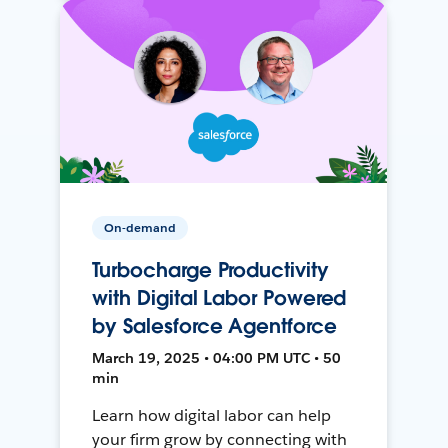
On-demand
Turbocharge Productivity
with Digital Labor Powered
by Salesforce Agentforce
March 19, 2025 • 04:00 PM UTC • 50
min
Learn how digital labor can help
your firm grow by connecting with