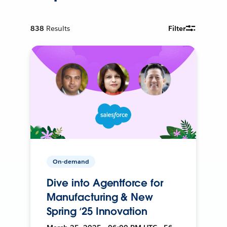
838
Results
Filter
On-demand
Dive into Agentforce for
Manufacturing & New
Spring ‘25 Innovation