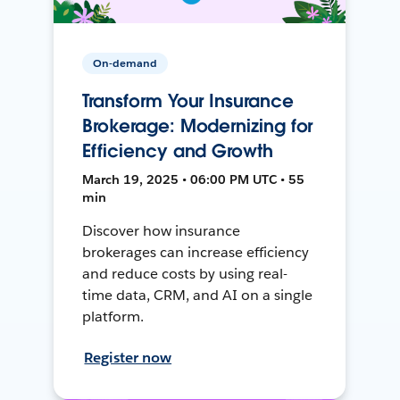
On-demand
Transform Your Insurance
Brokerage: Modernizing for
Efficiency and Growth
March 19, 2025 • 06:00 PM UTC • 55
min
Discover how insurance
brokerages can increase efficiency
and reduce costs by using real-
time data, CRM, and AI on a single
platform.
Register now