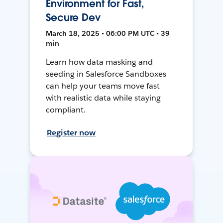
Environment for Fast,
Secure Dev
March 18, 2025 • 06:00 PM UTC • 39
min
Learn how data masking and
seeding in Salesforce Sandboxes
can help your teams move fast
with realistic data while staying
compliant.
Register now