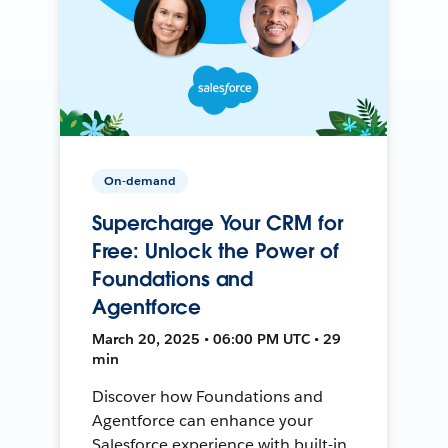
On-demand
Supercharge Your CRM for
Free: Unlock the Power of
Foundations and
Agentforce
March 20, 2025 • 06:00 PM UTC • 29
min
Discover how Foundations and
Agentforce can enhance your
Salesforce experience with built-in