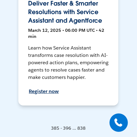
Deliver Faster & Smarter
Resolutions with Service
Assistant and Agentforce
March 12, 2025 • 06:00 PM UTC • 42
min
Learn how Service Assistant
transforms case resolution with AI-
powered action plans, empowering
agents to resolve cases faster and
make customers happier.
Register now
385 - 396 ... 838