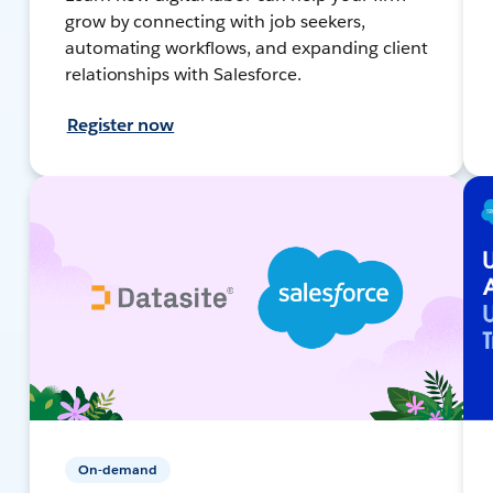
grow by connecting with job seekers,
automating workflows, and expanding client
relationships with Salesforce.
Register now
On-demand