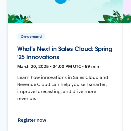
On-demand
What's Next in Sales Cloud: Spring
’25 Innovations
March 20, 2025 • 04:00 PM UTC • 59 min
Learn how innovations in Sales Cloud and
Revenue Cloud can help you sell smarter,
improve forecasting, and drive more
revenue.
Register now