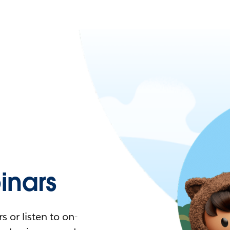
nars
 or listen to on-