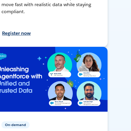
move fast with realistic data while staying
compliant.
Register now
On-demand