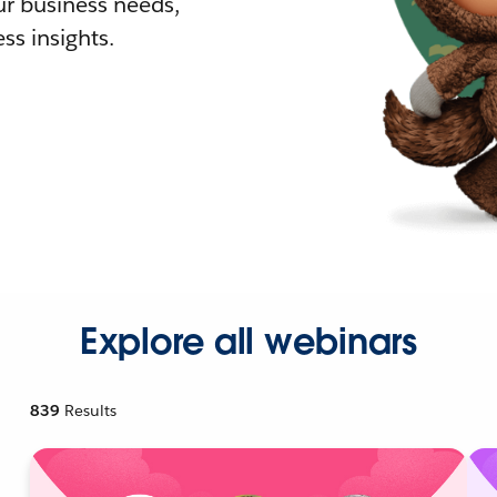
r business needs,
ss insights.
Explore all webinars
839
Results