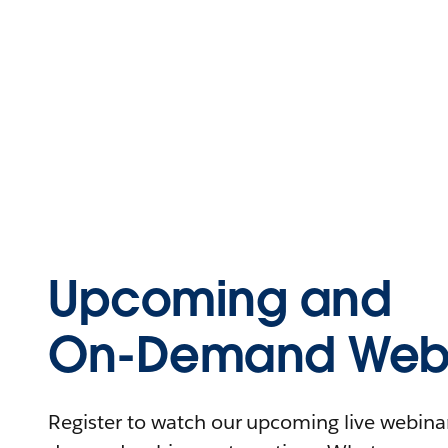
Upcoming and
On-Demand Webi
Register to watch our upcoming live webinars