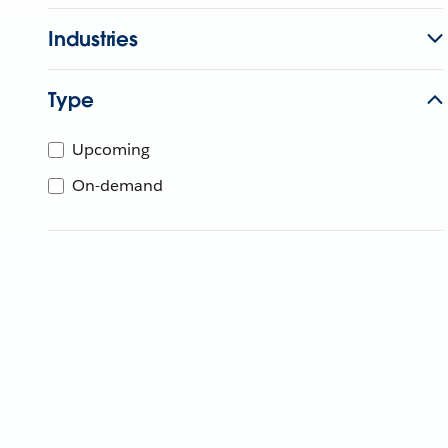
Industries
Type
Upcoming
On-demand