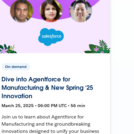
On-demand
Dive into Agentforce for
Manufacturing & New Spring ‘25
Innovation
March 25, 2025 • 06:00 PM UTC • 56 min
Join us to learn about Agentforce for
Manufacturing and the groundbreaking
innovations designed to unify your business