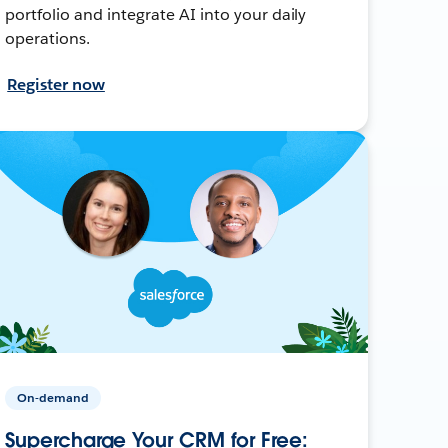
portfolio and integrate AI into your daily
operations.
Register now
On-demand
Supercharge Your CRM for Free: