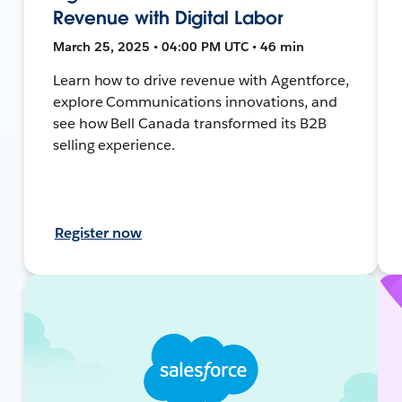
Revenue with Digital Labor
March 25, 2025 • 04:00 PM UTC • 46 min
Learn how to drive revenue with Agentforce,
explore Communications innovations, and
see how Bell Canada transformed its B2B
selling experience.
Register now