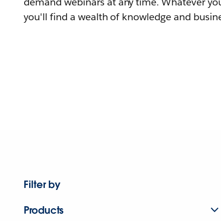
demand webinars at any time. Whatever you
you'll find a wealth of knowledge and busine
Filter by
Products