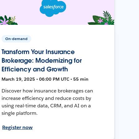
On-demand
Transform Your Insurance
Brokerage: Modernizing for
Efficiency and Growth
March 19, 2025 • 06:00 PM UTC • 55 min
Discover how insurance brokerages can
increase efficiency and reduce costs by
using real-time data, CRM, and AI on a
single platform.
Register now