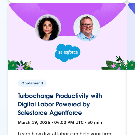
On-demand
Turbocharge Productivity with
Digital Labor Powered by
Salesforce Agentforce
March 19, 2025 • 04:00 PM UTC • 50 min
Learn how digital labor can help your firm