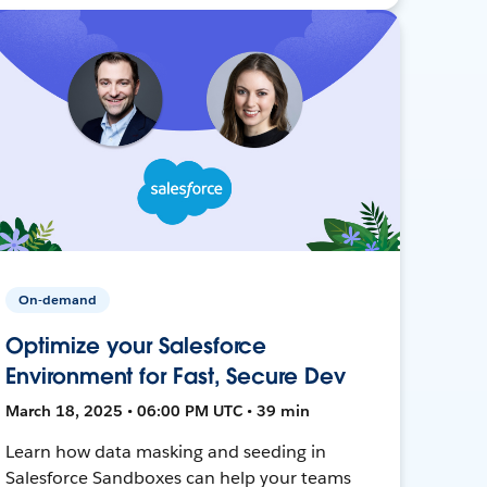
On-demand
Optimize your Salesforce
Environment for Fast, Secure Dev
March 18, 2025 • 06:00 PM UTC • 39 min
Learn how data masking and seeding in
Salesforce Sandboxes can help your teams