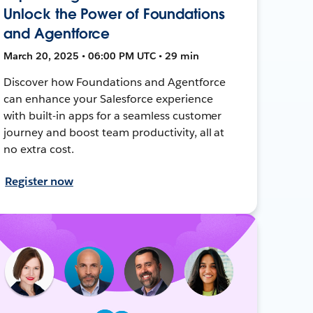
Unlock the Power of Foundations
and Agentforce
March 20, 2025 • 06:00 PM UTC • 29 min
Discover how Foundations and Agentforce
can enhance your Salesforce experience
with built-in apps for a seamless customer
journey and boost team productivity, all at
no extra cost.
Register now