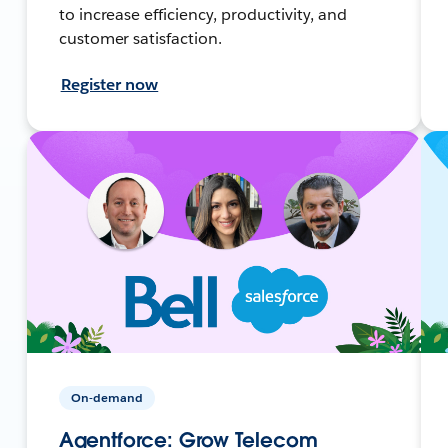
to increase efficiency, productivity, and
customer satisfaction.
Register now
On-demand
Agentforce: Grow Telecom