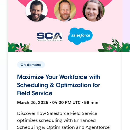
On-demand
Maximize Your Workforce with
Scheduling & Optimization for
Field Service
March 26, 2025 • 04:00 PM UTC • 58 min
Discover how Salesforce Field Service
optimizes scheduling with Enhanced
Scheduling & Optimization and Agentforce