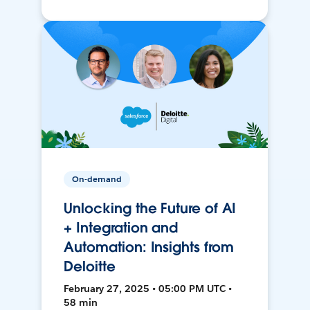
On-demand
Unlocking the Future of AI
+ Integration and
Automation: Insights from
Deloitte
February 27, 2025 • 05:00 PM UTC •
58 min