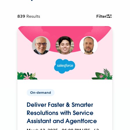
839
Results
Filter
On-demand
Deliver Faster & Smarter
Resolutions with Service
Assistant and Agentforce