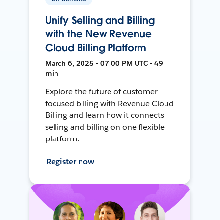
Unify Selling and Billing
with the New Revenue
Cloud Billing Platform
March 6, 2025 • 07:00 PM UTC • 49
min
Explore the future of customer-
focused billing with Revenue Cloud
Billing and learn how it connects
selling and billing on one flexible
platform.
Register now