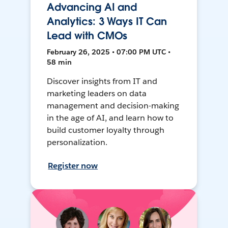
Advancing AI and
Analytics: 3 Ways IT Can
Lead with CMOs
February 26, 2025 • 07:00 PM UTC •
58 min
Discover insights from IT and
marketing leaders on data
management and decision-making
in the age of AI, and learn how to
build customer loyalty through
personalization.
Register now