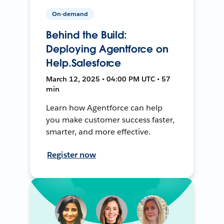
On-demand
Behind the Build:
Deploying Agentforce on
Help.Salesforce
March 12, 2025 • 04:00 PM UTC • 57
min
Learn how Agentforce can help
you make customer success faster,
smarter, and more effective.
Register now