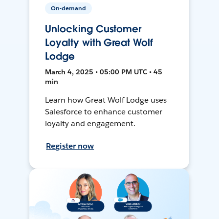
On-demand
Unlocking Customer
Loyalty with Great Wolf
Lodge
March 4, 2025 • 05:00 PM UTC • 45
min
Learn how Great Wolf Lodge uses
Salesforce to enhance customer
loyalty and engagement.
Register now