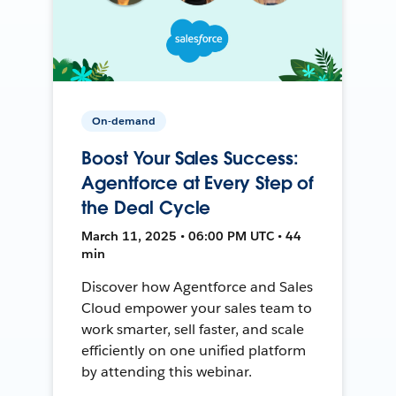
On-demand
Boost Your Sales Success:
Agentforce at Every Step of
the Deal Cycle
March 11, 2025 • 06:00 PM UTC • 44
min
Discover how Agentforce and Sales
Cloud empower your sales team to
work smarter, sell faster, and scale
efficiently on one unified platform
by attending this webinar.