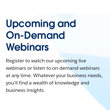
Upcoming and
On-Demand
Webinars
Register to watch our upcoming live
webinars or listen to on-demand webinars
at any time. Whatever your business needs,
you'll find a wealth of knowledge and
business insights.