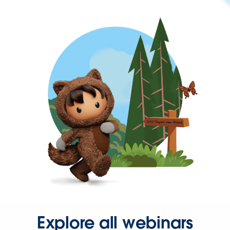
Explore all webinars