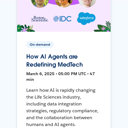
On-demand
How AI Agents are
Redefining MedTech
March 6, 2025 • 05:00 PM UTC • 47
min
Learn how AI is rapidly changing
the Life Sciences industry,
including data integration
strategies, regulatory compliance,
and the collaboration between
humans and AI agents.