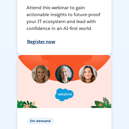
Attend this webinar to gain
actionable insights to future-proof
your IT ecosystem and lead with
confidence in an AI-first world.
Register now
On-demand