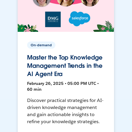
On-demand
Master the Top Knowledge
Management Trends in the
AI Agent Era
February 26, 2025 • 05:00 PM UTC •
60 min
Discover practical strategies for AI-
driven knowledge management
and gain actionable insights to
refine your knowledge strategies.