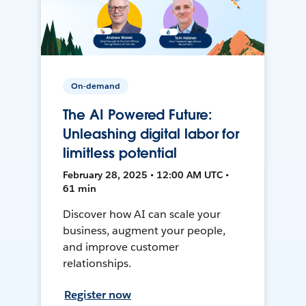
On-demand
The AI Powered Future:
Unleashing digital labor for
limitless potential
February 28, 2025 • 12:00 AM UTC •
61 min
Discover how AI can scale your
business, augment your people,
and improve customer
relationships.
Register now