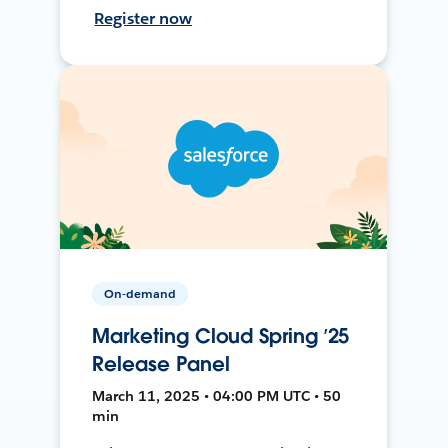
Register now
On-demand
Marketing Cloud Spring ’25
Release Panel
March 11, 2025 • 04:00 PM UTC • 50
min