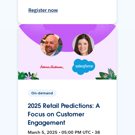
Register now
On-demand
2025 Retail Predictions: A
Focus on Customer
Engagement
March 5, 2025 • 05:00 PM UTC • 38