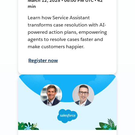
March 12, 2025 • 06:00 PM UTC • 42
min
Learn how Service Assistant
transforms case resolution with AI-
powered action plans, empowering
agents to resolve cases faster and
make customers happier.
Register now