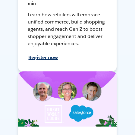
min
Learn how retailers will embrace
unified commerce, build shopping
agents, and reach Gen Z to boost
shopper engagement and deliver
enjoyable experiences.
Register now