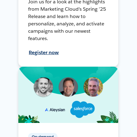
Join us for a look at the highlights
from Marketing Cloud’s Spring ’25
Release and learn how to
personalize, analyze, and activate
campaigns with our newest
features.
Register now
On-demand