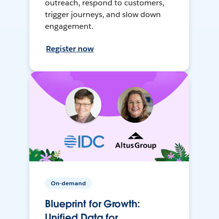
outreach, respond to customers,
trigger journeys, and slow down
engagement.
Register now
On-demand
Blueprint for Growth:
Unified Data for