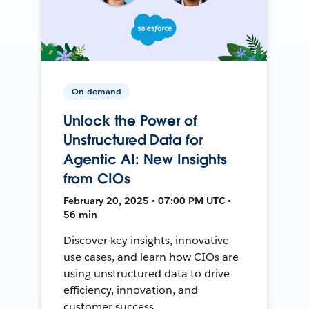
On-demand
Unlock the Power of
Unstructured Data for
Agentic AI: New Insights
from CIOs
February 20, 2025 • 07:00 PM UTC •
56 min
Discover key insights, innovative
use cases, and learn how CIOs are
using unstructured data to drive
efficiency, innovation, and
customer success.