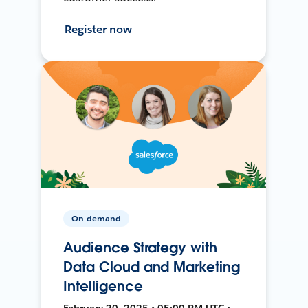
Register now
On-demand
Audience Strategy with
Data Cloud and Marketing
Intelligence
February 20, 2025 • 05:00 PM UTC •