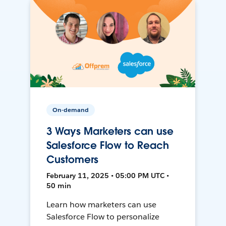
On-demand
3 Ways Marketers can use
Salesforce Flow to Reach
Customers
February 11, 2025 • 05:00 PM UTC •
50 min
Learn how marketers can use
Salesforce Flow to personalize