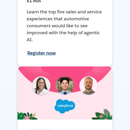
51 min
Learn the top five sales and service
experiences that automotive
consumers would like to see
improved with the help of agentic
AI.
Register now