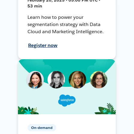
53 min
Learn how to power your
segmentation strategy with Data
Cloud and Marketing Intelligence.
Register now
On-demand