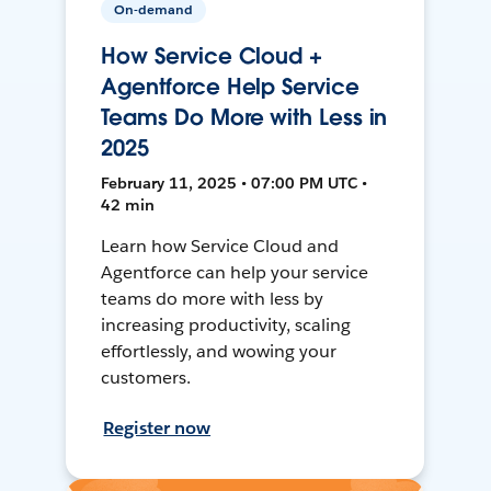
On-demand
How Service Cloud +
Agentforce Help Service
Teams Do More with Less in
2025
February 11, 2025 • 07:00 PM UTC •
42 min
Learn how Service Cloud and
Agentforce can help your service
teams do more with less by
increasing productivity, scaling
effortlessly, and wowing your
customers.
Register now