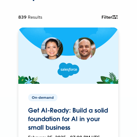
839
Results
Filter
On-demand
Get AI-Ready: Build a solid
foundation for AI in your
small business