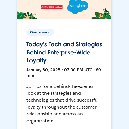
On-demand
Today's Tech and Strategies
Behind Enterprise-Wide
Loyalty
January 30, 2025 • 07:00 PM UTC • 60
min
Join us for a behind-the-scenes
look at the strategies and
technologies that drive successful
loyalty throughout the customer
relationship and across an
organization.