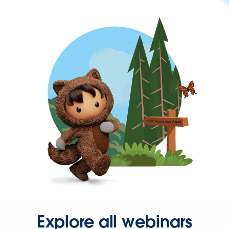
Explore all webinars