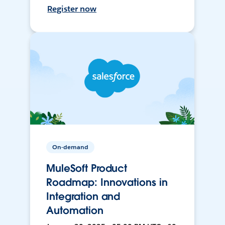
Register now
On-demand
MuleSoft Product
Roadmap: Innovations in
Integration and
Automation