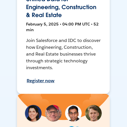
Engineering, Construction
& Real Estate
February 5, 2025 • 04:00 PM UTC • 52
min
Join Salesforce and IDC to discover
how Engineering, Construction,
and Real Estate businesses thrive
through strategic technology
investments.
Register now