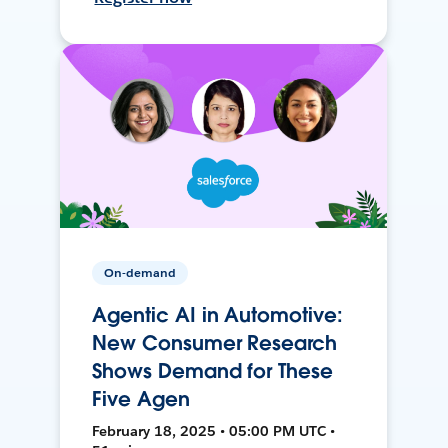
On-demand
Agentic AI in Automotive:
New Consumer Research
Shows Demand for These
Five Agen
February 18, 2025 • 05:00 PM UTC •