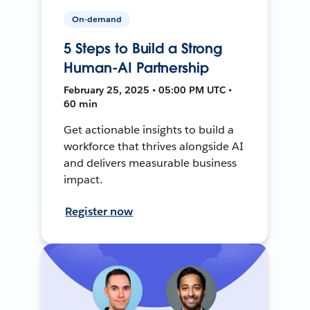
On-demand
5 Steps to Build a Strong
Human-AI Partnership
February 25, 2025 • 05:00 PM UTC •
60 min
Get actionable insights to build a
workforce that thrives alongside AI
and delivers measurable business
impact.
Register now