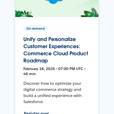
On-demand
Unify and Personalize
Customer Experiences:
Commerce Cloud Product
Roadmap
February 18, 2025 • 07:00 PM UTC •
46 min
Discover how to optimize your
digital commerce strategy and
build a unified experience with
Salesforce.
Register now