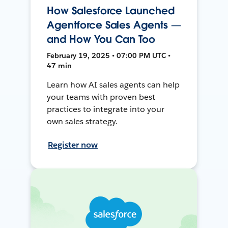
How Salesforce Launched
Agentforce Sales Agents —
and How You Can Too
February 19, 2025 • 07:00 PM UTC •
47 min
Learn how AI sales agents can help
your teams with proven best
practices to integrate into your
own sales strategy.
Register now