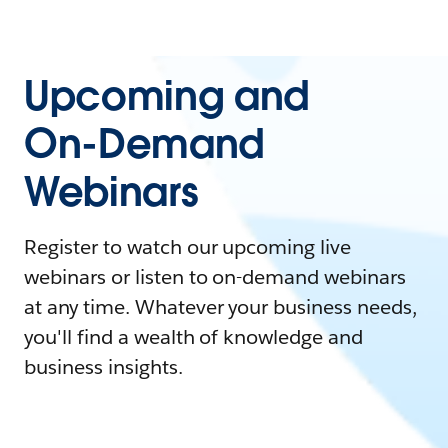
Upcoming and
On-Demand
Webinars
Register to watch our upcoming live
webinars or listen to on-demand webinars
at any time. Whatever your business needs,
you'll find a wealth of knowledge and
business insights.