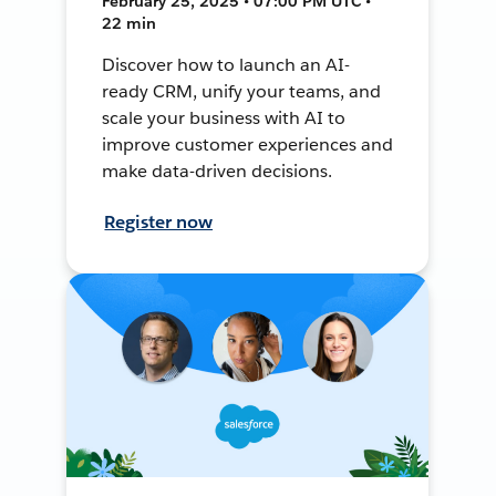
February 25, 2025 • 07:00 PM UTC •
22 min
Discover how to launch an AI-
ready CRM, unify your teams, and
scale your business with AI to
improve customer experiences and
make data-driven decisions.
Register now