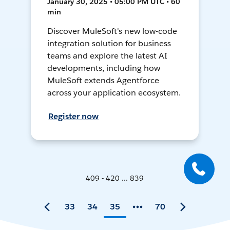
January 30, 2025 • 05:00 PM UTC • 60
min
Discover MuleSoft's new low-code
integration solution for business
teams and explore the latest AI
developments, including how
MuleSoft extends Agentforce
across your application ecosystem.
Register now
409 - 420 ... 839
33
34
35
70