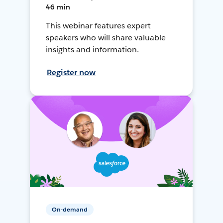
46 min
This webinar features expert
speakers who will share valuable
insights and information.
Register now
On-demand