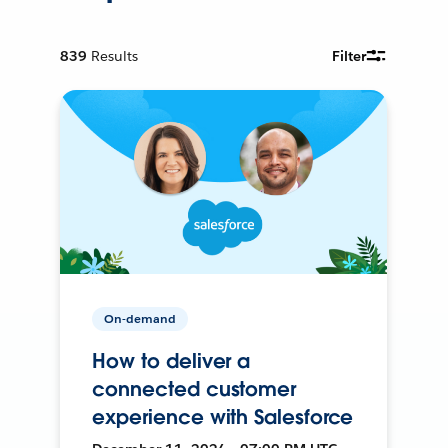
839
Results
Filter
On-demand
How to deliver a
connected customer
experience with Salesforce