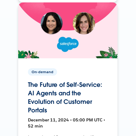
On-demand
The Future of Self-Service:
AI Agents and the
Evolution of Customer
Portals
December 11, 2024 • 05:00 PM UTC •
52 min