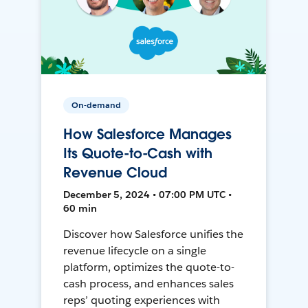
On-demand
How Salesforce Manages
Its Quote-to-Cash with
Revenue Cloud
December 5, 2024 • 07:00 PM UTC •
60 min
Discover how Salesforce unifies the
revenue lifecycle on a single
platform, optimizes the quote-to-
cash process, and enhances sales
reps’ quoting experiences with