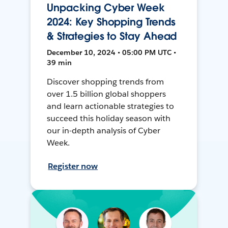
Unpacking Cyber Week
2024: Key Shopping Trends
& Strategies to Stay Ahead
December 10, 2024 • 05:00 PM UTC •
39 min
Discover shopping trends from
over 1.5 billion global shoppers
and learn actionable strategies to
succeed this holiday season with
our in-depth analysis of Cyber
Week.
Register now