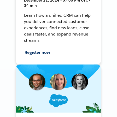
December 11, 2024 • 07:00 PM UTC •
34 min
Learn how a unified CRM can help
you deliver connected customer
experiences, find new leads, close
deals faster, and expand revenue
streams.
Register now