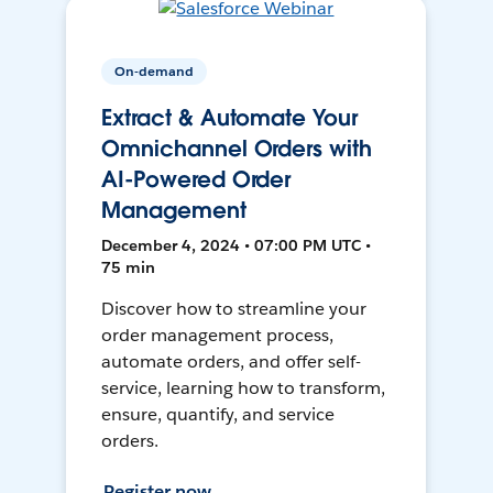
On-demand
Extract & Automate Your
Omnichannel Orders with
AI-Powered Order
Management
December 4, 2024 • 07:00 PM UTC •
75 min
Discover how to streamline your
order management process,
automate orders, and offer self-
service, learning how to transform,
ensure, quantify, and service
orders.
Register now