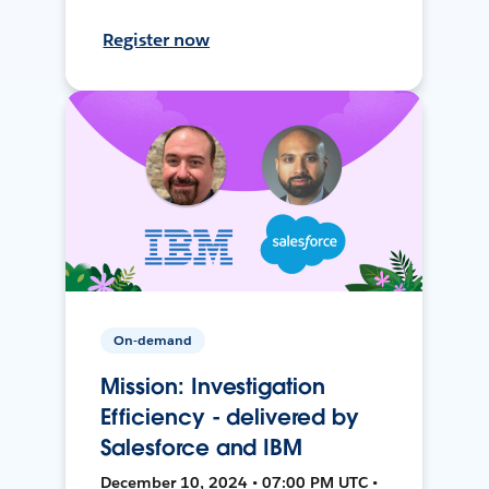
Register now
On-demand
Mission: Investigation
Efficiency - delivered by
Salesforce and IBM
December 10, 2024 • 07:00 PM UTC •