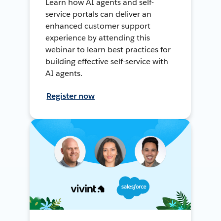
Learn how AI agents and self-
service portals can deliver an
enhanced customer support
experience by attending this
webinar to learn best practices for
building effective self-service with
AI agents.
Register now