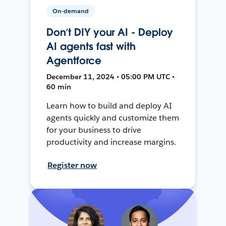
On-demand
Don’t DIY your AI - Deploy
AI agents fast with
Agentforce
December 11, 2024 • 05:00 PM UTC •
60 min
Learn how to build and deploy AI
agents quickly and customize them
for your business to drive
productivity and increase margins.
Register now