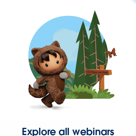
Explore all webinars