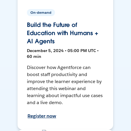
On-demand
Build the Future of
Education with Humans +
AI Agents
December 5, 2024 • 05:00 PM UTC •
60 min
Discover how Agentforce can
boost staff productivity and
improve the learner experience by
attending this webinar and
learning about impactful use cases
and a live demo.
Register now