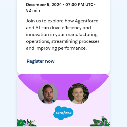
December 5, 2024 • 07:00 PM UTC •
52 min
Join us to explore how Agentforce
and AI can drive efficiency and
innovation in your manufacturing
operations, streamlining processes
and improving performance.
Register now