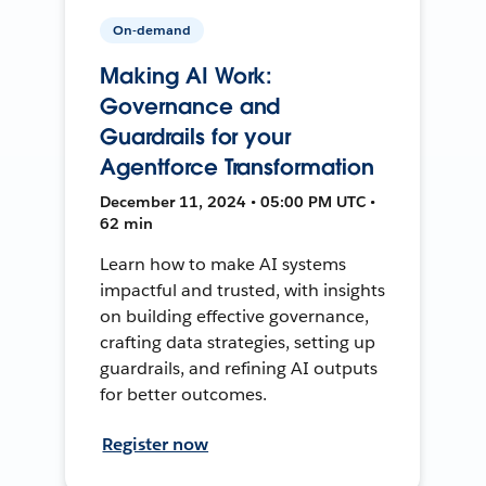
On-demand
Making AI Work:
Governance and
Guardrails for your
Agentforce Transformation
December 11, 2024 • 05:00 PM UTC •
62 min
Learn how to make AI systems
impactful and trusted, with insights
on building effective governance,
crafting data strategies, setting up
guardrails, and refining AI outputs
for better outcomes.
Register now