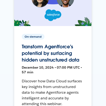
On-demand
Transform Agentforce's
potential by surfacing
hidden unstructured data
December 10, 2024 • 07:00 PM UTC •
57 min
Discover how Data Cloud surfaces
key insights from unstructured
data to make Agentforce agents
intelligent and accurate by
attending this webinar.