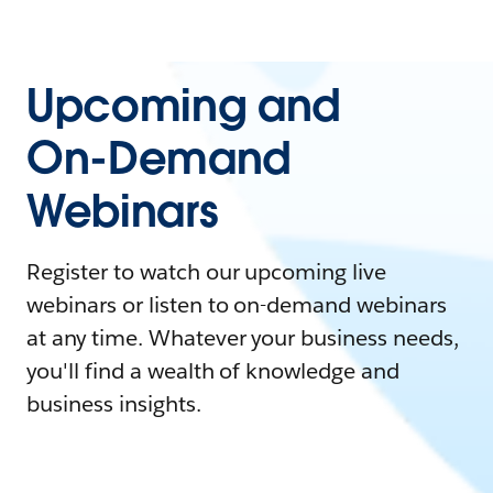
Upcoming and
On-Demand
Webinars
Register to watch our upcoming live
webinars or listen to on-demand webinars
at any time. Whatever your business needs,
you'll find a wealth of knowledge and
business insights.