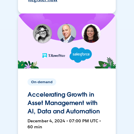
On-demand
Accelerating Growth in
Asset Management with
AI, Data and Automation
December 4, 2024 • 07:00 PM UTC •
60 min