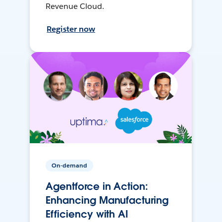
Revenue Cloud.
Register now
On-demand
Agentforce in Action:
Enhancing Manufacturing
Efficiency with AI