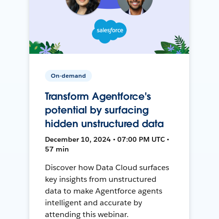
On-demand
Transform Agentforce's
potential by surfacing
hidden unstructured data
December 10, 2024 • 07:00 PM UTC •
57 min
Discover how Data Cloud surfaces
key insights from unstructured
data to make Agentforce agents
intelligent and accurate by
attending this webinar.