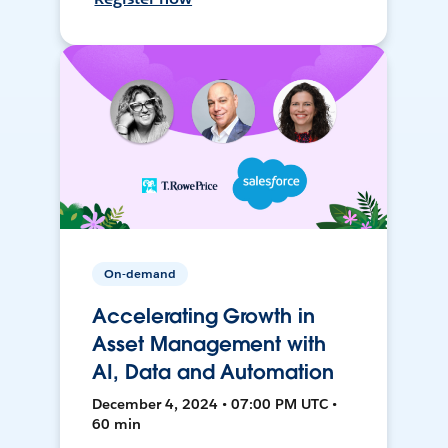
On-demand
Accelerating Growth in
Asset Management with
AI, Data and Automation
December 4, 2024 • 07:00 PM UTC •
60 min