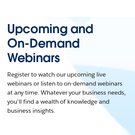
Upcoming and
On-Demand
Webinars
Register to watch our upcoming live
webinars or listen to on-demand webinars
at any time. Whatever your business needs,
you'll find a wealth of knowledge and
business insights.