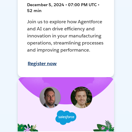
December 5, 2024 • 07:00 PM UTC •
52 min
Join us to explore how Agentforce
and AI can drive efficiency and
innovation in your manufacturing
operations, streamlining processes
and improving performance.
Register now