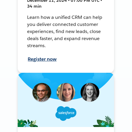
December 11, 2024 • 07:00 PM UTC •
34 min
Learn how a unified CRM can help
you deliver connected customer
experiences, find new leads, close
deals faster, and expand revenue
streams.
Register now