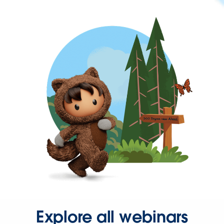
Explore all webinars