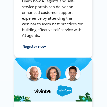
Learn how AI agents and self-
service portals can deliver an
enhanced customer support
experience by attending this
webinar to learn best practices for
building effective self-service with
AI agents.
Register now