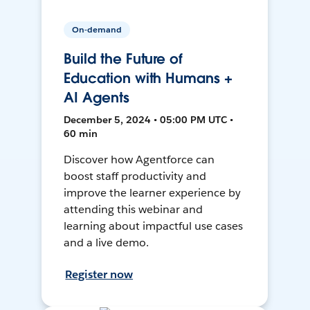
On-demand
Build the Future of
Education with Humans +
AI Agents
December 5, 2024 • 05:00 PM UTC •
60 min
Discover how Agentforce can
boost staff productivity and
improve the learner experience by
attending this webinar and
learning about impactful use cases
and a live demo.
Register now