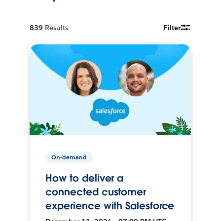
839
Results
Filter
On-demand
How to deliver a
connected customer
experience with Salesforce