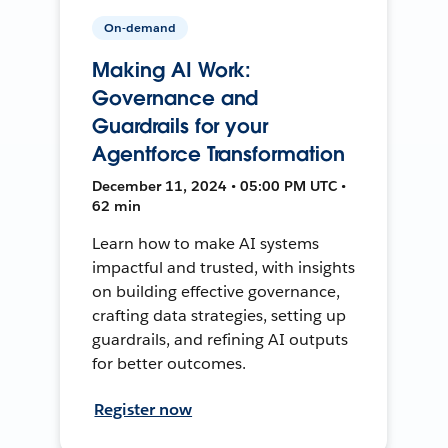
On-demand
Making AI Work:
Governance and
Guardrails for your
Agentforce Transformation
December 11, 2024 • 05:00 PM UTC •
62 min
Learn how to make AI systems
impactful and trusted, with insights
on building effective governance,
crafting data strategies, setting up
guardrails, and refining AI outputs
for better outcomes.
Register now