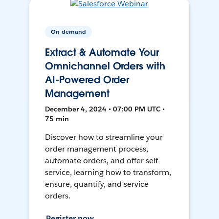
On-demand
Extract & Automate Your
Omnichannel Orders with
AI-Powered Order
Management
December 4, 2024 • 07:00 PM UTC •
75 min
Discover how to streamline your
order management process,
automate orders, and offer self-
service, learning how to transform,
ensure, quantify, and service
orders.
Register now