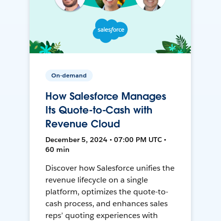
On-demand
How Salesforce Manages
Its Quote-to-Cash with
Revenue Cloud
December 5, 2024 • 07:00 PM UTC •
60 min
Discover how Salesforce unifies the
revenue lifecycle on a single
platform, optimizes the quote-to-
cash process, and enhances sales
reps’ quoting experiences with