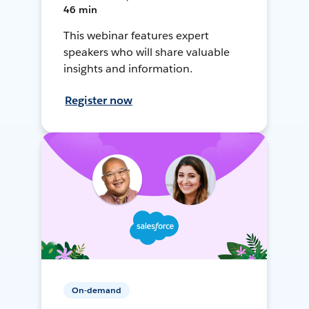
46 min
This webinar features expert
speakers who will share valuable
insights and information.
Register now
On-demand