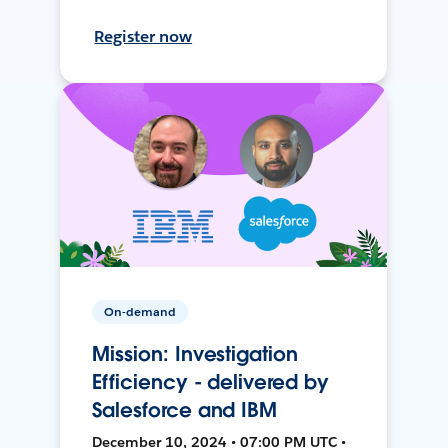
Register now
On-demand
Mission: Investigation
Efficiency - delivered by
Salesforce and IBM
December 10, 2024 • 07:00 PM UTC •