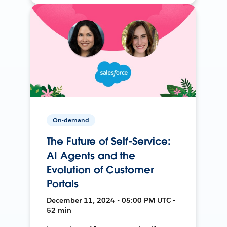
On-demand
The Future of Self-Service:
AI Agents and the
Evolution of Customer
Portals
December 11, 2024 • 05:00 PM UTC •
52 min