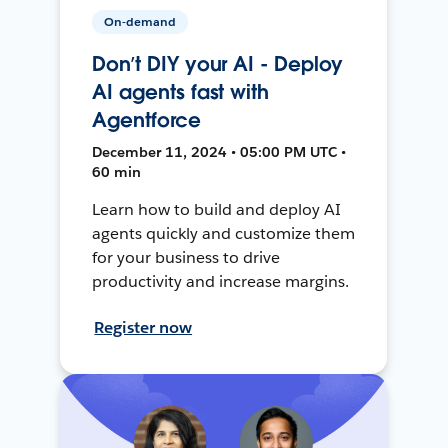
On-demand
Don’t DIY your AI - Deploy
AI agents fast with
Agentforce
December 11, 2024 • 05:00 PM UTC •
60 min
Learn how to build and deploy AI
agents quickly and customize them
for your business to drive
productivity and increase margins.
Register now