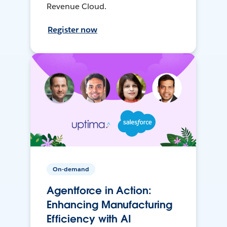
Revenue Cloud.
Register now
On-demand
Agentforce in Action:
Enhancing Manufacturing
Efficiency with AI