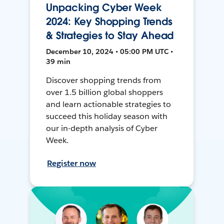
Unpacking Cyber Week
2024: Key Shopping Trends
& Strategies to Stay Ahead
December 10, 2024 • 05:00 PM UTC •
39 min
Discover shopping trends from
over 1.5 billion global shoppers
and learn actionable strategies to
succeed this holiday season with
our in-depth analysis of Cyber
Week.
Register now