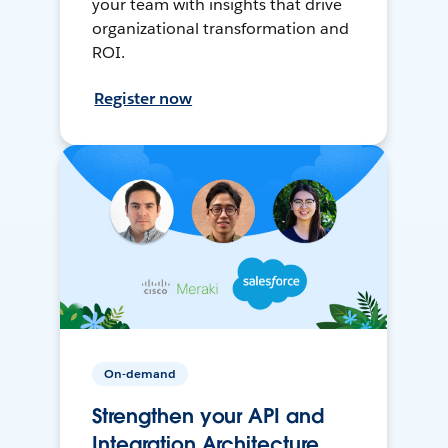
your team with insights that drive
organizational transformation and
ROI.
Register now
On-demand
Strengthen your API and
Integration Architecture