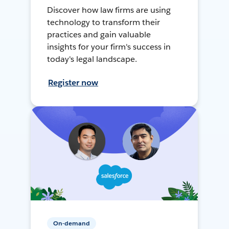
Discover how law firms are using
technology to transform their
practices and gain valuable
insights for your firm's success in
today's legal landscape.
Register now
On-demand