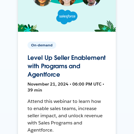
On-demand
Level Up Seller Enablement
with Programs and
Agentforce
November 21, 2024 • 06:00 PM UTC •
39 min
Attend this webinar to learn how
to enable sales teams, increase
seller impact, and unlock revenue
with Sales Programs and
Agentforce.