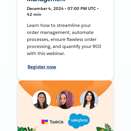
December 4, 2024 • 07:00 PM UTC •
42 min
Learn how to streamline your
order management, automate
processes, ensure flawless order
processing, and quantify your ROI
with this webinar.
Register now