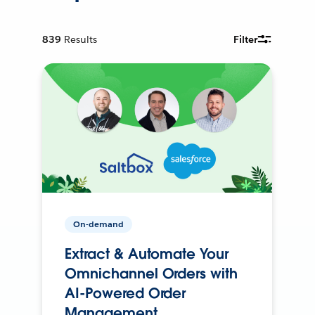
839
Results
Filter
On-demand
Extract & Automate Your
Omnichannel Orders with
AI-Powered Order
Management