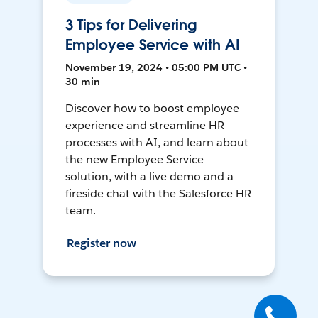
3 Tips for Delivering
Employee Service with AI
November 19, 2024 • 05:00 PM UTC •
30 min
Discover how to boost employee
experience and streamline HR
processes with AI, and learn about
the new Employee Service
solution, with a live demo and a
fireside chat with the Salesforce HR
team.
Register now