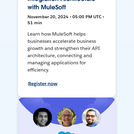
with MuleSoft
November 20, 2024 • 05:00 PM UTC •
51 min
Learn how MuleSoft helps
businesses accelerate business
growth and strengthen their API
architecture, connecting and
managing applications for
efficiency.
Register now