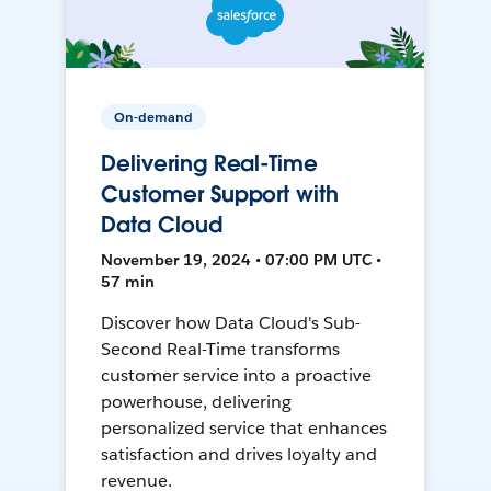
On-demand
Delivering Real-Time
Customer Support with
Data Cloud
November 19, 2024 • 07:00 PM UTC •
57 min
Discover how Data Cloud's Sub-
Second Real-Time transforms
customer service into a proactive
powerhouse, delivering
personalized service that enhances
satisfaction and drives loyalty and
revenue.