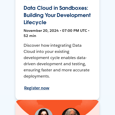
Data Cloud in Sandboxes:
Building Your Development
Lifecycle
November 20, 2024 • 07:00 PM UTC •
52 min
Discover how integrating Data
Cloud into your existing
development cycle enables data-
driven development and testing,
ensuring faster and more accurate
deployments.
Register now