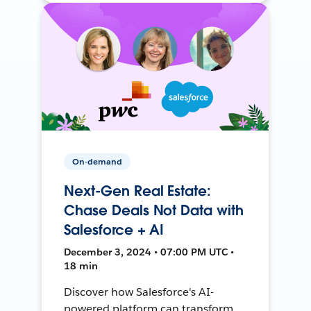
On-demand
Next-Gen Real Estate:
Chase Deals Not Data with
Salesforce + AI
December 3, 2024 • 07:00 PM UTC •
18 min
Discover how Salesforce's AI-
powered platform can transform