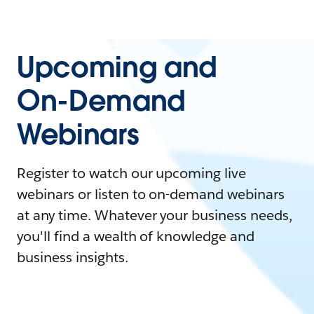
Upcoming and
On-Demand
Webinars
Register to watch our upcoming live
webinars or listen to on-demand webinars
at any time. Whatever your business needs,
you'll find a wealth of knowledge and
business insights.