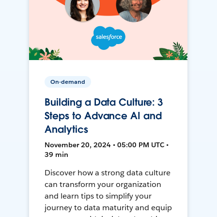
On-demand
Building a Data Culture: 3
Steps to Advance AI and
Analytics
November 20, 2024 • 05:00 PM UTC •
39 min
Discover how a strong data culture
can transform your organization
and learn tips to simplify your
journey to data maturity and equip