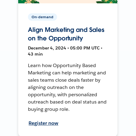
On-demand
Align Marketing and Sales
on the Opportunity
December 4, 2024 • 05:00 PM UTC •
43 min
Learn how Opportunity Based
Marketing can help marketing and
sales teams close deals faster by
aligning outreach on the
opportunity, with personalized
outreach based on deal status and
buying group role.
Register now