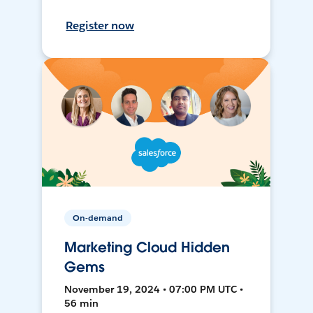
Register now
On-demand
Marketing Cloud Hidden
Gems
November 19, 2024 • 07:00 PM UTC •
56 min