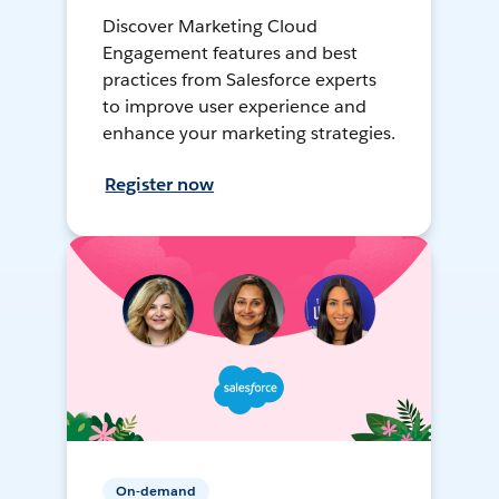
Discover Marketing Cloud
Engagement features and best
practices from Salesforce experts
to improve user experience and
enhance your marketing strategies.
Register now
On-demand