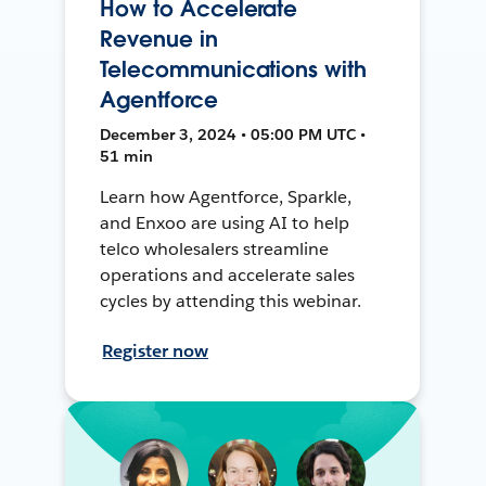
How to Accelerate
Revenue in
Telecommunications with
Agentforce
December 3, 2024 • 05:00 PM UTC •
51 min
Learn how Agentforce, Sparkle,
and Enxoo are using AI to help
telco wholesalers streamline
operations and accelerate sales
cycles by attending this webinar.
Register now