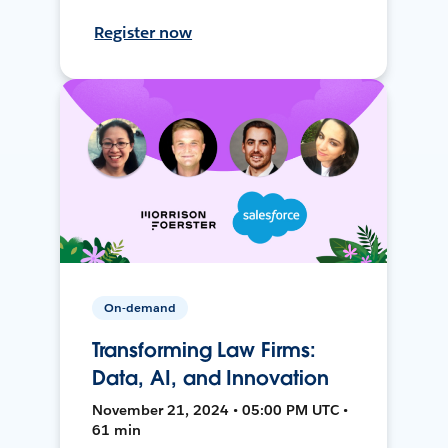
Register now
On-demand
Transforming Law Firms:
Data, AI, and Innovation
November 21, 2024 • 05:00 PM UTC •
61 min