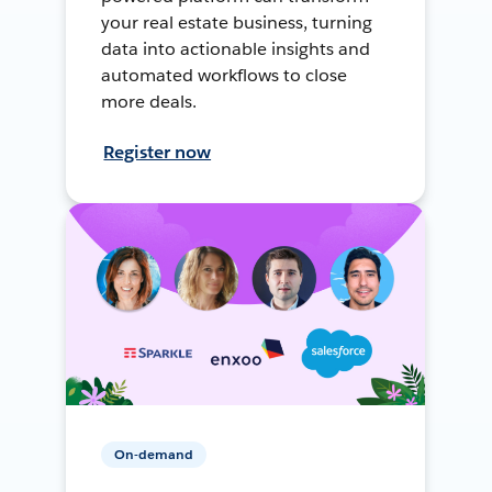
your real estate business, turning
data into actionable insights and
automated workflows to close
more deals.
Register now
On-demand