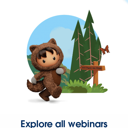
Explore all webinars