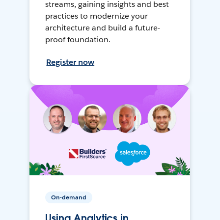
streams, gaining insights and best
practices to modernize your
architecture and build a future-
proof foundation.
Register now
On-demand
Using Analytics in