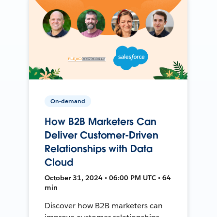
On-demand
How B2B Marketers Can
Deliver Customer-Driven
Relationships with Data
Cloud
October 31, 2024 • 06:00 PM UTC • 64
min
Discover how B2B marketers can