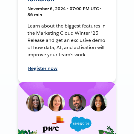
November 6, 2024 • 07:00 PM UTC •
56 min
Learn about the biggest features in
the Marketing Cloud Winter ’25
Release and get an exclusive demo
of how data, AI, and activation will
improve your team's work.
Register now