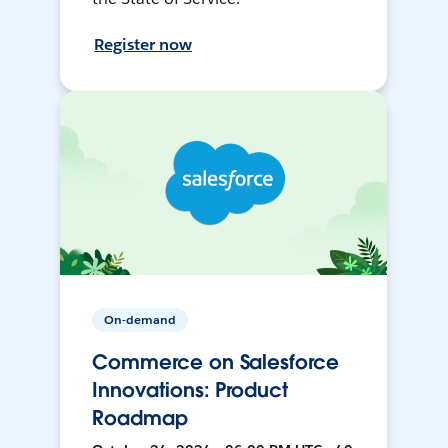
Register now
On-demand
Commerce on Salesforce
Innovations: Product
Roadmap