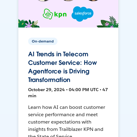
On-demand
AI Trends in Telecom
Customer Service: How
Agentforce is Driving
Transformation
October 29, 2024 • 04:00 PM UTC • 47
min
Learn how AI can boost customer
service performance and meet
customer expectations with
insights from Trailblazer KPN and
the State of Service.