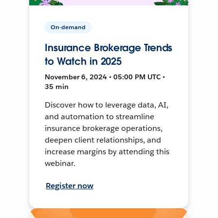
On-demand
Insurance Brokerage Trends
to Watch in 2025
November 6, 2024 • 05:00 PM UTC •
35 min
Discover how to leverage data, AI,
and automation to streamline
insurance brokerage operations,
deepen client relationships, and
increase margins by attending this
webinar.
Register now