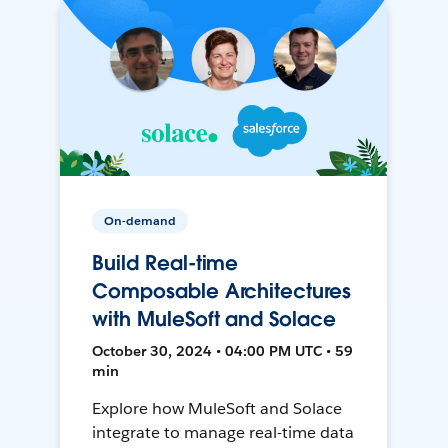
On-demand
Build Real-time
Composable Architectures
with MuleSoft and Solace
October 30, 2024 • 04:00 PM UTC • 59
min
Explore how MuleSoft and Solace
integrate to manage real-time data