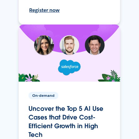
Register now
On-demand
Uncover the Top 5 AI Use
Cases that Drive Cost-
Efficient Growth in High
Tech