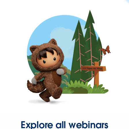
Explore all webinars