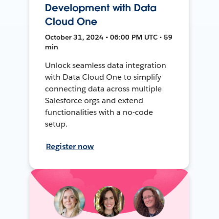
Development with Data
Cloud One
October 31, 2024 • 06:00 PM UTC • 59
min
Unlock seamless data integration
with Data Cloud One to simplify
connecting data across multiple
Salesforce orgs and extend
functionalities with a no-code
setup.
Register now