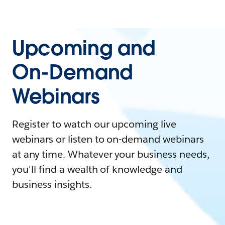
Upcoming and
On-Demand
Webinars
Register to watch our upcoming live
webinars or listen to on-demand webinars
at any time. Whatever your business needs,
you'll find a wealth of knowledge and
business insights.