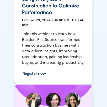
Construction to Optimize
Performance
October 29, 2024 • 06:00 PM UTC • 46
min
Join this webinar to learn how
Builders FirstSource transformed
their construction business with
data-driven insights, improving
user adoption, gaining leadership
buy-in, and increasing productivity.
Register now