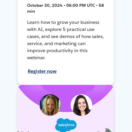
October 30, 2024 • 06:00 PM UTC • 58
min
Learn how to grow your business
with AI, explore 5 practical use
cases, and see demos of how sales,
service, and marketing can
improve productivity in this
webinar.
Register now