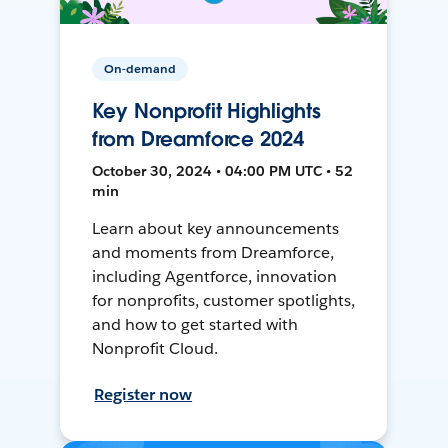
On-demand
Key Nonprofit Highlights
from Dreamforce 2024
October 30, 2024 • 04:00 PM UTC • 52
min
Learn about key announcements
and moments from Dreamforce,
including Agentforce, innovation
for nonprofits, customer spotlights,
and how to get started with
Nonprofit Cloud.
Register now