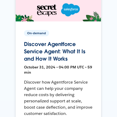
On-demand
Discover Agentforce
Service Agent: What It Is
and How It Works
October 31, 2024 • 04:00 PM UTC • 59
min
Discover how Agentforce Service
Agent can help your company
reduce costs by delivering
personalized support at scale,
boost case deflection, and improve
customer satisfaction.