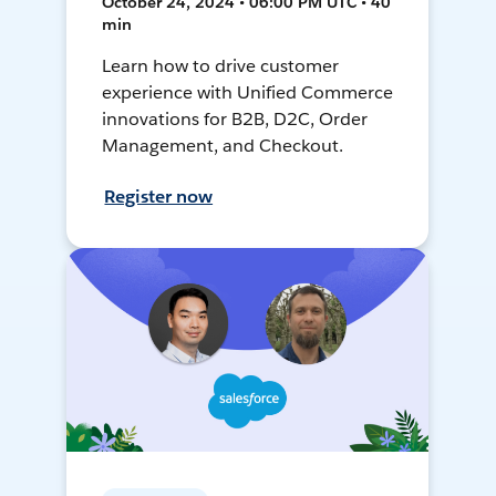
October 24, 2024 • 06:00 PM UTC • 40
min
Learn how to drive customer
experience with Unified Commerce
innovations for B2B, D2C, Order
Management, and Checkout.
Register now