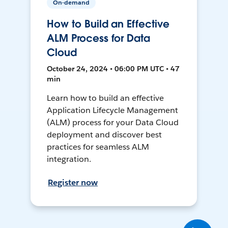
On-demand
How to Build an Effective
ALM Process for Data
Cloud
October 24, 2024 • 06:00 PM UTC • 47
min
Learn how to build an effective
Application Lifecycle Management
(ALM) process for your Data Cloud
deployment and discover best
practices for seamless ALM
integration.
Register now