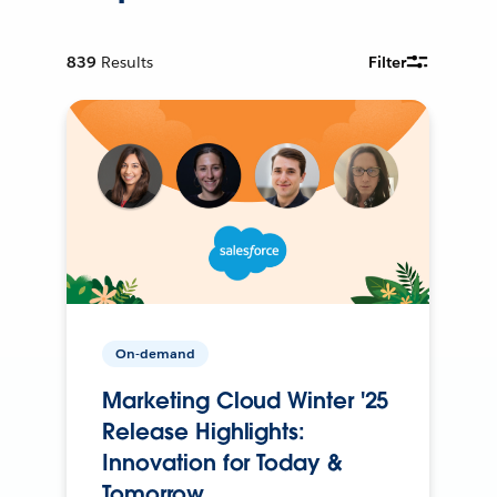
839
Results
Filter
On-demand
Marketing Cloud Winter '25
Release Highlights:
Innovation for Today &
Tomorrow