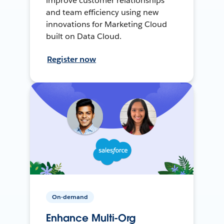
improve customer relationships
and team efficiency using new
innovations for Marketing Cloud
built on Data Cloud.
Register now
On-demand
Enhance Multi-Org